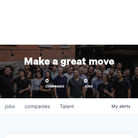
Make a great move
0
0
COMPANIES
JOBS
jobs
companies
Talent
My
alerts