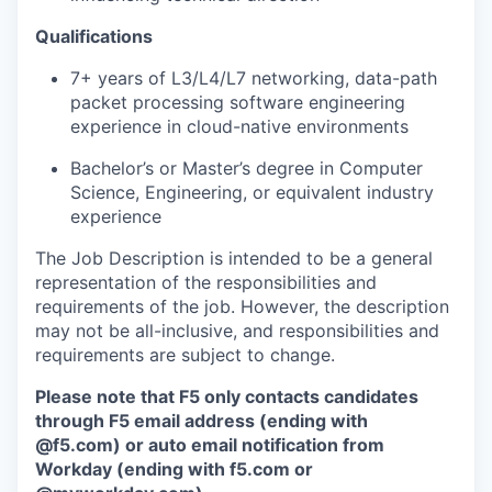
Qualifications
7+ years of L3/L4/L7 networking, data-path
packet processing software engineering
experience in cloud-native environments
Bachelor’s or Master’s degree in Computer
Science, Engineering, or equivalent industry
experience
The Job Description is intended to be a general
representation of the responsibilities and
requirements of the job. However, the description
may not be all-inclusive, and responsibilities and
requirements are subject to change.
Please note that F5 only contacts candidates
through F5 email address (ending with
@f5.com) or auto email notification from
Workday (ending with f5.com or