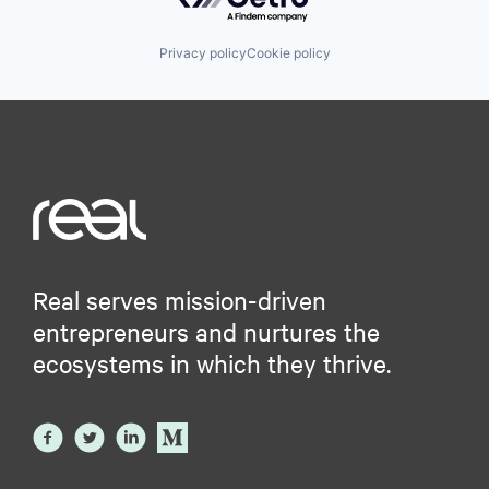
Privacy policy
Cookie policy
Real serves mission-driven
entrepreneurs and nurtures the
ecosystems in which they thrive.