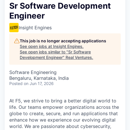
Sr Software Development
Engineer
Insight Engines
This job is no longer accepting applications
See open jobs at
Insight Engines
.
See open jobs similar to "
Sr Software
Development Engineer
"
Real Ventures
.
Software Engineering
Bengaluru, Karnataka, India
Posted
on Jun 17, 2026
At F5, we strive to bring a better digital world to
life. Our teams empower organizations across the
globe to create, secure, and run applications that
enhance how we experience our evolving digital
world. We are passionate about cybersecurity,