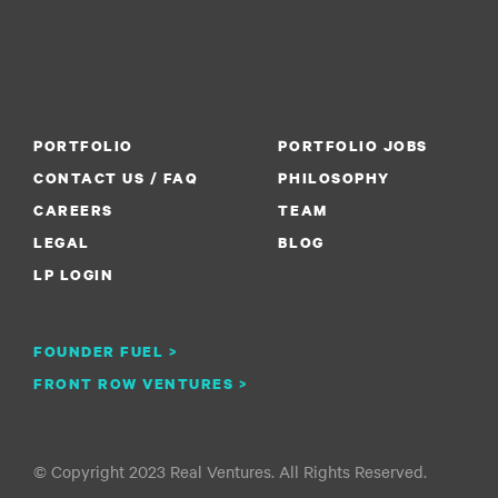
PORTFOLIO
PORTFOLIO JOBS
CONTACT US / FAQ
PHILOSOPHY
CAREERS
TEAM
LEGAL
BLOG
LP LOGIN
FOUNDER FUEL >
FRONT ROW VENTURES >
© Copyright 2023 Real Ventures. All Rights Reserved.