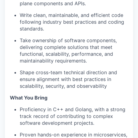
plane components and APIs.
Write clean, maintainable, and efficient code
following industry best practices and coding
standards.
Take ownership of software components,
delivering complete solutions that meet
functional, scalability, performance, and
maintainability requirements.
Shape cross-team technical direction and
ensure alignment with best practices in
scalability, security, and observability
What You Bring
Proficiency in C++ and Golang, with a strong
track record of contributing to complex
software development projects.
Proven hands-on experience in microservices,