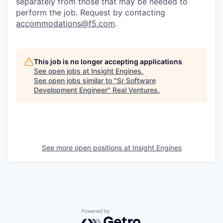
separately from those that may be needed to
perform the job. Request by contacting
accommodations@f5.com
.
This job is no longer accepting applications
See open jobs at
Insight Engines
.
See open jobs similar to "
Sr Software
Development Engineer
"
Real Ventures
.
See more open positions at
Insight Engines
Powered by Getro.com