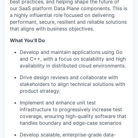
best practices, and helping shape the future of
our SaaS platform Data Plane components. This is
a highly influential role focused on delivering
performant, secure, resilient and reliable solutions
that aligns with business objectives.
What You’ll Do
Develop and maintain applications using Go
and C++, with a focus on scalability and high
availability in distributed cloud environments.
Drive design reviews and collaborate with
stakeholders to align technical solutions with
product strategy.
Implement and enhance unit test
infrastructure to progressively increase test
coverage, ensuring high-quality software that
handles boundary and edge-case scenarios
Develop scalable, enterprise-grade data-