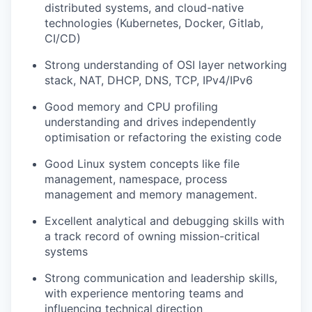
distributed systems, and cloud-native
technologies (Kubernetes, Docker, Gitlab,
CI/CD)
Strong understanding of OSI layer networking
stack, NAT, DHCP, DNS, TCP, IPv4/IPv6
Good memory and CPU profiling
understanding and drives independently
optimisation or refactoring the existing code
Good Linux system concepts like file
management, namespace, process
management and memory management.
Excellent analytical and debugging skills with
a track record of owning mission-critical
systems
Strong communication and leadership skills,
with experience mentoring teams and
influencing technical direction