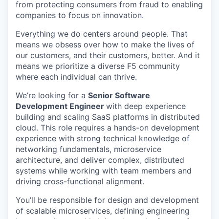
from protecting consumers from fraud to enabling
companies to focus on innovation.
Everything we do centers around people. That
means we obsess over how to make the lives of
our customers, and their customers, better. And it
means we prioritize a diverse F5 community
where each individual can thrive.
We’re looking for a
Senior Software
Development Engineer
with deep experience
building and scaling SaaS platforms in distributed
cloud. This role requires a hands-on development
experience with strong technical knowledge of
networking fundamentals, microservice
architecture, and deliver complex, distributed
systems while working with team members and
driving cross-functional alignment.
You’ll be responsible for design and development
of scalable microservices, defining engineering