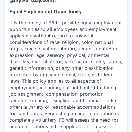
@myworkday.com
)
.
Equal Employment Opportunity
It is the policy of F5 to provide equal employment
opportunities to all employees and employment
applicants without regard to unlawful
considerations of race, religion, color, national
origin, sex, sexual orientation, gender identity or
expression, age, sensory, physical, or mental
disability, marital status, veteran or military status,
genetic information, or any other classification
protected by applicable local, state, or federal
laws. This policy applies to all aspects of
employment, including, but not limited to, hiring,
job assignment, compensation, promotion,
benefits, training, discipline, and termination.
F5
offers a variety of reasonable accommodations
for candidates
. Requesting an accommodation is
completely voluntary. F5 will assess the need for
accommodations in the application process