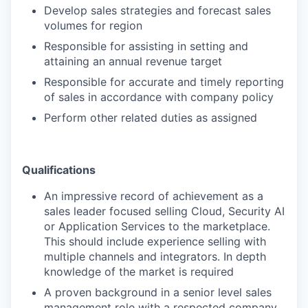
Develop sales strategies and forecast sales
volumes for region
Responsible for assisting in setting and
attaining an annual revenue target
Responsible for accurate and timely reporting
of sales in accordance with company policy
Perform other related duties as assigned
Qualifications
An impressive record of achievement as a
sales leader focused selling Cloud, Security AI
or Application Services to the marketplace.
This should include experience selling with
multiple channels and integrators. In depth
knowledge of the market is required
A proven background in a senior level sales
management role with a respected company