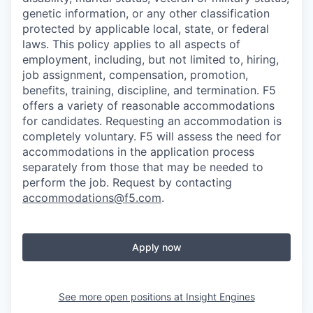
genetic information, or any other classification
protected by applicable local, state, or federal
laws. This policy applies to all aspects of
employment, including, but not limited to, hiring,
job assignment, compensation, promotion,
benefits, training, discipline, and termination.
F5
offers a variety of reasonable accommodations
for candidates
. Requesting an accommodation is
completely voluntary. F5 will assess the need for
accommodations in the application process
separately from those that may be needed to
perform the job. Request by contacting
accommodations@f5.com
.
Apply now
See more open positions at
Insight Engines