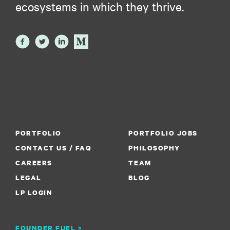
ecosystems in which they thrive.
PORTFOLIO
PORTFOLIO JOBS
CONTACT US / FAQ
PHILOSOPHY
CAREERS
TEAM
LEGAL
BLOG
LP LOGIN
FOUNDER FUEL >