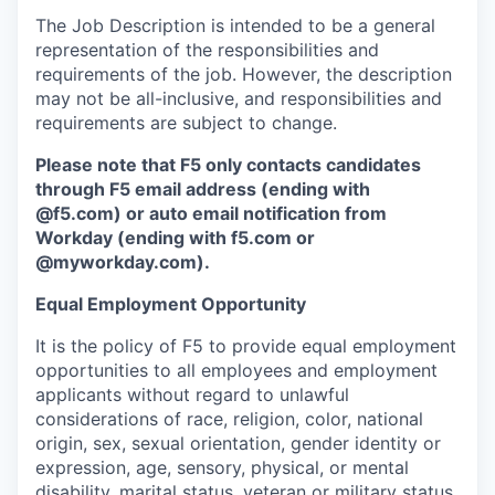
The Job Description is intended to be a general
representation of the responsibilities and
requirements of the job. However, the description
may not be all-inclusive, and responsibilities and
requirements are subject to change.
Please note that F5 only contacts candidates
through F5 email address (ending with
@f5.com) or auto email notification from
Workday (ending with f5.com or
@myworkday.com
)
.
Equal Employment Opportunity
It is the policy of F5 to provide equal employment
opportunities to all employees and employment
applicants without regard to unlawful
considerations of race, religion, color, national
origin, sex, sexual orientation, gender identity or
expression, age, sensory, physical, or mental
disability, marital status, veteran or military status,