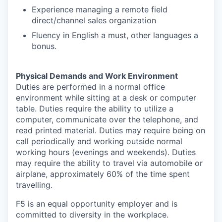
Experience managing a remote field
direct/channel sales organization
Fluency in English a must, other languages a
bonus.
Physical Demands and Work Environment
Duties are performed in a normal office
environment while sitting at a desk or computer
table. Duties require the ability to utilize a
computer, communicate over the telephone, and
read printed material. Duties may require being on
call periodically and working outside normal
working hours (evenings and weekends). Duties
may require the ability to travel via automobile or
airplane, approximately 60% of the time spent
travelling.
F5 is an equal opportunity employer and is
committed to diversity in the workplace.