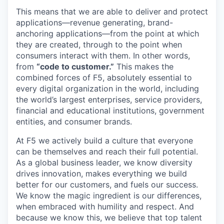
This means that we are able to deliver and protect
applications—revenue generating, brand-
anchoring applications—from the point at which
they are created, through to the point when
consumers interact with them. In other words,
from
“code to customer.”
This makes the
combined forces of F5, absolutely essential to
every digital organization in the world, including
the world’s largest enterprises, service providers,
financial and educational institutions, government
entities, and consumer brands.
At F5 we actively build a culture that everyone
can be themselves and reach their full potential.
As a global business leader, we know diversity
drives innovation, makes everything we build
better for our customers, and fuels our success.
We know the magic ingredient is our differences,
when embraced with humility and respect. And
because we know this, we believe that top talent