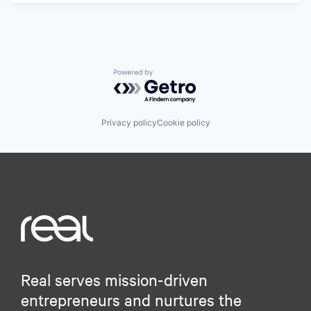
Powered by Getro.com
Privacy policy
Cookie policy
Real serves mission-driven
entrepreneurs and nurtures the