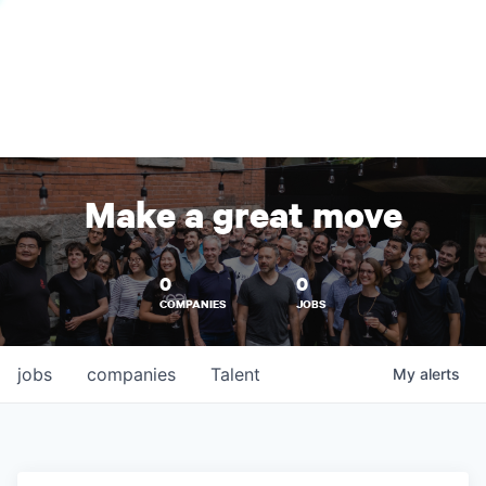
Make a great move
0
0
COMPANIES
JOBS
jobs
companies
Talent
My
alerts