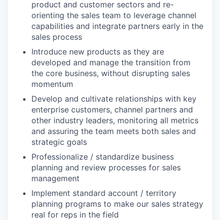
product and customer sectors and re-
orienting the sales team to leverage channel
capabilities and integrate partners early in the
sales process
Introduce new products as they are
developed and manage the transition from
the core business, without disrupting sales
momentum
Develop and cultivate relationships with key
enterprise customers, channel partners and
other industry leaders, monitoring all metrics
and assuring the team meets both sales and
strategic goals
Professionalize / standardize business
planning and review processes for sales
management
Implement standard account / territory
planning programs to make our sales strategy
real for reps in the field