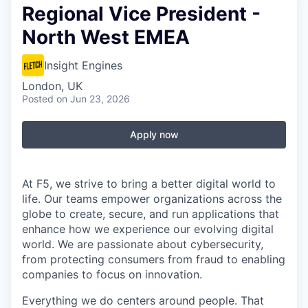
Regional Vice President -
North West EMEA
Insight Engines
London, UK
Posted
on Jun 23, 2026
Apply now
At F5, we strive to bring a better digital world to
life. Our teams empower organizations across the
globe to create, secure, and run applications that
enhance how we experience our evolving digital
world. We are passionate about cybersecurity,
from protecting consumers from fraud to enabling
companies to focus on innovation.
Everything we do centers around people. That