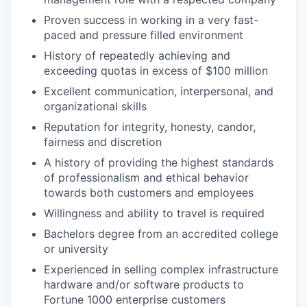
Proven success in working in a very fast-
paced and pressure filled environment
History of repeatedly achieving and
exceeding quotas in excess of $100 million
Excellent communication, interpersonal, and
organizational skills
Reputation for integrity, honesty, candor,
fairness and discretion
A history of providing the highest standards
of professionalism and ethical behavior
towards both customers and employees
Willingness and ability to travel is required
Bachelors degree from an accredited college
or university
Experienced in selling complex infrastructure
hardware and/or software products to
Fortune 1000 enterprise customers