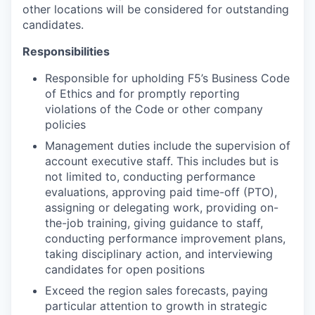
other locations will be considered for outstanding
candidates.
Responsibilities
Responsible for upholding F5’s Business Code
of Ethics and for promptly reporting
violations of the Code or other company
policies
Management duties include the supervision of
account executive staff. This includes but is
not limited to, conducting performance
evaluations, approving paid time-off (PTO),
assigning or delegating work, providing on-
the-job training, giving guidance to staff,
conducting performance improvement plans,
taking disciplinary action, and interviewing
candidates for open positions
Exceed the region sales forecasts, paying
particular attention to growth in strategic