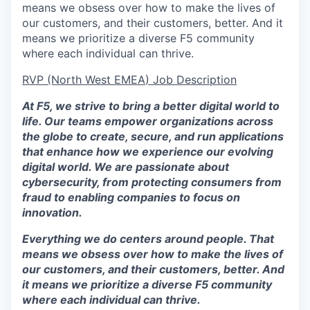
means we obsess over how to make the lives of
our customers, and their customers, better. And it
means we prioritize a diverse F5 community
where each individual can thrive.
RVP (North West EMEA
) Job Description
At F5, we strive to bring a better digital world to
life. Our teams empower organizations across
the globe to create, secure, and run applications
that enhance how we experience our evolving
digital world. We are passionate about
cybersecurity, from protecting consumers from
fraud to enabling companies to focus on
innovation.
Everything we do centers around people. That
means we obsess over how to make the lives of
our customers, and their customers, better. And
it means we prioritize a diverse F5 community
where each individual can thrive.