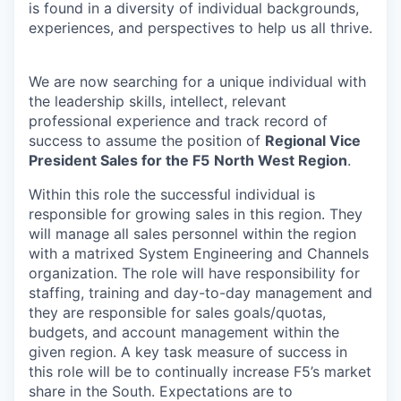
is found in a diversity of individual backgrounds,
experiences, and perspectives to help us all thrive.
We are now searching for a unique individual with
the leadership skills, intellect, relevant
professional experience and track record of
success to assume the position of
Regional Vice
President Sales for the F5
North West Region
.
Within this role the successful individual is
responsible for growing sales in this region. They
will manage all sales personnel within the region
with a matrixed System Engineering and Channels
organization. The role will have responsibility for
staffing, training and day-to-day management and
they are responsible for sales goals/quotas,
budgets, and account management within the
given region. A key task measure of success in
this role will be to continually increase F5’s market
share in the South. Expectations are to