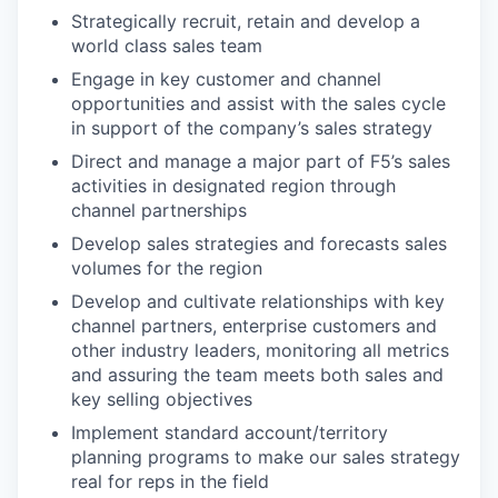
Strategically recruit, retain and develop a
world class sales team
Engage in key customer and channel
opportunities and assist with the sales cycle
in support of the company’s sales strategy
Direct and manage a major part of F5’s sales
activities in designated region through
channel partnerships
Develop sales strategies and forecasts sales
volumes for the region
Develop and cultivate relationships with key
channel partners, enterprise customers and
other industry leaders, monitoring all metrics
and assuring the team meets both sales and
key selling objectives
Implement standard account/territory
planning programs to make our sales strategy
real for reps in the field