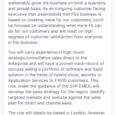
sustainably grow the business on both a quarterly
and annual basis. As an outgoing customer facing
executive that understands that F5’s business is
based on creating value for our
customers, you’ll
be
focused on understanding what more F5 can
do for our customers and will insist on high
degrees of customer satisfaction from everyone
in the business.
You will
carry experience
in high-touch
strategic/consultative
sales direct to the
enterprise and will have a proven track-record of
success selling a portfolio of software and SaaS
solution in the fields of hybrid cloud, security or
Application Services to F1000 customers. This
role, under the guidance of the SVP EMEA, will
develop the sales strategy for the region, identify
targeted markets and execute against the sales
plan for direct and channel sales.
The role will ideally be based in London, however,