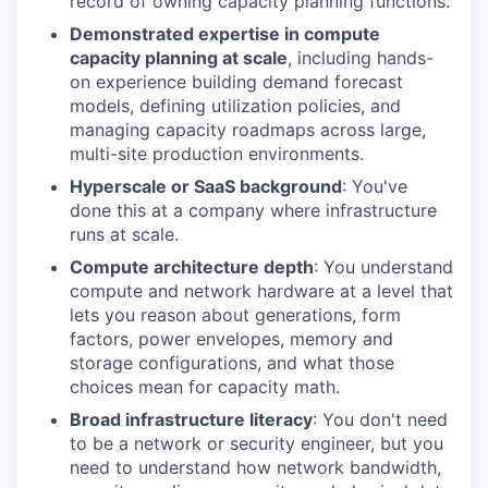
record of owning capacity planning functions.
Demonstrated expertise in compute
capacity planning at scale
, including hands-
on experience building demand forecast
models, defining utilization policies, and
managing capacity roadmaps across large,
multi-site production environments.
Hyperscale or SaaS background
: You've
done this at a company where infrastructure
runs at scale.
Compute architecture depth
: You understand
compute and network hardware at a level that
lets you reason about generations, form
factors, power envelopes, memory and
storage configurations, and what those
choices mean for capacity math.
Broad infrastructure literacy
: You don't need
to be a network or security engineer, but you
need to understand how network bandwidth,