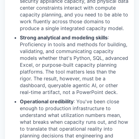
security appliance capacity, and physical data
center constraints interact with compute
capacity planning, and you need to be able to
work fluently across those domains to
produce a single integrated capacity model.
Strong analytical and modeling skills
:
Proficiency in tools and methods for building,
validating, and communicating capacity
models whether that's Python, SQL, advanced
Excel, or purpose-built capacity planning
platforms. The tool matters less than the
rigor. The result, however, must be a
dashboard, queryable agentic AI, or other
real-time artifact, not a PowerPoint deck.
Operational credibility
: You've been close
enough to production infrastructure to
understand what utilization numbers mean,
what breaks when capacity runs out, and how
to translate that operational reality into
planning decisions that engineering and