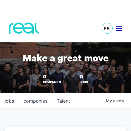
FR
Make a great move
0
0
COMPANIES
JOBS
jobs
companies
Talent
My
alerts