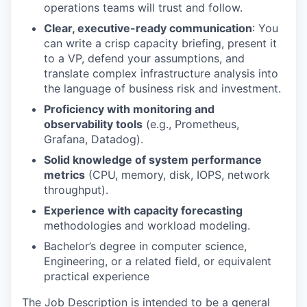
operations teams will trust and follow.
Clear, executive-ready communication
: You
can write a crisp capacity briefing, present it
to a VP, defend your assumptions, and
translate complex infrastructure analysis into
the language of business risk and investment.
Proficiency with monitoring and
observability tools
(e.g., Prometheus,
Grafana, Datadog).
Solid knowledge of system performance
metrics
(CPU, memory, disk, IOPS, network
throughput).
Experience with capacity forecasting
methodologies and workload modeling.
Bachelor’s degree in computer science,
Engineering, or a related field, or equivalent
practical experience
The Job Description is intended to be a general