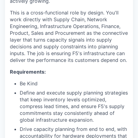
actively growing.
This is a cross-functional role by design. You'll
work directly with Supply Chain, Network
Engineering, Infrastructure Operations, Finance,
Product, Sales and Procurement as the connective
layer that turns capacity signals into supply
decisions and supply constraints into planning
inputs. The job is ensuring F5's infrastructure can
deliver the performance its customers depend on.
Requirements:
Be Kind
Define and execute supply planning strategies
that keep inventory levels optimized,
compress lead times, and ensure F5's supply
commitments stay consistently ahead of
global infrastructure expansion.
Drive capacity planning from end to end, with
accountability for hardware deployments that