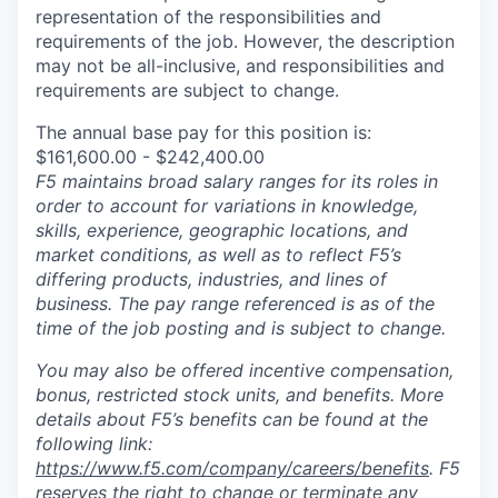
representation of the responsibilities and
requirements of the job. However, the description
may not be all-inclusive, and responsibilities and
requirements are subject to change.
The annual base pay for this position is:
$161,600.00 - $242,400.00
F5 maintains broad salary ranges for its roles in
order to account for variations in knowledge,
skills, experience, geographic locations, and
market conditions, as well as to reflect F5’s
differing products, industries, and lines of
business. The pay range referenced is as of the
time of the job posting and is subject to change.
You may also be offered incentive compensation,
bonus, restricted stock units, and benefits. More
details about F5’s benefits can be found at the
following link:
https://www.f5.com/company/careers/benefits
. F5
reserves the right to change or terminate any