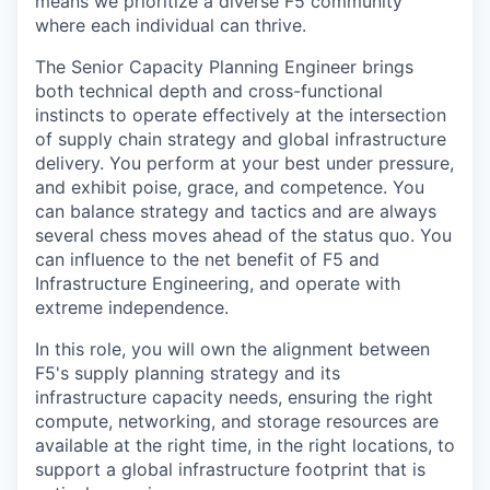
means we prioritize a diverse F5 community
where each individual can thrive.
The Senior Capacity Planning Engineer brings
both technical depth and cross-functional
instincts to operate effectively at the intersection
of supply chain strategy and global infrastructure
delivery. You perform at your best under pressure,
and exhibit poise, grace, and competence. You
can balance strategy and tactics and are always
several chess moves ahead of the status quo. You
can influence to the net benefit of F5 and
Infrastructure Engineering,
and operate with
extreme independence.
In this role, you will own the alignment between
F5's supply planning strategy and its
infrastructure capacity needs, ensuring the right
compute, networking, and storage resources are
available at the right time, in the right locations, to
support a global infrastructure footprint that is