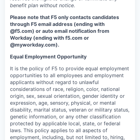
benefit plan without notice.
Please note that F5 only contacts candidates
through F5 email address (ending with
@f5.com) or auto email notification from
Workday (ending with f5.com or
@myworkday.com
)
.
Equal Employment Opportunity
It is the policy of F5 to provide equal employment
opportunities to all employees and employment
applicants without regard to unlawful
considerations of race, religion, color, national
origin, sex, sexual orientation, gender identity or
expression, age, sensory, physical, or mental
disability, marital status, veteran or military status,
genetic information, or any other classification
protected by applicable local, state, or federal
laws. This policy applies to all aspects of
employment, including, but not limited to, hiring,