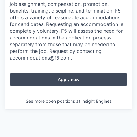
job assignment, compensation, promotion,
benefits, training, discipline, and termination.
F5
offers a variety of reasonable accommodations
for candidates
. Requesting an accommodation is
completely voluntary. F5 will assess the need for
accommodations in the application process
separately from those that may be needed to
perform the job. Request by contacting
accommodations@f5.com
.
Apply now
See more open positions at
Insight Engines