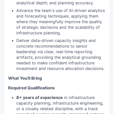
analytical depth, and planning accuracy.
Advance the team's use of AI-driven analytics
and forecasting techniques, applying them
where they meaningfully improve the quality
of strategic decisions and the scalability of
infrastructure planning.
Deliver data-driven capacity insights and
concrete recommendations to senior
leadership via clear, real-time reporting
artifacts, providing the analytical grounding
needed to make confident infrastructure
investment and resource allocation decisions.
What You'll Bring
Required Qualifications
8+ years of experience
in infrastructure
capacity planning, infrastructure engineering,
or a closely related discipline, with a track