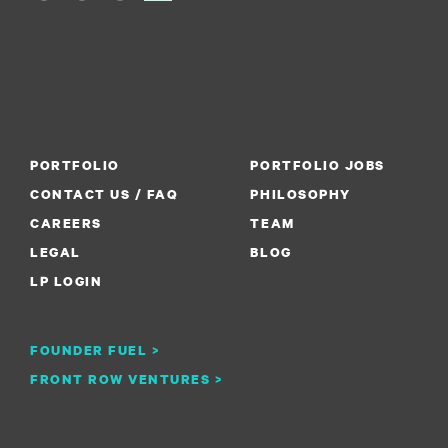
PORTFOLIO
PORTFOLIO JOBS
CONTACT US / FAQ
PHILOSOPHY
CAREERS
TEAM
LEGAL
BLOG
LP LOGIN
FOUNDER FUEL >
FRONT ROW VENTURES >