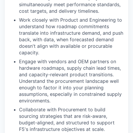
simultaneously meet performance standards,
cost targets, and delivery timelines.
Work closely with Product and Engineering to
understand how roadmap commitments
translate into infrastructure demand, and push
back, with data, when forecasted demand
doesn't align with available or procurable
capacity.
Engage with vendors and OEM partners on
hardware roadmaps, supply chain lead times,
and capacity-relevant product transitions.
Understand the procurement landscape well
enough to factor it into your planning
assumptions, especially in constrained supply
environments.
Collaborate with Procurement to build
sourcing strategies that are risk-aware,
budget-aligned, and structured to support
F5's infrastructure objectives at scale.