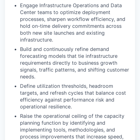
Engage Infrastructure Operations and Data
Center teams to optimize deployment
processes, sharpen workflow efficiency, and
hold on-time delivery commitments across
both new site launches and existing
infrastructure.
Build and continuously refine demand
forecasting models that tie infrastructure
requirements directly to business growth
signals, traffic patterns, and shifting customer
needs.
Define utilization thresholds, headroom
targets, and refresh cycles that balance cost
efficiency against performance risk and
operational resilience.
Raise the operational ceiling of the capacity
planning function by identifying and
implementing tools, methodologies, and
process improvements that increase speed,