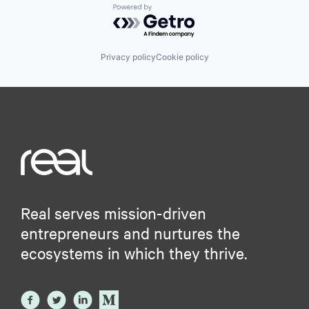
Powered by Getro.com
Privacy policy
Cookie policy
Real serves mission-driven
entrepreneurs and nurtures the
ecosystems in which they thrive.