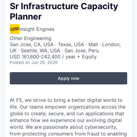
Sr Infrastructure Capacity
Planner
Insight Engines
Other Engineering
San Jose, CA, USA · Texas, USA · Mali · London,
UK · Seattle, WA, USA · San Jose, Peru
USD 161,600-242,400 / year + Equity
Posted
on Jun 26, 2026
Apply now
At F5, we strive to bring a better digital world to
life. Our teams empower organizations across the
globe to create, secure, and run applications that
enhance how we experience our evolving digital
world. We are passionate about cybersecurity,
from protecting consumers from fraud to enabling