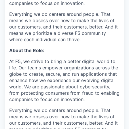
companies to focus on innovation.
Everything we do centers around people. That
means we obsess over how to make the lives of
our customers, and their customers, better. And it
means we prioritize a diverse F5 community
where each individual can thrive.
About the Role:
At F5, we strive to bring a better digital world to
life. Our teams empower organizations across the
globe to create, secure, and run applications that
enhance how we experience our evolving digital
world. We are passionate about cybersecurity,
from protecting consumers from fraud to enabling
companies to focus on innovation.
Everything we do centers around people. That
means we obsess over how to make the lives of
our customers, and their customers, better. And it