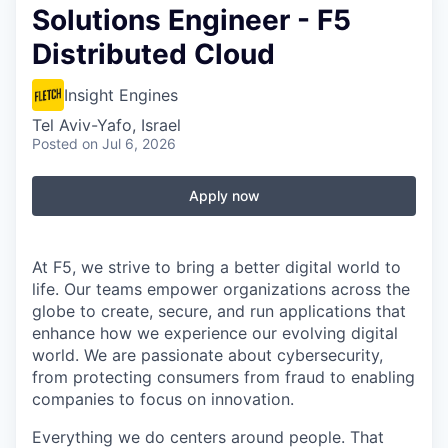
Solutions Engineer - F5
Distributed Cloud
Insight Engines
Tel Aviv-Yafo, Israel
Posted
on Jul 6, 2026
Apply now
At F5, we strive to bring a better digital world to
life. Our teams empower organizations across the
globe to create, secure, and run applications that
enhance how we experience our evolving digital
world. We are passionate about cybersecurity,
from protecting consumers from fraud to enabling
companies to focus on innovation.
Everything we do centers around people. That