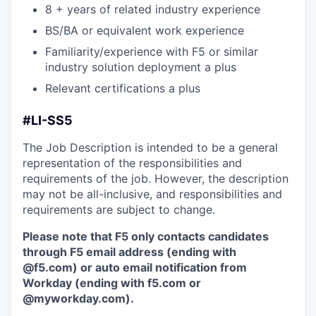
8 + years of related industry experience
BS/BA or equivalent work experience
Familiarity/experience with F5 or similar
industry solution deployment a plus
Relevant certifications a plus
#LI-SS5
The Job Description is intended to be a general
representation of the responsibilities and
requirements of the job. However, the description
may not be all-inclusive, and responsibilities and
requirements are subject to change.
Please note that F5 only contacts candidates
through F5 email address (ending with
@f5.com) or auto email notification from
Workday (ending with f5.com or
@myworkday.com
)
.