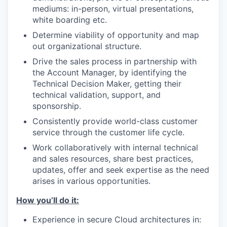
mediums: in-person, virtual presentations,
white boarding etc.
Determine viability of opportunity and map
out organizational structure.
Drive the sales process in partnership with
the Account Manager, by identifying the
Technical Decision Maker, getting their
technical validation, support, and
sponsorship.
Consistently provide world-class customer
service through the customer life cycle.
Work collaboratively with internal technical
and sales resources, share best practices,
updates, offer and seek expertise as the need
arises in various opportunities.
How you’ll do it:
Experience in secure Cloud architectures in: