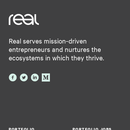
Real serves mission-driven
entrepreneurs and nurtures the
ecosystems in which they thrive.
PORTFOLIO
PORTFOLIO JOBS