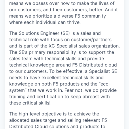
means we obsess over how to make the lives of
our customers, and their customers, better. And it
means we prioritize a diverse F5 community
where each individual can thrive.
The Solutions Engineer (SE) is a sales and
technical role with focus on customer/partners
and is part of the XC Specialist sales organization.
The SE’s primary responsibility is to support the
sales team with technical skills and provide
technical knowledge around F5 Distributed cloud
to our customers. To be effective, a Specialist SE
needs to have excellent technical skills and
knowledge on both F5 products and the “eco-
system” that we work in. Fear not, we do provide
training and certification to keep abreast with
these critical skills!
The high-level objective is to achieve the
allocated sales target and selling relevant F5
Distributed Cloud solutions and products to