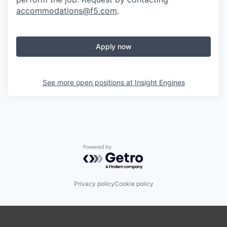
accommodations@f5.com
.
Apply now
See more open positions at
Insight Engines
Powered by Getro.com
Privacy policy
Cookie policy