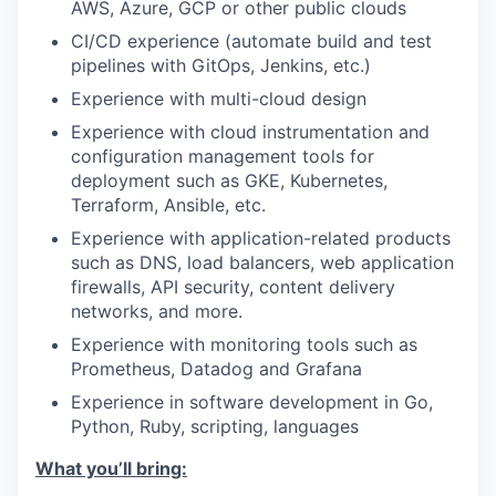
AWS, Azure, GCP or other public clouds
CI/CD experience (automate build and test
pipelines with GitOps, Jenkins, etc.)
Experience with multi-cloud design
Experience with cloud instrumentation and
configuration management tools for
deployment such as GKE, Kubernetes,
Terraform, Ansible, etc.
Experience with application-related products
such as DNS, load balancers, web application
firewalls, API security, content delivery
networks, and more.
Experience with monitoring tools such as
Prometheus, Datadog and Grafana
Experience in software development in Go,
Python, Ruby, scripting, languages
What you’ll bring: