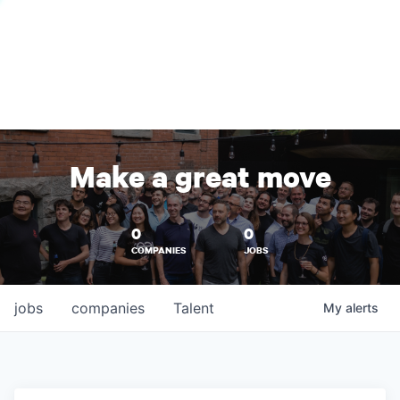
Make a great move
0
0
COMPANIES
JOBS
jobs
companies
Talent
My
alerts