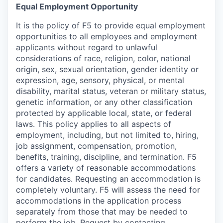
Equal Employment Opportunity
It is the policy of F5 to provide equal employment
opportunities to all employees and employment
applicants without regard to unlawful
considerations of race, religion, color, national
origin, sex, sexual orientation, gender identity or
expression, age, sensory, physical, or mental
disability, marital status, veteran or military status,
genetic information, or any other classification
protected by applicable local, state, or federal
laws. This policy applies to all aspects of
employment, including, but not limited to, hiring,
job assignment, compensation, promotion,
benefits, training, discipline, and termination.
F5
offers a variety of reasonable accommodations
for candidates
. Requesting an accommodation is
completely voluntary. F5 will assess the need for
accommodations in the application process
separately from those that may be needed to
perform the job. Request by contacting