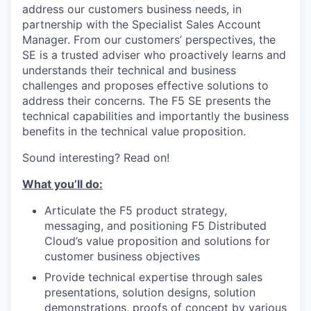
address our customers business needs, in
partnership with the Specialist Sales Account
Manager. From our customers’ perspectives, the
SE is a trusted adviser who proactively learns and
understands their technical and business
challenges and proposes effective solutions to
address their concerns. The F5 SE presents the
technical capabilities and importantly the business
benefits in the technical value proposition.
Sound interesting? Read on!
What you’ll do:
Articulate the F5 product strategy,
messaging, and positioning F5 Distributed
Cloud’s value proposition and solutions for
customer business objectives
Provide technical expertise through sales
presentations, solution designs, solution
demonstrations, proofs of concept by various