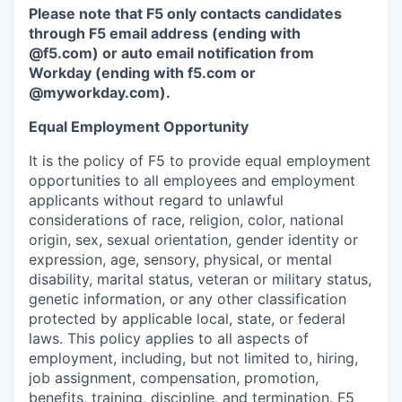
Please note that F5 only contacts candidates
through F5 email address (ending with
@f5.com) or auto email notification from
Workday (ending with f5.com or
@myworkday.com
)
.
Equal Employment Opportunity
It is the policy of F5 to provide equal employment
opportunities to all employees and employment
applicants without regard to unlawful
considerations of race, religion, color, national
origin, sex, sexual orientation, gender identity or
expression, age, sensory, physical, or mental
disability, marital status, veteran or military status,
genetic information, or any other classification
protected by applicable local, state, or federal
laws. This policy applies to all aspects of
employment, including, but not limited to, hiring,
job assignment, compensation, promotion,
benefits, training, discipline, and termination.
F5