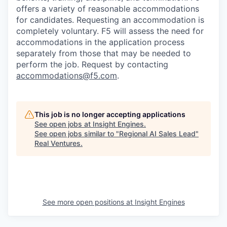
offers a variety of reasonable accommodations
for candidates
. Requesting an accommodation is
completely voluntary. F5 will assess the need for
accommodations in the application process
separately from those that may be needed to
perform the job. Request by contacting
accommodations@f5.com
.
This job is no longer accepting applications
See open jobs at
Insight Engines
.
See open jobs similar to "
Regional AI Sales Lead
"
Real Ventures
.
See more open positions at
Insight Engines