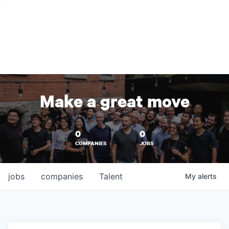
Make a great move
0
0
COMPANIES
JOBS
jobs
companies
Talent
My
alerts