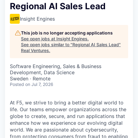
Regional AI Sales Lead
Insight Engines
This job is no longer accepting applications
See open jobs at
Insight Engines
.
See open jobs similar to "
Regional AI Sales Lead
"
Real Ventures
.
Software Engineering, Sales & Business
Development, Data Science
Sweden · Remote
Posted
on Jul 7, 2026
At F5, we strive to bring a better digital world to
life. Our teams empower organizations across the
globe to create, secure, and run applications that
enhance how we experience our evolving digital
world. We are passionate about cybersecurity,
from protecting consumers from fraud to enabling