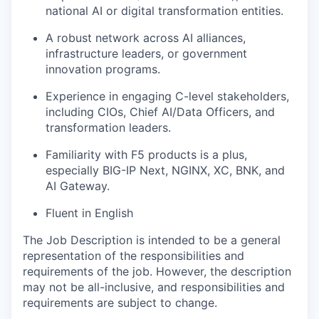
national AI or digital transformation entities.
A robust network across AI alliances,
infrastructure leaders, or government
innovation programs.
Experience in engaging C-level stakeholders,
including CIOs, Chief AI/Data Officers, and
transformation leaders.
Familiarity with F5 products is a plus,
especially BIG-IP Next, NGINX, XC, BNK, and
AI Gateway.
Fluent in English
The Job Description is intended to be a general
representation of the responsibilities and
requirements of the job. However, the description
may not be all-inclusive, and responsibilities and
requirements are subject to change.