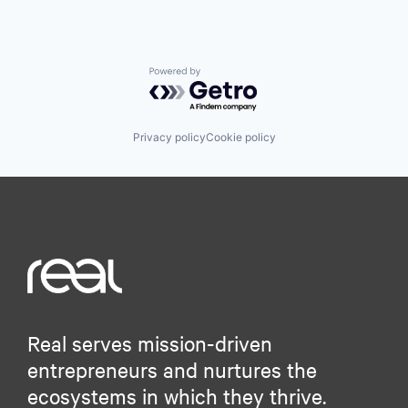
Powered by Getro.com
Privacy policy
Cookie policy
Real serves mission-driven
entrepreneurs and nurtures the
ecosystems in which they thrive.