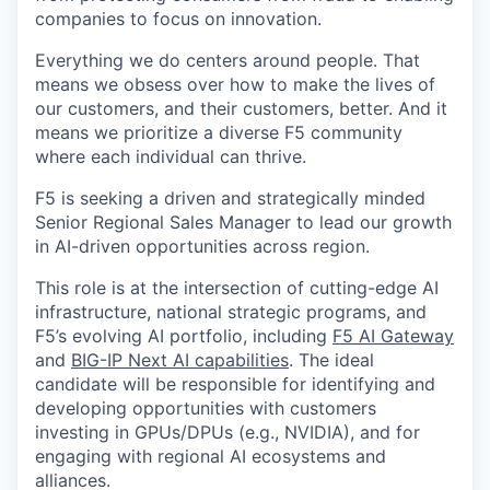
companies to focus on innovation.
Everything we do centers around people. That
means we obsess over how to make the lives of
our customers, and their customers, better. And it
means we prioritize a diverse F5 community
where each individual can thrive.
F5 is seeking a driven and strategically minded
Senior Regional Sales Manager to lead our growth
in AI-driven opportunities across region.
This role is at the intersection of cutting-edge AI
infrastructure, national strategic programs, and
F5’s evolving AI portfolio, including
F5 AI Gateway
and
BIG-IP Next AI capabilities
. The ideal
candidate will be responsible for identifying and
developing opportunities with customers
investing in GPUs/DPUs (e.g., NVIDIA), and for
engaging with regional AI ecosystems and
alliances.