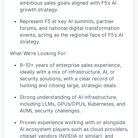
ambitious sales goals aligned with F5’s AI
growth strategy.
Represent F5 at key AI summits, partner
forums, and national digital transformation
events, acting as the regional face of F5’s AI
strategy.
What We’re Looking For:
8–10+ years of enterprise sales experience,
ideally with a mix of infrastructure, AI, or
security solutions, with a clear record of
hunting and closing large, strategic deals.
Strong understanding of AI infrastructure,
including LLMs, GPUs/DPUs, Kubernetes, and
AI/ML security challenges.
Proven experience working with or alongside
AI ecosystem players such as cloud providers,
chipset vendors (NVIDIA or similar), and