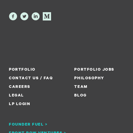
PORTFOLIO
PORTFOLIO JOBS
CONTACT US / FAQ
PHILOSOPHY
CAREERS
TEAM
LEGAL
BLOG
LP LOGIN
FOUNDER FUEL >
FRONT ROW VENTURES >