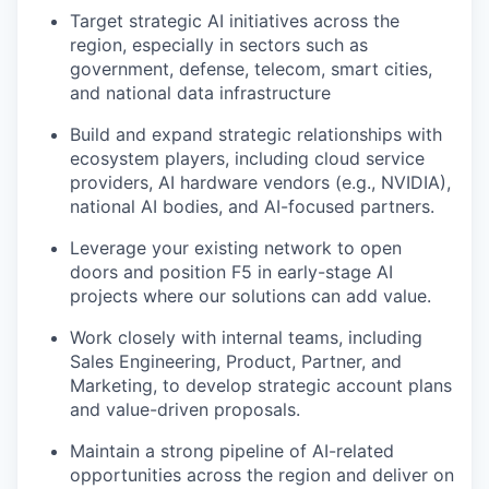
Target strategic AI initiatives across the
region, especially in sectors such as
government, defense, telecom, smart cities,
and national data infrastructure
Build and expand strategic relationships with
ecosystem players, including cloud service
providers, AI hardware vendors (e.g., NVIDIA),
national AI bodies, and AI-focused partners.
Leverage your existing network to open
doors and position F5 in early-stage AI
projects where our solutions can add value.
Work closely with internal teams, including
Sales Engineering, Product, Partner, and
Marketing, to develop strategic account plans
and value-driven proposals.
Maintain a strong pipeline of AI-related
opportunities across the region and deliver on