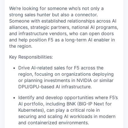
We’re looking for someone who’s not only a
strong sales hunter but also a connector.
Someone with established relationships across AI
alliances, strategic partners, national AI programs,
and infrastructure vendors, who can open doors
and help position F5 as a long-term AI enabler in
the region.
Key Responsibilities:
Drive AI-related sales for F5 across the
region, focusing on organizations deploying
or planning investments in NVIDIA or similar
DPU/GPU-based AI infrastructure.
Identify and develop opportunities where F5’s
AI portfolio, including BNK (BIG-IP Next for
Kubernetes), can play a critical role in
securing and scaling AI workloads in modern
and containerized environments.