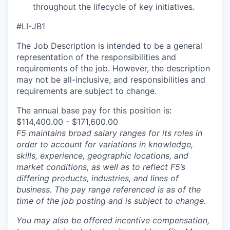
throughout the lifecycle of key initiatives.
#LI-JB1
The Job Description is intended to be a general
representation of the responsibilities and
requirements of the job. However, the description
may not be all-inclusive, and responsibilities and
requirements are subject to change.
The annual base pay for this position is:
$114,400.00 - $171,600.00
F5 maintains broad salary ranges for its roles in
order to account for variations in knowledge,
skills, experience, geographic locations, and
market conditions, as well as to reflect F5’s
differing products, industries, and lines of
business. The pay range referenced is as of the
time of the job posting and is subject to change.
You may also be offered incentive compensation,