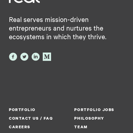
Real serves mission-driven
entrepreneurs and nurtures the
ecosystems in which they thrive.
PORTFOLIO
PORTFOLIO JOBS
CONTACT US / FAQ
PHILOSOPHY
CAREERS
TEAM