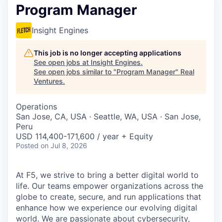
Program Manager
Insight Engines
This job is no longer accepting applications
See open jobs at
Insight Engines
.
See open jobs similar to "
Program Manager
"
Real
Ventures
.
Operations
San Jose, CA, USA · Seattle, WA, USA · San Jose,
Peru
USD 114,400-171,600 / year + Equity
Posted
on Jul 8, 2026
At F5, we strive to bring a better digital world to
life. Our teams empower organizations across the
globe to create, secure, and run applications that
enhance how we experience our evolving digital
world. We are passionate about cybersecurity,