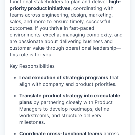
functional stakeholders to
plan
and
deliver
high-
priority product initiatives
, coordinating with
teams across engineering, design, marketing,
sales, and more to ensure
timely
, successful
outcomes. If you thrive in fast-paced
environments, excel at managing complexity, and
are passionate about delivering business and
customer value through operational leadership—
this role is for you.
Key Responsibilities
Lead execution of strategic programs
that
align with company and product priorities.
Translate product strategy into executable
plans
by partnering closely with Product
Managers to develop roadmaps, define
workstreams, and structure delivery
milestones.
Coordinate cross-functional teams
across