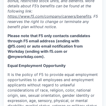
bonus, restricted stock units, and benefits. More
details about F5’s benefits can be found at the
following link:
https://www.f5.com/company/careers/benefits
. F5
reserves the right to change or terminate any
benefit plan without notice.
Please note that F5 only contacts candidates
through F5 email address (ending with
@f5.com) or auto email notification from
Workday (ending with f5.com or
@myworkday.com
)
.
Equal Employment Opportunity
It is the policy of F5 to provide equal employment
opportunities to all employees and employment
applicants without regard to unlawful
considerations of race, religion, color, national
origin, sex, sexual orientation, gender identity or
expression, age, sensory, physical, or mental
disability, marital status, veteran or military status,