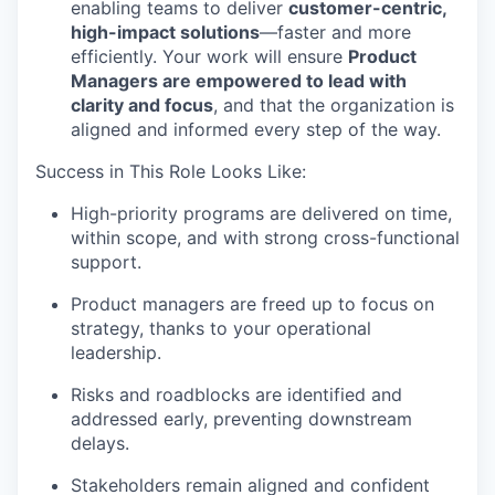
enabling teams to deliver
customer-centric,
high-impact solutions
—faster and more
efficiently. Your work will ensure
Product
Managers are empowered to lead with
clarity and focus
, and that the organization is
aligned and
informed
every step of the way.
Success in This Role Looks Like:
High-priority programs are delivered on time,
within scope, and with strong cross-functional
support.
Product managers are freed up to focus on
strategy, thanks to your operational
leadership.
Risks and roadblocks are
identified
and
addressed early, preventing downstream
delays.
Stakeholders
remain
aligned and confident