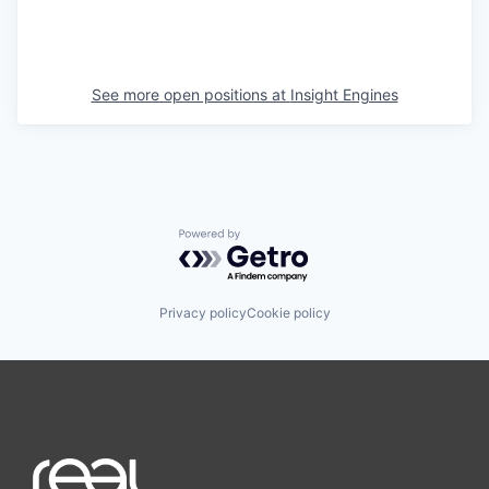
See more open positions at
Insight Engines
Powered by Getro.com
Privacy policy
Cookie policy