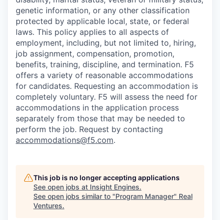
genetic information, or any other classification
protected by applicable local, state, or federal
laws. This policy applies to all aspects of
employment, including, but not limited to, hiring,
job assignment, compensation, promotion,
benefits, training, discipline, and termination.
F5
offers a variety of reasonable accommodations
for candidates
. Requesting an accommodation is
completely voluntary. F5 will assess the need for
accommodations in the application process
separately from those that may be needed to
perform the job. Request by contacting
accommodations@f5.com
.
This job is no longer accepting applications
See open jobs at
Insight Engines
.
See open jobs similar to "
Program Manager
"
Real
Ventures
.