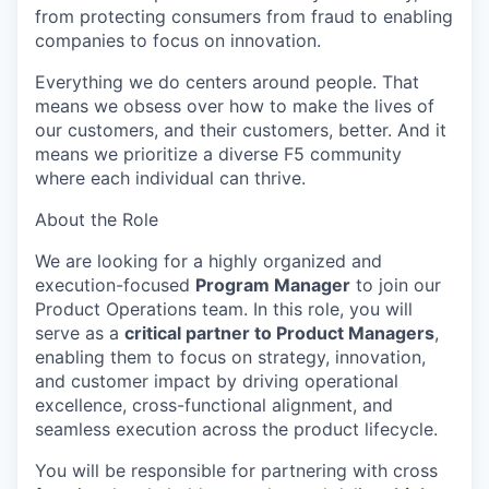
from protecting consumers from fraud to enabling
companies to focus on innovation.
Everything we do centers around people. That
means we obsess over how to make the lives of
our customers, and their customers, better. And it
means we prioritize a diverse F5 community
where each individual can thrive.
About the Role
We are looking for a highly organized and
execution-focused
Program Manager
to join our
Product Operations team. In this role, you will
serve as a
critical partner to Product Managers
,
enabling them to focus on strategy, innovation,
and customer impact by driving operational
excellence, cross-functional alignment, and
seamless execution across the product lifecycle.
You will
be responsible for
partnering with cross