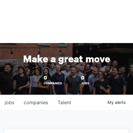
Make a great move
0
0
COMPANIES
JOBS
jobs
companies
Talent
My
alerts