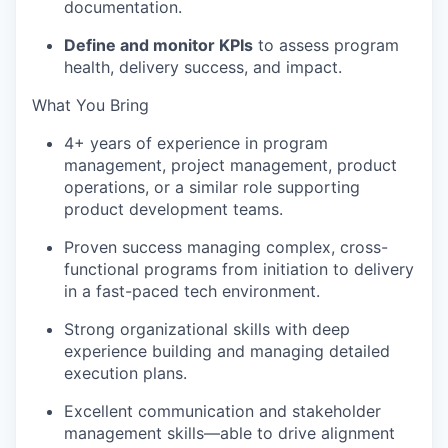
documentation.
Define and monitor KPIs
to assess program
health, delivery success, and impact.
What You Bring
4+ years of experience in program
management, project management, product
operations, or a similar role supporting
product development teams.
Proven success managing complex, cross-
functional programs from initiation to delivery
in a fast-paced tech environment.
Strong organizational skills with deep
experience building and managing detailed
execution plans.
Excellent communication and stakeholder
management skills—able to drive alignment