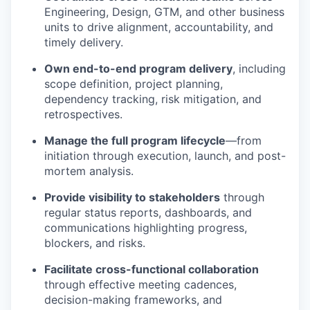
Engineering, Design, GTM, and other business
units to drive alignment, accountability, and
timely
delivery.
Own end-to-end program delivery
, including
scope definition, project planning,
dependency tracking, risk mitigation, and
retrospectives.
Manage the full program lifecycle
—from
initiation through execution, launch, and post-
mortem analysis.
Provide visibility to stakeholders
through
regular status reports, dashboards, and
communications highlighting progress,
blockers, and risks.
Facilitate cross-functional collaboration
through effective meeting cadences,
decision-making frameworks, and