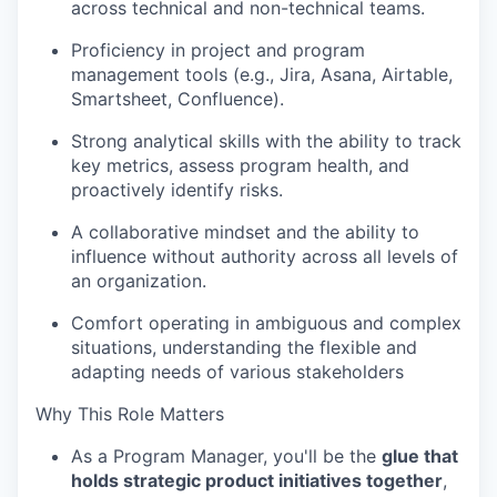
across technical and non-technical teams.
Proficiency
in project and program
management tools (e.g., Jira, Asana,
Airtable
,
Smartsheet, Confluence).
Strong analytical skills with the ability to track
key metrics, assess program health, and
proactively
identify
risks.
A collaborative mindset and the ability to
influence without authority across all levels of
an organization.
Comfort
operating
in ambiguous and complex
situations, understanding the flexible and
adapting needs of various stakeholders
Why This Role Matters
As a Program Manager,
you'll
be the
glue that
holds strategic product initiatives together
,