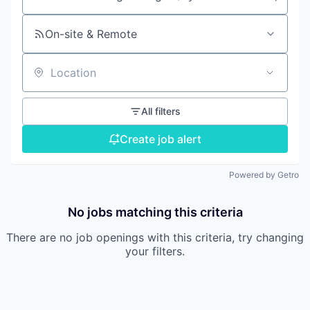
Search by title or keyword
On-site & Remote
Location
All filters
Create job alert
Powered by Getro
No jobs matching this criteria
There are no job openings with this criteria, try changing
your filters.