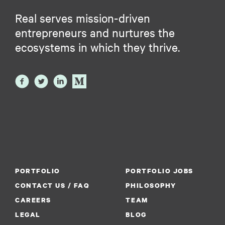
Real serves mission-driven
entrepreneurs and nurtures the
ecosystems in which they thrive.
PORTFOLIO
PORTFOLIO JOBS
CONTACT US / FAQ
PHILOSOPHY
CAREERS
TEAM
LEGAL
BLOG