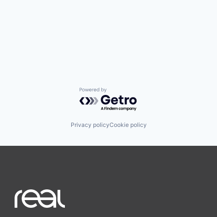
Powered by Getro.com
Privacy policy
Cookie policy