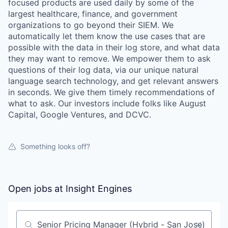
focused products are used daily by some of the
largest healthcare, finance, and government
organizations to go beyond their SIEM. We
automatically let them know the use cases that are
possible with the data in their log store, and what data
they may want to remove. We empower them to ask
questions of their log data, via our unique natural
language search technology, and get relevant answers
in seconds. We give them timely recommendations of
what to ask. Our investors include folks like August
Capital, Google Ventures, and DCVC.
Something looks off?
Open jobs at
Insight Engines