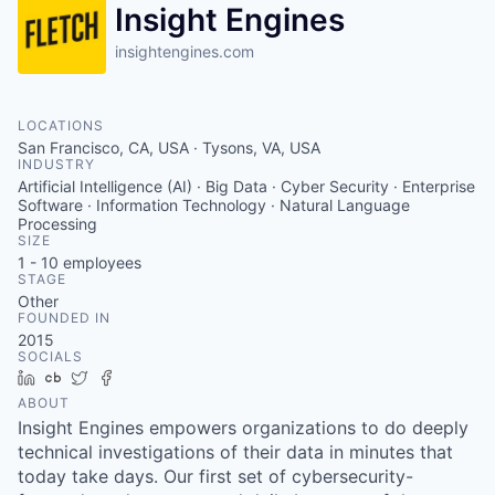
Insight Engines
insightengines.com
LOCATIONS
San Francisco, CA, USA · Tysons, VA, USA
INDUSTRY
Artificial Intelligence (AI) · Big Data · Cyber Security · Enterprise
Software · Information Technology · Natural Language
Processing
SIZE
1 - 10
employees
STAGE
Other
FOUNDED IN
2015
SOCIALS
LinkedIn
Crunchbase
Twitter
Facebook
ABOUT
Insight Engines empowers organizations to do deeply
technical investigations of their data in minutes that
today take days. Our first set of cybersecurity-