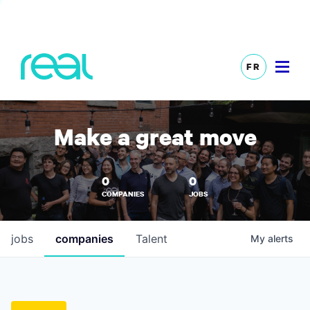
FR
Make a great move
0
0
COMPANIES
JOBS
jobs
companies
Talent
My
alerts