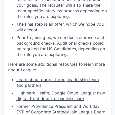
your goals. The recruiter will also share the
team-specific interview process depending on
the roles you are exploring.
The final step is an offer, which we hope you
will accept!
Prior to joining us, we conduct reference and
background checks.
Additional checks could
be required for US Candidates, depending on
the role you are exploring.
Here are some additional resources to learn more
about League:
Learn about our platform, leadership team
and partners
Highmark Health, Google Cloud, League: new
digital front door to seamless care
Former Providence President and Workday
EVP of Corporate Strategy join League Board