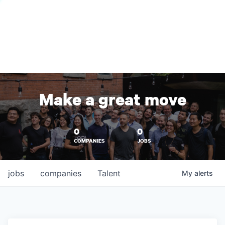
Make a great move
0
0
COMPANIES
JOBS
jobs
companies
Talent
My
alerts