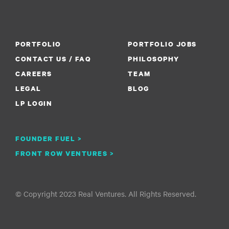
PORTFOLIO
PORTFOLIO JOBS
CONTACT US / FAQ
PHILOSOPHY
CAREERS
TEAM
LEGAL
BLOG
LP LOGIN
FOUNDER FUEL >
FRONT ROW VENTURES >
© Copyright 2023 Real Ventures. All Rights Reserved.