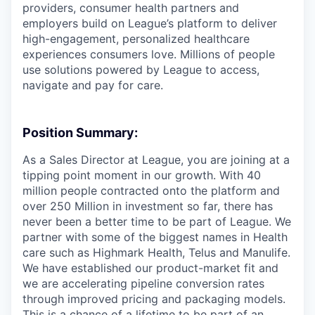
providers, consumer health partners and
employers build on League’s platform to deliver
high-engagement, personalized healthcare
experiences consumers love. Millions of people
use solutions powered by League to access,
navigate and pay for care.
Position Summary:
As a Sales Director at League, you are joining at a
tipping point moment in our growth. With 40
million people contracted onto the platform and
over 250 Million in investment so far, there has
never been a better time to be part of League. We
partner with some of the biggest names in Health
care such as Highmark Health, Telus and Manulife.
We have established our product-market fit and
we are accelerating pipeline conversion rates
through improved pricing and packaging models.
This is a chance of a lifetime to be part of an