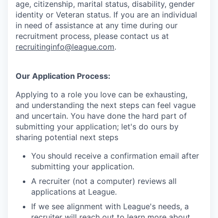
age, citizenship, marital status, disability, gender
identity or Veteran status
. If you are an individual
in need of assistance at any time during our
recruitment process, please contact us at
recruitinginfo@league.com
.
Our Application Process:
Applying to a role you love can be exhausting,
and understanding the next steps can feel vague
and uncertain. You have done the hard part of
submitting your application; let's do ours by
sharing potential next steps
You should receive a confirmation email after
submitting your application.
A recruiter (not a computer) reviews all
applications at League.
If we see alignment with League's needs, a
recruiter will reach out to learn more about