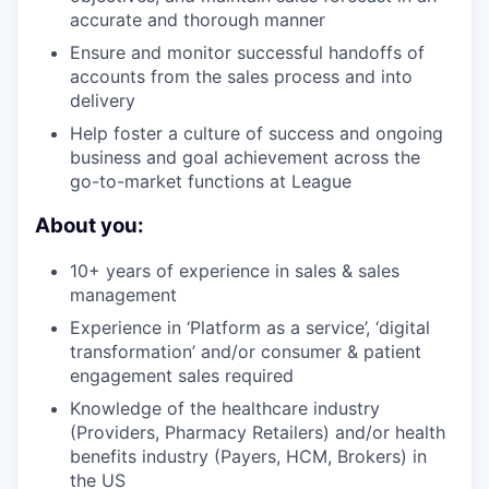
accurate and thorough manner
Ensure and monitor successful handoffs of
accounts from the sales process and into
delivery
Help foster a culture of success and ongoing
business and goal achievement across the
go-to-market functions at League
About you:
10+ years of experience in sales & sales
management
Experience in ‘Platform as a service’, ‘digital
transformation’ and/or consumer & patient
engagement sales required
Knowledge of the healthcare industry
(Providers, Pharmacy Retailers) and/or health
benefits industry (Payers, HCM, Brokers) in
the US