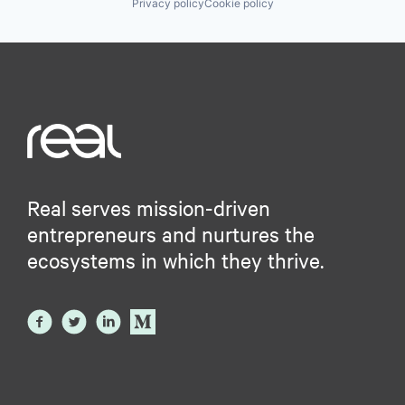
Privacy policy
Cookie policy
Real serves mission-driven
entrepreneurs and nurtures the
ecosystems in which they thrive.