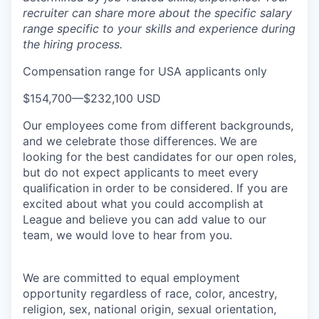
recruiter can share more about the specific salary
range specific to your skills and experience during
the hiring process.
Compensation range for USA applicants only
$154,700
—
$232,100 USD
Our employees come from different backgrounds,
and we celebrate those differences. We are
looking for the best candidates for our open roles,
but do not expect applicants to meet every
qualification in order to be considered. If you are
excited about what you could accomplish at
League and believe you can add value to our
team, we would love to hear from you.
We are committed to equal employment
opportunity regardless of race, color, ancestry,
religion, sex, national origin, sexual orientation,