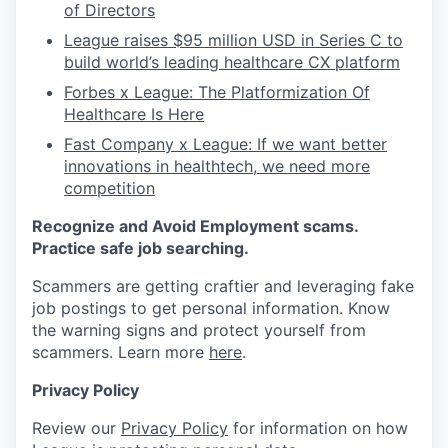
of Directors
League raises $95 million USD in Series C to
build world’s leading healthcare CX platform
Forbes x League: The Platformization Of
Healthcare Is Here
Fast Company x League: If we want better
innovations in healthtech, we need more
competition
Recognize and Avoid Employment scams.
Practice safe job searching.
Scammers are getting craftier and leveraging fake
job postings to get personal information. Know
the warning signs and protect yourself from
scammers. Learn more
here
.
Privacy Policy
Review our
Privacy Policy
for information on how