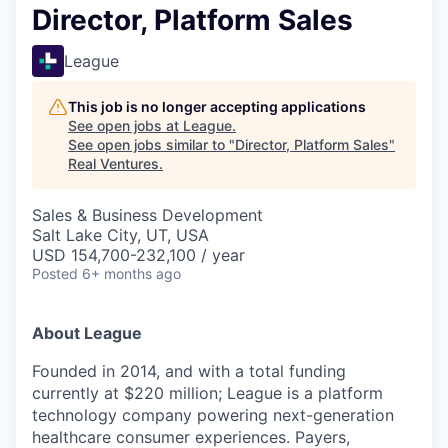
Director, Platform Sales
League
This job is no longer accepting applications
See open jobs at
League
.
See open jobs similar to "
Director, Platform Sales
"
Real Ventures
.
Sales & Business Development
Salt Lake City, UT, USA
USD 154,700-232,100 / year
Posted
6+ months ago
About League
Founded in 2014, and with a total funding
currently at $220 million; League is a platform
technology company powering next-generation
healthcare consumer experiences. Payers,