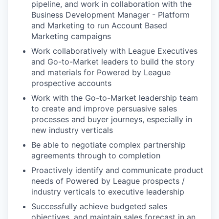
pipeline, and work in collaboration with the
Business Development Manager - Platform
and Marketing to run Account Based
Marketing campaigns
Work collaboratively with League Executives
and Go-to-Market leaders to build the story
and materials for Powered by League
prospective accounts
Work with the Go-to-Market leadership team
to create and improve persuasive sales
processes and buyer journeys, especially in
new industry verticals
Be able to negotiate complex partnership
agreements through to completion
Proactively identify and communicate product
needs of Powered by League prospects /
industry verticals to executive leadership
Successfully achieve budgeted sales
objectives, and maintain sales forecast in an