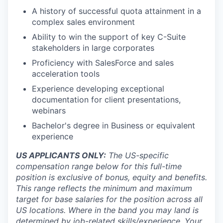
A history of successful quota attainment in a
complex sales environment
Ability to win the support of key C-Suite
stakeholders in large corporates
Proficiency with SalesForce and sales
acceleration tools
Experience developing exceptional
documentation for client presentations,
webinars
Bachelor's degree in Business or equivalent
experience
US APPLICANTS ONLY:
The US-specific
compensation range below for this full-time
position is exclusive of bonus, equity and benefits.
This range reflects the minimum and maximum
target for base salaries for the position across all
US locations. Where in the band you may land is
determined by job-related skills/experience. Your