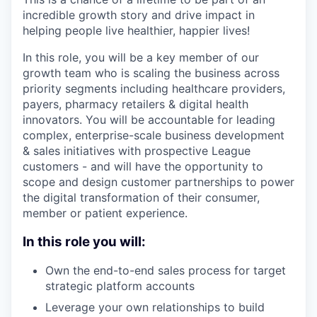
incredible growth story and drive impact in
helping people live healthier, happier lives!
In this role, you will be a key member of our
growth team who is scaling the business across
priority segments including healthcare providers,
payers, pharmacy retailers & digital health
innovators. You will be accountable for leading
complex, enterprise-scale business development
& sales initiatives with prospective League
customers - and will have the opportunity to
scope and design customer partnerships to power
the digital transformation of their consumer,
member or patient experience.
In this role you will:
Own the end-to-end sales process for target
strategic platform accounts
Leverage your own relationships to build