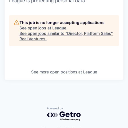
League is protecting personal data.
This job is no longer accepting applications
See open jobs at
League
.
See open jobs similar to "
Director, Platform Sales
"
Real Ventures
.
See more open positions at
League
Powered by Getro.com