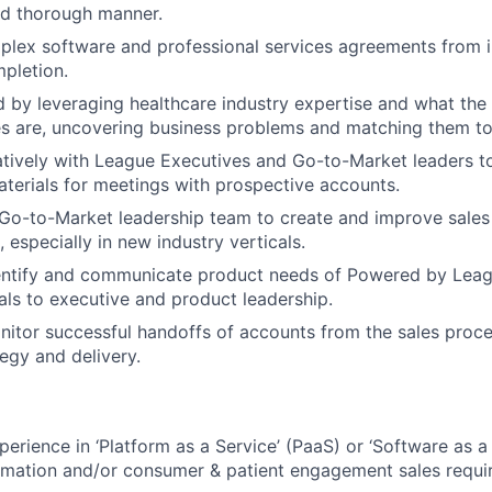
nd thorough manner.
lex software and professional services agreements from in
pletion.
by leveraging healthcare industry expertise and what the p
es are, uncovering business problems and matching them to 
tively with League Executives and Go-to-Market leaders to
aterials for meetings with prospective accounts.
 Go-to-Market leadership team to create and improve sale
 especially in new industry verticals.
dentify and communicate product needs of Powered by Lea
cals to executive and product leadership.
itor successful handoffs of accounts from the sales proce
egy and delivery.
erience in ‘Platform as a Service’ (PaaS) or ‘Software as a 
ormation and/or consumer & patient engagement sales requi