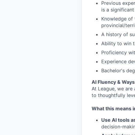
Previous exper
is a significant
Knowledge of t
provincial/terr
A history of s
Ability to win
Proficiency wi
Experience dev
Bachelor's deg
AI Fluency & Ways
At League, we are
to thoughtfully lev
What this means in
Use AI tools a
decision-makin