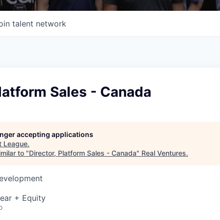
oin talent network
Platform Sales - Canada
longer accepting applications
t
League
.
milar to "
Director, Platform Sales - Canada
"
Real Ventures
.
Development
ear + Equity
o