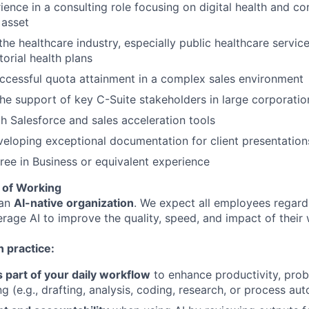
ience in a consulting role focusing on digital health and 
 asset
he healthcare industry, especially public healthcare servic
itorial health plans
uccessful quota attainment in a complex sales environment
 the support of key C-Suite stakeholders in large corporatio
th Salesforce and sales acceleration tools
eloping exceptional documentation for client presentatio
ree in Business or equivalent experience
 of Working
 an
AI-native organization
. We expect all employees regardl
erage AI to improve the quality, speed, and impact of their
 practice:
s part of your daily workflow
to enhance productivity, prob
g (e.g., drafting, analysis, coding, research, or process au