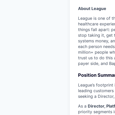
About League
League is one of t
healthcare experien
things fall apart: 
stop taking it, get
systems money, and
each person needs t
million+ people wh
trust us to do this
payer side, and Ba
Position Summa
League’s footprint
leading customers
seeking a Director,
As a
Director, Pla
priority segments i