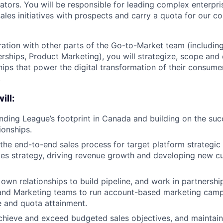
vators. You will be responsible for leading complex enterpr
les initiatives with prospects and carry a quota for our 
ration with other parts of the Go-to-Market team (including
erships, Product Marketing), you will strategize, scope and
ips that power the digital transformation of their consum
.
ill:
ding League’s footprint in Canada and building on the succ
ionships.
he end-to-end sales process for target platform strategic
les strategy, driving revenue growth and developing new 
own relationships to build pipeline, and work in partnershi
nd Marketing teams to run account-based marketing campa
 and quota attainment.
chieve and exceed budgeted sales objectives, and maintain 