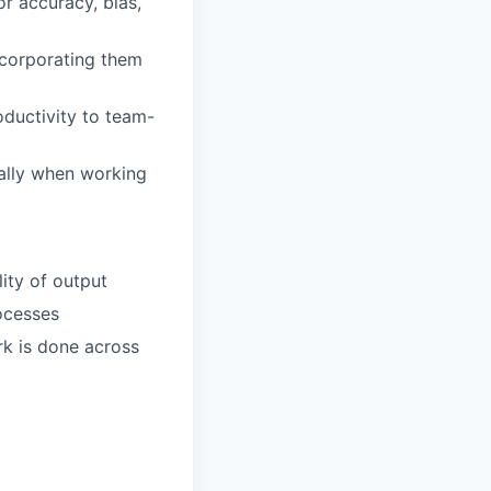
r accuracy, bias,
ncorporating them
oductivity to team-
ially when working
ity of output
ocesses
rk is done across