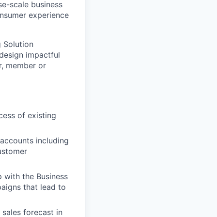
ise-scale business
consumer experience
 Solution
 design impactful
er, member or
ess of existing
 accounts including
customer
p with the Business
igns that lead to
sales forecast in