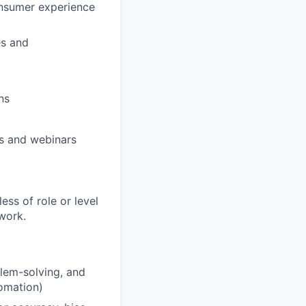
consumer experience
es and
ns
ns and webinars
ess of role or level
 work.
lem-solving, and
tomation)