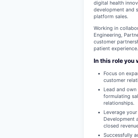
digital health inno
development and sa
platform sales.
Working in collabo
Engineering, Partn
customer partnersh
patient experience
In this role you w
Focus on expan
customer relat
Lead and own t
formulating sa
relationships.
Leverage your 
Development a
closed revenue
Successfully a