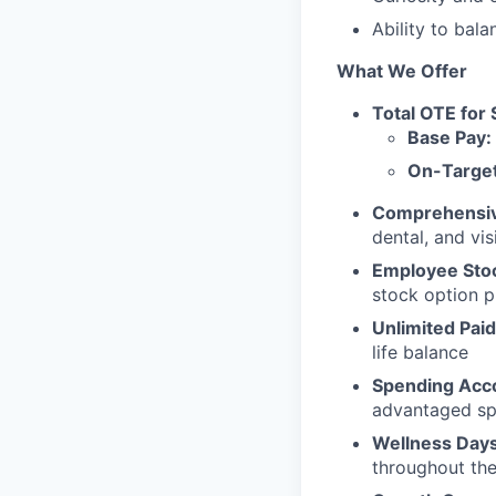
Ability to bal
What We Offer
Total OTE for 
Base Pay:
On-Target
Comprehensive
dental, and vi
Employee Sto
stock option 
Unlimited Paid
life balance
Spending Acc
advantaged sp
Wellness Days
throughout the