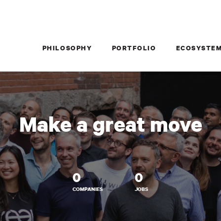
PHILOSOPHY
PORTFOLIO
ECOSYSTE
Make a great move
0
0
COMPANIES
JOBS