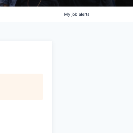
My
job
alerts