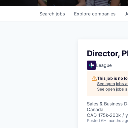
Search
jobs
Explore
companies
J
Director, 
League
This job is no 
See open jobs a
See open jobs si
Sales & Business 
Canada
CAD 175k-200k / y
Posted
6+ months ag