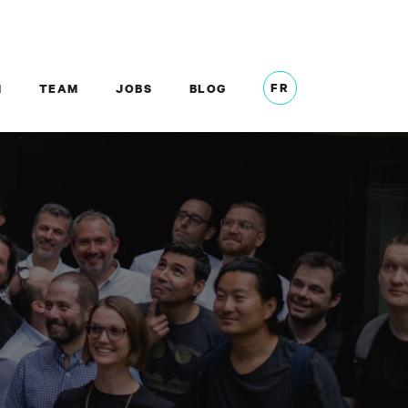
FR
M
TEAM
JOBS
BLOG