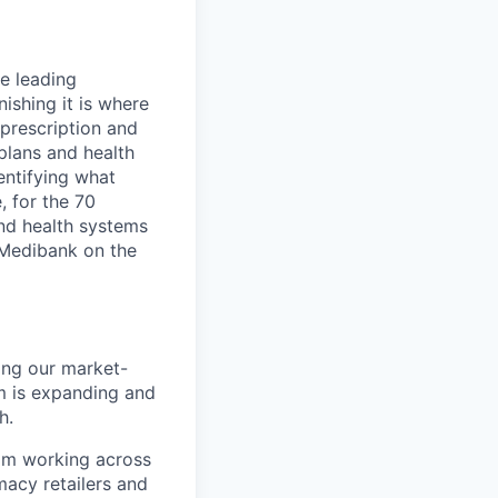
e leading
ishing it is where
 prescription and
 plans and health
entifying what
, for the 70
and health systems
d Medibank on the
mong our market-
m is expanding and
h.
eam working across
macy retailers and