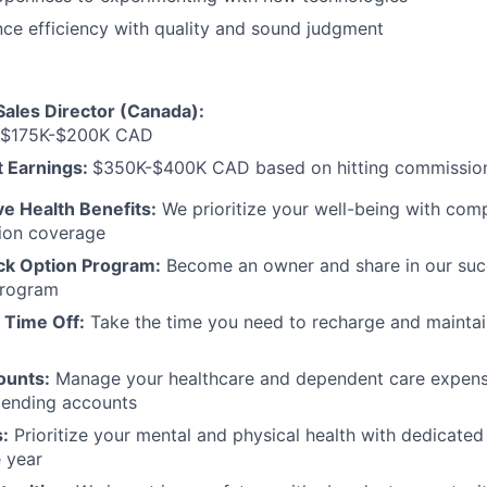
ance efficiency with quality and sound judgment
Sales Director (Canada):
$175K-$200K CAD
 Earnings:
$350K-$400K CAD based on hitting commission
 Health Benefits:
We prioritize your well-being with comp
sion coverage
ck Option Program:
Become an owner and share in our suc
program
 Time Off:
Take the time you need to recharge and maintai
ounts:
Manage your healthcare and dependent care expens
ending accounts
:
Prioritize your mental and physical health with dedicated
 year