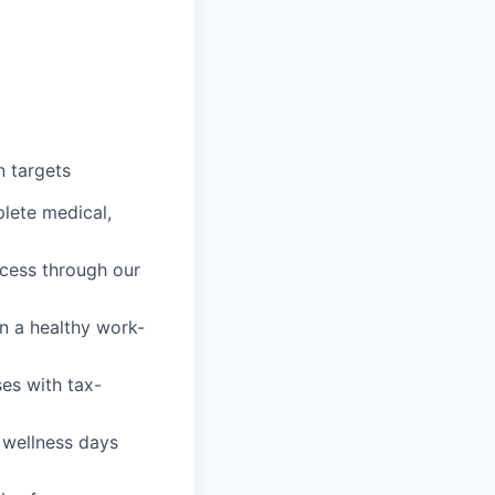
 targets
lete medical,
cess through our
n a healthy work-
es with tax-
 wellness days