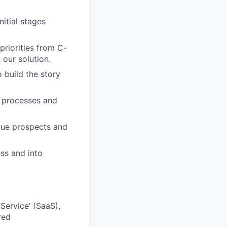
itial stages
riorities from C-
our solution.
 build the story
s processes and
gue prospects and
ss and into
Service’ (SaaS),
red