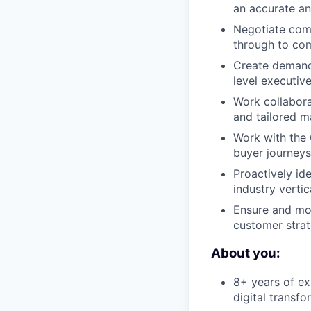
an accurate a
Negotiate comp
through to com
Create demand 
level executiv
Work collabora
and tailored m
Work with the
buyer journeys,
Proactively i
industry verti
Ensure and mon
customer strat
About you:
8+ years of exp
digital transf