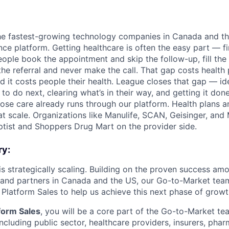
he fastest-growing technology companies in Canada and th
ce platform. Getting healthcare is often the easy part — fin
people book the appointment and skip the follow-up, fill the
 the referral and never make the call. That gap costs health
 it costs people their health. League closes that gap — id
o do next, clearing what’s in their way, and getting it done
ose care already runs through our platform. Health plans 
 at scale. Organizations like Manulife, SCAN, Geisinger, an
ptist and Shoppers Drug Mart on the provider side.
ry:
 is strategically scaling. Building on the proven success a
 and partners in Canada and the US, our Go-to-Market tea
 Platform Sales to help us achieve this next phase of growt
tform Sales
, you will be a core part of the Go-to-Market t
ncluding public sector, healthcare providers, insurers, phar