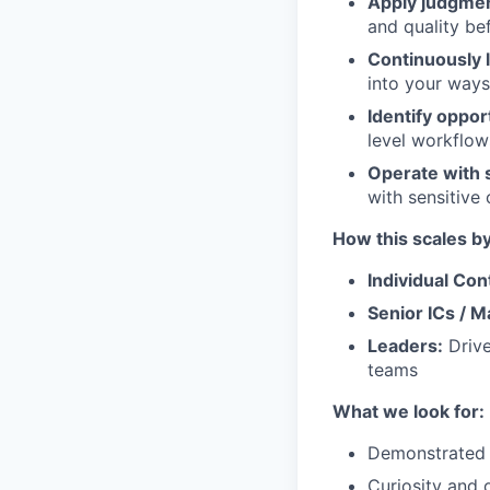
Apply judgmen
and quality be
Continuously 
into your ways
Identify oppo
level workflow
Operate with 
with sensitive
How this scales by
Individual Con
Senior ICs / 
Leaders:
Drive
teams
What we look for:
Demonstrated e
Curiosity and 