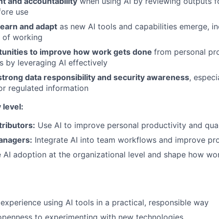
t and accountability
when using AI by reviewing outputs fo
fore use
learn and adapt
as new AI tools and capabilities emerge, i
 of working
rtunities to improve how work gets done
from personal pr
s by leveraging AI effectively
strong data responsibility and security awareness
, espec
 or regulated information
 level:
tributors:
Use AI to improve personal productivity and qual
Managers:
Integrate AI into team workflows and improve pr
 AI adoption at the organizational level and shape how wo
xperience using AI tools in a practical, responsible way
openness to experimenting with new technologies