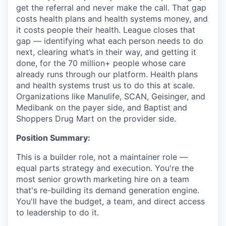
get the referral and never make the call. That gap
costs health plans and health systems money, and
it costs people their health. League closes that
gap — identifying what each person needs to do
next, clearing what’s in their way, and getting it
done, for the 70 million+ people whose care
already runs through our platform. Health plans
and health systems trust us to do this at scale.
Organizations like Manulife, SCAN, Geisinger, and
Medibank on the payer side, and Baptist and
Shoppers Drug Mart on the provider side.
Position Summary:
This is a builder role, not a maintainer role —
equal parts strategy and execution. You're the
most senior growth marketing hire on a team
that's re-building its demand generation engine.
You'll have the budget, a team, and direct access
to leadership to do it.