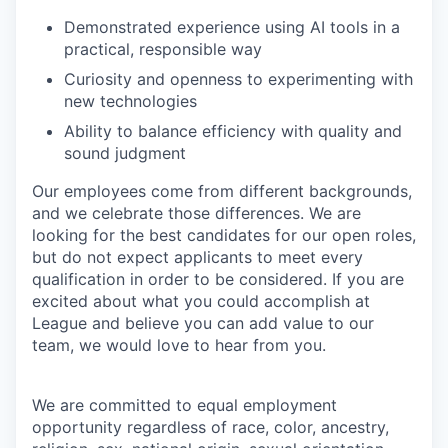
Demonstrated experience using AI tools in a
practical, responsible way
Curiosity and openness to experimenting with
new technologies
Ability to balance efficiency with quality and
sound judgment
Our employees come from different backgrounds,
and we celebrate those differences. We are
looking for the best candidates for our open roles,
but do not expect applicants to meet every
qualification in order to be considered. If you are
excited about what you could accomplish at
League and believe you can add value to our
team, we would love to hear from you.
We are committed to equal employment
opportunity regardless of race, color, ancestry,