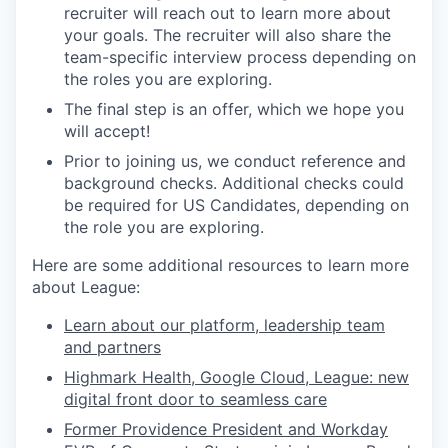
recruiter will reach out to learn more about
your goals. The recruiter will also share the
team-specific interview process depending on
the roles you are exploring.
The final step is an offer, which we hope you
will accept!
Prior to joining us, we conduct reference and
background checks.
Additional checks could
be required for US Candidates, depending on
the role you are exploring.
Here are some additional resources to learn more
about League:
Learn about our platform, leadership team
and partners
Highmark Health, Google Cloud, League: new
digital front door to seamless care
Former Providence President and Workday