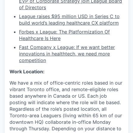
EVP of Corporate Strategy join League Board
of Directors
League raises $95 million USD in Series C to
build world’s leading healthcare CX platform
Forbes x League: The Platformization Of
Healthcare Is Here
Fast Company x League: If we want better
innovations in healthtech, we need more
competition
Work Location:
We have a mix of office-centric roles based in our
vibrant Toronto office, and remote-eligible roles
based anywhere in Canada or US. Each job
posting will indicate where the role will be based.
Regardless of the role’s posted location, all
Toronto-area Leaguers (living within 65 km of our
downtown HQ) collaborate in-office Monday
through Thursday. Depending on your distance to