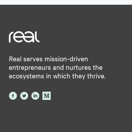
Real serves mission-driven
entrepreneurs and nurtures the
ecosystems in which they thrive.