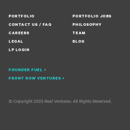
PORTFOLIO
PORTFOLIO JOBS
CONTACT US / FAQ
PHILOSOPHY
CAREERS
TEAM
LEGAL
BLOG
LP LOGIN
FOUNDER FUEL >
FRONT ROW VENTURES >
© Copyright 2023 Real Ventures. All Rights Reserved.