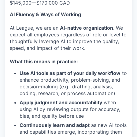
$145,000
—
$170,000 CAD
AI Fluency & Ways of Working
At League, we are an
AI-native organization
. We
expect all employees regardless of role or level to
thoughtfully leverage AI to improve the quality,
speed, and impact of their work.
What this means in practice:
Use AI tools as part of your daily workflow
to
enhance productivity, problem-solving, and
decision-making (e.g., drafting, analysis,
coding, research, or process automation)
Apply judgment and accountability
when
using AI by reviewing outputs for accuracy,
bias, and quality before use
Continuously learn and adapt
as new AI tools
and capabilities emerge, incorporating them