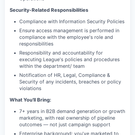
Security-Related Responsibilities
Compliance with Information Security Policies
Ensure access management is performed in
compliance with the employee's role and
responsibilities
Responsibility and accountability for
executing League's policies and procedures
within the department/ team
Notification of HR, Legal, Compliance &
Security of any incidents, breaches or policy
violations
What You'll Bring:
7+ years in B2B demand generation or growth
marketing, with real ownership of pipeline
outcomes — not just campaign support
Enterprise background: you've marketed to