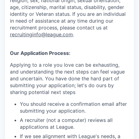
religion, sex, national origin, sexual orientation,
age, citizenship, marital status, disability, gender
identity or Veteran status
. If you are an individual
in need of assistance at any time during our
recruitment process, please contact us at
recruitinginfo@league.com
.
Our Application Process:
Applying to a role you love can be exhausting,
and understanding the next steps can feel vague
and uncertain. You have done the hard part of
submitting your application; let's do ours by
sharing potential next steps
You should receive a confirmation email after
submitting your application.
A recruiter (not a computer) reviews all
applications at League.
If we see alignment with League's needs, a