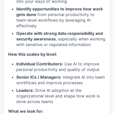
into your ways of working
Identify opportunities to improve how work
gets done
from personal productivity to
team-level workflows by leveraging AI
effectively
Operate with strong data responsibility and
security awareness
, especially when working
with sensitive or regulated information
How this scales by level:
Individual Contributors:
Use AI to improve
personal productivity and quality of output
Senior ICs / Managers:
Integrate AI into team
workflows and improve processes
Leaders:
Drive AI adoption at the
organizational level and shape how work is
done across teams
What we look for: