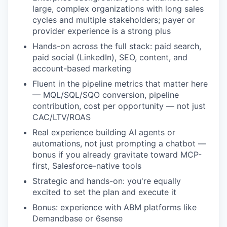
large, complex organizations with long sales
cycles and multiple stakeholders; payer or
provider experience is a strong plus
Hands-on across the full stack: paid search,
paid social (LinkedIn), SEO, content, and
account-based marketing
Fluent in the pipeline metrics that matter here
— MQL/SQL/SQO conversion, pipeline
contribution, cost per opportunity — not just
CAC/LTV/ROAS
Real experience building AI agents or
automations, not just prompting a chatbot —
bonus if you already gravitate toward MCP-
first, Salesforce-native tools
Strategic and hands-on: you're equally
excited to set the plan and execute it
Bonus: experience with ABM platforms like
Demandbase or 6sense