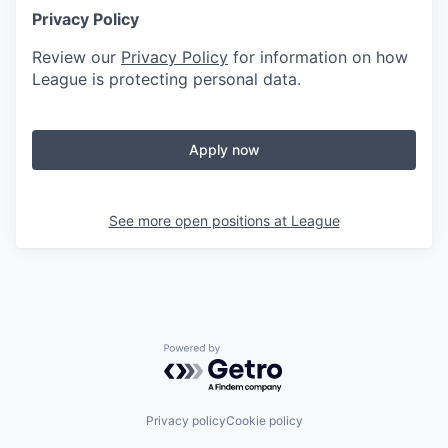
Privacy Policy
Review our
Privacy Policy
for information on how
League is protecting personal data.
Apply now
See more open positions at
League
Powered by Getro.com
Privacy policy
Cookie policy