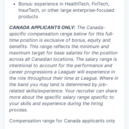
Bonus: experience in HealthTech, FinTech,
InsurTech, or other large enterprise-focused
products
CANADA APPLICANTS ONLY:
The Canada-
specific compensation range below for this full-
time position is exclusive of bonus, equity and
benefits. This range reflects the minimum and
maximum target for base salaries for the position
across all Canadian locations. The salary range is
intentional to account for the performance and
career progressions a Leaguer will experience in
the role throughout their time at League. Where in
the band you may land is determined by job-
related skills/experience. Your recruiter can share
more about the specific salary range specific to
your skills and experience during the hiring
process.
Compensation range for Canada applicants only