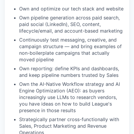
Own and optimize our tech stack and website
Own pipeline generation across paid search,
paid social (LinkedIn), SEO, content,
lifecycle/email, and account-based marketing
Continuously test messaging, creative, and
campaign structure — and bring examples of
non-boilerplate campaigns that actually
moved pipeline
Own reporting: define KPIs and dashboards,
and keep pipeline numbers trusted by Sales
Own the AI-Native Workflow strategy and AI
Engine Optimization (AEO): as buyers
increasingly use LLMs to research vendors,
you have ideas on how to build League's
presence in those results
Strategically partner cross-functionally with
Sales, Product Marketing and Revenue
Operations