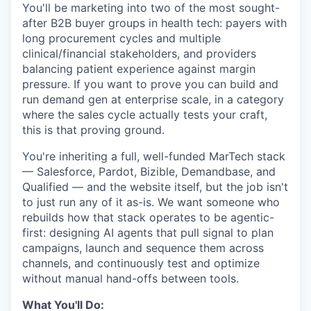
You'll be marketing into two of the most sought-
after B2B buyer groups in health tech: payers with
long procurement cycles and multiple
clinical/financial stakeholders, and providers
balancing patient experience against margin
pressure. If you want to prove you can build and
run demand gen at enterprise scale, in a category
where the sales cycle actually tests your craft,
this is that proving ground.
You're inheriting a full, well-funded MarTech stack
— Salesforce, Pardot, Bizible, Demandbase, and
Qualified — and the website itself, but the job isn't
to just run any of it as-is. We want someone who
rebuilds how that stack operates to be agentic-
first: designing AI agents that pull signal to plan
campaigns, launch and sequence them across
channels, and continuously test and optimize
without manual hand-offs between tools.
What You'll Do: