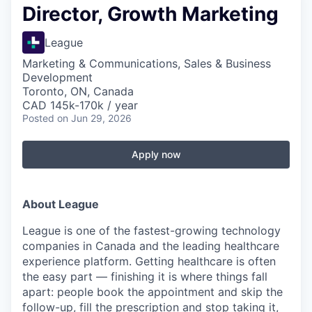
Director, Growth Marketing
League
Marketing & Communications, Sales & Business
Development
Toronto, ON, Canada
CAD 145k-170k / year
Posted
on Jun 29, 2026
Apply now
About League
League is one of the fastest-growing technology
companies in Canada and the leading healthcare
experience platform. Getting healthcare is often
the easy part — finishing it is where things fall
apart: people book the appointment and skip the
follow-up, fill the prescription and stop taking it,