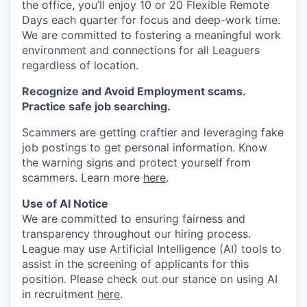
the office, you’ll enjoy 10 or 20 Flexible Remote
Days each quarter for focus and deep-work time.
We are committed to fostering a meaningful work
environment and connections for all Leaguers
regardless of location.
Recognize and Avoid Employment scams.
Practice safe job searching.
Scammers are getting craftier and leveraging fake
job postings to get personal information. Know
the warning signs and protect yourself from
scammers. Learn more
here
.
Use of AI Notice
We are committed to ensuring fairness and
transparency throughout our hiring process.
League may use Artificial Intelligence (AI) tools to
assist in the screening of applicants for this
position. Please check out our stance on using AI
in recruitment
here
.