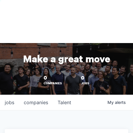
Make a great move
0
0
COMPANIES
JOBS
jobs
companies
Talent
My
alerts