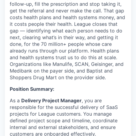
follow-up, fill the prescription and stop taking it,
get the referral and never make the call. That gap
costs health plans and health systems money, and
it costs people their health. League closes that
gap — identifying what each person needs to do
next, clearing what’s in their way, and getting it
done, for the 70 million+ people whose care
already runs through our platform. Health plans
and health systems trust us to do this at scale.
Organizations like Manulife, SCAN, Geisinger, and
Medibank on the payer side, and Baptist and
Shoppers Drug Mart on the provider side.
Position Summary:
As a
Delivery Project Manager
, you are
responsible for the successful delivery of SaaS
projects for League customers. You manage
defined project scope and timeline, coordinate
internal and external stakeholders, and ensure
customers are onboarded effectively.