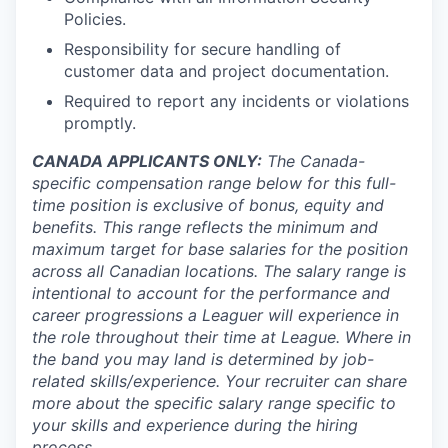
Policies.
Responsibility for secure handling of
customer data and project documentation.
Required to report any incidents or violations
promptly.
CANADA APPLICANTS ONLY:
The Canada-
specific compensation range below for this full-
time position is exclusive of bonus, equity and
benefits. This range reflects the minimum and
maximum target for base salaries for the position
across all Canadian locations. The salary range is
intentional to account for the performance and
career progressions a Leaguer will experience in
the role throughout their time at League. Where in
the band you may land is determined by job-
related skills/experience. Your recruiter can share
more about the specific salary range specific to
your skills and experience during the hiring
process.