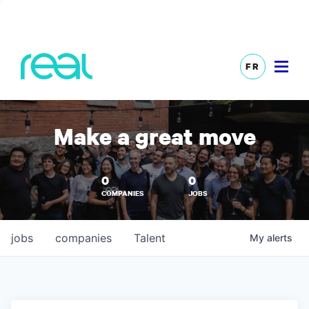
FR
Make a great move
0
0
COMPANIES
JOBS
jobs
companies
Talent
My
alerts