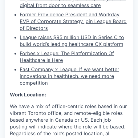
digital front door to seamless care
Former Providence President and Workday
EVP of Corporate Strategy join League Board
of Directors
League raises $95 million USD in Series C to
build world’s leading healthcare CX platform
Forbes x League: The Platformization Of
Healthcare Is Here
Fast Company x League: If we want better
innovations in healthtech, we need more
competition
Work Location:
We have a mix of office-centric roles based in our
vibrant Toronto office, and remote-eligible roles
based anywhere in Canada or US. Each job
posting will indicate where the role will be based.
Regardless of the role’s posted location, all