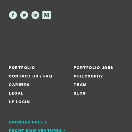
PORTFOLIO
PORTFOLIO JOBS
CONTACT US / FAQ
PHILOSOPHY
CAREERS
TEAM
LEGAL
BLOG
LP LOGIN
FOUNDER FUEL >
FRONT ROW VENTURES >