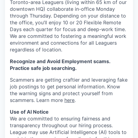
Toronto-area Leaguers (living within 65 km of our
downtown HQ) collaborate in-office Monday
through Thursday. Depending on your distance to
the office, you’ll enjoy 10 or 20 Flexible Remote
Days each quarter for focus and deep-work time.
We are committed to fostering a meaningful work
environment and connections for all Leaguers
regardless of location.
Recognize and Avoid Employment scams.
Practice safe job searching.
Scammers are getting craftier and leveraging fake
job postings to get personal information. Know
the warning signs and protect yourself from
scammers. Learn more
here
.
Use of AI Notice
We are committed to ensuring fairness and
transparency throughout our hiring process.
League may use Artificial Intelligence (AI) tools to