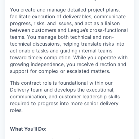
You create and manage detailed project plans,
facilitate execution of deliverables, communicate
progress, risks, and issues, and act as a liaison
between customers and League’s cross-functional
teams. You manage both technical and non-
technical discussions, helping translate risks into
actionable tasks and guiding internal teams
toward timely completion. While you operate with
growing independence, you receive direction and
support for complex or escalated matters.
This contract role is foundational within our
Delivery team and develops the executional,
communication, and customer leadership skills
required to progress into more senior delivery
roles.
What You'll Do: