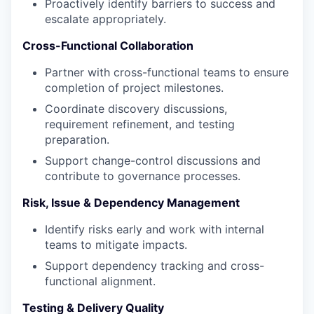
Proactively identify barriers to success and
escalate appropriately.
Cross-Functional Collaboration
Partner with cross-functional teams to ensure
completion of project milestones.
Coordinate discovery discussions,
requirement refinement, and testing
preparation.
Support change-control discussions and
contribute to governance processes.
Risk, Issue & Dependency Management
Identify risks early and work with internal
teams to mitigate impacts.
Support dependency tracking and cross-
functional alignment.
Testing & Delivery Quality