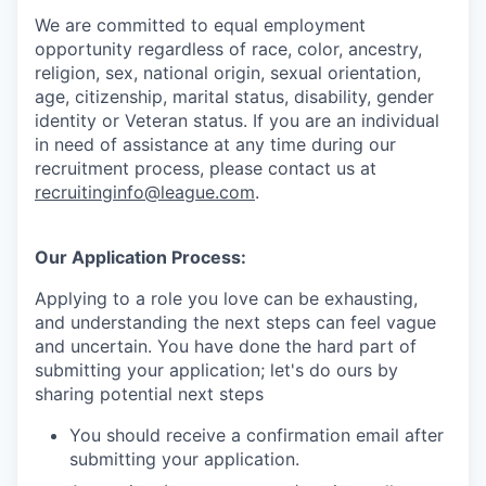
We are committed to equal employment
opportunity regardless of race, color, ancestry,
religion, sex, national origin, sexual orientation,
age, citizenship, marital status, disability, gender
identity or Veteran status
. If you are an individual
in need of assistance at any time during our
recruitment process, please contact us at
recruitinginfo@league.com
.
Our Application Process:
Applying to a role you love can be exhausting,
and understanding the next steps can feel vague
and uncertain. You have done the hard part of
submitting your application; let's do ours by
sharing potential next steps
You should receive a confirmation email after
submitting your application.