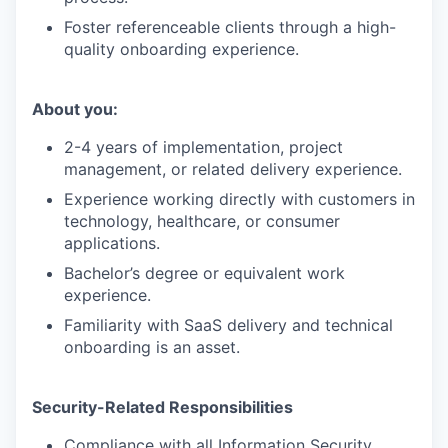
Foster referenceable clients through a high-
quality onboarding experience.
About you:
2-4 years of implementation, project
management, or related delivery experience.
Experience working directly with customers in
technology, healthcare, or consumer
applications.
Bachelor’s degree or equivalent work
experience.
Familiarity with SaaS delivery and technical
onboarding is an asset.
Security-Related Responsibilities
Compliance with all Information Security