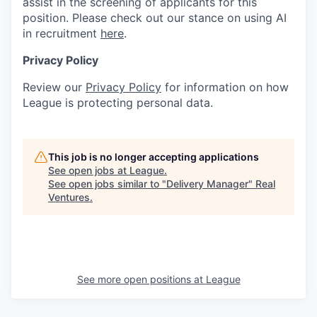
assist in the screening of applicants for this
position. Please check out our stance on using AI
in recruitment
here
.
Privacy Policy
Review our
Privacy Policy
for information on how
League is protecting personal data.
This job is no longer accepting applications
See open jobs at
League
.
See open jobs similar to "
Delivery Manager
"
Real
Ventures
.
See more open positions at
League