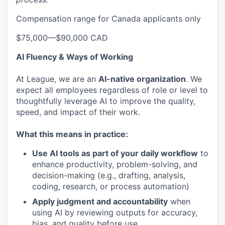
Compensation range for Canada applicants only
$75,000
—
$90,000 CAD
AI Fluency & Ways of Working
At League, we are an
AI-native organization
. We
expect all employees regardless of role or level to
thoughtfully leverage AI to improve the quality,
speed, and impact of their work.
What this means in practice:
Use AI tools as part of your daily workflow
to
enhance productivity, problem-solving, and
decision-making (e.g., drafting, analysis,
coding, research, or process automation)
Apply judgment and accountability
when
using AI by reviewing outputs for accuracy,
bias, and quality before use