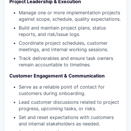
Project Leadership & Execution
Manage one or more implementation projects
against scope, schedule, quality expectations.
Build and maintain project plans, status
reports, and risk/issue logs.
Coordinate project schedules, customer
meetings, and internal working sessions.
Track deliverables and ensure task owners
remain accountable to timelines.
Customer Engagement & Communication
Serve as a reliable point of contact for
customers during onboarding.
Lead customer discussions related to project
progress, upcoming tasks, or risks.
Set and reset expectations with customers
and internal stakeholders as needed.