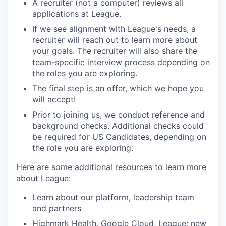
A recruiter (not a computer) reviews all
applications at League.
If we see alignment with League's needs, a
recruiter will reach out to learn more about
your goals. The recruiter will also share the
team-specific interview process depending on
the roles you are exploring.
The final step is an offer, which we hope you
will accept!
Prior to joining us, we conduct reference and
background checks.
Additional checks could
be required for US Candidates, depending on
the role you are exploring.
Here are some additional resources to learn more
about League:
Learn about our platform, leadership team
and partners
Highmark Health, Google Cloud, League: new