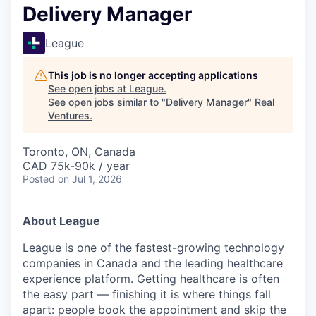
Delivery Manager
League
This job is no longer accepting applications
See open jobs at
League
.
See open jobs similar to "
Delivery Manager
"
Real
Ventures
.
Toronto, ON, Canada
CAD 75k-90k / year
Posted
on Jul 1, 2026
About League
League is one of the fastest-growing technology
companies in Canada and the leading healthcare
experience platform. Getting healthcare is often
the easy part — finishing it is where things fall
apart: people book the appointment and skip the