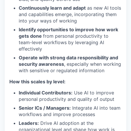
Continuously learn and adapt
as new AI tools
and capabilities emerge, incorporating them
into your ways of working
Identify opportunities to improve how work
gets done
from personal productivity to
team-level workflows by leveraging AI
effectively
Operate with strong data responsibility and
security awareness
, especially when working
with sensitive or regulated information
How this scales by level:
Individual Contributors:
Use AI to improve
personal productivity and quality of output
Senior ICs / Managers:
Integrate AI into team
workflows and improve processes
Leaders:
Drive AI adoption at the
organizational level and shape how work is