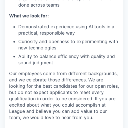
done across teams
What we look for:
Demonstrated experience using AI tools in a
practical, responsible way
Curiosity and openness to experimenting with
new technologies
Ability to balance efficiency with quality and
sound judgment
Our employees come from different backgrounds,
and we celebrate those differences. We are
looking for the best candidates for our open roles,
but do not expect applicants to meet every
qualification in order to be considered. If you are
excited about what you could accomplish at
League and believe you can add value to our
team, we would love to hear from you.