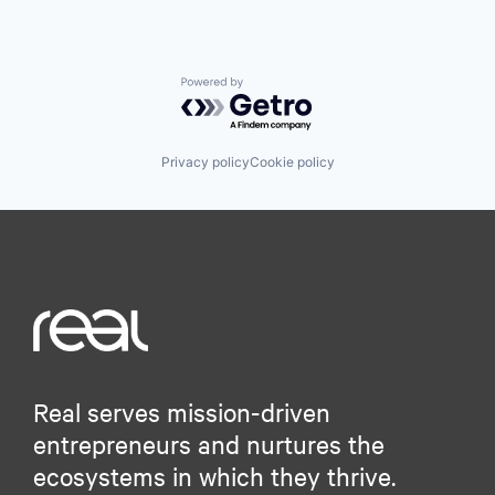
Powered by Getro.com
Privacy policy
Cookie policy
Real serves mission-driven
entrepreneurs and nurtures the
ecosystems in which they thrive.