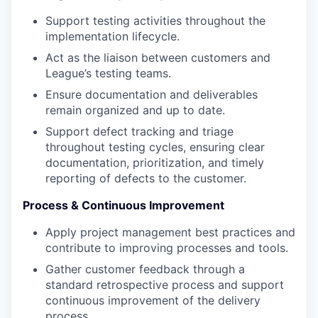
Support testing activities throughout the
implementation lifecycle.
Act as the liaison between customers and
League’s testing teams.
Ensure documentation and deliverables
remain organized and up to date.
Support defect tracking and triage
throughout testing cycles, ensuring clear
documentation, prioritization, and timely
reporting of defects to the customer.
Process & Continuous Improvement
Apply project management best practices and
contribute to improving processes and tools.
Gather customer feedback through a
standard retrospective process and support
continuous improvement of the delivery
process.