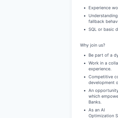
Experience work
Understanding 
fallback behav
SQL or basic d
Why join us?
Be part of a d
Work in a coll
experience.
Competitive co
development o
An opportunit
which empower
Banks.
As an AI
Optimization Sp