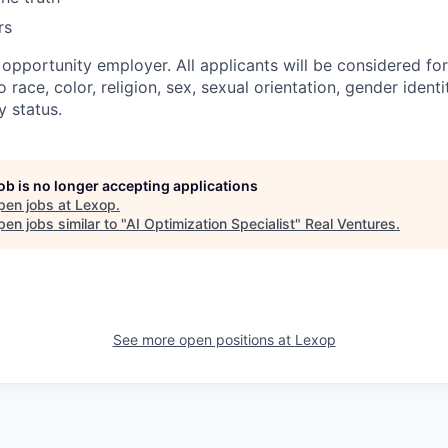
rs
l opportunity employer. All applicants will be considered f
 race, color, religion, sex, sexual orientation, gender identit
y status.
job is no longer accepting applications
pen jobs at
Lexop
.
en jobs similar to "
AI Optimization Specialist
"
Real Ventures
.
See more open positions at
Lexop