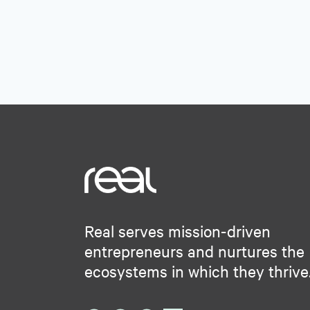
Real serves mission-driven
entrepreneurs and nurtures the
ecosystems in which they thrive