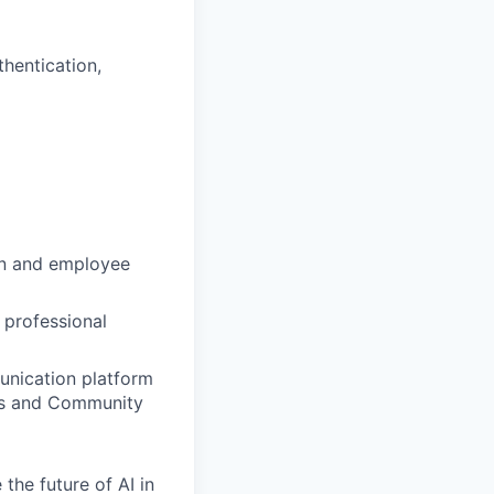
thentication,
on and employee
 professional
unication platform
ons and Community
the future of AI in