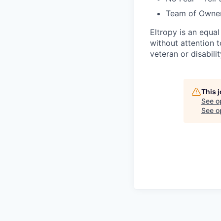
Team of Owne
Eltropy is an equa
without attention to
veteran or disabilit
This 
See o
See op