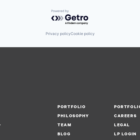
Powered by Getro.com
Privacy policy
Cookie policy
PORTFOLIO
PORTFOLI
PHILOSOPHY
CAREERS
.
TEAM
LEGAL
BLOG
LP LOGIN