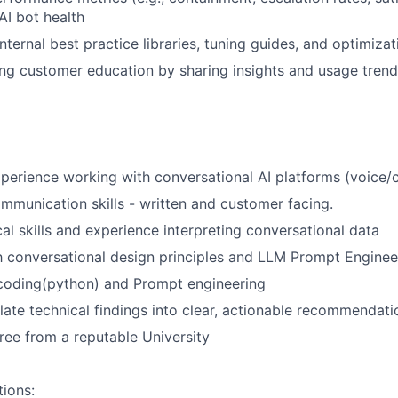
AI bot health
internal best practice libraries, tuning guides, and optimiz
ng customer education by sharing insights and usage trend
xperience working with conversational AI platforms (voice/
mmunication skills - written and customer facing.
cal skills and experience interpreting conversational data
th conversational design principles and LLM Prompt Enginee
 coding(python) and Prompt engineering
slate technical findings into clear, actionable recommendati
ree from a reputable University
tions: