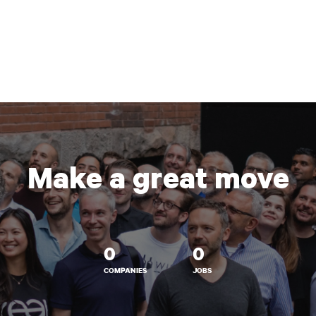
Make a great move
0
0
COMPANIES
JOBS