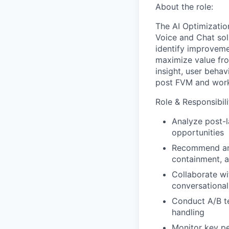
About the role:
The AI Optimization
Voice and Chat solu
identify improveme
maximize value from
insight, user beha
post FVM and work 
Role & Responsibili
Analyze post-l
opportunities
Recommend and
containment, 
Collaborate w
conversationa
Conduct A/B t
handling
Monitor key pe