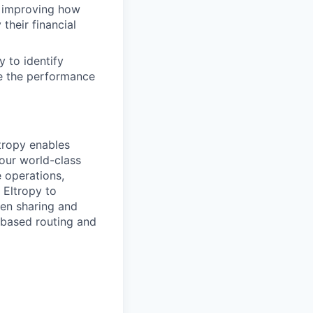
be improving how
their financial
 to identify
e the performance
ltropy enables
 our world-class
 operations,
 Eltropy to
en sharing and
l-based routing and