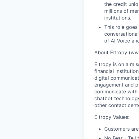
the credit uni
millions of me
institutions.
This role goes
conversationa
of AI Voice and
About Eltropy (ww
Eltropy is on a mis
financial instituti
digital communicat
engagement and pr
communicate with c
chatbot technology 
other contact cente
Eltropy Values:
Customers are
No Fear - Tell 