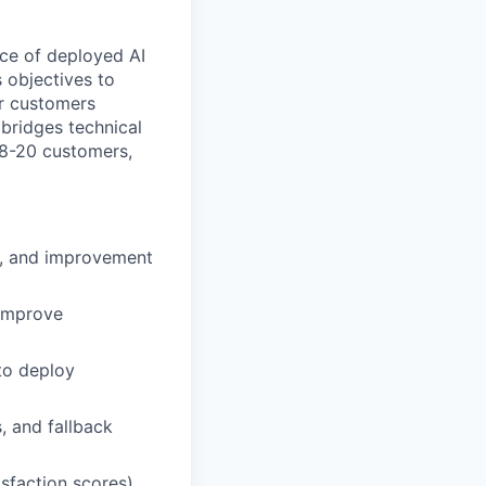
nce of deployed AI
s objectives to
ur customers
 bridges technical
18-20 customers,
ts, and improvement
 improve
to deploy
 and fallback
isfaction scores)