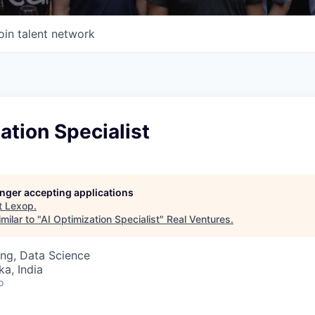
oin talent network
ation Specialist
longer accepting applications
t
Lexop
.
milar to "
AI Optimization Specialist
"
Real Ventures
.
ng, Data Science
ka, India
o