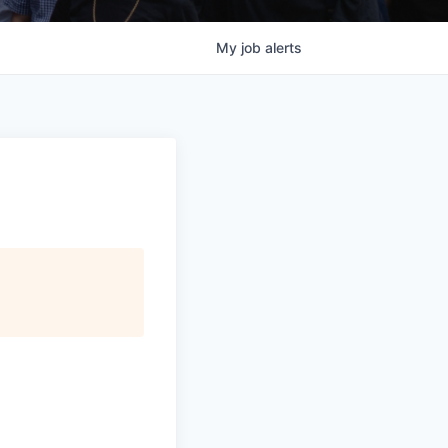
My
job
alerts