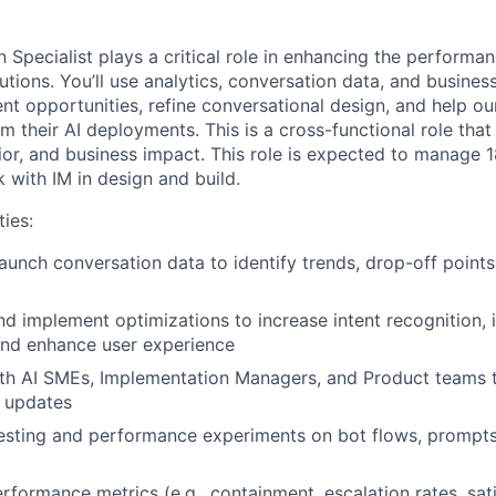
 Specialist plays a critical role in enhancing the performa
tions. You’ll use analytics, conversation data, and busines
nt opportunities, refine conversational design, and help o
 their AI deployments. This is a cross-functional role that
vior, and business impact. This role is expected to manage 
with IM in design and build.
ties:
aunch conversation data to identify trends, drop-off poin
 implement optimizations to increase intent recognition,
and enhance user experience
ith AI SMEs, Implementation Managers, and Product teams 
l updates
esting and performance experiments on bot flows, prompts,
rformance metrics (e.g., containment, escalation rates, sat