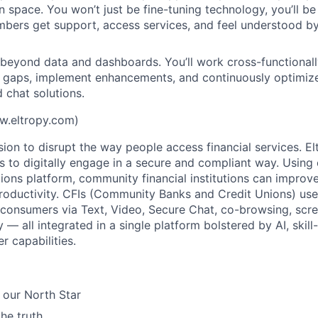
on space. You won’t just be fine-tuning technology, you’ll 
mbers get support, access services, and feel understood by 
 beyond data and dashboards. You’ll work cross-functionally
l gaps, implement enhancements, and continuously optimiz
 chat solutions.
w.eltropy.com)
sion to disrupt the way people access financial services. E
ons to digitally engage in a secure and compliant way. Using
ions platform, community financial institutions can improve
oductivity. CFIs (Community Banks and Credit Unions) use
onsumers via Text, Video, Secure Chat, co-browsing, scre
— all integrated in a single platform bolstered by AI, skil
r capabilities.
 our North Star
the truth