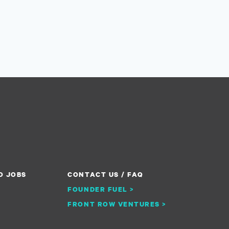
O JOBS
CONTACT US / FAQ
FOUNDER FUEL >
FRONT ROW VENTURES >