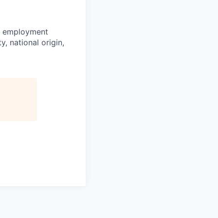
or employment
y, national origin,