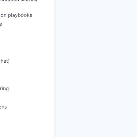
ation playbooks
s
chat)
ring
ons