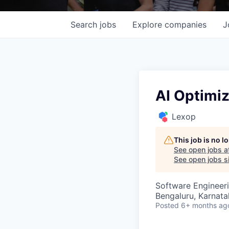
Search
jobs
Explore
companies
J
AI Optimiz
Lexop
This job is no 
See open jobs a
See open jobs si
Software Engineeri
Bengaluru, Karnata
Posted
6+ months ag