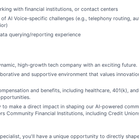
ing with financial institutions, or contact centers
of AI Voice-specific challenges (e.g., telephony routing, au
ior)
ata querying/reporting experience
ynamic, high-growth tech company with an exciting future.
aborative and supportive environment that values innovati
mpensation and benefits, including healthcare, 401(k), and
pportunities.
y to make a direct impact in shaping our AI-powered comm
s Community Financial Institutions, including Credit Uni
ecialist, you'll have a unique opportunity to directly shape 