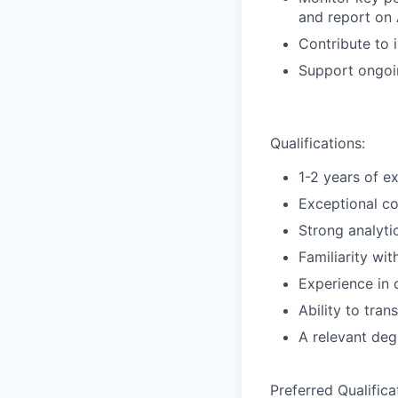
and report on 
Contribute to 
Support ongoi
Qualifications:
1-2 years of e
Exceptional co
Strong analyti
Familiarity wi
Experience in
Ability to tran
A relevant deg
Preferred Qualifica