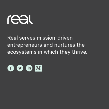
Real serves mission-driven
entrepreneurs and nurtures the
ecosystems in which they thrive.