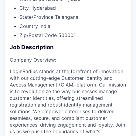
City
Hyderabad
State/Province
Telangana
Country
India
Zip/Postal Code
500001
Job Description
Company Overview:
LoginRadius stands at the forefront of innovation
with our cutting-edge Customer Identity and
Access Management (CIAM) platform. Our mission
is to revolutionize the way businesses manage
customer identities, offering streamlined
registration and robust identity management
solutions. We empower enterprises to deliver
seamless, secure, and compliant customer
experiences, driving engagement and loyalty. Join
us as we push the boundaries of what’s