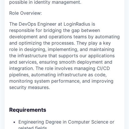
possible in identity management.
Role Overview:
The DevOps Engineer at LoginRadius is
responsible for bridging the gap between
development and operations teams by automating
and optimizing the processes. They play a key
role in designing, implementing, and maintaining
the infrastructure that supports our applications
and services, ensuring smooth deployment and
integration. The role involves managing CI/CD
pipelines, automating infrastructure as code,
monitoring system performance, and improving
security measures.
Requirements
Engineering Degree in Computer Science or
related fields