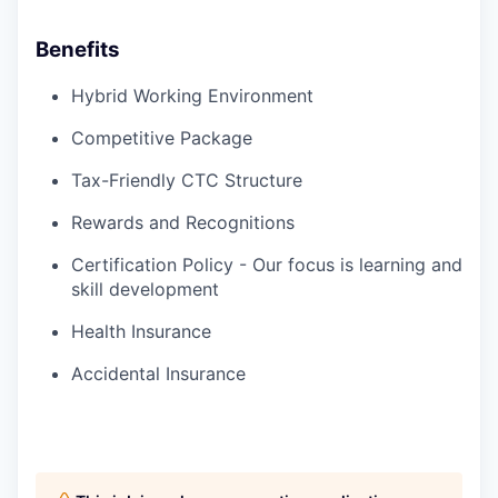
Benefits
Hybrid Working Environment
Competitive Package
Tax-Friendly CTC Structure
Rewards and Recognitions
Certification Policy - Our focus is learning and
skill development
Health Insurance
Accidental Insurance