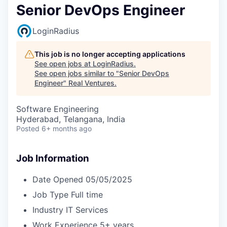
Senior DevOps Engineer
LoginRadius
This job is no longer accepting applications
See open jobs at
LoginRadius
.
See open jobs similar to "
Senior DevOps
Engineer
"
Real Ventures
.
Software Engineering
Hyderabad, Telangana, India
Posted
6+ months ago
Job Information
Date Opened
05/05/2025
Job Type
Full time
Industry
IT Services
Work Experience
5+ years