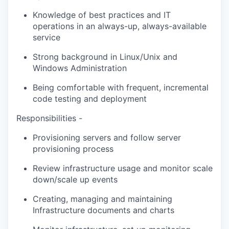
Knowledge of best practices and IT
operations in an always-up, always-available
service
Strong background in Linux/Unix and
Windows Administration
Being comfortable with frequent, incremental
code testing and deployment
Responsibilities -
Provisioning servers and follow server
provisioning process
Review infrastructure usage and monitor scale
down/scale up events
Creating, managing and maintaining
Infrastructure documents and charts