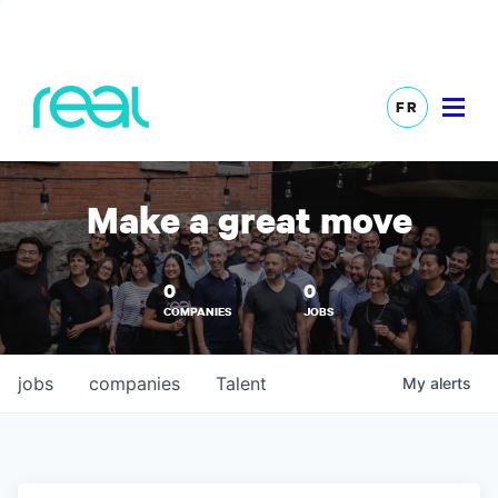
FR
Make a great move
0
0
COMPANIES
JOBS
jobs
companies
Talent
My
alerts