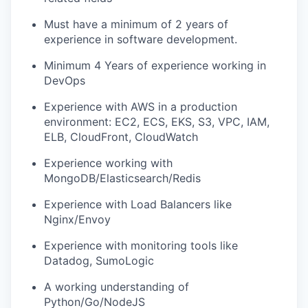
Must have a minimum of 2 years of
experience in software development.
Minimum 4 Years of experience working in
DevOps
Experience with AWS in a production
environment: EC2, ECS, EKS, S3, VPC, IAM,
ELB, CloudFront, CloudWatch
Experience working with
MongoDB/Elasticsearch/Redis
Experience with Load Balancers like
Nginx/Envoy
Experience with monitoring tools like
Datadog, SumoLogic
A working understanding of
Python/Go/NodeJS