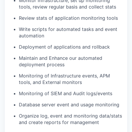
Monitor infrastructure, set up monitoring
tools, review regular basis and collect stats
Review stats of application monitoring tools
Write scripts for automated tasks and event
automation
Deployment of applications and rollback
Maintain and Enhance our automated
deployment process
Monitoring of Infrastructure events, APM
tools, and External monitors
Monitoring of SIEM and Audit logs/events
Database server event and usage monitoring
Organize log, event and monitoring data/stats
and create reports for management