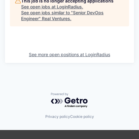
This job is no longer accepting applications
See open jobs at
LoginRadius
.
See open jobs similar to "
Senior DevOps
Engineer
"
Real Ventures
.
See more open positions at
LoginRadius
Powered by Getro.com
Privacy policy
Cookie policy