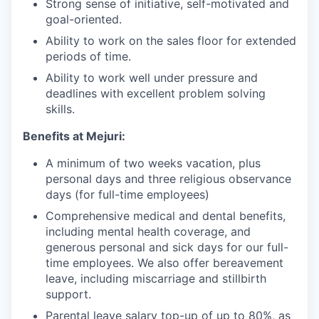
Strong sense of initiative, self-motivated and
goal-oriented.
Ability to work on the sales floor for extended
periods of time.
Ability to work well under pressure and
deadlines with excellent problem solving
skills.
Benefits at Mejuri:
A minimum of two weeks vacation, plus
personal days and three religious observance
days (for full-time employees)
Comprehensive medical and dental benefits,
including mental health coverage, and
generous personal and sick days for our full-
time employees. We also offer bereavement
leave, including miscarriage and stillbirth
support.
Parental leave salary top-up of up to 80%, as