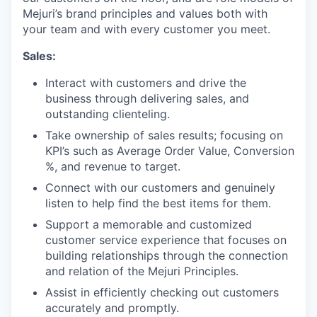
Mejuri’s brand principles and values both with
your team and with every customer you meet.
Sales:
Interact with customers and drive the
business through delivering sales, and
outstanding clienteling.
Take ownership of sales results; focusing on
KPI’s such as Average Order Value, Conversion
%, and revenue to target.
Connect with our customers and genuinely
listen to help find the best items for them.
Support a memorable and customized
customer service experience that focuses on
building relationships through the connection
and relation of the Mejuri Principles.
Assist in efficiently checking out customers
accurately and promptly.