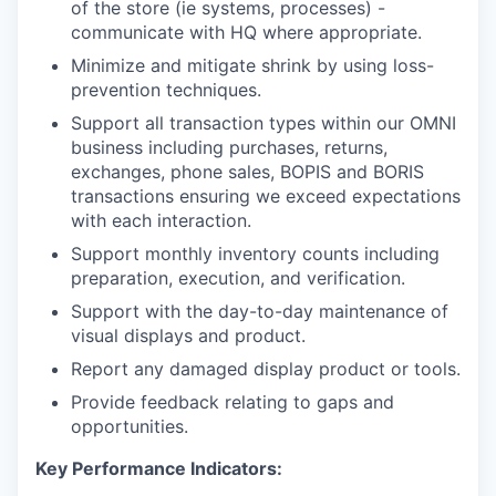
of the store (ie systems, processes) -
communicate with HQ where appropriate.
Minimize and mitigate shrink by using loss-
prevention techniques.
Support all transaction types within our OMNI
business including purchases, returns,
exchanges, phone sales, BOPIS and BORIS
transactions ensuring we exceed expectations
with each interaction.
Support monthly inventory counts including
preparation, execution, and verification.
Support with the day-to-day maintenance of
visual displays and product.
Report any damaged display product or tools.
Provide feedback relating to gaps and
opportunities.
Key Performance Indicators: