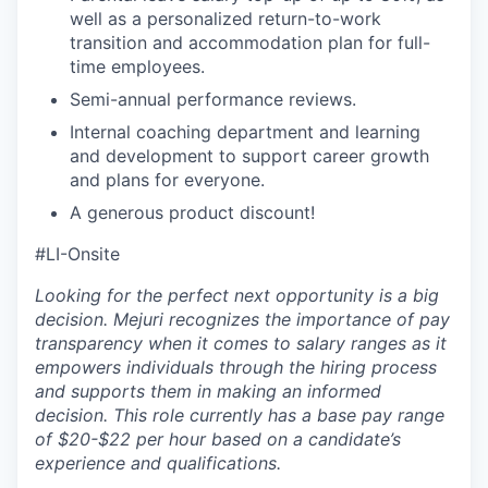
well as a personalized return-to-work
transition and accommodation plan for full-
time employees.
Semi-annual performance reviews.
Internal coaching department and learning
and development to support career growth
and plans for everyone.
A generous product discount!
#LI-Onsite
Looking for the perfect next opportunity is a big
decision. Mejuri recognizes the importance of pay
transparency when it comes to salary ranges as it
empowers individuals through the hiring process
and supports them in making an informed
decision. This role currently has a base pay range
of $20-$22 per hour based on a candidate’s
experience and qualifications.