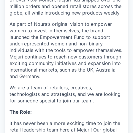
million orders and opened retail stores across the
globe, all while introducing new products weekly.
As part of Noura’s original vision to empower
women to invest in themselves, the brand
launched the Empowerment Fund to support
underrepresented women and non-binary
individuals with the tools to empower themselves.
Mejuri continues to reach new customers through
exciting community initiatives and expansion into
international markets, such as the UK, Australia
and Germany.
We are a team of retailers, creatives,
technologists and strategists, and we are looking
for someone special to join our team.
The Role:
It has never been a more exciting time to join the
retail leadership team here at Mejuri! Our global