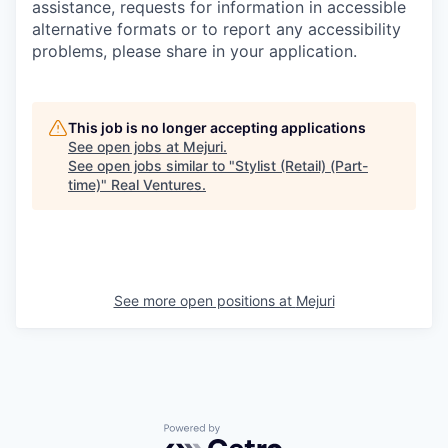
assistance, requests for information in accessible
alternative formats or to report any accessibility
problems, please share in your application.
This job is no longer accepting applications
See open jobs at
Mejuri
.
See open jobs similar to "
Stylist (Retail) (Part-
time)
"
Real Ventures
.
See more open positions at
Mejuri
Powered by Getro.com