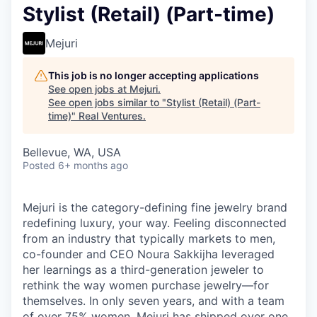
Stylist (Retail) (Part-time)
Mejuri
This job is no longer accepting applications
See open jobs at
Mejuri
.
See open jobs similar to "
Stylist (Retail) (Part-
time)
"
Real Ventures
.
Bellevue, WA, USA
Posted
6+ months ago
Mejuri is the category-defining fine jewelry brand
redefining luxury, your way. Feeling disconnected
from an industry that typically markets to men,
co-founder and CEO Noura Sakkijha leveraged
her learnings as a third-generation jeweler to
rethink the way women purchase jewelry—for
themselves. In only seven years, and with a team
of over 75% women, Mejuri has shipped over one