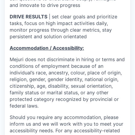
and innovate to drive progress
DRIVE RESULTS
| set clear goals and prioritize
tasks, focus on high impact activities daily,
monitor progress through clear metrics, stay
persistent and solution orientated
Accommodation / Accessibility:
Mejuri does not discriminate in hiring or terms and
conditions of employment because of an
individual’s race, ancestry, colour, place of origin,
religion, gender, gender identity, national origin,
citizenship, age, disability, sexual orientation,
family status or marital status, or any other
protected category recognized by provincial or
federal laws.
Should you require any accommodation, please
inform us and we will work with you to meet your
accessibility needs. For any accessibility-related