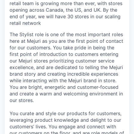
retail team is growing more than ever, with stores
opening across Canada, the US, and UK. By the
end of year, we will have 30 stores in our scaling
retail network
The Stylist role is one of the most important roles
here at Mejuri as you are the first point of contact
for our customers. You take pride in being the
first point of introduction to customers entering
our Mejuri stores prioritizing customer service
excellence, and are dedicated to telling the Mejuri
brand story and creating incredible experiences
while interacting with the Mejuri brand in store.
You are bright, energetic and customer-focused
and create a warm and welcoming environment in
our stores.
You curate and style our products for customers,
leveraging product knowledge and delight to our
customers’ lives. You engage and connect with
our customers on the floor, and are role models of