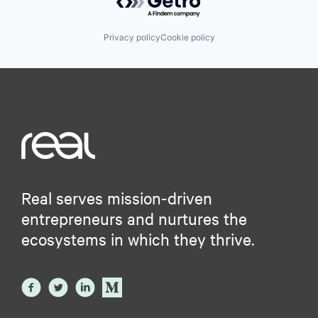
Privacy policy
Cookie policy
Real serves mission-driven
entrepreneurs and nurtures the
ecosystems in which they thrive.