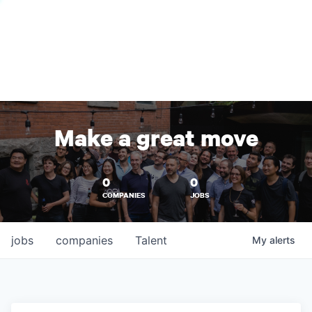
Make a great move
0
0
COMPANIES
JOBS
jobs
companies
Talent
My
alerts