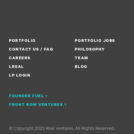
PORTFOLIO
PORTFOLIO JOBS
CONTACT US / FAQ
PHILOSOPHY
CAREERS
TEAM
LEGAL
BLOG
LP LOGIN
FOUNDER FUEL >
FRONT ROW VENTURES >
© Copyright 2023 Real Ventures. All Rights Reserved.