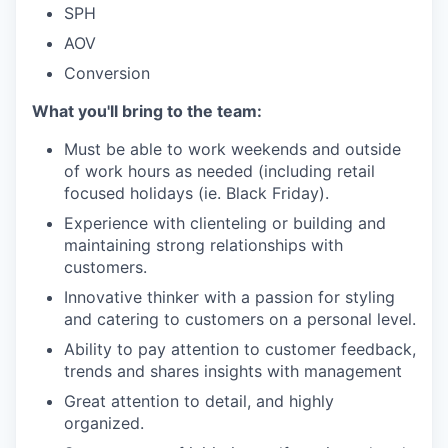
SPH
AOV
Conversion
What you'll bring to the team:
Must be able to work weekends and outside
of work hours as needed (including retail
focused holidays (ie. Black Friday).
Experience with clienteling or building and
maintaining strong relationships with
customers.
Innovative thinker with a passion for styling
and catering to customers on a personal level.
Ability to pay attention to customer feedback,
trends and shares insights with management
Great attention to detail, and highly
organized.