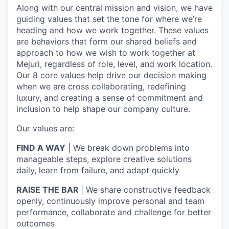
Along with our central mission and vision, we have
guiding values that set the tone for where we’re
heading and how we work together. These values
are behaviors that form our shared beliefs and
approach to how we wish to work together at
Mejuri, regardless of role, level, and work location.
Our 8 core values help drive our decision making
when we are cross collaborating, redefining
luxury, and creating a sense of commitment and
inclusion to help shape our company culture.
Our values are:
FIND A WAY
| We break down problems into
manageable steps, explore creative solutions
daily, learn from failure, and adapt quickly
RAISE THE BAR
| We share constructive feedback
openly, continuously improve personal and team
performance, collaborate and challenge for better
outcomes