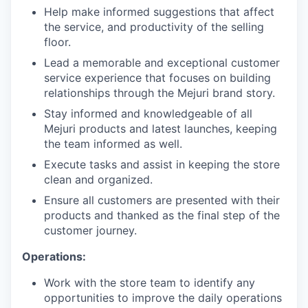
Help make informed suggestions that affect
the service, and productivity of the selling
floor.
Lead a memorable and exceptional customer
service experience that focuses on building
relationships through the Mejuri brand story.
Stay informed and knowledgeable of all
Mejuri products and latest launches, keeping
the team informed as well.
Execute tasks and assist in keeping the store
clean and organized.
Ensure all customers are presented with their
products and thanked as the final step of the
customer journey.
Operations:
Work with the store team to identify any
opportunities to improve the daily operations