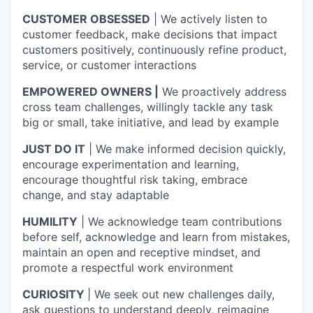
CUSTOMER OBSESSED
| We actively listen to
customer feedback, make decisions that impact
customers positively, continuously refine product,
service, or customer interactions
EMPOWERED OWNERS |
We proactively address
cross team challenges, willingly tackle any task
big or small, take initiative, and lead by example
JUST DO IT
| We make informed decision quickly,
encourage experimentation and learning,
encourage thoughtful risk taking, embrace
change, and stay adaptable
HUMILITY
| We acknowledge team contributions
before self, acknowledge and learn from mistakes,
maintain an open and receptive mindset, and
promote a respectful work environment
CURIOSITY
| We seek out new challenges daily,
ask questions to understand deeply, reimagine