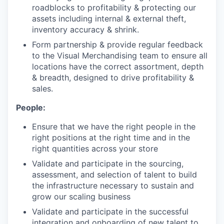
roadblocks to profitability & protecting our
assets including internal & external theft,
inventory accuracy & shrink.
Form partnership & provide regular feedback
to the Visual Merchandising team to ensure all
locations have the correct assortment, depth
& breadth, designed to drive profitability &
sales.
People:
Ensure that we have the right people in the
right positions at the right time and in the
right quantities across your store
Validate and participate in the sourcing,
assessment, and selection of talent to build
the infrastructure necessary to sustain and
grow our scaling business
Validate and participate in the successful
integration and onboarding of new talent to