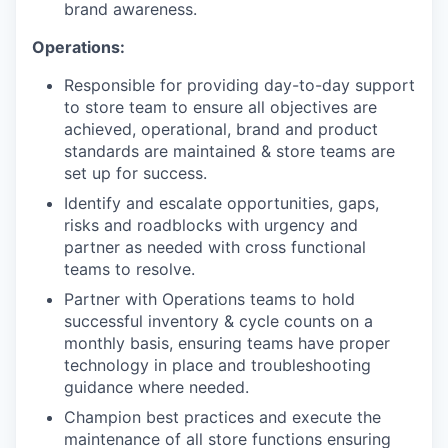
brand awareness.
Operations:
Responsible for providing day-to-day support
to store team to ensure all objectives are
achieved, operational, brand and product
standards are maintained & store teams are
set up for success.
Identify and escalate opportunities, gaps,
risks and roadblocks with urgency and
partner as needed with cross functional
teams to resolve.
Partner with Operations teams to hold
successful inventory & cycle counts on a
monthly basis, ensuring teams have proper
technology in place and troubleshooting
guidance where needed.
Champion best practices and execute the
maintenance of all store functions ensuring