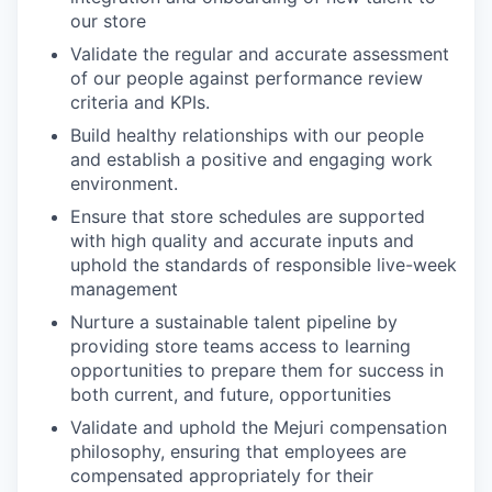
our store
Validate the regular and accurate assessment
of our people against performance review
criteria and KPIs.
Build healthy relationships with our people
and establish a positive and engaging work
environment.
Ensure that store schedules are supported
with high quality and accurate inputs and
uphold the standards of responsible live-week
management
Nurture a sustainable talent pipeline by
providing store teams access to learning
opportunities to prepare them for success in
both current, and future, opportunities
Validate and uphold the Mejuri compensation
philosophy, ensuring that employees are
compensated appropriately for their