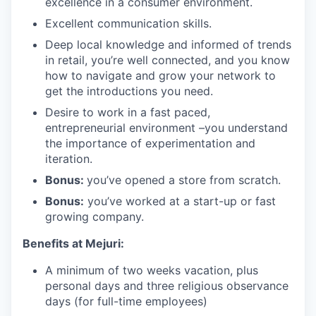
excellence in a consumer environment.
Excellent communication skills.
Deep local knowledge and informed of trends
in retail, you’re well connected, and you know
how to navigate and grow your network to
get the introductions you need.
Desire to work in a fast paced,
entrepreneurial environment –you understand
the importance of experimentation and
iteration.
Bonus:
you’ve opened a store from scratch.
Bonus:
you’ve worked at a start-up or fast
growing company.
Benefits at Mejuri:
A minimum of two weeks vacation, plus
personal days and three religious observance
days (for full-time employees)