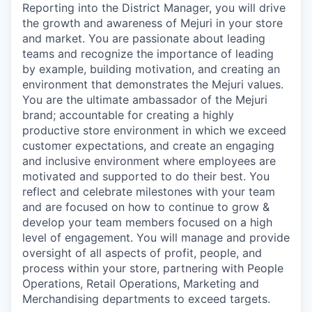
Reporting into the District Manager, you will drive
the growth and awareness of Mejuri in your store
and market. You are passionate about leading
teams and recognize the importance of leading
by example, building motivation, and creating an
environment that demonstrates the Mejuri values.
You are the ultimate ambassador of the Mejuri
brand; accountable for creating a highly
productive store environment in which we exceed
customer expectations, and create an engaging
and inclusive environment where employees are
motivated and supported to do their best. You
reflect and celebrate milestones with your team
and are focused on how to continue to grow &
develop your team members focused on a high
level of engagement. You will manage and provide
oversight of all aspects of profit, people, and
process within your store, partnering with People
Operations, Retail Operations, Marketing and
Merchandising departments to exceed targets.