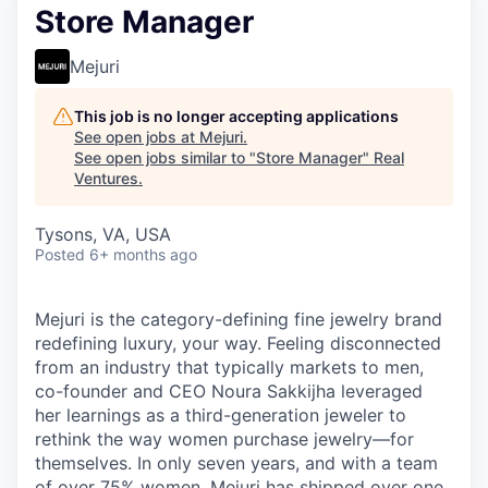
Store Manager
Mejuri
This job is no longer accepting applications
See open jobs at
Mejuri
.
See open jobs similar to "
Store Manager
"
Real
Ventures
.
Tysons, VA, USA
Posted
6+ months ago
Mejuri is the category-defining fine jewelry brand
redefining luxury, your way. Feeling disconnected
from an industry that typically markets to men,
co-founder and CEO Noura Sakkijha leveraged
her learnings as a third-generation jeweler to
rethink the way women purchase jewelry—for
themselves. In only seven years, and with a team
of over 75% women, Mejuri has shipped over one