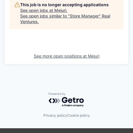
This job is no longer accepting applications
See open jobs at
Mejuri
.
See open jobs similar to "
Store Manager
"
Real
Ventures
.
See more open positions at
Mejuri
Powered by Getro.com
Privacy policy
Cookie policy