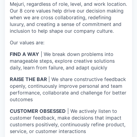
Mejuri, regardless of role, level, and work location.
Our 8 core values help drive our decision making
when we are cross collaborating, redefining
luxury, and creating a sense of commitment and
inclusion to help shape our company culture.
Our values are:
FIND A WAY
| We break down problems into
manageable steps, explore creative solutions
daily, learn from failure, and adapt quickly
RAISE THE BAR
| We share constructive feedback
openly, continuously improve personal and team
performance, collaborate and challenge for better
outcomes
CUSTOMER OBSESSED
| We actively listen to
customer feedback, make decisions that impact
customers positively, continuously refine product,
service, or customer interactions