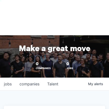
Make a great move
0
0
COMPANIES
JOBS
jobs
companies
Talent
My
alerts