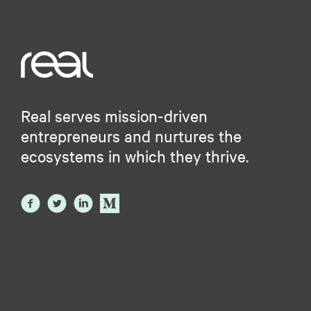
Real serves mission-driven
entrepreneurs and nurtures the
ecosystems in which they thrive.