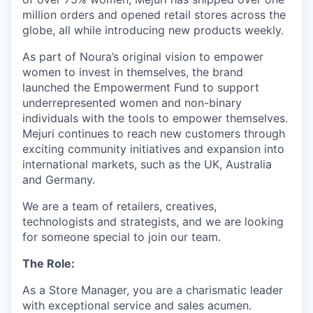
million orders and opened retail stores across the
globe, all while introducing new products weekly.
As part of Noura’s original vision to empower
women to invest in themselves, the brand
launched the Empowerment Fund to support
underrepresented women and non-binary
individuals with the tools to empower themselves.
Mejuri continues to reach new customers through
exciting community initiatives and expansion into
international markets, such as the UK, Australia
and Germany.
We are a team of retailers, creatives,
technologists and strategists, and we are looking
for someone special to join our team.
The Role:
As a Store Manager, you are a charismatic leader
with exceptional service and sales acumen.