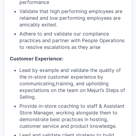
performance
Validate that high performing employees are
retained and low performing employees are
amicably exited.
Adhere to and validate our compliance
practices and partner with People Operations
to resolve escalations as they arise
Customer Experience:
Lead by example and validate the quality of
the in-store customer experience by
communicating,training, and upholding
expectations on the team on Mejuri’s Steps of
Selling.
Provide in-store coaching to staff & Assistant
Store Manager, working alongside them to
demonstrate best practices in hosting,
customer service and product knowledge.
Lead and validate client strategy to build