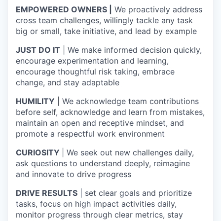
EMPOWERED OWNERS |
We proactively address
cross team challenges, willingly tackle any task
big or small, take initiative, and lead by example
JUST DO IT
| We make informed decision quickly,
encourage experimentation and learning,
encourage thoughtful risk taking, embrace
change, and stay adaptable
HUMILITY
| We acknowledge team contributions
before self, acknowledge and learn from mistakes,
maintain an open and receptive mindset, and
promote a respectful work environment
CURIOSITY
| We seek out new challenges daily,
ask questions to understand deeply, reimagine
and innovate to drive progress
DRIVE RESULTS
| set clear goals and prioritize
tasks, focus on high impact activities daily,
monitor progress through clear metrics, stay