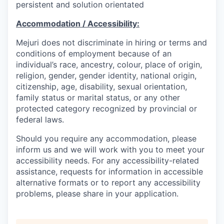
persistent and solution orientated
Accommodation / Accessibility:
Mejuri does not discriminate in hiring or terms and
conditions of employment because of an
individual’s race, ancestry, colour, place of origin,
religion, gender, gender identity, national origin,
citizenship, age, disability, sexual orientation,
family status or marital status, or any other
protected category recognized by provincial or
federal laws.
Should you require any accommodation, please
inform us and we will work with you to meet your
accessibility needs. For any accessibility-related
assistance, requests for information in accessible
alternative formats or to report any accessibility
problems, please share in your application.