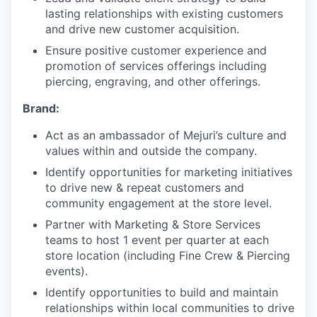
lasting relationships with existing customers
and drive new customer acquisition.
Ensure positive customer experience and
promotion of services offerings including
piercing, engraving, and other offerings.
Brand:
Act as an ambassador of Mejuri’s culture and
values within and outside the company.
Identify opportunities for marketing initiatives
to drive new & repeat customers and
community engagement at the store level.
Partner with Marketing & Store Services
teams to host 1 event per quarter at each
store location (including Fine Crew & Piercing
events).
Identify opportunities to build and maintain
relationships within local communities to drive