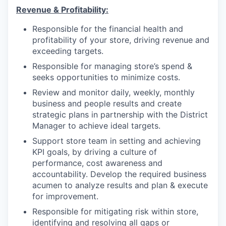
Revenue &
Profitability
:
Responsible for the financial health and
profitability of your store, driving revenue and
exceeding targets.
Responsible for managing store’s spend &
seeks opportunities to minimize costs.
Review and monitor daily, weekly, monthly
business and people results and create
strategic plans in partnership with the District
Manager to achieve ideal targets.
Support store team in setting and achieving
KPI goals, by driving a culture of
performance, cost awareness and
accountability. Develop the required business
acumen to analyze results and plan & execute
for improvement.
Responsible for mitigating risk within store,
identifying and resolving all gaps or