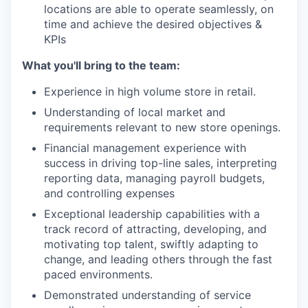
locations are able to operate seamlessly, on
time and achieve the desired objectives &
KPIs
What you'll bring to the team:
Experience in high volume store in retail.
Understanding of local market and
requirements relevant to new store openings.
Financial management experience with
success in driving top-line sales, interpreting
reporting data, managing payroll budgets,
and controlling expenses
Exceptional leadership capabilities with a
track record of attracting, developing, and
motivating top talent, swiftly adapting to
change, and leading others through the fast
paced environments.
Demonstrated understanding of service