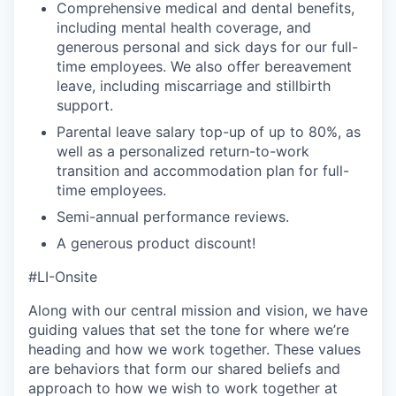
Comprehensive medical and dental benefits,
including mental health coverage, and
generous personal and sick days for our full-
time employees. We also offer bereavement
leave, including miscarriage and stillbirth
support.
Parental leave salary top-up of up to 80%, as
well as a personalized return-to-work
transition and accommodation plan for full-
time employees.
Semi-annual performance reviews.
A generous product discount!
#LI-Onsite
Along with our central mission and vision, we have
guiding values that set the tone for where we’re
heading and how we work together. These values
are behaviors that form our shared beliefs and
approach to how we wish to work together at