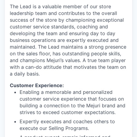
The Lead is a valuable member of our store
leadership team and contributes to the overall
success of the store by championing exceptional
customer service standards, coaching and
developing the team and ensuring day to day
business operations are expertly executed and
maintained. The Lead maintains a strong presence
on the sales floor, has outstanding people skills,
and champions Mejuri’s values. A true team player
with a can-do attitude that motivates the team on
a daily basis.
Customer Experience:
Enabling a memorable and personalized
customer service experience that focuses on
building a connection to the Mejuri brand and
strives to exceed customer expectations.
Expertly executes and coaches others to
execute our Selling Programs.