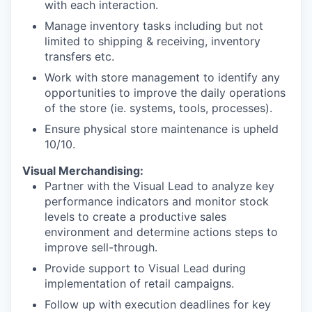
with each interaction.
Manage inventory tasks including but not
limited to shipping & receiving, inventory
transfers etc.
Work with store management to identify any
opportunities to improve the daily operations
of the store (ie. systems, tools, processes).
Ensure physical store maintenance is upheld
10/10.
Visual Merchandising:
Partner with the Visual Lead to analyze key
performance indicators and monitor stock
levels to create a productive sales
environment and determine actions steps to
improve sell-through.
Provide support to Visual Lead during
implementation of retail campaigns.
Follow up with execution deadlines for key