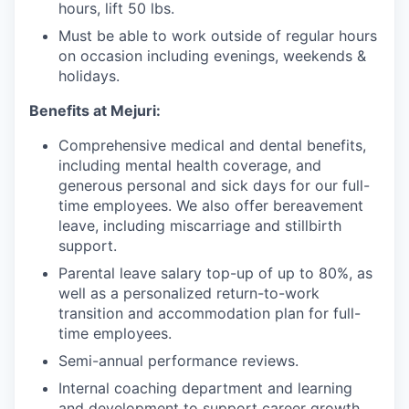
hours, lift 50 lbs.
Must be able to work outside of regular hours
on occasion including evenings, weekends &
holidays.
Benefits at Mejuri:
Comprehensive medical and dental benefits,
including mental health coverage, and
generous personal and sick days for our full-
time employees. We also offer bereavement
leave, including miscarriage and stillbirth
support.
Parental leave salary top-up of up to 80%, as
well as a personalized return-to-work
transition and accommodation plan for full-
time employees.
Semi-annual performance reviews.
Internal coaching department and learning
and development to support career growth