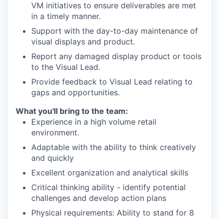
VM initiatives to ensure deliverables are met
in a timely manner.
Support with the day-to-day maintenance of
visual displays and product.
Report any damaged display product or tools
to the Visual Lead.
Provide feedback to Visual Lead relating to
gaps and opportunities.
What you'll bring to the team:
Experience in a high volume retail
environment.
Adaptable with the ability to think creatively
and quickly
Excellent organization and analytical skills
Critical thinking ability - identify potential
challenges and develop action plans
Physical requirements: Ability to stand for 8