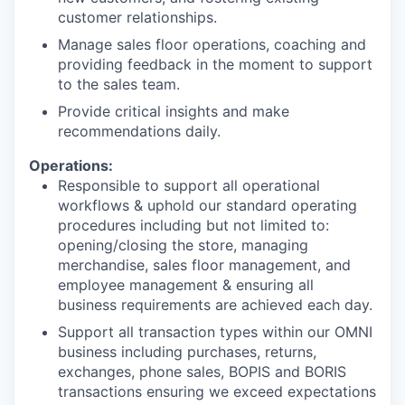
customer relationships.
Manage sales floor operations, coaching and
providing feedback in the moment to support
to the sales team.
Provide critical insights and make
recommendations daily.
Operations:
Responsible to support all operational
workflows & uphold our standard operating
procedures including but not limited to:
opening/closing the store, managing
merchandise, sales floor management, and
employee management & ensuring all
business requirements are achieved each day.
Support all transaction types within our OMNI
business including purchases, returns,
exchanges, phone sales, BOPIS and BORIS
transactions ensuring we exceed expectations