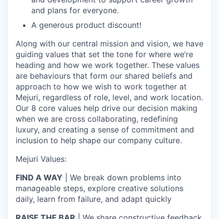
and plans for everyone.
A generous product discount!
Along with our central mission and vision, we have
guiding values that set the tone for where we’re
heading and how we work together. These values
are behaviours that form our shared beliefs and
approach to how we wish to work together at
Mejuri, regardless of role, level, and work location.
Our 8 core values help drive our decision making
when we are cross collaborating, redefining
luxury, and creating a sense of commitment and
inclusion to help shape our company culture.
Mejuri Values:
FIND A WAY
| We break down problems into
manageable steps, explore creative solutions
daily, learn from failure, and adapt quickly
RAISE THE BAR
| We share constructive feedback