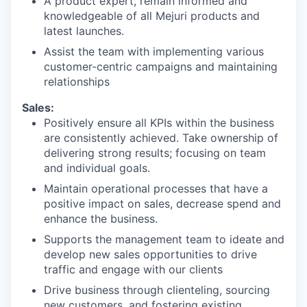
A product expert, remain informed and
knowledgeable of all Mejuri products and
latest launches.
Assist the team with implementing various
customer-centric campaigns and maintaining
relationships
Sales:
Positively ensure all KPIs within the business
are consistently achieved. Take ownership of
delivering strong results; focusing on team
and individual goals.
Maintain operational processes that have a
positive impact on sales, decrease spend and
enhance the business.
Supports the management team to ideate and
develop new sales opportunities to drive
traffic and engage with our clients
Drive business through clienteling, sourcing
new customers, and fostering existing