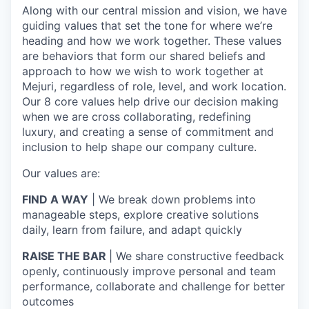
Along with our central mission and vision, we have
guiding values that set the tone for where we’re
heading and how we work together. These values
are behaviors that form our shared beliefs and
approach to how we wish to work together at
Mejuri, regardless of role, level, and work location.
Our 8 core values help drive our decision making
when we are cross collaborating, redefining
luxury, and creating a sense of commitment and
inclusion to help shape our company culture.
Our values are:
FIND A WAY
| We break down problems into
manageable steps, explore creative solutions
daily, learn from failure, and adapt quickly
RAISE THE BAR
| We share constructive feedback
openly, continuously improve personal and team
performance, collaborate and challenge for better
outcomes