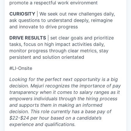
promote a respectful work environment
CURIOSITY
| We seek out new challenges daily,
ask questions to understand deeply, reimagine
and innovate to drive progress
DRIVE RESULTS
| set clear goals and prioritize
tasks, focus on high impact activities daily,
monitor progress through clear metrics, stay
persistent and solution orientated
#LI-Onsite
Looking for the perfect next opportunity is a big
decision. Mejuri recognizes the importance of pay
transparency when it comes to salary ranges as it
empowers individuals through the hiring process
and supports them in making an informed
decision. This role currently has a base pay of
$22-$24 per hour based on a candidate’s
experience and qualifications.