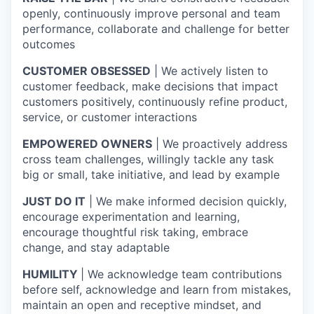
openly, continuously improve personal and team
performance, collaborate and challenge for better
outcomes
CUSTOMER OBSESSED
| We actively listen to
customer feedback, make decisions that impact
customers positively, continuously refine product,
service, or customer interactions
EMPOWERED OWNERS
| We proactively address
cross team challenges, willingly tackle any task
big or small, take initiative, and lead by example
JUST DO IT
| We make informed decision quickly,
encourage experimentation and learning,
encourage thoughtful risk taking, embrace
change, and stay adaptable
HUMILITY
| We acknowledge team contributions
before self, acknowledge and learn from mistakes,
maintain an open and receptive mindset, and