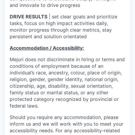
and innovate to drive progress
DRIVE RESULTS
| set clear goals and prioritize
tasks, focus on high impact activities daily,
monitor progress through clear metrics, stay
persistent and solution orientated
Accommodation / Accessibility:
Mejuri does not discriminate in hiring or terms and
conditions of employment because of an
individual’s race, ancestry, colour, place of origin,
religion, gender, gender identity, national origin,
citizenship, age, disability, sexual orientation,
family status or marital status, or any other
protected category recognized by provincial or
federal laws.
Should you require any accommodation, please
inform us and we will work with you to meet your
accessibility needs. For any accessibility-related