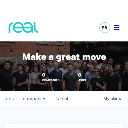
FR
Make a great move
0
0
COMPANIES
JOBS
jobs
companies
Talent
My
alerts