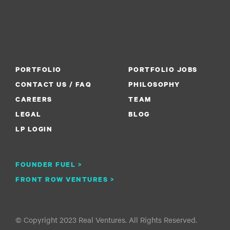
PORTFOLIO
PORTFOLIO JOBS
CONTACT US / FAQ
PHILOSOPHY
CAREERS
TEAM
LEGAL
BLOG
LP LOGIN
FOUNDER FUEL >
FRONT ROW VENTURES >
© Copyright 2023 Real Ventures. All Rights Reserved.