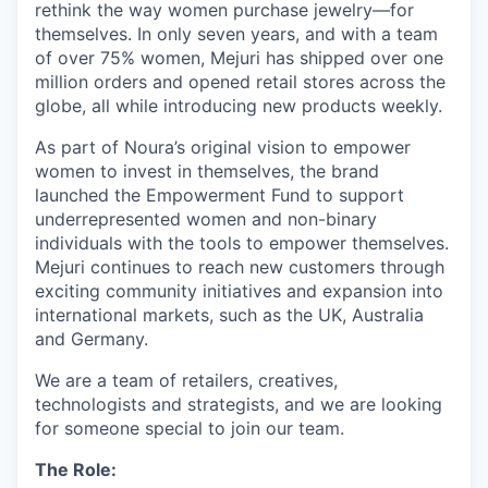
rethink the way women purchase jewelry—for
themselves. In only seven years, and with a team
of over 75% women, Mejuri has shipped over one
million orders and opened retail stores across the
globe, all while introducing new products weekly.
As part of Noura’s original vision to empower
women to invest in themselves, the brand
launched the Empowerment Fund to support
underrepresented women and non-binary
individuals with the tools to empower themselves.
Mejuri continues to reach new customers through
exciting community initiatives and expansion into
international markets, such as the UK, Australia
and Germany.
We are a team of retailers, creatives,
technologists and strategists, and we are looking
for someone special to join our team.
The Role: