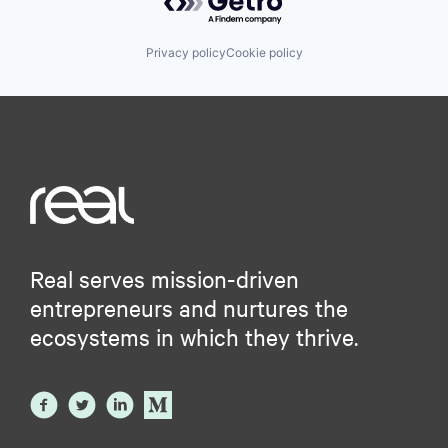
Privacy policy
Cookie policy
Real serves mission-driven
entrepreneurs and nurtures the
ecosystems in which they thrive.