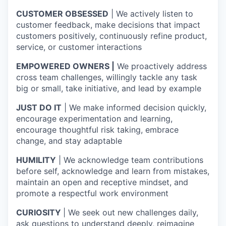
CUSTOMER OBSESSED
| We actively listen to
customer feedback, make decisions that impact
customers positively, continuously refine product,
service, or customer interactions
EMPOWERED OWNERS |
We proactively address
cross team challenges, willingly tackle any task
big or small, take initiative, and lead by example
JUST DO IT
| We make informed decision quickly,
encourage experimentation and learning,
encourage thoughtful risk taking, embrace
change, and stay adaptable
HUMILITY
| We acknowledge team contributions
before self, acknowledge and learn from mistakes,
maintain an open and receptive mindset, and
promote a respectful work environment
CURIOSITY
| We seek out new challenges daily,
ask questions to understand deeply, reimagine