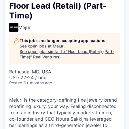
Floor Lead (Retail) (Part-
Time)
Mejuri
This job is no longer accepting applications
See open jobs at
Mejuri
.
See open jobs similar to "
Floor Lead (Retail) (Part-
Time)
"
Real Ventures
.
Bethesda, MD, USA
USD 22-24 / hour
Posted
6+ months ago
Mejuri is the category-defining fine jewelry brand
redefining luxury, your way. Feeling disconnected
from an industry that typically markets to men,
co-founder and CEO Noura Sakkijha leveraged
her learnings as a third-generation jeweler to