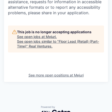
assistance, requests for information in accessible
alternative formats or to report any accessibility
problems, please share in your application.
This job is no longer accepting applications
See open jobs at
Mejuri
.
See open jobs similar to "
Floor Lead (Retail) (Part-
Time)
"
Real Ventures
.
See more open positions at
Mejuri
Powered by Getro.com