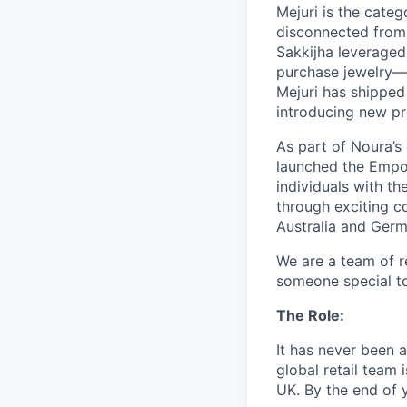
Mejuri is the categ
disconnected from 
Sakkijha leveraged
purchase jewelry—f
Mejuri has shipped 
introducing new pr
As part of Noura’s
launched the Empo
individuals with t
through exciting c
Australia and Germ
We are a team of re
someone special to
The Role:
It has never been a
global retail team
UK. By the end of y