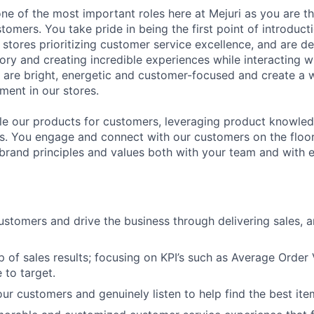
 one of the most important roles here at Mejuri as you are the
tomers. You take pride in being the first point of introduc
 stores prioritizing customer service excellence, and are de
ory and creating incredible experiences while interacting w
u are bright, energetic and customer-focused and create a
ent in our stores.
le our products for customers, leveraging product knowled
es. You engage and connect with our customers on the floor
 brand principles and values both with your team and with
customers and drive the business through delivering sales, 
 of sales results; focusing on KPI’s such as Average Order
 to target.
ur customers and genuinely listen to help find the best ite