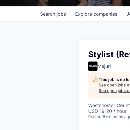
Search
jobs
Explore
companies
J
Stylist (Re
Mejuri
This job is no 
See open jobs a
See open jobs si
Westchester County
USD 19-20 / hour
Posted
6+ months ag