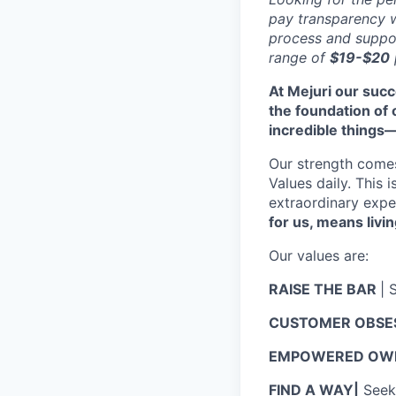
pay transparency w
process and suppor
range of
$19-$20
At Mejuri our suc
the foundation of
incredible things
Our strength come
Values daily. This 
extraordinary expe
for us, means livin
Our values are:
RAISE THE BAR
| 
CUSTOMER OBSE
EMPOWERED OWN
FIND A WAY|
Seek 