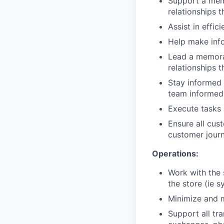
Support a mem
relationships t
Assist in effi
Help make info
Lead a memorab
relationships t
Stay informed 
team informed 
Execute tasks 
Ensure all cus
customer journ
Operations:
Work with the 
the store (ie 
Minimize and m
Support all tr