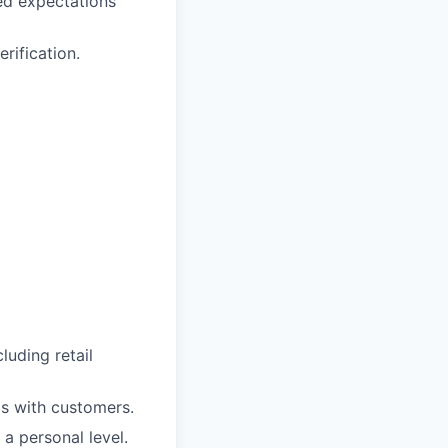
ed expectations
rification.
uding retail
ps with customers.
 a personal level.