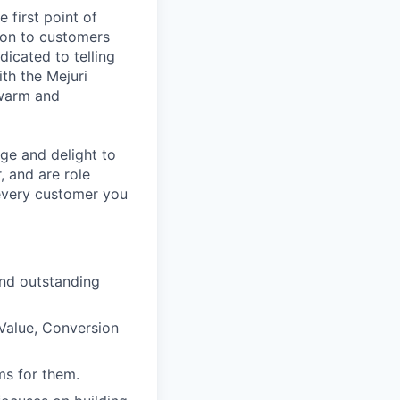
 first point of
tion to customers
dicated to telling
ith the Mejuri
 warm and
ge and delight to
, and are role
 every customer you
and outstanding
 Value, Conversion
ms for them.