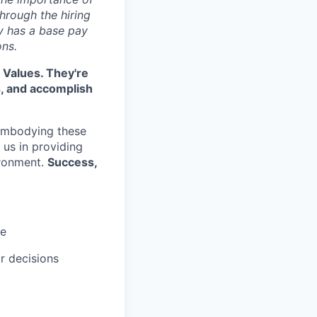
hrough the hiring
y has a base pay
ons.
 Values. They're
s, and accomplish
embodying these
e us in providing
ironment.
Success,
ce
r decisions