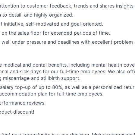
 attention to customer feedback, trends and shares insigh
 to detail, and highly organized.
 initiative, self-motivated and goal-oriented.
 on the sales floor for extended periods of time.
k well under pressure and deadlines with excellent problem s
medical and dental benefits, including mental health cove
nal and sick days for our full-time employees. We also of
g miscarriage and stillbirth support.
 salary top-up of up to 80%, as well as a personalized retu
 accommodation plan for full-time employees.
erformance reviews.
oduct discount!
rfect next opportunity is a big decision. Mejuri recognizes