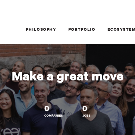
PHILOSOPHY
PORTFOLIO
ECOSYSTE
Make a great move
0
0
COMPANIES
JOBS