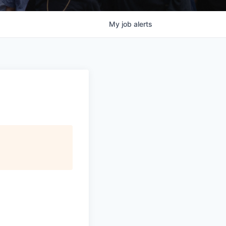
My
job
alerts