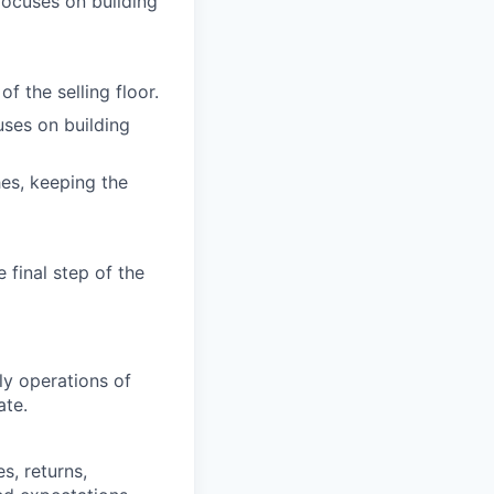
ocuses on building
f the selling floor.
ses on building
es, keeping the
 final step of the
ly operations of
ate.
s, returns,