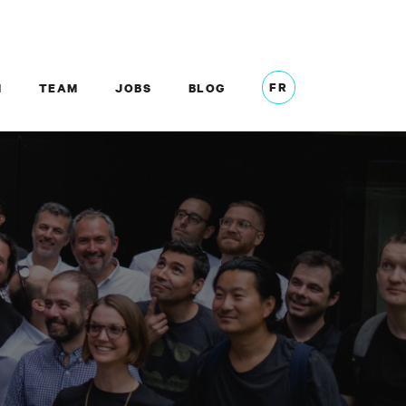
FR
M
TEAM
JOBS
BLOG