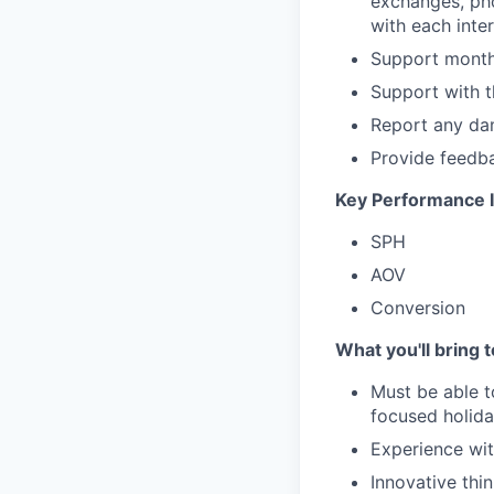
exchanges, ph
with each inter
Support monthl
Support with t
Report any dam
Provide feedba
Key Performance I
SPH
AOV
Conversion
What you'll bring 
Must be able t
focused holiday
Experience wit
Innovative thi