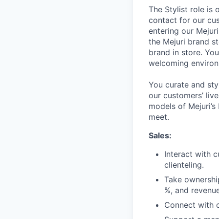
The Stylist role is
contact for our cus
entering our Mejuri
the Mejuri brand st
brand in store. Yo
welcoming environm
You curate and sty
our customers’ liv
models of Mejuri’s
meet.
Sales:
Interact with 
clienteling.
Take ownership
%, and revenue
Connect with o