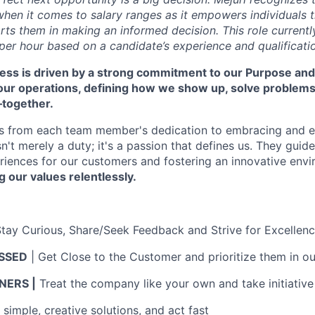
hen it comes to salary ranges as it empowers individuals t
ts them in making an informed decision. This role currentl
per hour based on a candidate’s experience and qualificati
cess is driven by a strong commitment to our Purpose and
 our operations, defining how we show up, solve problem
—together.
s from each team member's dedication to embracing and 
isn't merely a duty; it's a passion that defines us. They guid
riences for our customers and fostering an innovative env
g our values relentlessly.
Stay Curious, Share/Seek Feedback and Strive for Excellen
SSED
| Get Close to the Customer and prioritize them in ou
ERS |
Treat the company like your own and take initiative
simple, creative solutions, and act fast