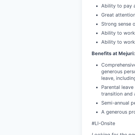
Ability to pay
Great attention
Strong sense of
Ability to work
Ability to wor
Benefits at Mejuri:
Comprehensive 
generous perso
leave, includin
Parental leave
transition and
Semi-annual p
A generous pr
#LI-Onsite
Looking for the pe