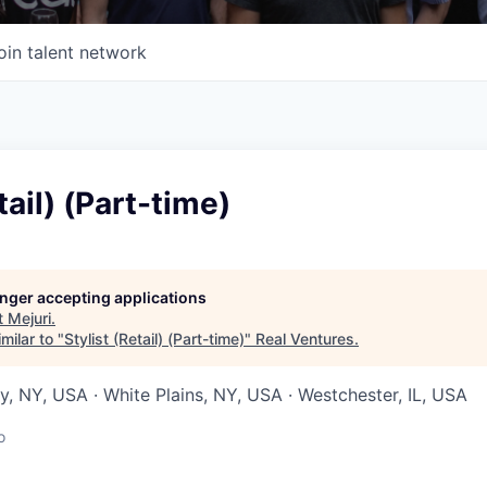
oin talent network
tail) (Part-time)
longer accepting applications
t
Mejuri
.
milar to "
Stylist (Retail) (Part-time)
"
Real Ventures
.
, NY, USA · White Plains, NY, USA · Westchester, IL, USA
o