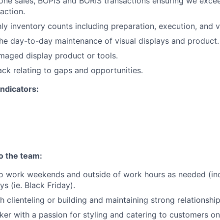
one sales, BOPIS and BORIS transactions ensuring we exce
action.
y inventory counts including preparation, execution, and ve
he day-to-day maintenance of visual displays and product.
aged display product or tools.
ck relating to gaps and opportunities.
ndicators:
to the team:
o work weekends and outside of work hours as needed (incl
s (ie. Black Friday).
h clienteling or building and maintaining strong relationshi
nker with a passion for styling and catering to customers on