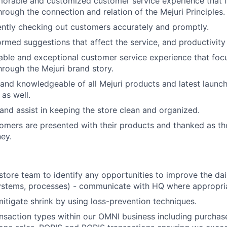
orable and customized customer service experience that f
hrough the connection and relation of the Mejuri Principles.
ciently checking out customers accurately and promptly.
rmed suggestions that affect the service, and productivity o
le and exceptional customer service experience that focu
hrough the Mejuri brand story.
and knowledgeable of all Mejuri products and latest launch
as well.
and assist in keeping the store clean and organized.
tomers are presented with their products and thanked as the
ey.
store team to identify any opportunities to improve the dai
systems, processes) - communicate with HQ where appropri
itigate shrink by using loss-prevention techniques.
ansaction types within our OMNI business including purchase