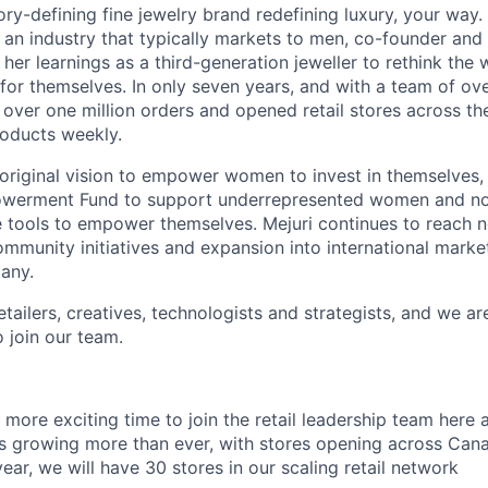
ory-defining fine jewelry brand redefining luxury, your way.
an industry that typically markets to men, co-founder an
 her learnings as a third-generation jeweller to rethink th
or themselves. In only seven years, and with a team of o
over one million orders and opened retail stores across the
oducts weekly.
 original vision to empower women to invest in themselves,
werment Fund to support underrepresented women and no
he tools to empower themselves. Mejuri continues to reach
ommunity initiatives and expansion into international marke
any.
tailers, creatives, technologists and strategists, and we ar
 join our team.
 more exciting time to join the retail leadership team here a
 is growing more than ever, with stores opening across Can
ear, we will have 30 stores in our scaling retail network