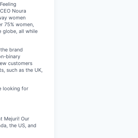
 Feeling
d CEO Noura
e way women
ver 75% women,
 globe, all while
 the brand
n-binary
 new customers
ts, such as the UK,
e looking for
t Mejuri! Our
ada, the US, and