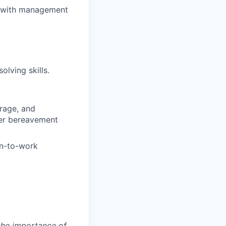
ts with management
olving skills.
rage, and
fer bereavement
rn-to-work
 the importance of