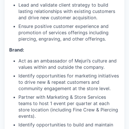
Lead and validate client strategy to build
lasting relationships with existing customers
and drive new customer acquisition.
Ensure positive customer experience and
promotion of services offerings including
piercing, engraving, and other offerings.
Brand:
Act as an ambassador of Mejuri’s culture and
values within and outside the company.
Identify opportunities for marketing initiatives
to drive new & repeat customers and
community engagement at the store level.
Partner with Marketing & Store Services
teams to host 1 event per quarter at each
store location (including Fine Crew & Piercing
events).
Identify opportunities to build and maintain