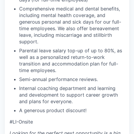
Comprehensive medical and dental benefits,
including mental health coverage, and
generous personal and sick days for our full-
time employees. We also offer bereavement
leave, including miscarriage and stillbirth
support.
Parental leave salary top-up of up to 80%, as
well as a personalized return-to-work
transition and accommodation plan for full-
time employees.
Semi-annual performance reviews.
Internal coaching department and learning
and development to support career growth
and plans for everyone.
A generous product discount!
#LI-Onsite
Looking for the perfect next opportunity is a big