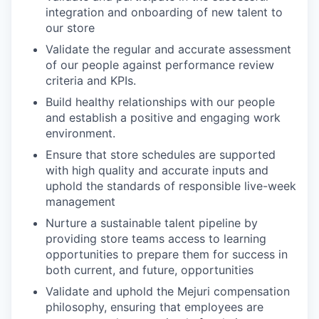
integration and onboarding of new talent to
our store
Validate the regular and accurate assessment
of our people against performance review
criteria and KPIs.
Build healthy relationships with our people
and establish a positive and engaging work
environment.
Ensure that store schedules are supported
with high quality and accurate inputs and
uphold the standards of responsible live-week
management
Nurture a sustainable talent pipeline by
providing store teams access to learning
opportunities to prepare them for success in
both current, and future, opportunities
Validate and uphold the Mejuri compensation
philosophy, ensuring that employees are