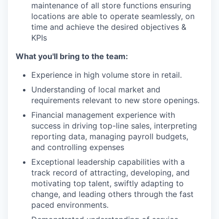
maintenance of all store functions ensuring
locations are able to operate seamlessly, on
time and achieve the desired objectives &
KPIs
What you'll bring to the team:
Experience in high volume store in retail.
Understanding of local market and
requirements relevant to new store openings.
Financial management experience with
success in driving top-line sales, interpreting
reporting data, managing payroll budgets,
and controlling expenses
Exceptional leadership capabilities with a
track record of attracting, developing, and
motivating top talent, swiftly adapting to
change, and leading others through the fast
paced environments.