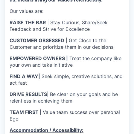
Our values are:
RAISE THE BAR
| Stay Curious, Share/Seek
Feedback and Strive for Excellence
CUSTOMER OBSESSED
| Get Close to the
Customer and prioritize them in our decisions
EMPOWERED OWNERS |
Treat the company like
your own and take initiative
FIND A WAY|
Seek simple, creative solutions, and
act fast
DRIVE RESULTS
| Be clear on your goals and be
relentless in achieving them
TEAM FIRST
| Value team success over personal
Ego
Accommodation / Accessibility: