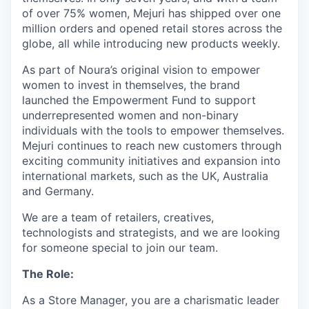
of over 75% women, Mejuri has shipped over one
million orders and opened retail stores across the
globe, all while introducing new products weekly.
As part of Noura’s original vision to empower
women to invest in themselves, the brand
launched the Empowerment Fund to support
underrepresented women and non-binary
individuals with the tools to empower themselves.
Mejuri continues to reach new customers through
exciting community initiatives and expansion into
international markets, such as the UK, Australia
and Germany.
We are a team of retailers, creatives,
technologists and strategists, and we are looking
for someone special to join our team.
The Role:
As a Store Manager, you are a charismatic leader