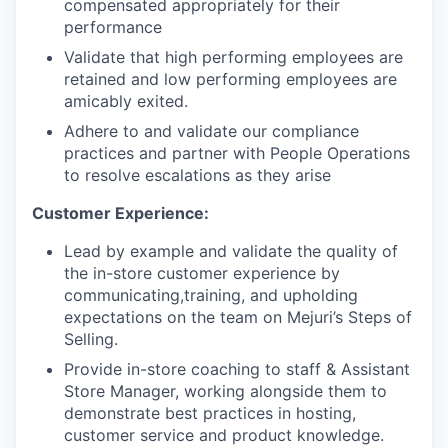
compensated appropriately for their
performance
Validate that high performing employees are
retained and low performing employees are
amicably exited.
Adhere to and validate our compliance
practices and partner with People Operations
to resolve escalations as they arise
Customer Experience:
Lead by example and validate the quality of
the in-store customer experience by
communicating,training, and upholding
expectations on the team on Mejuri’s Steps of
Selling.
Provide in-store coaching to staff & Assistant
Store Manager, working alongside them to
demonstrate best practices in hosting,
customer service and product knowledge.