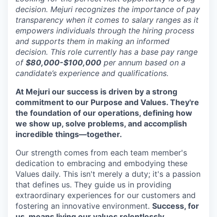
decision. Mejuri recognizes the importance of pay
transparency when it comes to salary ranges as it
empowers individuals through the hiring process
and supports them in making an informed
decision. This role currently has a base pay range
of
$80,000-$100,000
per annum based on a
candidate’s experience and qualifications.
At Mejuri our success is driven by a strong
commitment to our Purpose and Values. They're
the foundation of our operations, defining how
we show up, solve problems, and accomplish
incredible things—together.
Our strength comes from each team member's
dedication to embracing and embodying these
Values daily. This isn't merely a duty; it's a passion
that defines us. They guide us in providing
extraordinary experiences for our customers and
fostering an innovative environment.
Success, for
us, means living our values relentlessly.