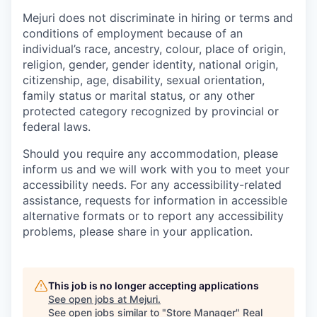
Mejuri does not discriminate in hiring or terms and
conditions of employment because of an
individual’s race, ancestry, colour, place of origin,
religion, gender, gender identity, national origin,
citizenship, age, disability, sexual orientation,
family status or marital status, or any other
protected category recognized by provincial or
federal laws.
Should you require any accommodation, please
inform us and we will work with you to meet your
accessibility needs. For any accessibility-related
assistance, requests for information in accessible
alternative formats or to report any accessibility
problems, please share in your application.
This job is no longer accepting applications
See open jobs at
Mejuri
.
See open jobs similar to "
Store Manager
"
Real