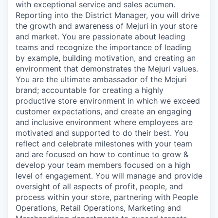
with exceptional service and sales acumen.
Reporting into the District Manager, you will drive
the growth and awareness of Mejuri in your store
and market. You are passionate about leading
teams and recognize the importance of leading
by example, building motivation, and creating an
environment that demonstrates the Mejuri values.
You are the ultimate ambassador of the Mejuri
brand; accountable for creating a highly
productive store environment in which we exceed
customer expectations, and create an engaging
and inclusive environment where employees are
motivated and supported to do their best. You
reflect and celebrate milestones with your team
and are focused on how to continue to grow &
develop your team members focused on a high
level of engagement. You will manage and provide
oversight of all aspects of profit, people, and
process within your store, partnering with People
Operations, Retail Operations, Marketing and