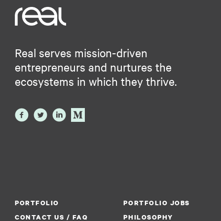
Real serves mission-driven
entrepreneurs and nurtures the
ecosystems in which they thrive.
PORTFOLIO
PORTFOLIO JOBS
CONTACT US / FAQ
PHILOSOPHY