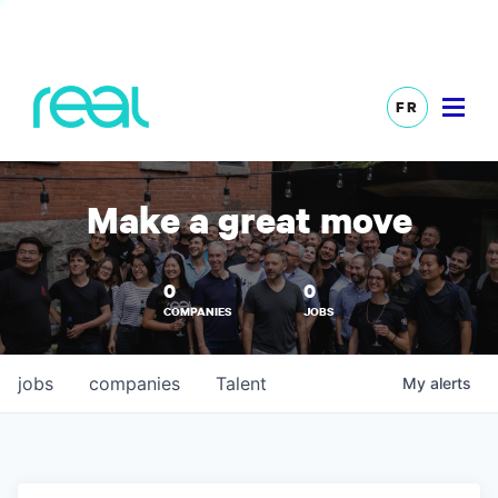
FR
Make a great move
0
0
COMPANIES
JOBS
jobs
companies
Talent
My
alerts