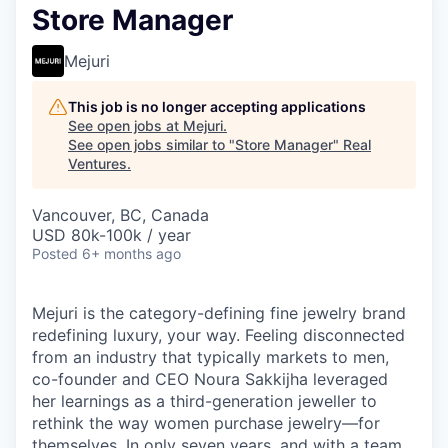
Store Manager
Mejuri
This job is no longer accepting applications
See open jobs at
Mejuri
.
See open jobs similar to "
Store Manager
"
Real
Ventures
.
Vancouver, BC, Canada
USD 80k-100k / year
Posted
6+ months ago
Mejuri is the category-defining fine jewelry brand
redefining luxury, your way. Feeling disconnected
from an industry that typically markets to men,
co-founder and CEO Noura Sakkijha leveraged
her learnings as a third-generation jeweller to
rethink the way women purchase jewelry—for
themselves. In only seven years, and with a team