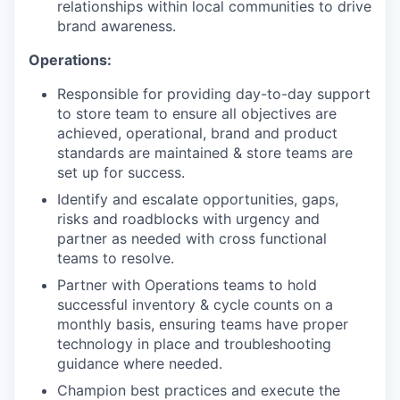
relationships within local communities to drive
brand awareness.
Operations:
Responsible for providing day-to-day support
to store team to ensure all objectives are
achieved, operational, brand and product
standards are maintained & store teams are
set up for success.
Identify and escalate opportunities, gaps,
risks and roadblocks with urgency and
partner as needed with cross functional
teams to resolve.
Partner with Operations teams to hold
successful inventory & cycle counts on a
monthly basis, ensuring teams have proper
technology in place and troubleshooting
guidance where needed.
Champion best practices and execute the