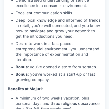
Demonstrated understanding of service
excellence in a consumer environment.
Excellent communication skills.
Deep local knowledge and informed of trends
in retail, you’re well connected, and you know
how to navigate and grow your network to
get the introductions you need.
Desire to work in a fast paced,
entrepreneurial environment –you understand
the importance of experimentation and
iteration.
Bonus:
you’ve opened a store from scratch.
Bonus:
you’ve worked at a start-up or fast
growing company.
Benefits at Mejuri:
A minimum of two weeks vacation, plus
personal days and three religious observance
days (for full-time employees)