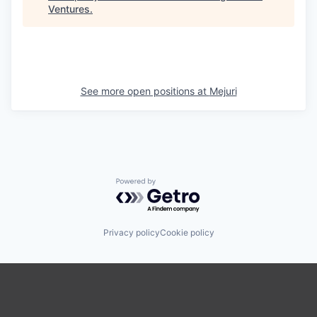
Ventures
.
See more open positions at
Mejuri
Powered by Getro.com
Privacy policy
Cookie policy