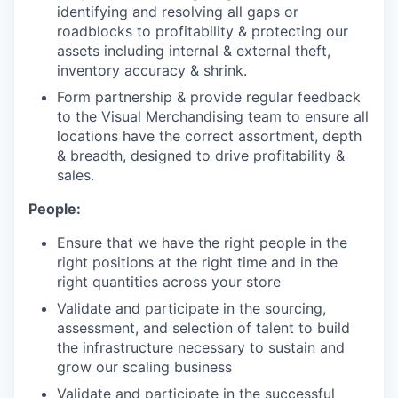
identifying and resolving all gaps or
roadblocks to profitability & protecting our
assets including internal & external theft,
inventory accuracy & shrink.
Form partnership & provide regular feedback
to the Visual Merchandising team to ensure all
locations have the correct assortment, depth
& breadth, designed to drive profitability &
sales.
People:
Ensure that we have the right people in the
right positions at the right time and in the
right quantities across your store
Validate and participate in the sourcing,
assessment, and selection of talent to build
the infrastructure necessary to sustain and
grow our scaling business
Validate and participate in the successful