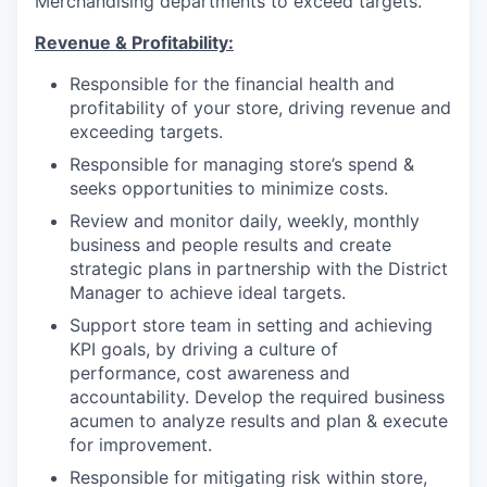
Merchandising departments to exceed targets.
Revenue &
Profitability
:
Responsible for the financial health and
profitability of your store, driving revenue and
exceeding targets.
Responsible for managing store’s spend &
seeks opportunities to minimize costs.
Review and monitor daily, weekly, monthly
business and people results and create
strategic plans in partnership with the District
Manager to achieve ideal targets.
Support store team in setting and achieving
KPI goals, by driving a culture of
performance, cost awareness and
accountability. Develop the required business
acumen to analyze results and plan & execute
for improvement.
Responsible for mitigating risk within store,