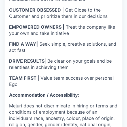
CUSTOMER OBSESSED
| Get Close to the
Customer and prioritize them in our decisions
EMPOWERED OWNERS |
Treat the company like
your own and take initiative
FIND A WAY|
Seek simple, creative solutions, and
act fast
DRIVE RESULTS
| Be clear on your goals and be
relentless in achieving them
TEAM FIRST
| Value team success over personal
Ego
Accommodation / Accessibility:
Mejuri does not discriminate in hiring or terms and
conditions of employment because of an
individual’s race, ancestry, colour, place of origin,
religion, gender, gender identity, national origin,