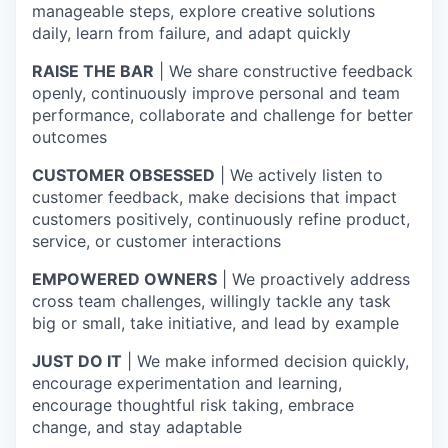
manageable steps, explore creative solutions
daily, learn from failure, and adapt quickly
RAISE THE BAR
| We share constructive feedback
openly, continuously improve personal and team
performance, collaborate and challenge for better
outcomes
CUSTOMER OBSESSED
| We actively listen to
customer feedback, make decisions that impact
customers positively, continuously refine product,
service, or customer interactions
EMPOWERED OWNERS
| We proactively address
cross team challenges, willingly tackle any task
big or small, take initiative, and lead by example
JUST DO IT
| We make informed decision quickly,
encourage experimentation and learning,
encourage thoughtful risk taking, embrace
change, and stay adaptable