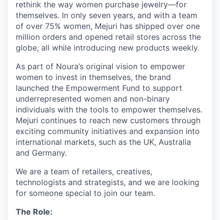
rethink the way women purchase jewelry—for
themselves. In only seven years, and with a team
of over 75% women, Mejuri has shipped over one
million orders and opened retail stores across the
globe, all while introducing new products weekly.
As part of Noura’s original vision to empower
women to invest in themselves, the brand
launched the Empowerment Fund to support
underrepresented women and non-binary
individuals with the tools to empower themselves.
Mejuri continues to reach new customers through
exciting community initiatives and expansion into
international markets, such as the UK, Australia
and Germany.
We are a team of retailers, creatives,
technologists and strategists, and we are looking
for someone special to join our team.
The Role: