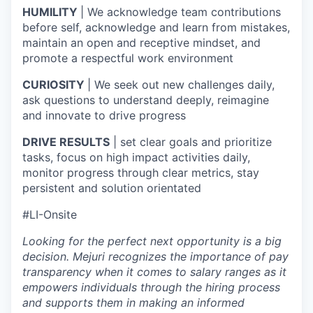
HUMILITY
| We acknowledge team contributions
before self, acknowledge and learn from mistakes,
maintain an open and receptive mindset, and
promote a respectful work environment
CURIOSITY
| We seek out new challenges daily,
ask questions to understand deeply, reimagine
and innovate to drive progress
DRIVE RESULTS
| set clear goals and prioritize
tasks, focus on high impact activities daily,
monitor progress through clear metrics, stay
persistent and solution orientated
#LI-Onsite
Looking for the perfect next opportunity is a big
decision. Mejuri recognizes the importance of pay
transparency when it comes to salary ranges as it
empowers individuals through the hiring process
and supports them in making an informed