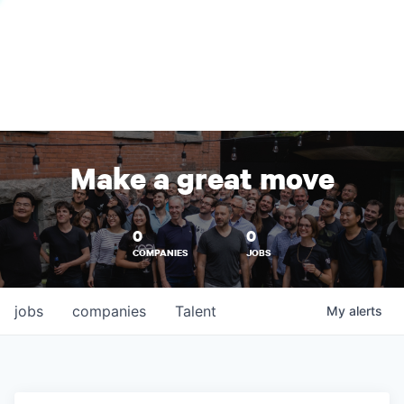
Make a great move
0
0
COMPANIES
JOBS
jobs
companies
Talent
My
alerts