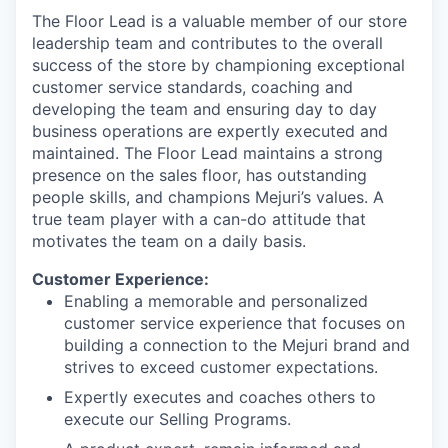
The Floor Lead is a valuable member of our store
leadership team and contributes to the overall
success of the store by championing exceptional
customer service standards, coaching and
developing the team and ensuring day to day
business operations are expertly executed and
maintained. The Floor Lead maintains a strong
presence on the sales floor, has outstanding
people skills, and champions Mejuri’s values. A
true team player with a can-do attitude that
motivates the team on a daily basis.
Customer Experience:
Enabling a memorable and personalized
customer service experience that focuses on
building a connection to the Mejuri brand and
strives to exceed customer expectations.
Expertly executes and coaches others to
execute our Selling Programs.