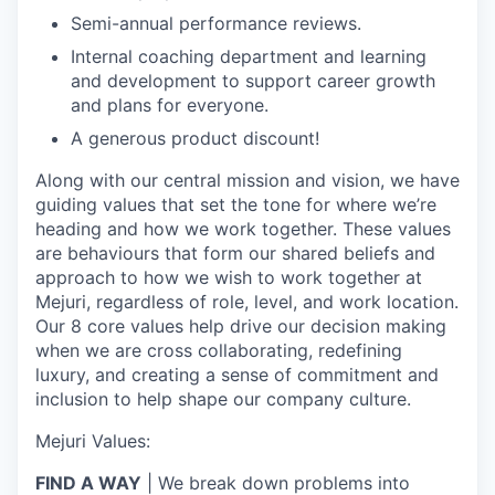
Semi-annual performance reviews.
Internal coaching department and learning
and development to support career growth
and plans for everyone.
A generous product discount!
Along with our central mission and vision, we have
guiding values that set the tone for where we’re
heading and how we work together. These values
are behaviours that form our shared beliefs and
approach to how we wish to work together at
Mejuri, regardless of role, level, and work location.
Our 8 core values help drive our decision making
when we are cross collaborating, redefining
luxury, and creating a sense of commitment and
inclusion to help shape our company culture.
Mejuri Values:
FIND A WAY
| We break down problems into