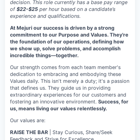
decision. This role currently has a base pay range
of
$22-$25
per hour based on a candidate’s
experience and qualifications.
At Mejuri our success is driven by a strong
commitment to our Purpose and Values. They're
the foundation of our operations, defining how
we show up, solve problems, and accomplish
incredible things—together.
Our strength comes from each team member's
dedication to embracing and embodying these
Values daily. This isn't merely a duty; it's a passion
that defines us. They guide us in providing
extraordinary experiences for our customers and
fostering an innovative environment.
Success, for
us, means living our values relentlessly.
Our values are:
RAISE THE BAR
| Stay Curious, Share/Seek
Feedback and Strive for Excellence