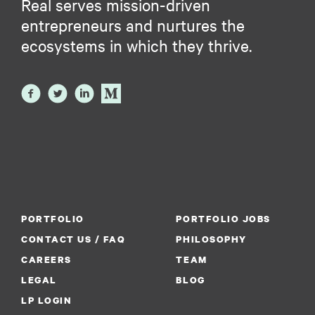
Real serves mission-driven
entrepreneurs and nurtures the
ecosystems in which they thrive.
PORTFOLIO
PORTFOLIO JOBS
CONTACT US / FAQ
PHILOSOPHY
CAREERS
TEAM
LEGAL
BLOG
LP LOGIN