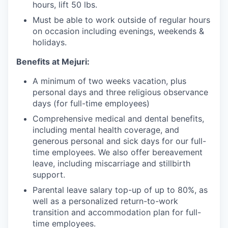
hours, lift 50 lbs.
Must be able to work outside of regular hours
on occasion including evenings, weekends &
holidays.
Benefits at Mejuri:
A minimum of two weeks vacation, plus
personal days and three religious observance
days (for full-time employees)
Comprehensive medical and dental benefits,
including mental health coverage, and
generous personal and sick days for our full-
time employees. We also offer bereavement
leave, including miscarriage and stillbirth
support.
Parental leave salary top-up of up to 80%, as
well as a personalized return-to-work
transition and accommodation plan for full-
time employees.