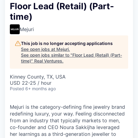
Floor Lead (Retail) (Part-
time)
Mejuri
This job is no longer accepting applications
See open jobs at
Mejuri
.
See open jobs similar to "
Floor Lead (Retail) (Part-
time)
"
Real Ventures
.
Kinney County, TX, USA
USD 22-25 / hour
Posted
6+ months ago
Mejuri is the category-defining fine jewelry brand
redefining luxury, your way. Feeling disconnected
from an industry that typically markets to men,
co-founder and CEO Noura Sakkijha leveraged
her learnings as a third-generation jeweller to