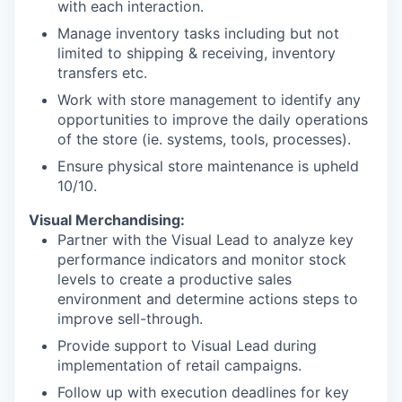
with each interaction.
Manage inventory tasks including but not
limited to shipping & receiving, inventory
transfers etc.
Work with store management to identify any
opportunities to improve the daily operations
of the store (ie. systems, tools, processes).
Ensure physical store maintenance is upheld
10/10.
Visual Merchandising:
Partner with the Visual Lead to analyze key
performance indicators and monitor stock
levels to create a productive sales
environment and determine actions steps to
improve sell-through.
Provide support to Visual Lead during
implementation of retail campaigns.
Follow up with execution deadlines for key