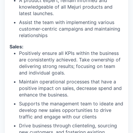
A product expert, remain informed and
knowledgeable of all Mejuri products and
latest launches.
Assist the team with implementing various
customer-centric campaigns and maintaining
relationships
Sales:
Positively ensure all KPIs within the business
are consistently achieved. Take ownership of
delivering strong results; focusing on team
and individual goals.
Maintain operational processes that have a
positive impact on sales, decrease spend and
enhance the business.
Supports the management team to ideate and
develop new sales opportunities to drive
traffic and engage with our clients
Drive business through clienteling, sourcing
new customers, and fostering existing