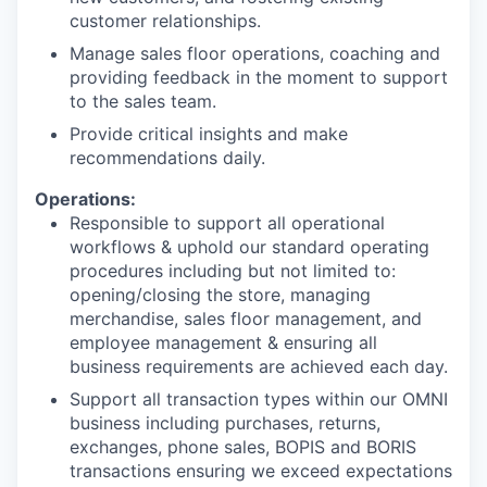
customer relationships.
Manage sales floor operations, coaching and
providing feedback in the moment to support
to the sales team.
Provide critical insights and make
recommendations daily.
Operations:
Responsible to support all operational
workflows & uphold our standard operating
procedures including but not limited to:
opening/closing the store, managing
merchandise, sales floor management, and
employee management & ensuring all
business requirements are achieved each day.
Support all transaction types within our OMNI
business including purchases, returns,
exchanges, phone sales, BOPIS and BORIS
transactions ensuring we exceed expectations