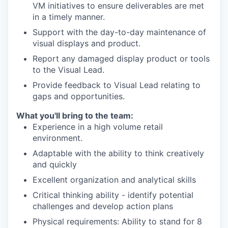
VM initiatives to ensure deliverables are met
in a timely manner.
Support with the day-to-day maintenance of
visual displays and product.
Report any damaged display product or tools
to the Visual Lead.
Provide feedback to Visual Lead relating to
gaps and opportunities.
What you'll bring to the team:
Experience in a high volume retail
environment.
Adaptable with the ability to think creatively
and quickly
Excellent organization and analytical skills
Critical thinking ability - identify potential
challenges and develop action plans
Physical requirements: Ability to stand for 8