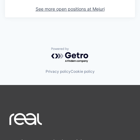
See more open positions at
Mejuri
Powered by Getro.com
Privacy policy
Cookie policy