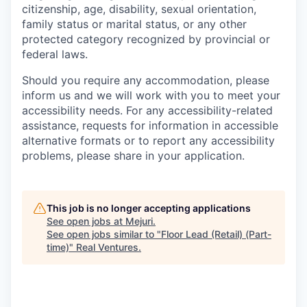
citizenship, age, disability, sexual orientation,
family status or marital status, or any other
protected category recognized by provincial or
federal laws.
Should you require any accommodation, please
inform us and we will work with you to meet your
accessibility needs. For any accessibility-related
assistance, requests for information in accessible
alternative formats or to report any accessibility
problems, please share in your application.
This job is no longer accepting applications
See open jobs at
Mejuri
.
See open jobs similar to "
Floor Lead (Retail) (Part-
time)
"
Real Ventures
.