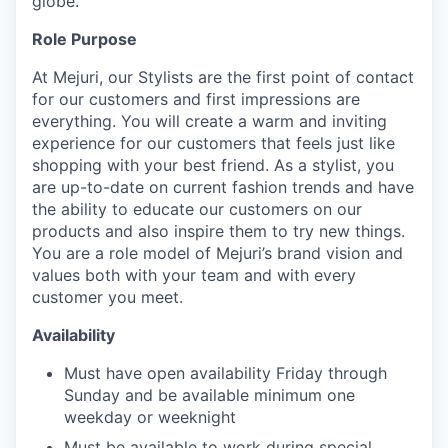
globe.
Role Purpose
At Mejuri, our Stylists are the first point of contact
for our customers and first impressions are
everything. You will create a warm and inviting
experience for our customers that feels just like
shopping with your best friend. As a stylist, you
are up-to-date on current fashion trends and have
the ability to educate our customers on our
products and also inspire them to try new things.
You are a role model of Mejuri’s brand vision and
values both with your team and with every
customer you meet.
Availability
Must have open availability Friday through
Sunday and be available minimum one
weekday or weeknight
Must be available to work during special