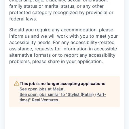
family status or marital status, or any other
protected category recognized by provincial or
federal laws.
Should you require any accommodation, please
inform us and we will work with you to meet your
accessibility needs. For any accessibility-related
assistance, requests for information in accessible
alternative formats or to report any accessibility
problems, please share in your application.
This job is no longer accepting applications
See open jobs at
Mejuri
.
See open jobs similar to "
Stylist (Retail) (Part-
time)
"
Real Ventures
.