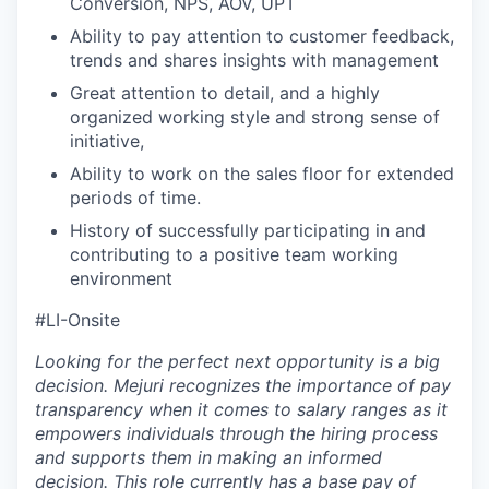
Conversion, NPS, AOV, UPT
Ability to pay attention to customer feedback,
trends and shares insights with management
Great attention to detail, and a highly
organized working style and strong sense of
initiative,
Ability to work on the sales floor for extended
periods of time.
History of successfully participating in and
contributing to a positive team working
environment
#LI-Onsite
Looking for the perfect next opportunity is a big
decision. Mejuri recognizes the importance of pay
transparency when it comes to salary ranges as it
empowers individuals through the hiring process
and supports them in making an informed
decision. This role currently has a base pay of