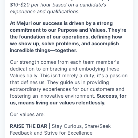
$19-$20 per hour based on a candidate’s
experience and qualifications.
At Mejuri our success is driven by a strong
commitment to our Purpose and Values. They're
the foundation of our operations, defining how
we show up, solve problems, and accomplish
incredible things—together.
Our strength comes from each team member's
dedication to embracing and embodying these
Values daily. This isn't merely a duty; it's a passion
that defines us. They guide us in providing
extraordinary experiences for our customers and
fostering an innovative environment.
Success, for
us, means living our values relentlessly.
Our values are:
RAISE THE BAR
| Stay Curious, Share/Seek
Feedback and Strive for Excellence