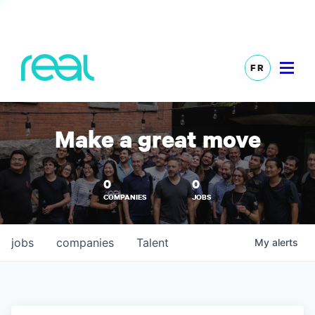
FR
Make a great move
0
0
COMPANIES
JOBS
jobs
companies
Talent
My
alerts