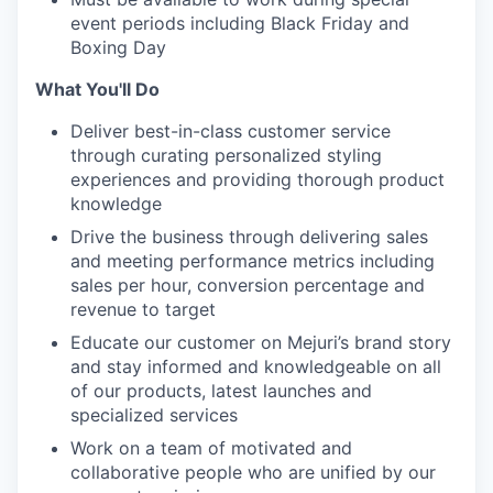
event periods including Black Friday and
Boxing Day
What You'll Do
Deliver best-in-class customer service
through curating personalized styling
experiences and providing thorough product
knowledge
Drive the business through delivering sales
and meeting performance metrics including
sales per hour, conversion percentage and
revenue to target
Educate our customer on Mejuri’s brand story
and stay informed and knowledgeable on all
of our products, latest launches and
specialized services
Work on a team of motivated and
collaborative people who are unified by our