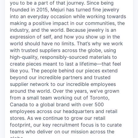
you to be a part of that journey. Since being
founded in 2015, Mejuri has turned fine jewelry
into an everyday occasion while working towards
making a positive impact in our communities, the
industry, and the world. Because jewelry is an
expression of self, and how you show up in the
world should have no limits. That’s why we work
with trusted suppliers across the globe, using
high-quality, responsibly-sourced materials to
create pieces meant to last a lifetime—that feel
like you. The people behind our pieces extend
beyond our incredible partners and trusted
supplier network to our incredible employees
around the world. Over the years, we’ve grown
from a small team working out of Toronto,
Canada to a global brand with over 500
employees across our headquarters and retail
stores. As we continue to grow our retail
footprint, our key recruitment focus is to curate
teams who deliver on our mission across the