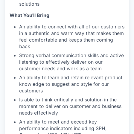
solutions
What You'll Bring
An ability to connect with all of our customers
in a authentic and warm way that makes them
feel comfortable and keeps them coming
back
Strong verbal communication skills and active
listening to effectively deliver on our
customer needs and work as a team
An ability to learn and retain relevant product
knowledge to suggest and style for our
customers
Is able to think critically and solution in the
moment to deliver on customer and business
needs effectively
An ability to meet and exceed key
performance indicators including SPH,