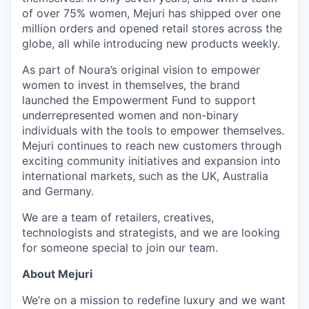
of over 75% women, Mejuri has shipped over one
million orders and opened retail stores across the
globe, all while introducing new products weekly.
As part of Noura’s original vision to empower
women to invest in themselves, the brand
launched the Empowerment Fund to support
underrepresented women and non-binary
individuals with the tools to empower themselves.
Mejuri continues to reach new customers through
exciting community initiatives and expansion into
international markets, such as the UK, Australia
and Germany.
We are a team of retailers, creatives,
technologists and strategists, and we are looking
for someone special to join our team.
About Mejuri
We’re on a mission to redefine luxury and we want