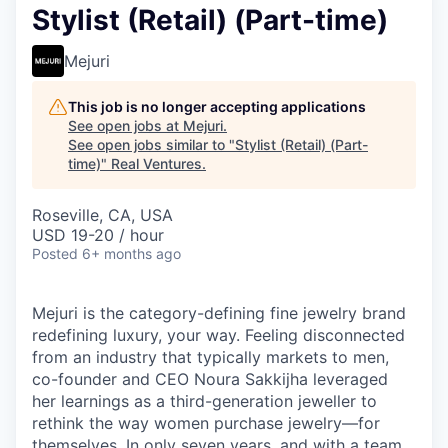
Stylist (Retail) (Part-time)
Mejuri
This job is no longer accepting applications
See open jobs at
Mejuri
.
See open jobs similar to "
Stylist (Retail) (Part-
time)
"
Real Ventures
.
Roseville, CA, USA
USD 19-20 / hour
Posted
6+ months ago
Mejuri is the category-defining fine jewelry brand
redefining luxury, your way. Feeling disconnected
from an industry that typically markets to men,
co-founder and CEO Noura Sakkijha leveraged
her learnings as a third-generation jeweller to
rethink the way women purchase jewelry—for
themselves. In only seven years, and with a team