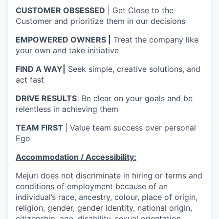
CUSTOMER OBSESSED
| Get Close to the
Customer and prioritize them in our decisions
EMPOWERED OWNERS |
Treat the company like
your own and take initiative
FIND A WAY|
Seek simple, creative solutions, and
act fast
DRIVE RESULTS
| Be clear on your goals and be
relentless in achieving them
TEAM FIRST
| Value team success over personal
Ego
Accommodation / Accessibility:
Mejuri does not discriminate in hiring or terms and
conditions of employment because of an
individual’s race, ancestry, colour, place of origin,
religion, gender, gender identity, national origin,
citizenship, age, disability, sexual orientation,