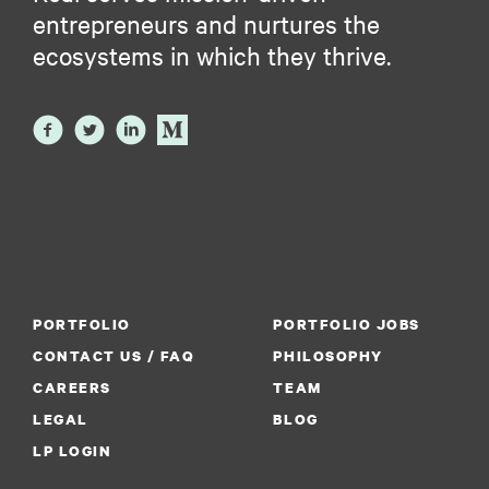
entrepreneurs and nurtures the
ecosystems in which they thrive.
PORTFOLIO
PORTFOLIO JOBS
CONTACT US / FAQ
PHILOSOPHY
CAREERS
TEAM
LEGAL
BLOG
LP LOGIN