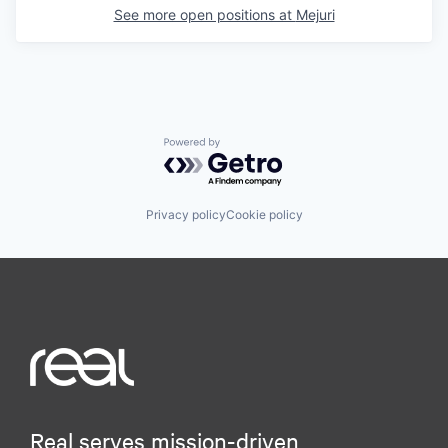
See more open positions at
Mejuri
Powered by Getro.com
Privacy policy
Cookie policy
Real serves mission-driven