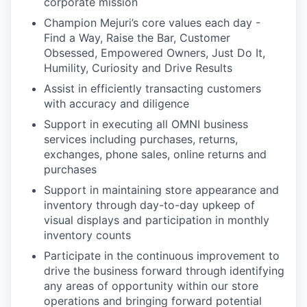
corporate mission
Champion Mejuri’s core values each day -
Find a Way, Raise the Bar, Customer
Obsessed, Empowered Owners, Just Do It,
Humility, Curiosity and Drive Results
Assist in efficiently transacting customers
with accuracy and diligence
Support in executing all OMNI business
services including purchases, returns,
exchanges, phone sales, online returns and
purchases
Support in maintaining store appearance and
inventory through day-to-day upkeep of
visual displays and participation in monthly
inventory counts
Participate in the continuous improvement to
drive the business forward through identifying
any areas of opportunity within our store
operations and bringing forward potential