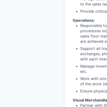
to the sales t
Provide critic
Operations:
Responsible to
procedures inc
sales floor m
are achieved e
Support all tr
exchanges, ph
with each inter
Manage invento
etc.
Work with stor
of the store (i
Ensure physica
Visual Merchandis
Partner with t