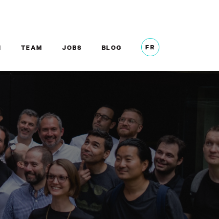
FR
M
TEAM
JOBS
BLOG