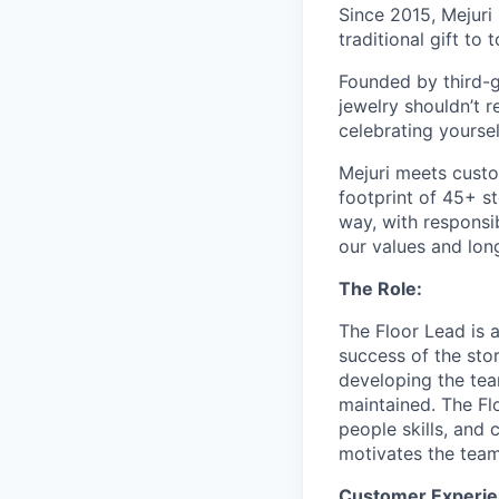
Since 2015, Mejuri
traditional gift to
Founded by third-g
jewelry shouldn’t r
celebrating yoursel
Mejuri meets custo
footprint of 45+ s
way, with responsib
our values and lon
The Role:
The Floor Lead is 
success of the sto
developing the tea
maintained. The Fl
people skills, and 
motivates the team
Customer Experie