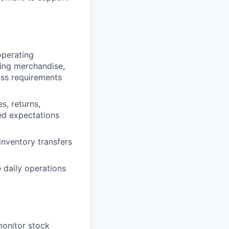
operating
ging merchandise,
ss requirements
s, returns,
ed expectations
inventory transfers
 daily operations
monitor stock