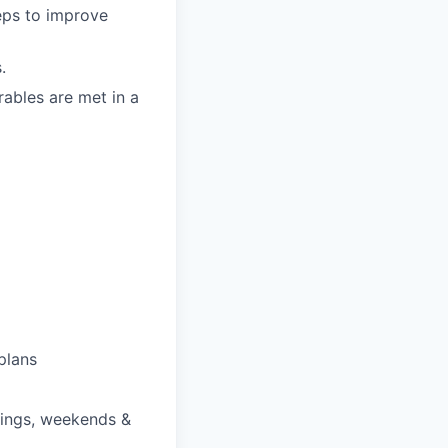
eps to improve
.
rables are met in a
 plans
nings, weekends &