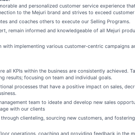
morable and personalized customer service experience tha
nection to the Mejuri brand and strives to exceed customer
tes and coaches others to execute our Selling Programs.
rt, remain informed and knowledgeable of all Mejuri produ
m with implementing various customer-centric campaigns a
ure all KPIs within the business are consistently achieved. 
ng results; focusing on team and individual goals.
tional processes that have a positive impact on sales, de
siness.
management team to ideate and develop new sales opportun
age with our clients
 through clienteling, sourcing new customers, and fosterin
loor operations, coaching and providing feedback in the 