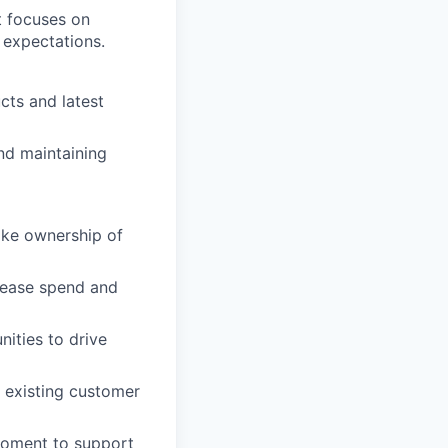
t focuses on
 expectations.
cts and latest
nd maintaining
Take ownership of
crease spend and
ities to drive
g existing customer
moment to support