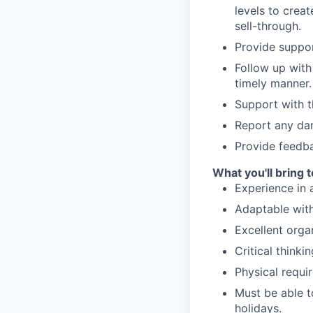
levels to crea
sell-through.
Provide suppor
Follow up with
timely manner.
Support with t
Report any dam
Provide feedba
What you'll bring 
Experience in 
Adaptable with 
Excellent organ
Critical thinki
Physical requir
Must be able t
holidays.