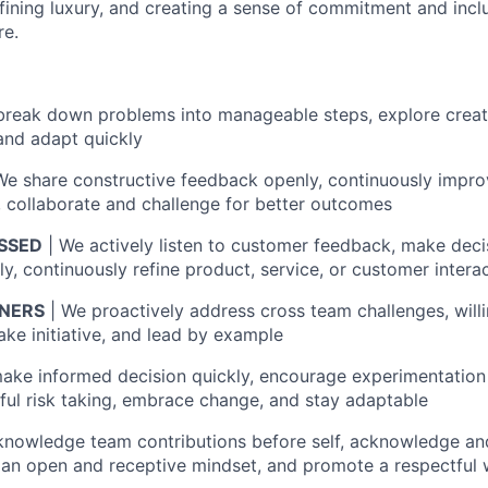
efining luxury, and creating a sense of commitment and incl
re.
reak down problems into manageable steps, explore creativ
 and adapt quickly
We share constructive feedback openly, continuously impro
collaborate and challenge for better outcomes
SSED
| We actively listen to customer feedback, make deci
y, continuously refine product, service, or customer intera
NERS
| We proactively address cross team challenges, willi
take initiative, and lead by example
ake informed decision quickly, encourage experimentation 
ul risk taking, embrace change, and stay adaptable
knowledge team contributions before self, acknowledge an
 an open and receptive mindset, and promote a respectful