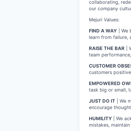
collaborating, red
our company cultu
Mejuri Values:
FIND A WAY
| We b
learn from failure,
RAISE THE BAR
| 
team performance, 
CUSTOMER OBSE
customers positivel
EMPOWERED OW
task big or small, 
JUST DO IT
| We m
encourage thoughtf
HUMILITY
| We ac
mistakes, maintain