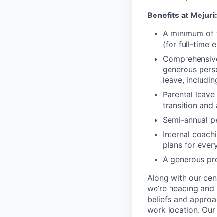
Benefits at Mejuri:
A minimum of t
(for full-time
Comprehensive 
generous perso
leave, includin
Parental leave
transition and
Semi-annual p
Internal coac
plans for ever
A generous pr
Along with our cen
we’re heading and 
beliefs and approa
work location.
Our