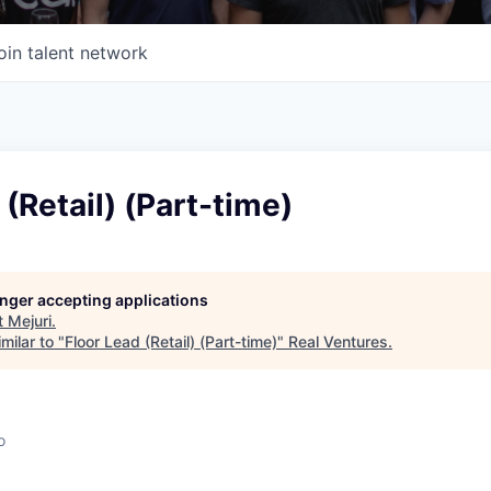
oin talent network
 (Retail) (Part-time)
longer accepting applications
t
Mejuri
.
milar to "
Floor Lead (Retail) (Part-time)
"
Real Ventures
.
o