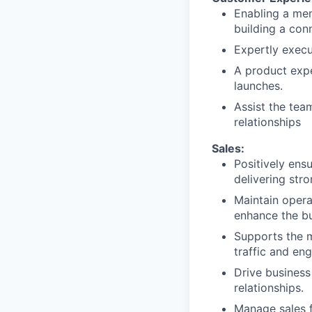
Enabling a me
building a con
Expertly execu
A product expe
launches.
Assist the tea
relationships
Sales:
Positively ens
delivering stro
Maintain opera
enhance the bu
Supports the 
traffic and eng
Drive business
relationships.
Manage sales f