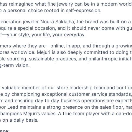
 has reimagined what fine jewelry can be in a modern world
 to a personal choice rooted in self-expression.
eneration jeweler Noura Sakkijha, the brand was built on a 
equire a special occasion, and it should never come with guil
f—your style, your life, your everyday.
mers where they are—online, in app, and through a growing 
tores worldwide. Mejuri is also deeply committed to doing t
le sourcing, sustainable practices, and philanthropic initiat
g-term vision.
a valuable member of our store leadership team and contrib
re by championing exceptional customer service standards
m and ensuring day to day business operations are expert
oor Lead maintains a strong presence on the sales floor, ha
champions Mejuri’s values. A true team player with a can-do
 on a daily basis.
nce: