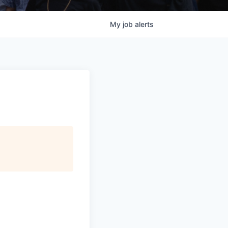
My
job
alerts