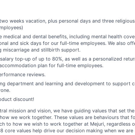
wo weeks vacation, plus personal days and three religiou
 employees)
medical and dental benefits, including mental health cove
nal and sick days for our full-time employees. We also of
g miscarriage and stillbirth support.
 salary top-up of up to 80%, as well as a personalized retu
 accommodation plan for full-time employees.
erformance reviews.
hing department and learning and development to support 
yone.
oduct discount!
tral mission and vision, we have guiding values that set th
how we work together. These values are behaviours that f
ch to how we wish to work together at Mejuri, regardless of 
 8 core values help drive our decision making when we are