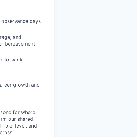
s observance days
rage, and
fer bereavement
rn-to-work
career growth and
e tone for where
orm our shared
role, level, and
 cross