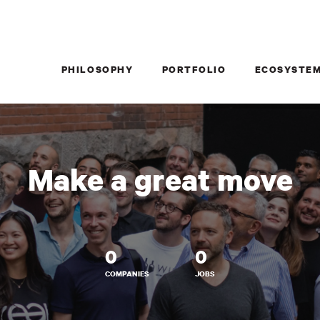
PHILOSOPHY
PORTFOLIO
ECOSYSTE
Make a great move
0
0
COMPANIES
JOBS