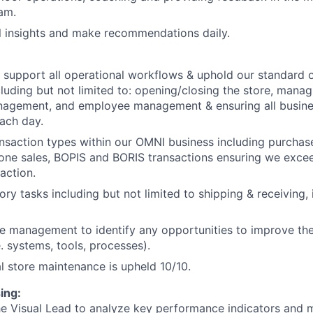
eam.
al insights and make recommendations daily.
 support all operational workflows & uphold our standard 
luding but not limited to: opening/closing the store, mana
anagement, and employee management & ensuring all busine
ach day.
ansaction types within our OMNI business including purchase
one sales, BOPIS and BORIS transactions ensuring we exce
action.
ry tasks including but not limited to shipping & receiving, 
e management to identify any opportunities to improve the
e. systems, tools, processes).
l store maintenance is upheld 10/10.
ing:
he Visual Lead to analyze key performance indicators and 