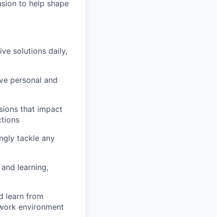
usion to help shape
e solutions daily,
ve personal and
sions that impact
ctions
ngly tackle any
and learning,
d learn from
 work environment