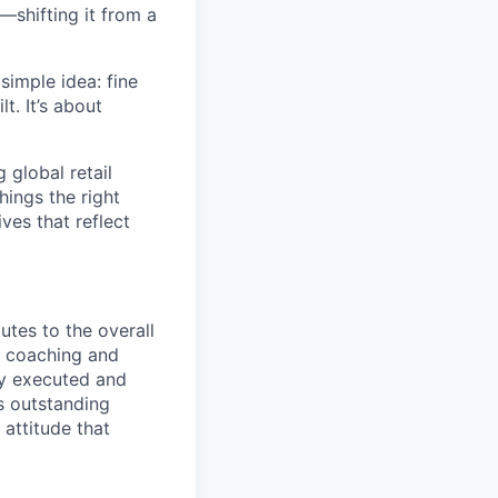
—shifting it from a
simple idea: fine
t. It’s about
global retail
hings the right
ives that reflect
utes to the overall
, coaching and
ly executed and
s outstanding
 attitude that