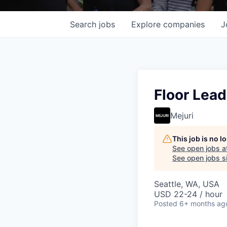
Search
jobs
Explore
companies
J
Floor Lead
Mejuri
This job is no 
See open jobs a
See open jobs si
Seattle, WA, USA
USD 22-24 / hour
Posted
6+ months ag