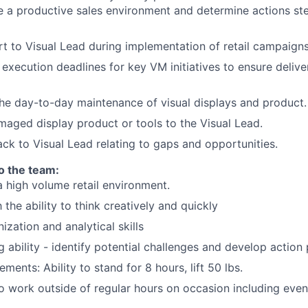
te a productive sales environment and determine actions st
t to Visual Lead during implementation of retail campaigns
 execution deadlines for key VM initiatives to ensure delive
he day-to-day maintenance of visual displays and product.
aged display product or tools to the Visual Lead.
ck to Visual Lead relating to gaps and opportunities.
to the team:
a high volume retail environment.
the ability to think creatively and quickly
ization and analytical skills
ng ability - identify potential challenges and develop action
ements: Ability to stand for 8 hours, lift 50 lbs.
o work outside of regular hours on occasion including eve