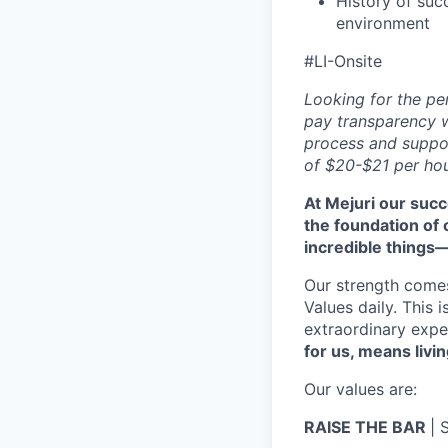
History of suc
environment
#LI-Onsite
Looking for the pe
pay transparency w
process and suppor
of $20-$21 per hou
At Mejuri our suc
the foundation of
incredible things
Our strength come
Values daily. This 
extraordinary expe
for us, means livin
Our values are:
RAISE THE BAR
| 