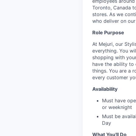
employees around t
Toronto, Canada to
stores. As we conti
who deliver on our
Role Purpose
At Mejuri, our Styl
everything. You wil
shopping with your 
have the ability t
things. You are a 
every customer yo
Availability
Must have ope
or weeknight
Must be availa
Day
What You'll Do