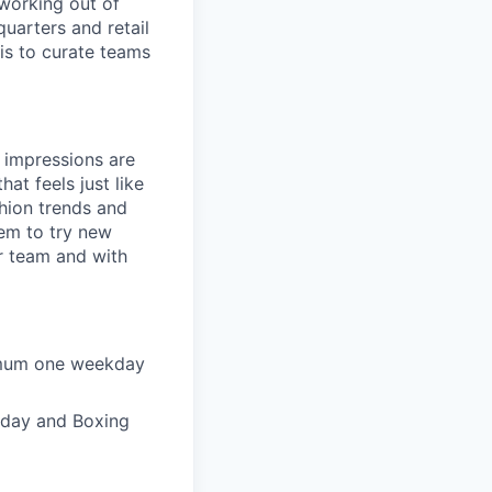
working out of
uarters and retail
 is to curate teams
t impressions are
at feels just like
shion trends and
hem to try new
ur team and with
nimum one weekday
riday and Boxing