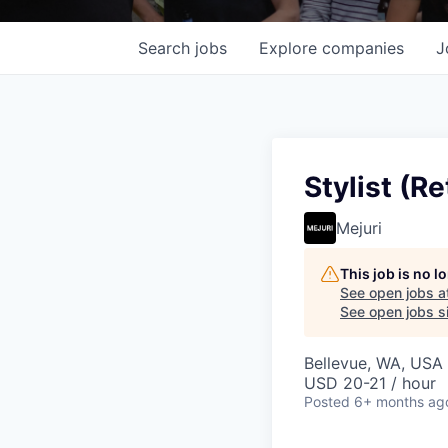
Search
jobs
Explore
companies
J
Stylist (Re
Mejuri
This job is no 
See open jobs a
See open jobs si
Bellevue, WA, USA
USD 20-21 / hour
Posted
6+ months ag