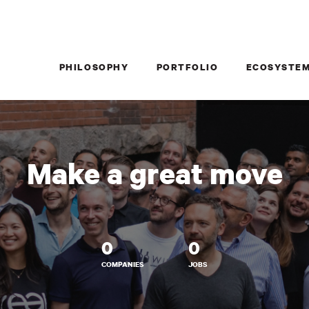
PHILOSOPHY
PORTFOLIO
ECOSYSTE
Make a great move
0
0
COMPANIES
JOBS