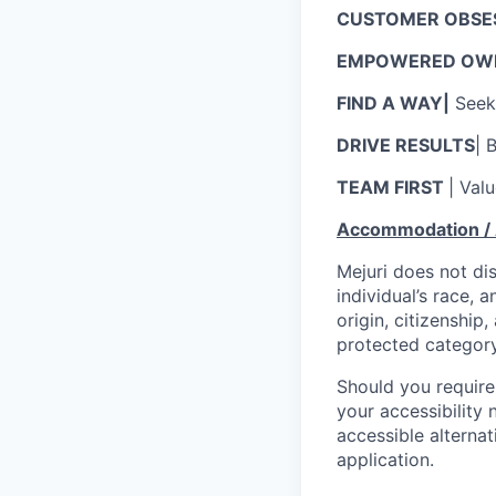
CUSTOMER OBSE
EMPOWERED OWN
FIND A WAY|
Seek 
DRIVE RESULTS
| 
TEAM FIRST
| Val
Accommodation / A
Mejuri does not di
individual’s race, a
origin, citizenship,
protected category
Should you require
your accessibility 
accessible alternat
application.