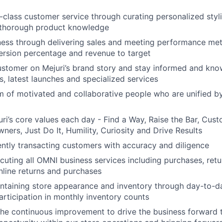
n-class customer service through curating personalized styl
 thorough product knowledge
ness through delivering sales and meeting performance metr
ersion percentage and revenue to target
stomer on Mejuri’s brand story and stay informed and kno
s, latest launches and specialized services
 of motivated and collaborative people who are unified b
i’s core values each day - Find a Way, Raise the Bar, Cus
rs, Just Do It, Humility, Curiosity and Drive Results
ciently transacting customers with accuracy and diligence
cuting all OMNI business services including purchases, ret
nline returns and purchases
ntaining store appearance and inventory through day-to-d
articipation in monthly inventory counts
 the continuous improvement to drive the business forward 