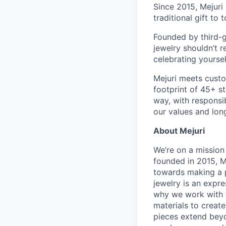
Since 2015, Mejuri
traditional gift to
Founded by third-g
jewelry shouldn’t r
celebrating yoursel
Mejuri meets custo
footprint of 45+ s
way, with responsib
our values and lon
About Mejuri
We’re on a mission
founded in 2015, M
towards making a p
jewelry is an expre
why we work with t
materials to create
pieces extend beyo