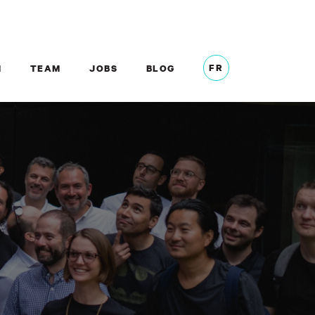
FR
M
TEAM
JOBS
BLOG