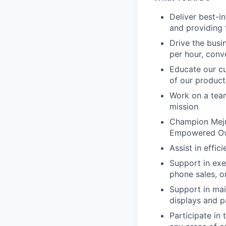
Deliver best-i
and providing
Drive the busi
per hour, conv
Educate our cu
of our product
Work on a team
mission
Champion Mejur
Empowered Owne
Assist in effi
Support in exe
phone sales, o
Support in mai
displays and p
Participate in