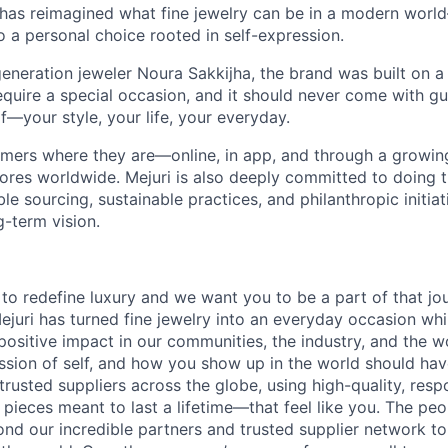
 has reimagined what fine jewelry can be in a modern world
 to a personal choice rooted in self-expression.
eneration jeweler Noura Sakkijha, the brand was built on a 
equire a special occasion, and it should never come with guil
f—your style, your life, your everyday.
mers where they are—online, in app, and through a growing 
tores worldwide. Mejuri is also deeply committed to doing t
le sourcing, sustainable practices, and philanthropic initiat
g-term vision.
 to redefine luxury and we want you to be a part of that jo
ejuri has turned fine jewelry into an everyday occasion wh
ositive impact in our communities, the industry, and the w
ssion of self, and how you show up in the world should have
rusted suppliers across the globe, using high-quality, res
 pieces meant to last a lifetime—that feel like you. The pe
nd our incredible partners and trusted supplier network to