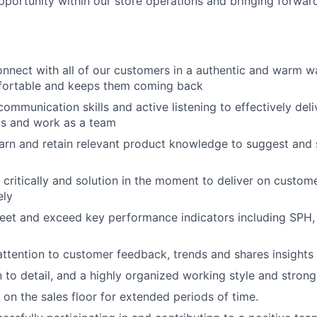
pportunity within our store operations and bringing forward
connect with all of our customers in a authentic and warm 
fortable and keeps them coming back
ommunication skills and active listening to effectively deli
s and work as a team
learn and retain relevant product knowledge to suggest and 
nk critically and solution in the moment to deliver on custo
ely
meet and exceed key performance indicators including SPH,
 attention to customer feedback, trends and shares insigh
 to detail, and a highly organized working style and strong 
 on the sales floor for extended periods of time.