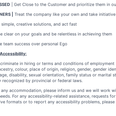
SSED
| Get Close to the Customer and prioritize them in ou
ERS |
Treat the company like your own and take initiative
simple, creative solutions, and act fast
Be clear on your goals and be relentless in achieving them
ue team success over personal Ego
ccessibility:
scriminate in hiring or terms and conditions of employment
ncestry, colour, place of origin, religion, gender, gender iden
 age, disability, sexual orientation, family status or marital 
 recognized by provincial or federal laws.
 any accommodation, please inform us and we will work wi
needs. For any accessibility-related assistance, requests for
ive formats or to report any accessibility problems, please