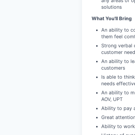
any areas of o
solutions
What You'll Bring
An ability to 
them feel com
Strong verbal c
customer need
An ability to 
customers
Is able to thi
needs effectiv
An ability to 
AOV, UPT
Ability to pay
Great attention
Ability to work