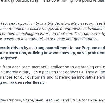
cessfully participating in and contributing to a positive te
rfect next opportunity is a big decision. Mejuri recognizes
hen it comes to salary ranges as it empowers individuals t
ts them in making an informed decision. This role currentl
r based on a candidate’s experience and qualifications.
cess is driven by a strong commitment to our Purpose and
 our operations, defining how we show up, solve problem
—together.
s from each team member's dedication to embracing and 
isn't merely a duty; it's a passion that defines us. They guid
riences for our customers and fostering an innovative env
g our values relentlessly.
Stay Curious, Share/Seek Feedback and Strive for Excellen