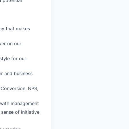
 potential
way that makes
ver on our
style for our
mer and business
 Conversion, NPS,
ts with management
sense of initiative,