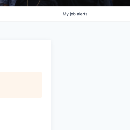
My
job
alerts