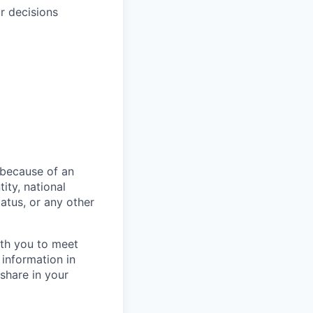
r decisions
 because of an
tity, national
status, or any other
th you to meet
 information in
 share in your