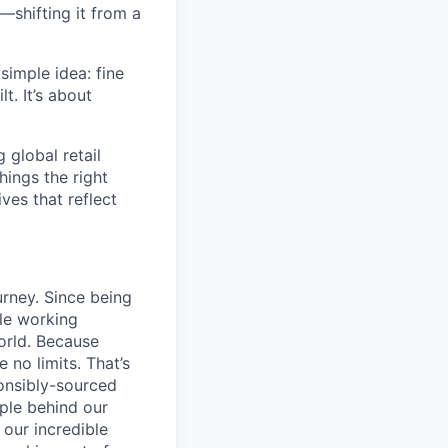
—shifting it from a
simple idea: fine
t. It’s about
global retail
hings the right
ives that reflect
urney. Since being
ile working
orld. Because
 no limits. That’s
ponsibly-sourced
ople behind our
 our incredible