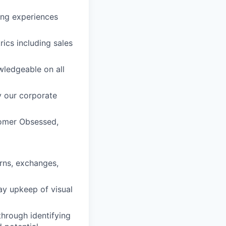
ing experiences
ics including sales
wledgeable on all
y our corporate
tomer Obsessed,
urns, exchanges,
ay upkeep of visual
through identifying