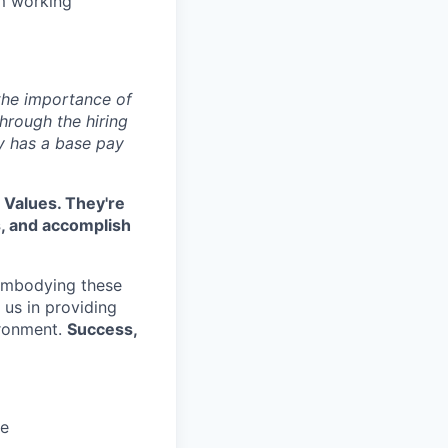
am working
 the importance of
hrough the hiring
y has a base pay
 Values. They're
s, and accomplish
embodying these
e us in providing
ironment.
Success,
ce