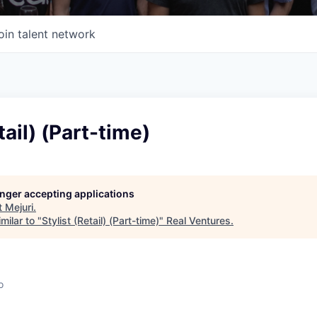
oin talent network
tail) (Part-time)
longer accepting applications
t
Mejuri
.
milar to "
Stylist (Retail) (Part-time)
"
Real Ventures
.
o