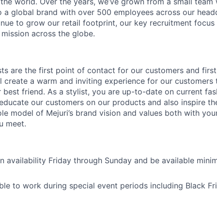
he world. Over the years, we’ve grown from a small team 
 a global brand with over 500 employees across our headq
nue to grow our retail footprint, our key recruitment focus
 mission across the globe.
ists are the first point of contact for our customers and firs
l create a warm and inviting experience for our customers th
best friend. As a stylist, you are up-to-date on current fa
o educate our customers on our products and also inspire t
role model of Mejuri’s brand vision and values both with yo
u meet.
n availability Friday through Sunday and be available mi
ble to work during special event periods including Black F