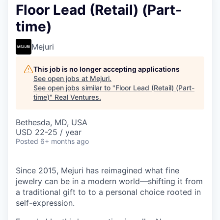
Floor Lead (Retail) (Part-
time)
Mejuri
This job is no longer accepting applications
See open jobs at
Mejuri
.
See open jobs similar to "
Floor Lead (Retail) (Part-
time)
"
Real Ventures
.
Bethesda, MD, USA
USD 22-25 / year
Posted
6+ months ago
Since 2015, Mejuri has reimagined what fine
jewelry can be in a modern world—shifting it from
a traditional gift to to a personal choice rooted in
self-expression.