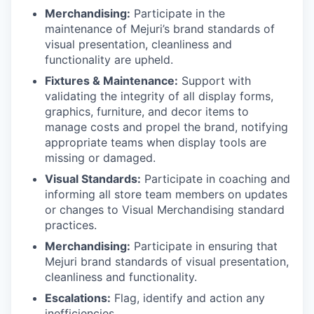
Merchandising:
Participate in the
maintenance of Mejuri’s brand standards of
visual presentation, cleanliness and
functionality are upheld.
Fixtures & Maintenance:
Support with
validating the integrity of all display forms,
graphics, furniture, and decor items to
manage costs and propel the brand, notifying
appropriate teams when display tools are
missing or damaged.
Visual Standards:
Participate in coaching and
informing all store team members on updates
or changes to Visual Merchandising standard
practices.
Merchandising:
Participate in ensuring that
Mejuri brand standards of visual presentation,
cleanliness and functionality.
Escalations:
Flag, identify and action any
inefficiencies.