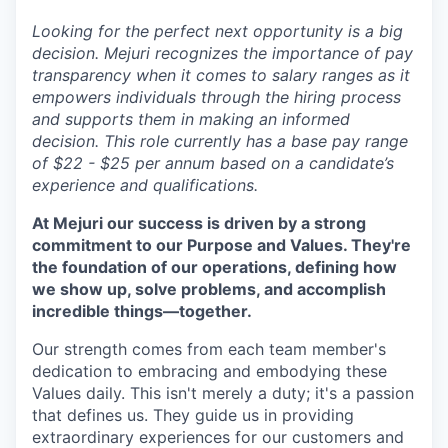
Looking for the perfect next opportunity is a big
decision. Mejuri recognizes the importance of pay
transparency when it comes to salary ranges as it
empowers individuals through the hiring process
and supports them in making an informed
decision. This role currently has a base pay range
of $22 - $25 per annum based on a candidate’s
experience and qualifications.
At Mejuri our success is driven by a strong
commitment to our Purpose and Values. They're
the foundation of our operations, defining how
we show up, solve problems, and accomplish
incredible things—together.
Our strength comes from each team member's
dedication to embracing and embodying these
Values daily. This isn't merely a duty; it's a passion
that defines us. They guide us in providing
extraordinary experiences for our customers and