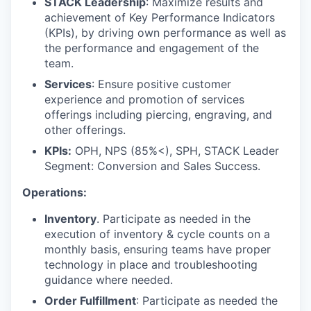
STACK Leadership
: Maximize results and
achievement of Key Performance Indicators
(KPIs), by driving own performance as well as
the performance and engagement of the
team.
Services
: Ensure positive customer
experience and promotion of services
offerings including piercing, engraving, and
other offerings.
KPIs:
OPH, NPS (85%<), SPH, STACK Leader
Segment: Conversion and Sales Success.
Operations:
Inventory
. Participate as needed in the
execution of inventory & cycle counts on a
monthly basis, ensuring teams have proper
technology in place and troubleshooting
guidance where needed.
Order Fulfillment
: Participate as needed the