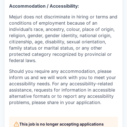
Accommodation / Accessibility:
Mejuri does not discriminate in hiring or terms and
conditions of employment because of an
individual’s race, ancestry, colour, place of origin,
religion, gender, gender identity, national origin,
citizenship, age, disability, sexual orientation,
family status or marital status, or any other
protected category recognized by provincial or
federal laws.
Should you require any accommodation, please
inform us and we will work with you to meet your
accessibility needs. For any accessibility-related
assistance, requests for information in accessible
alternative formats or to report any accessibility
problems, please share in your application.
This job is no longer accepting applications