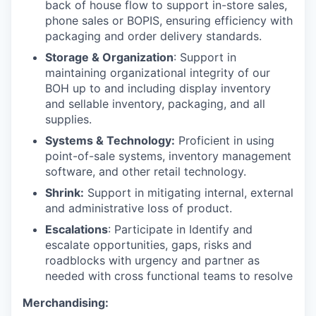
back of house flow to support in-store sales,
phone sales or BOPIS, ensuring efficiency with
packaging and order delivery standards.
Storage & Organization
: Support in
maintaining organizational integrity of our
BOH up to and including display inventory
and sellable inventory, packaging, and all
supplies.
Systems & Technology:
Proficient in using
point-of-sale systems, inventory management
software, and other retail technology.
Shrink:
Support in mitigating internal, external
and administrative loss of product.
Escalations
: Participate in Identify and
escalate opportunities, gaps, risks and
roadblocks with urgency and partner as
needed with cross functional teams to resolve
Merchandising: