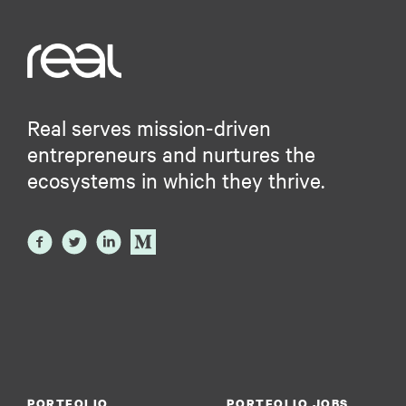
Real serves mission-driven
entrepreneurs and nurtures the
ecosystems in which they thrive.
PORTFOLIO
PORTFOLIO JOBS