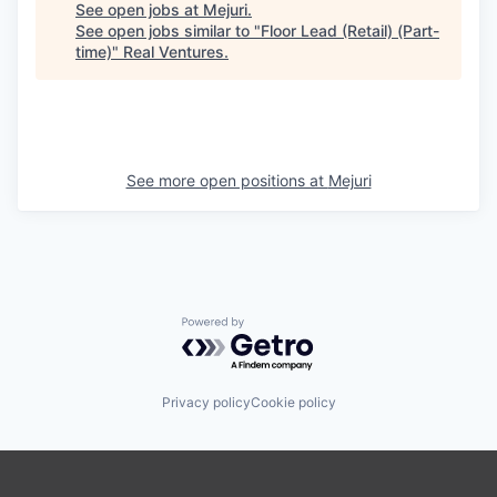
See open jobs at
Mejuri
.
See open jobs similar to "
Floor Lead (Retail) (Part-
time)
"
Real Ventures
.
See more open positions at
Mejuri
Powered by Getro.com
Privacy policy
Cookie policy