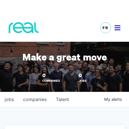
FR
Make a great move
0
0
COMPANIES
JOBS
jobs
companies
Talent
My
alerts