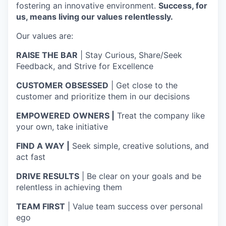
fostering an innovative environment.
Success, for
us, means living our values relentlessly.
Our values are:
RAISE THE BAR
| Stay Curious, Share/Seek
Feedback, and Strive for Excellence
CUSTOMER OBSESSED
| Get close to the
customer and prioritize them in our decisions
EMPOWERED OWNERS |
Treat the company like
your own, take initiative
FIND A WAY |
Seek simple, creative solutions, and
act fast
DRIVE RESULTS
| Be clear on your goals and be
relentless in achieving them
TEAM FIRST
| Value team success over personal
ego