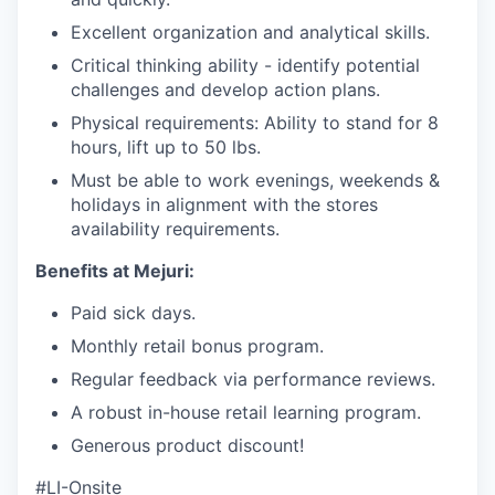
Excellent organization and analytical skills.
Critical thinking ability - identify potential
challenges and develop action plans.
Physical requirements: Ability to stand for 8
hours, lift up to 50 lbs.
Must be able to work evenings, weekends &
holidays in alignment with the stores
availability requirements.
Benefits at Mejuri:
Paid sick days.
Monthly retail bonus program.
Regular feedback via performance reviews.
A robust in-house retail learning program.
Generous product discount!
#LI-Onsite