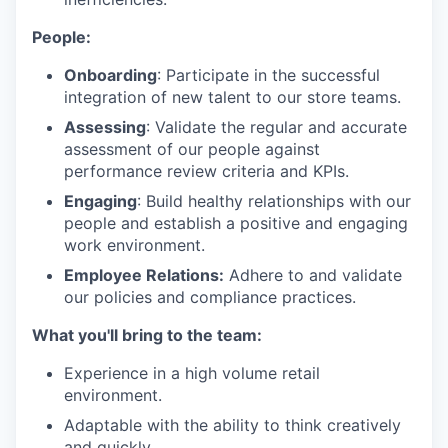
People:
Onboarding
: Participate in the successful
integration of new talent to our store teams.
Assessing
: Validate the regular and accurate
assessment of our people against
performance review criteria and KPIs.
Engaging
: Build healthy relationships with our
people and establish a positive and engaging
work environment.
Employee Relations:
Adhere to and validate
our policies and compliance practices.
What you'll bring to the team:
Experience in a high volume retail
environment.
Adaptable with the ability to think creatively
and quickly.