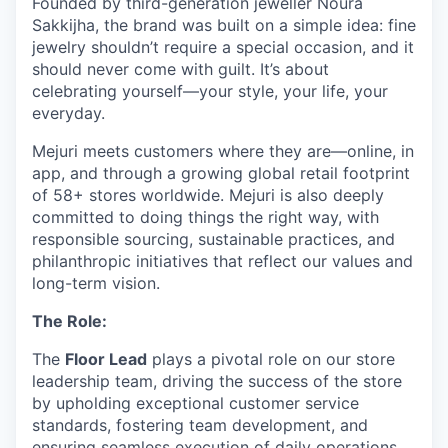
Founded by third-generation jeweller Noura
Sakkijha, the brand was built on a simple idea: fine
jewelry shouldn’t require a special occasion, and it
should never come with guilt. It’s about
celebrating yourself—your style, your life, your
everyday.
Mejuri meets customers where they are—online, in
app, and through a growing global retail footprint
of 58+ stores worldwide. Mejuri is also deeply
committed to doing things the right way, with
responsible sourcing, sustainable practices, and
philanthropic initiatives that reflect our values and
long-term vision.
The Role:
The
Floor Lead
plays a pivotal role on our store
leadership team, driving the success of the store
by upholding exceptional customer service
standards, fostering team development, and
ensuring seamless execution of daily operations.