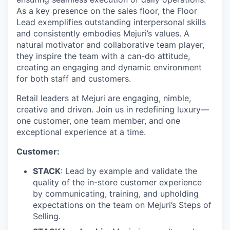
As a key presence on the sales floor, the Floor
Lead exemplifies outstanding interpersonal skills
and consistently embodies Mejuri’s values. A
natural motivator and collaborative team player,
they inspire the team with a can-do attitude,
creating an engaging and dynamic environment
for both staff and customers.
Retail leaders at Mejuri are engaging, nimble,
creative and driven. Join us in redefining luxury—
one customer, one team member, and one
exceptional experience at a time.
Customer:
STACK
: Lead by example and validate the
quality of the in-store customer experience
by communicating, training, and upholding
expectations on the team on Mejuri’s Steps of
Selling.