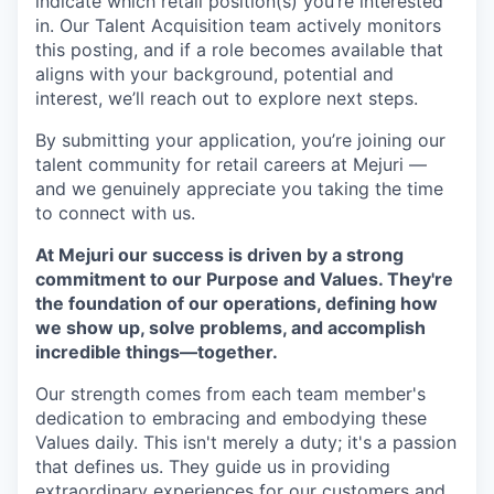
indicate which retail position(s) you’re interested
in. Our Talent Acquisition team actively monitors
this posting, and if a role becomes available that
aligns with your background, potential and
interest, we’ll reach out to explore next steps.
By submitting your application, you’re joining our
talent community for retail careers at Mejuri —
and we genuinely appreciate you taking the time
to connect with us.
At Mejuri our success is driven by a strong
commitment to our Purpose and Values. They're
the foundation of our operations, defining how
we show up, solve problems, and accomplish
incredible things—together.
Our strength comes from each team member's
dedication to embracing and embodying these
Values daily. This isn't merely a duty; it's a passion
that defines us. They guide us in providing
extraordinary experiences for our customers and