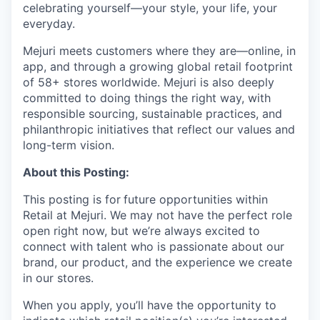
celebrating yourself—your style, your life, your
everyday.
Mejuri meets customers where they are—online, in
app, and through a growing global retail footprint
of 58+ stores worldwide. Mejuri is also deeply
committed to doing things the right way, with
responsible sourcing, sustainable practices, and
philanthropic initiatives that reflect our values and
long-term vision.
About this Posting:
This posting is for
future opportunities within
Retail at Mejuri
. We may not have the perfect role
open right now, but we’re always excited to
connect with talent who is passionate about our
brand, our product, and the experience we create
in our stores.
When you apply, you’ll have the opportunity to