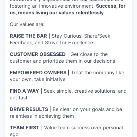
fostering an innovative environment.
Success, for
us, means living our values relentlessly.
Our values are:
RAISE THE BAR
| Stay Curious, Share/Seek
Feedback, and Strive for Excellence
CUSTOMER OBSESSED
| Get close to the
customer and prioritize them in our decisions
EMPOWERED OWNERS |
Treat the company like
your own, take initiative
FIND A WAY |
Seek simple, creative solutions, and
act fast
DRIVE RESULTS
| Be clear on your goals and be
relentless in achieving them
TEAM FIRST
| Value team success over personal
ego