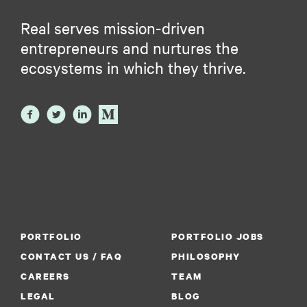
Real serves mission-driven
entrepreneurs and nurtures the
ecosystems in which they thrive.
PORTFOLIO
PORTFOLIO JOBS
CONTACT US / FAQ
PHILOSOPHY
CAREERS
TEAM
LEGAL
BLOG