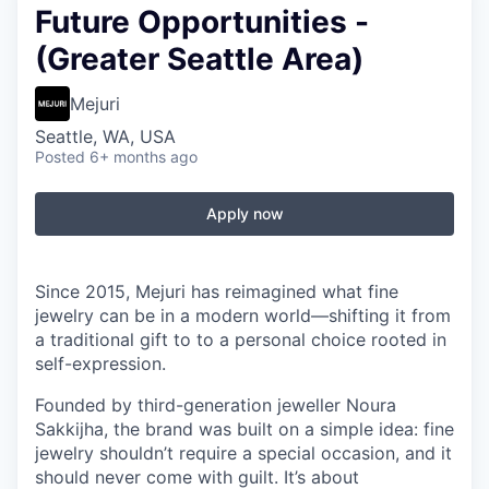
Future Opportunities -
(Greater Seattle Area)
Mejuri
Seattle, WA, USA
Posted
6+ months ago
Apply now
Since 2015, Mejuri has reimagined what fine
jewelry can be in a modern world—shifting it from
a traditional gift to to a personal choice rooted in
self-expression.
Founded by third-generation jeweller Noura
Sakkijha, the brand was built on a simple idea: fine
jewelry shouldn’t require a special occasion, and it
should never come with guilt. It’s about