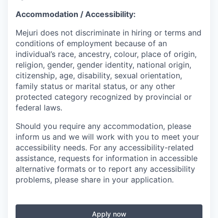
Accommodation / Accessibility:
Mejuri does not discriminate in hiring or terms and
conditions of employment because of an
individual’s race, ancestry, colour, place of origin,
religion, gender, gender identity, national origin,
citizenship, age, disability, sexual orientation,
family status or marital status, or any other
protected category recognized by provincial or
federal laws.
Should you require any accommodation, please
inform us and we will work with you to meet your
accessibility needs. For any accessibility-related
assistance, requests for information in accessible
alternative formats or to report any accessibility
problems, please share in your application.
Apply now