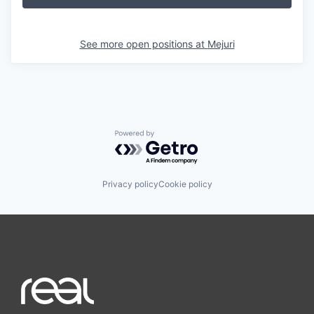
See more open positions at
Mejuri
Powered by Getro.com
Privacy policy
Cookie policy