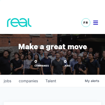
FR
Make a great move
0
0
COMPANIES
JOBS
jobs
companies
Talent
My
alerts