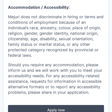
Accommodation / Accessibility:
Mejuri does not discriminate in hiring or terms and
conditions of employment because of an
individual’s race, ancestry, colour, place of origin,
religion, gender, gender identity, national origin,
citizenship, age, disability, sexual orientation,
family status or marital status, or any other
protected category recognized by provincial or
federal laws.
Should you require any accommodation, please
inform us and we will work with you to meet your
accessibility needs. For any accessibility-related
assistance, requests for information in accessible
alternative formats or to report any accessibility
problems, please share in your application.
Apply now