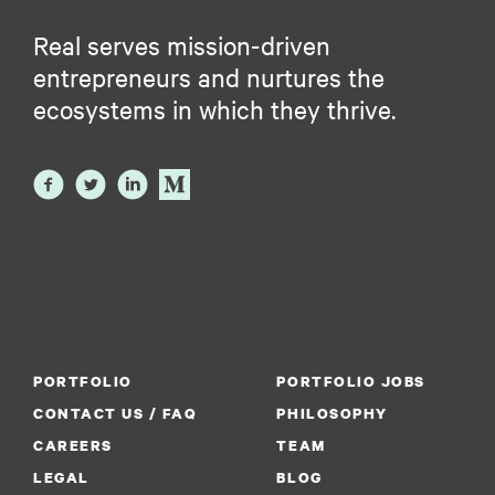
Real serves mission-driven
entrepreneurs and nurtures the
ecosystems in which they thrive.
PORTFOLIO
PORTFOLIO JOBS
CONTACT US / FAQ
PHILOSOPHY
CAREERS
TEAM
LEGAL
BLOG