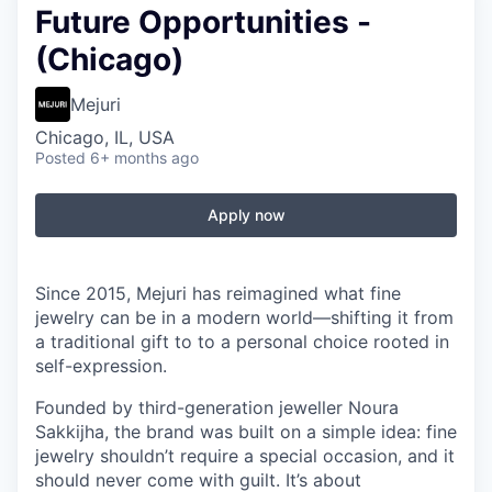
Future Opportunities -
(Chicago)
Mejuri
Chicago, IL, USA
Posted
6+ months ago
Apply now
Since 2015, Mejuri has reimagined what fine
jewelry can be in a modern world—shifting it from
a traditional gift to to a personal choice rooted in
self-expression.
Founded by third-generation jeweller Noura
Sakkijha, the brand was built on a simple idea: fine
jewelry shouldn’t require a special occasion, and it
should never come with guilt. It’s about