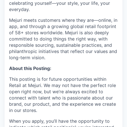
celebrating yourself—your style, your life, your
everyday.
Mejuri meets customers where they are—online, in
app, and through a growing global retail footprint
of 58+ stores worldwide. Mejuri is also deeply
committed to doing things the right way, with
responsible sourcing, sustainable practices, and
philanthropic initiatives that reflect our values and
long-term vision.
About this Posting:
This posting is for
future opportunities within
Retail at Mejuri
. We may not have the perfect role
open right now, but we’re always excited to
connect with talent who is passionate about our
brand, our product, and the experience we create
in our stores.
When you apply, you’ll have the opportunity to