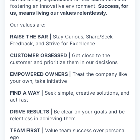
fostering an innovative environment.
Success, for
us, means living our values relentlessly.
Our values are:
RAISE THE BAR
| Stay Curious, Share/Seek
Feedback, and Strive for Excellence
CUSTOMER OBSESSED
| Get close to the
customer and prioritize them in our decisions
EMPOWERED OWNERS |
Treat the company like
your own, take initiative
FIND A WAY |
Seek simple, creative solutions, and
act fast
DRIVE RESULTS
| Be clear on your goals and be
relentless in achieving them
TEAM FIRST
| Value team success over personal
ego