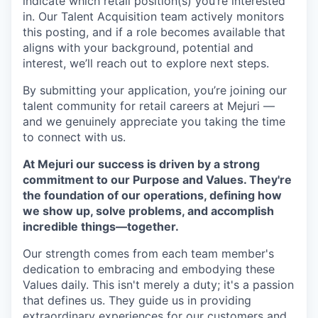
indicate which retail position(s) you’re interested
in. Our Talent Acquisition team actively monitors
this posting, and if a role becomes available that
aligns with your background, potential and
interest, we’ll reach out to explore next steps.
By submitting your application, you’re joining our
talent community for retail careers at Mejuri —
and we genuinely appreciate you taking the time
to connect with us.
At Mejuri our success is driven by a strong
commitment to our Purpose and Values. They're
the foundation of our operations, defining how
we show up, solve problems, and accomplish
incredible things—together.
Our strength comes from each team member's
dedication to embracing and embodying these
Values daily. This isn't merely a duty; it's a passion
that defines us. They guide us in providing
extraordinary experiences for our customers and