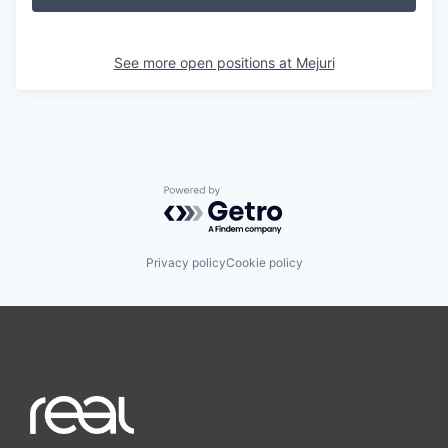
See more open positions at
Mejuri
Powered by Getro.com
Privacy policy
Cookie policy