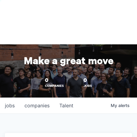
Make a great move
0
0
COMPANIES
JOBS
jobs
companies
Talent
My
alerts