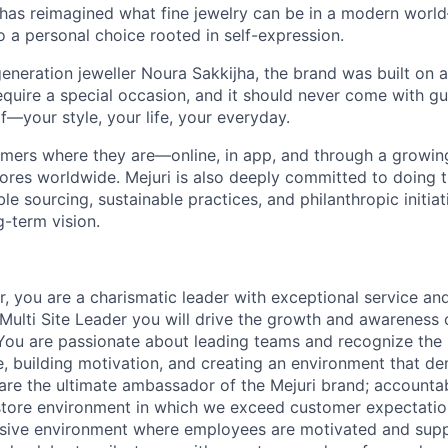
 has reimagined what fine jewelry can be in a modern world
 to a personal choice rooted in self-expression.
neration jeweller Noura Sakkijha, the brand was built on a 
equire a special occasion, and it should never come with guil
f—your style, your life, your everyday.
mers where they are—online, in app, and through a growing 
tores worldwide. Mejuri is also deeply committed to doing t
le sourcing, sustainable practices, and philanthropic initiat
g-term vision.
, you are a charismatic leader with exceptional service an
Multi Site Leader you will drive the growth and awareness o
You are passionate about leading teams and recognize the
, building motivation, and creating an environment that d
 are the ultimate ambassador of the Mejuri brand; accountab
store environment in which we exceed customer expectatio
usive environment where employees are motivated and supp