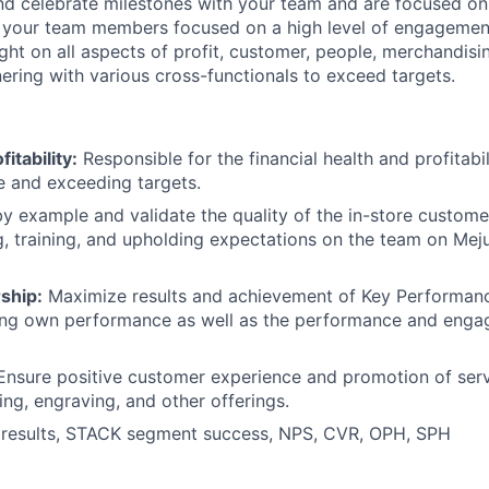
and celebrate milestones with your team and are focused o
 your team members focused on a high level of engagemen
ght on all aspects of profit, customer, people, merchandis
nering with various cross-functionals to exceed targets.
itability:
Responsible for the financial health and profitabil
e and exceeding targets.
y example and validate the quality of the in-store custom
 training, and upholding expectations on the team on Meju
ship:
Maximize results and achievement of Key Performanc
ving own performance as well as the performance and enga
nsure positive customer experience and promotion of serv
ing, engraving, and other offerings.
results, STACK segment success, NPS, CVR, OPH, SPH