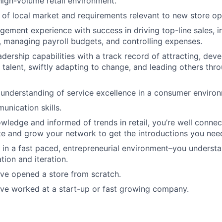
high-volume retail environment.
of local market and requirements relevant to new store op
gement experience with success in driving top-line sales, i
, managing payroll budgets, and controlling expenses.
adership capabilities with a track record of attracting, dev
 talent, swiftly adapting to change, and leading others thr
nderstanding of service excellence in a consumer environ
unication skills.
wledge and informed of trends in retail, you’re well conn
e and grow your network to get the introductions you nee
 in a fast paced, entrepreneurial environment–you underst
tion and iteration.
e opened a store from scratch.
e worked at a start-up or fast growing company.