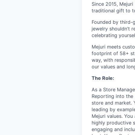
Since 2015, Mejuri
traditional gift to
Founded by third-ge
jewelry shouldn’t r
celebrating yoursel
Mejuri meets custo
footprint of 58+ s
way, with responsib
our values and lon
The Role:
As a Store Manager
Reporting into the 
store and market. 
leading by example
Mejuri values. You
highly productive 
engaging and incl