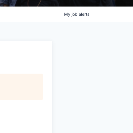
My
job
alerts