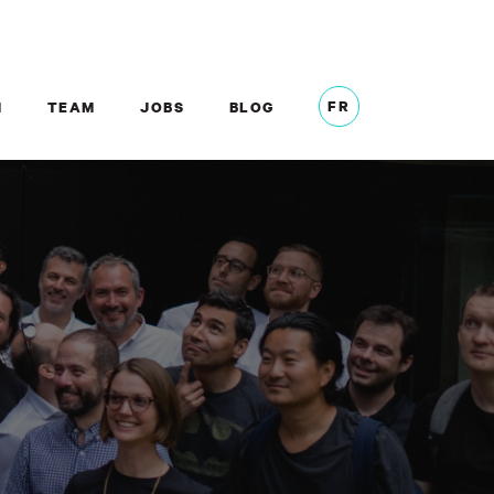
FR
M
TEAM
JOBS
BLOG