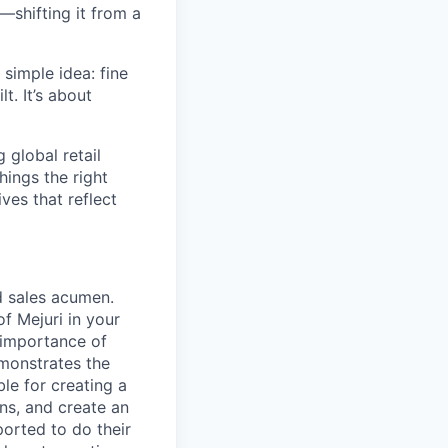
—shifting it from a
simple idea: fine
t. It’s about
global retail
hings the right
ives that reflect
d sales acumen.
f Mejuri in your
 importance of
emonstrates the
le for creating a
ns, and create an
orted to do their