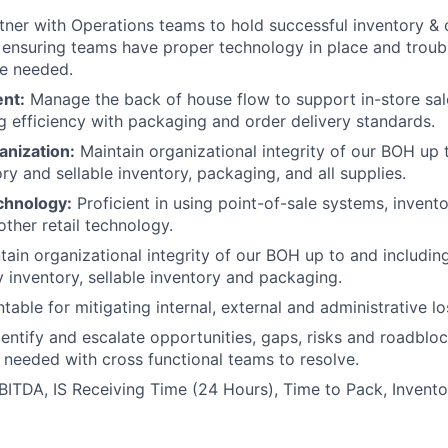
ner with Operations teams to hold successful inventory & 
 ensuring teams have proper technology in place and troub
e needed.
ent:
Manage the back of house flow to support in-store sal
g efficiency with packaging and order delivery standards.
anization:
Maintain organizational integrity of our BOH up 
ry and sellable inventory, packaging, and all supplies.
chnology:
Proficient in using point-of-sale systems, inve
other retail technology.
ain organizational integrity of our BOH up to and including
y inventory, sellable inventory and packaging.
able for mitigating internal, external and administrative lo
entify and escalate opportunities, gaps, risks and roadblo
 needed with cross functional teams to resolve.
BITDA, IS Receiving Time (24 Hours), Time to Pack, Invent