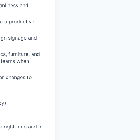
anliness and
e a productive
ign signage and
cs, furniture, and
e teams when
or changes to
cy)
e right time and in