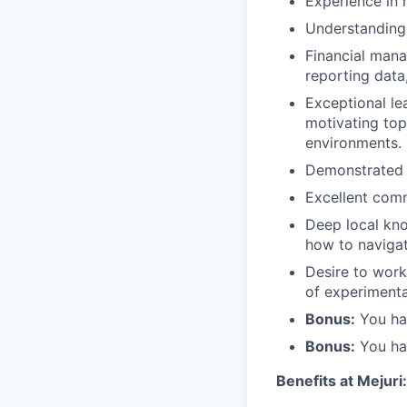
Experience in 
Understanding 
Financial mana
reporting data
Exceptional le
motivating top
environments.
Demonstrated u
Excellent comm
Deep local kno
how to navigat
Desire to work
of experimenta
Bonus:
You hav
Bonus:
You hav
Benefits at Mejuri: