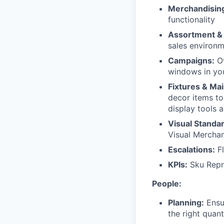
Merchandisin
functionality
Assortment &
sales environm
Campaigns:
Ov
windows in you
Fixtures & Ma
decor items to
display tools 
Visual Standa
Visual Merchan
Escalations:
Fl
KPIs:
Sku Repre
People:
Planning:
Ensur
the right quant