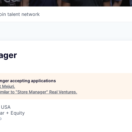
oin talent network
ager
longer accepting applications
t
Mejuri
.
milar to "
Store Manager
"
Real Ventures
.
, USA
ar + Equity
o