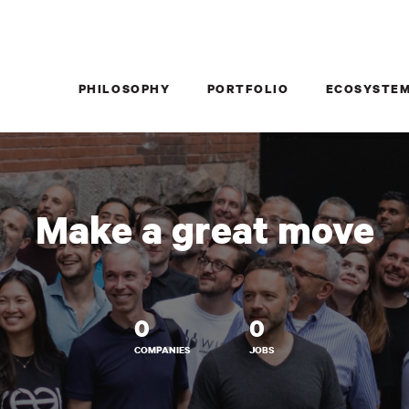
PHILOSOPHY
PORTFOLIO
ECOSYSTE
Make a great move
0
0
COMPANIES
JOBS