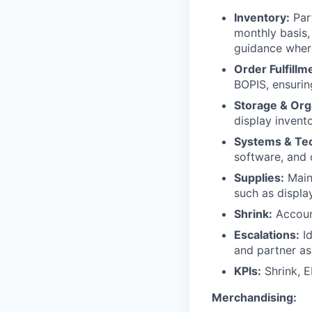
Inventory:
Part
monthly basis,
guidance wher
Order Fulfillm
BOPIS, ensurin
Storage & Org
display invento
Systems & Te
software, and 
Supplies:
Maint
such as displa
Shrink:
Account
Escalations:
Id
and partner as
KPIs:
Shrink, E
Merchandising: