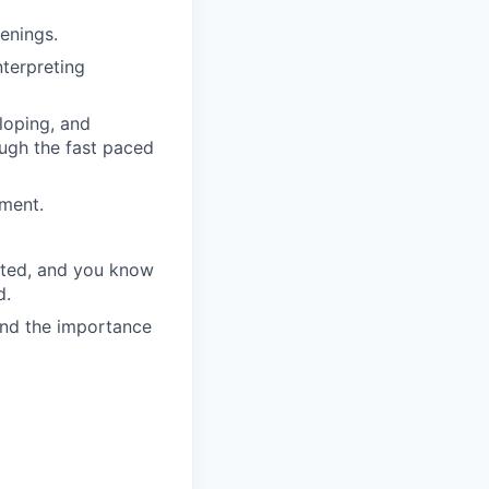
enings.
nterpreting
eloping, and
ough the fast paced
ment.
ected, and you know
d.
and the importance