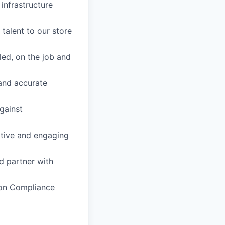
infrastructure
 talent to our store
led, on the job and
 and accurate
gainst
itive and engaging
d partner with
ion Compliance