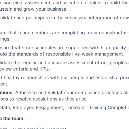
 sourcing, assessment, and selection of talent to build the 
ustain and grow your business
alidate and participate in the successful integration of new
ate that team members are completing required instructor-
nings.
sure that store schedules are supported with high quality
hold the standards of responsible live-week management
idate the regular and accurate assessment of our people a
view criteria and KPIs.
d healthy relationships with our people and establish a pos
ent.
tions:
Adhere to and validate our compliance practices an
ons to resolve escalations as they arise
Rate, Employee Engagement, Turnover , Training Complet
to the team: