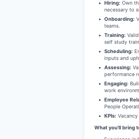
Hiring:
Own the
necessary to s
Onboarding:
V
teams.
Training:
Valid
self study trai
Scheduling:
En
inputs and up
Assessing:
Val
performance re
Engaging:
Buil
work environm
Employee Rela
People Operati
KPIs:
Vacancy 
What you'll bring 