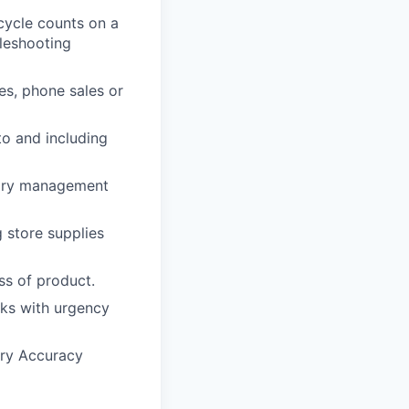
cycle counts on a
leshooting
es, phone sales or
to and including
ntory management
 store supplies
ss of product.
cks with urgency
ory Accuracy