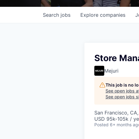
Search
jobs
Explore
companies
J
Store Man
Mejuri
This job is no 
See open jobs a
See open jobs si
San Francisco, CA
USD 95k-105k / ye
Posted
6+ months ag