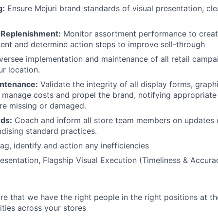
g:
Ensure Mejuri brand standards of visual presentation, cle
 Replenishment:
Monitor assortment performance to creat
ent and determine action steps to improve sell-through
ersee implementation and maintenance of all retail campa
r location.
intenance:
Validate the integrity of all display forms, graphi
 manage costs and propel the brand, notifying appropriat
are missing or damaged.
rds:
Coach and inform all store team members on updates 
dising standard practices.
ag, identify and action any inefficiencies
sentation, Flagship Visual Execution (Timeliness & Accura
e that we have the right people in the right positions at th
ities across your stores