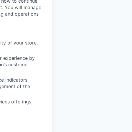
n how to continue
t. You will manage
ing and operations
ity of your store,
er experience by
ri’s customer
e Indicators
gement of the
ices offerings