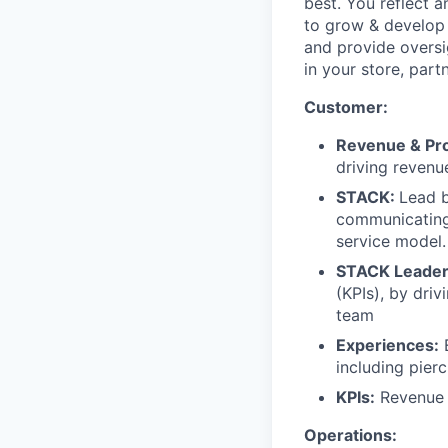
best. You reflect 
to grow & develop
and provide oversi
in your store, part
Customer:
Revenue & Prof
driving revenu
STACK:
Lead b
communicating,
service model.
STACK Leader
(KPIs), by dri
team
Experiences:
E
including pierc
KPIs:
Revenue 
Operations: