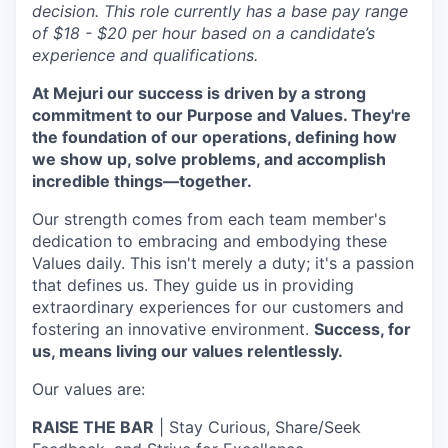
decision. This role currently has a base pay range
of $18 - $20 per hour based on a candidate’s
experience and qualifications.
At Mejuri our success is driven by a strong
commitment to our Purpose and Values. They're
the foundation of our operations, defining how
we show up, solve problems, and accomplish
incredible things—together.
Our strength comes from each team member's
dedication to embracing and embodying these
Values daily. This isn't merely a duty; it's a passion
that defines us. They guide us in providing
extraordinary experiences for our customers and
fostering an innovative environment.
Success, for
us, means living our values relentlessly.
Our values are:
RAISE THE BAR
| Stay Curious, Share/Seek