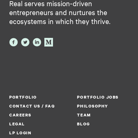
Real serves mission-driven
entrepreneurs and nurtures the
ecosystems in which they thrive.
PORTFOLIO
PORTFOLIO JOBS
CONTACT US / FAQ
PHILOSOPHY
CAREERS
TEAM
LEGAL
BLOG
LP LOGIN