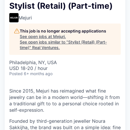
Stylist (Retail) (Part-time)
Mejuri
This job is no longer accepting applications
See open jobs at
Mejuri
.
See open jobs similar to "
Stylist (Retail) (Part-
time)
"
Real Ventures
.
Philadelphia, NY, USA
USD 18-20 / hour
Posted
6+ months ago
Since 2015, Mejuri has reimagined what fine
jewelry can be in a modern world—shifting it from
a traditional gift to to a personal choice rooted in
self-expression.
Founded by third-generation jeweller Noura
Sakkijha, the brand was built on a simple idea: fine