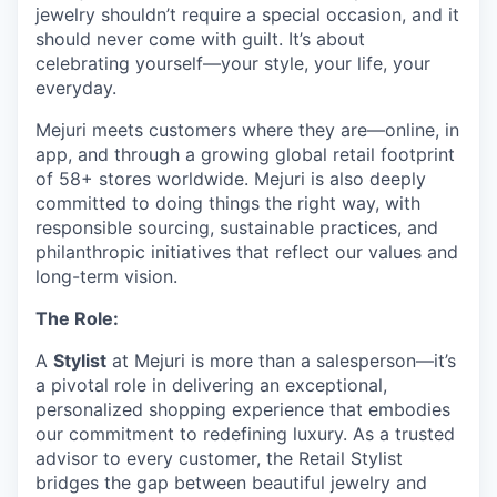
jewelry shouldn’t require a special occasion, and it
should never come with guilt. It’s about
celebrating yourself—your style, your life, your
everyday.
Mejuri meets customers where they are—online, in
app, and through a growing global retail footprint
of 58+ stores worldwide. Mejuri is also deeply
committed to doing things the right way, with
responsible sourcing, sustainable practices, and
philanthropic initiatives that reflect our values and
long-term vision.
The Role:
A
Stylist
at Mejuri is more than a salesperson—it’s
a pivotal role in delivering an exceptional,
personalized shopping experience that embodies
our commitment to redefining luxury. As a trusted
advisor to every customer, the Retail Stylist
bridges the gap between beautiful jewelry and