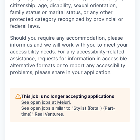
citizenship, age, disability, sexual orientation,
family status or marital status, or any other
protected category recognized by provincial or
federal laws.
Should you require any accommodation, please
inform us and we will work with you to meet your
accessibility needs. For any accessibility-related
assistance, requests for information in accessible
alternative formats or to report any accessibility
problems, please share in your application.
This job is no longer accepting applications
See open jobs at
Mejuri
.
See open jobs similar to "
Stylist (Retail) (Part-
time)
"
Real Ventures
.