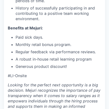
periods of time.
History of successfully participating in and
contributing to a positive team working
environment.
Benefits at Mejuri:
Paid sick days.
Monthly retail bonus program.
Regular feedback via performance reviews.
A robust in-house retail learning program
Generous product discount!
#LI-Onsite
Looking for the perfect next opportunity is a big
decision. Mejuri recognizes the importance of pay
transparency when it comes to salary ranges as it
empowers individuals through the hiring process
and supports them in making an informed