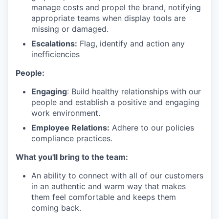
manage costs and propel the brand, notifying
appropriate teams when display tools are
missing or damaged.
Escalations:
Flag, identify and action any
inefficiencies
People:
Engaging
: Build healthy relationships with our
people and establish a positive and engaging
work environment.
Employee Relations:
Adhere to our policies
compliance practices.
What you'll bring to the team:
An ability to connect with all of our customers
in an authentic and warm way that makes
them feel comfortable and keeps them
coming back.