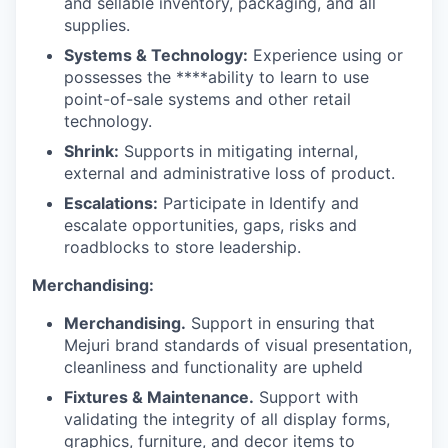
and sellable inventory, packaging, and all
supplies.
Systems & Technology:
Experience using or
possesses the ****ability to learn to use
point-of-sale systems and other retail
technology.
Shrink:
Supports in mitigating internal,
external and administrative loss of product.
Escalations:
Participate in Identify and
escalate opportunities, gaps, risks and
roadblocks to store leadership.
Merchandising:
Merchandising.
Support in ensuring that
Mejuri brand standards of visual presentation,
cleanliness and functionality are upheld
Fixtures & Maintenance.
Support with
validating the integrity of all display forms,
graphics, furniture, and decor items to