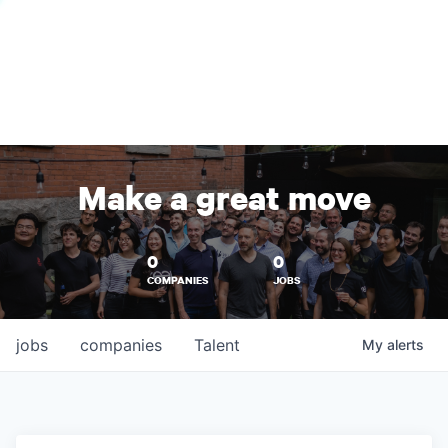
Make a great move
0
0
COMPANIES
JOBS
jobs
companies
Talent
My
alerts