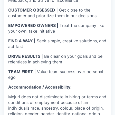
Feedback, and Strive for Excellence
CUSTOMER OBSESSED
| Get close to the
customer and prioritize them in our decisions
EMPOWERED OWNERS |
Treat the company like
your own, take initiative
FIND A WAY |
Seek simple, creative solutions, and
act fast
DRIVE RESULTS
| Be clear on your goals and be
relentless in achieving them
TEAM FIRST
| Value team success over personal
ego
Accommodation / Accessibility:
Mejuri does not discriminate in hiring or terms and
conditions of employment because of an
individual’s race, ancestry, colour, place of origin,
religion, gender, gender identity, national origin,