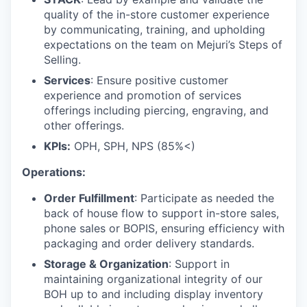
quality of the in-store customer experience
by communicating, training, and upholding
expectations on the team on Mejuri’s Steps of
Selling.
Services
: Ensure positive customer
experience and promotion of services
offerings including piercing, engraving, and
other offerings.
KPIs:
OPH, SPH, NPS (85%<)
Operations:
Order Fulfillment
: Participate as needed the
back of house flow to support in-store sales,
phone sales or BOPIS, ensuring efficiency with
packaging and order delivery standards.
Storage & Organization
: Support in
maintaining organizational integrity of our
BOH up to and including display inventory