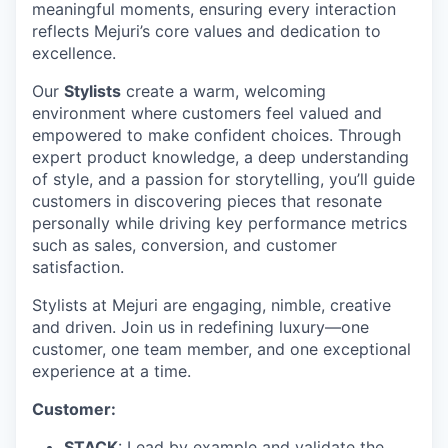
meaningful moments, ensuring every interaction
reflects Mejuri’s core values and dedication to
excellence.
Our
Stylists
create a warm, welcoming
environment where customers feel valued and
empowered to make confident choices. Through
expert product knowledge, a deep understanding
of style, and a passion for storytelling, you’ll guide
customers in discovering pieces that resonate
personally while driving key performance metrics
such as sales, conversion, and customer
satisfaction.
Stylists at Mejuri are engaging, nimble, creative
and driven. Join us in redefining luxury—one
customer, one team member, and one exceptional
experience at a time.
Customer:
STACK
: Lead by example and validate the