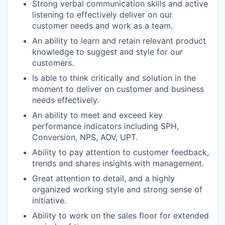
Strong verbal communication skills and active
listening to effectively deliver on our
customer needs and work as a team.
An ability to learn and retain relevant product
knowledge to suggest and style for our
customers.
Is able to think critically and solution in the
moment to deliver on customer and business
needs effectively.
An ability to meet and exceed key
performance indicators including SPH,
Conversion, NPS, AOV, UPT.
Ability to pay attention to customer feedback,
trends and shares insights with management.
Great attention to detail, and a highly
organized working style and strong sense of
initiative.
Ability to work on the sales floor for extended