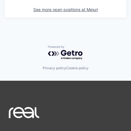
See more open positions at
Mejuri
Powered by Getro.com
Privacy policy
Cookie policy