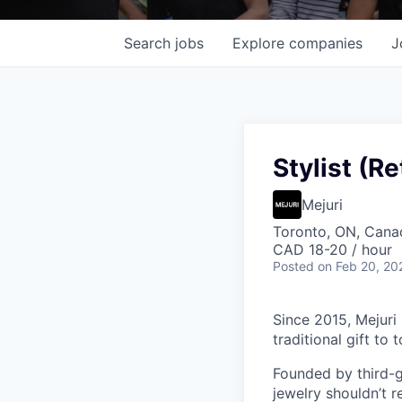
Search
jobs
Explore
companies
J
Stylist (Re
Mejuri
Toronto, ON, Cana
CAD 18-20 / hour
Posted
on Feb 20, 20
Since 2015, Mejuri
traditional gift to
Founded by third-ge
jewelry shouldn’t r