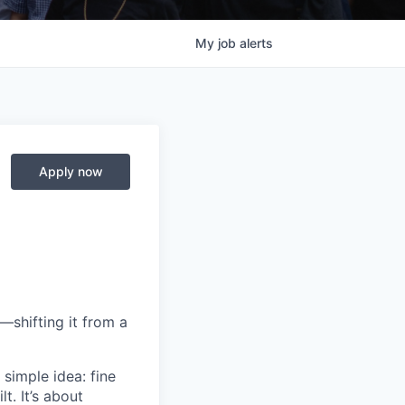
My
job
alerts
Apply now
—shifting it from a
simple idea: fine
t. It’s about