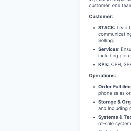
customer, one team
Customer:
STACK
: Lead 
communicating,
Selling.
Services
: Ens
including pierc
KPIs:
OPH, SPH
Operations:
Order Fulfillm
phone sales or
Storage & Org
and including d
Systems & Te
of-sale system