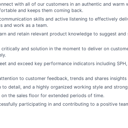
connect with all of our customers in an authentic and warm
fortable and keeps them coming back.
ommunication skills and active listening to effectively deli
s and work as a team.
learn and retain relevant product knowledge to suggest and 
nk critically and solution in the moment to deliver on custo
ly.
meet and exceed key performance indicators including SPH,
 attention to customer feedback, trends and shares insight
 to detail, and a highly organized working style and strong 
 on the sales floor for extended periods of time.
cessfully participating in and contributing to a positive te