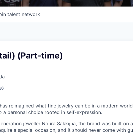
oin talent network
tail) (Part-time)
da
26
 has reimagined what fine jewelry can be in a modern world
 to a personal choice rooted in self-expression.
neration jeweller Noura Sakkijha, the brand was built on a 
equire a special occasion, and it should never come with guil