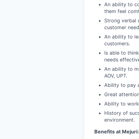
An ability to 
them feel com
Strong verbal c
customer need
An ability to 
customers.
Is able to thi
needs effective
An ability to 
AOV, UPT.
Ability to pay
Great attention
Ability to work
History of suc
environment.
Benefits at Mejuri: