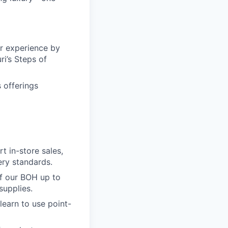
er experience by
i’s Steps of
 offerings
t in-store sales,
ery standards.
of our BOH up to
supplies.
learn to use point-