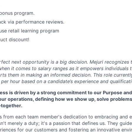
.
 bonus program.
ack via performance reviews.
use retail learning program
uct discount!
rfect next opportunity is a big decision. Mejuri recognizes
hen it comes to salary ranges as it empowers individuals t
ts them in making an informed decision. This role currentl
 per hour based on a candidate’s experience and qualificati
cess is driven by a strong commitment to our Purpose and
 our operations, defining how we show up, solve problem
—together.
s from each team member's dedication to embracing and 
isn't merely a duty; it's a passion that defines us. They guid
riences for our customers and fostering an innovative env