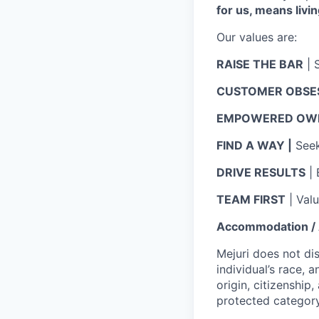
for us, means livin
Our values are:
RAISE THE BAR
| 
CUSTOMER OBSE
EMPOWERED OWN
FIND A WAY |
Seek 
DRIVE RESULTS
| 
TEAM FIRST
| Val
Accommodation / A
Mejuri does not di
individual’s race, a
origin, citizenship,
protected category