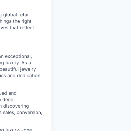
global retail
hings the right
ives that reflect
an exceptional,
g luxury. As a
beautiful jewelry
ues and dedication
ued and
a deep
in discovering
 sales, conversion,
ning luxury—one