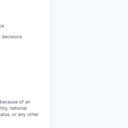
ce
r decisions
 because of an
tity, national
status, or any other