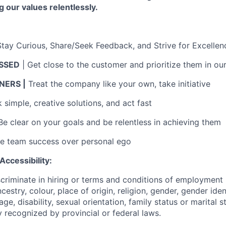
g our values relentlessly.
Stay Curious, Share/Seek Feedback, and Strive for Excellen
SSED
| Get close to the customer and prioritize them in ou
ERS |
Treat the company like your own, take initiative
simple, creative solutions, and act fast
Be clear on your goals and be relentless in achieving them
ue team success over personal ego
ccessibility:
scriminate in hiring or terms and conditions of employment
ncestry, colour, place of origin, religion, gender, gender iden
 age, disability, sexual orientation, family status or marital 
 recognized by provincial or federal laws.