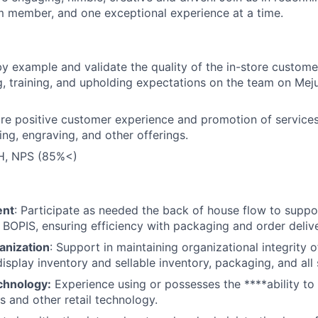
 member, and one exceptional experience at a time.
by example and validate the quality of the in-store custom
 training, and upholding expectations on the team on Mejur
ure positive customer experience and promotion of services
ing, engraving, and other offerings.
, NPS (85%<)
ent
: Participate as needed the back of house flow to suppor
 BOPIS, ensuring efficiency with packaging and order deliv
anization
: Support in maintaining organizational integrity 
isplay inventory and sellable inventory, packaging, and all 
chnology:
Experience using or possesses the ****ability to 
s and other retail technology.