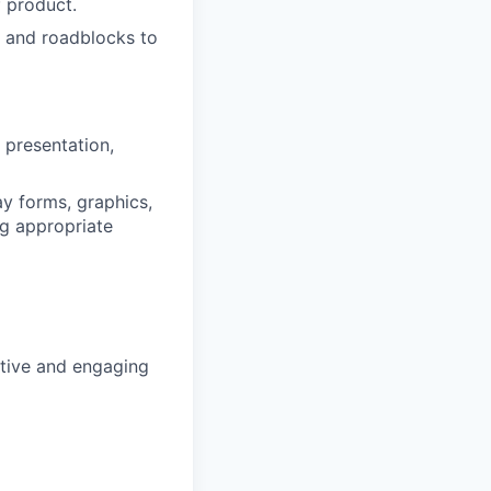
f product.
ks and roadblocks to
 presentation,
ay forms, graphics,
ng appropriate
sitive and engaging