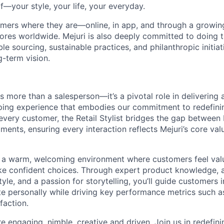
f—your style, your life, your everyday.
mers where they are—online, in app, and through a growing 
tores worldwide. Mejuri is also deeply committed to doing t
le sourcing, sustainable practices, and philanthropic initiat
g-term vision.
is more than a salesperson—it’s a pivotal role in delivering 
ing experience that embodies our commitment to redefinin
every customer, the Retail Stylist bridges the gap between 
ents, ensuring every interaction reflects Mejuri’s core val
 a warm, welcoming environment where customers feel val
 confident choices. Through expert product knowledge, 
yle, and a passion for storytelling, you’ll guide customers 
te personally while driving key performance metrics such as
faction.
are engaging, nimble, creative and driven. Join us in redefi