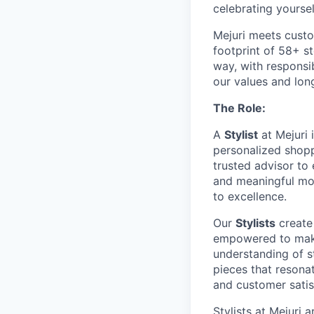
celebrating yoursel
Mejuri meets custo
footprint of 58+ s
way, with responsib
our values and lon
The Role:
A
Stylist
at Mejuri 
personalized shopp
trusted advisor to 
and meaningful mom
to excellence.
Our
Stylists
create
empowered to make
understanding of st
pieces that resona
and customer satis
Stylists at Mejuri 