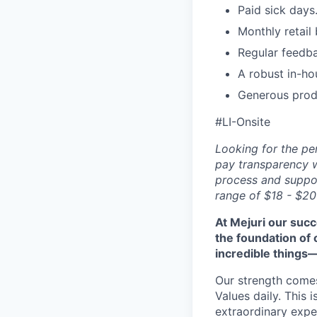
Paid sick days
Monthly retail
Regular feedb
A robust in-ho
Generous prod
#LI-Onsite
Looking for the pe
pay transparency w
process and suppor
range of $18 - $20
At Mejuri our suc
the foundation of
incredible things
Our strength come
Values daily. This 
extraordinary expe