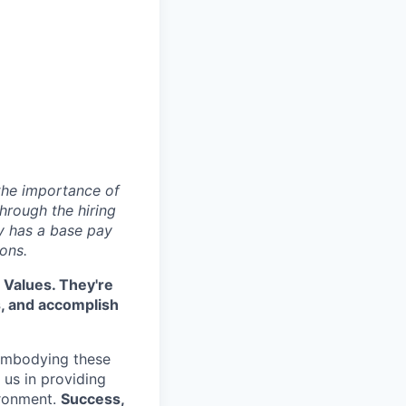
 the importance of
hrough the hiring
y has a base pay
ons.
 Values. They're
s, and accomplish
embodying these
e us in providing
ironment.
Success,