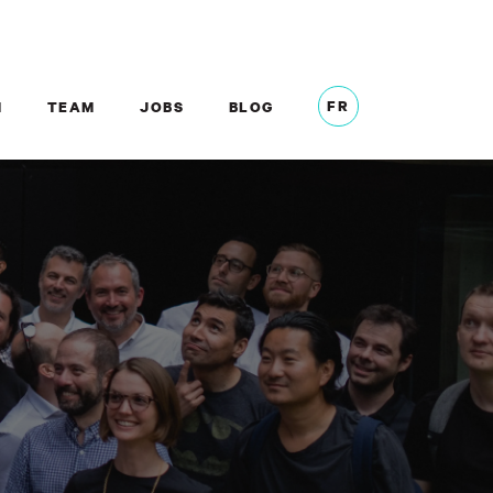
FR
M
TEAM
JOBS
BLOG