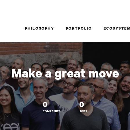
PHILOSOPHY
PORTFOLIO
ECOSYSTE
Make a great move
0
0
COMPANIES
JOBS