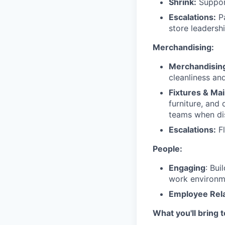
Shrink:
Support
Escalations:
Pa
store leadershi
Merchandising:
Merchandisin
cleanliness an
Fixtures & Ma
furniture, and
teams when di
Escalations:
Fl
People:
Engaging
: Bui
work environm
Employee Rela
What you'll bring 