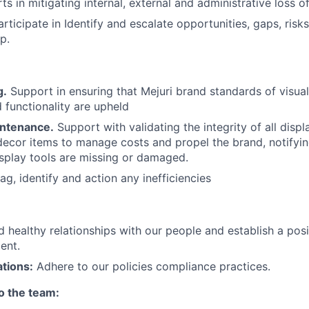
s in mitigating internal, external and administrative loss o
rticipate in Identify and escalate opportunities, gaps, ris
p.
g.
Support in ensuring that Mejuri brand standards of visual
d functionality are upheld
intenance.
Support with validating the integrity of all displ
 decor items to manage costs and propel the brand, notifyi
splay tools are missing or damaged.
ag, identify and action any inefficiencies
ld healthy relationships with our people and establish a po
ent.
tions:
Adhere to our policies compliance practices.
to the team: