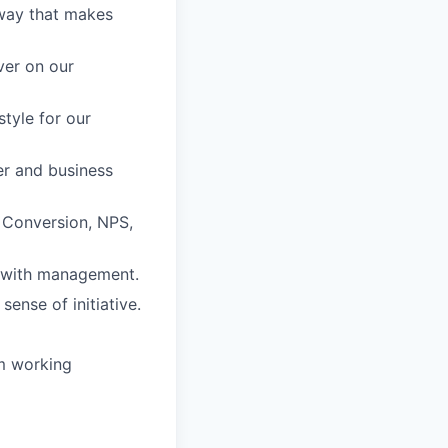
 way that makes
ver on our
style for our
mer and business
 Conversion, NPS,
s with management.
sense of initiative.
am working