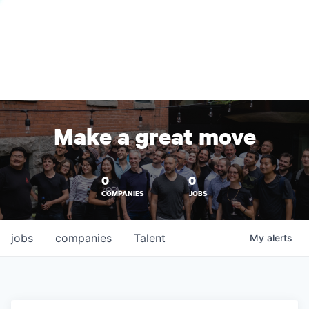
Make a great move
0
0
COMPANIES
JOBS
jobs
companies
Talent
My
alerts