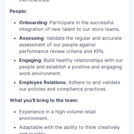
People:
Onboarding
: Participate in the successful
integration of new talent to our store teams.
Assessing
: Validate the regular and accurate
assessment of our people against
performance review criteria and KPIs.
Engaging
: Build healthy relationships with our
people and establish a positive and engaging
work environment.
Employee Relations:
Adhere to and validate
our policies and compliance practices.
What you'll bring to the team:
Experience in a high volume retail
environment.
Adaptable with the ability to think creatively
and quickly.