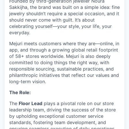
Founded by third-generation jeweller Noura
Sakkijha, the brand was built on a simple idea: fine
jewelry shouldn’t require a special occasion, and it
should never come with guilt. It’s about
celebrating yourself—your style, your life, your
everyday.
Mejuri meets customers where they are—online, in
app, and through a growing global retail footprint
of 58+ stores worldwide. Mejuri is also deeply
committed to doing things the right way, with
responsible sourcing, sustainable practices, and
philanthropic initiatives that reflect our values and
long-term vision.
The Role:
The
Floor Lead
plays a pivotal role on our store
leadership team, driving the success of the store
by upholding exceptional customer service
standards, fostering team development, and
ensuring seamless execution of daily operations.