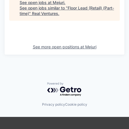
See open jobs at
Mejuri
.
See open jobs similar to "
Floor Lead (Retail) (Part-
time)
"
Real Ventures
.
See more open positions at
Mejuri
Powered by Getro.com
Privacy policy
Cookie policy