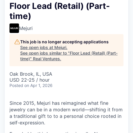
Floor Lead (Retail) (Part-
time)
Mejuri
This job is no longer accepting applications
See open jobs at
Mejuri
.
See open jobs similar to "
Floor Lead (Retail) (Part-
time)
"
Real Ventures
.
Oak Brook, IL, USA
USD 22-25 / hour
Posted
on Apr 1, 2026
Since 2015, Mejuri has reimagined what fine
jewelry can be in a modern world—shifting it from
a traditional gift to to a personal choice rooted in
self-expression.