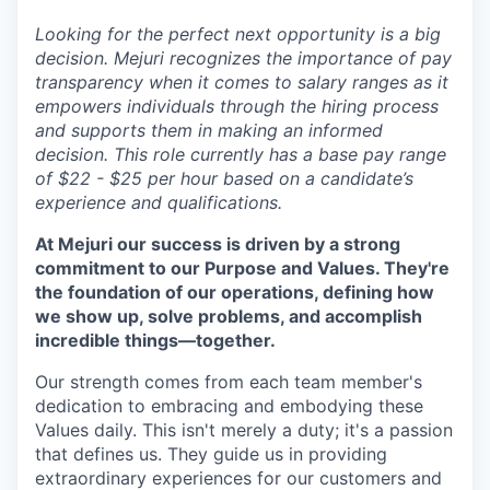
Looking for the perfect next opportunity is a big
decision. Mejuri recognizes the importance of pay
transparency when it comes to salary ranges as it
empowers individuals through the hiring process
and supports them in making an informed
decision. This role currently has a base pay range
of $22 - $25 per hour based on a candidate’s
experience and qualifications.
At Mejuri our success is driven by a strong
commitment to our Purpose and Values. They're
the foundation of our operations, defining how
we show up, solve problems, and accomplish
incredible things—together.
Our strength comes from each team member's
dedication to embracing and embodying these
Values daily. This isn't merely a duty; it's a passion
that defines us. They guide us in providing
extraordinary experiences for our customers and