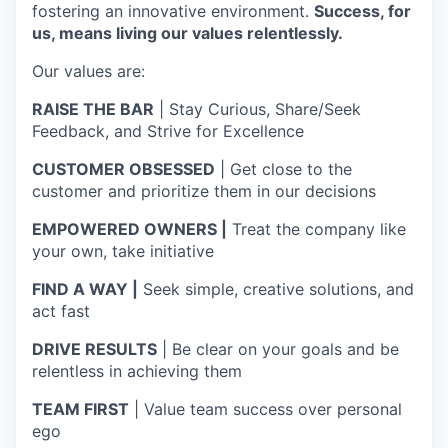
fostering an innovative environment.
Success, for
us, means living our values relentlessly.
Our values are:
RAISE THE BAR
| Stay Curious, Share/Seek
Feedback, and Strive for Excellence
CUSTOMER OBSESSED
| Get close to the
customer and prioritize them in our decisions
EMPOWERED OWNERS |
Treat the company like
your own, take initiative
FIND A WAY |
Seek simple, creative solutions, and
act fast
DRIVE RESULTS
| Be clear on your goals and be
relentless in achieving them
TEAM FIRST
| Value team success over personal
ego