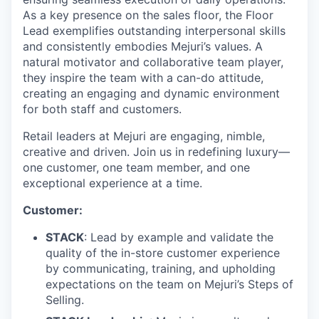
As a key presence on the sales floor, the Floor
Lead exemplifies outstanding interpersonal skills
and consistently embodies Mejuri’s values. A
natural motivator and collaborative team player,
they inspire the team with a can-do attitude,
creating an engaging and dynamic environment
for both staff and customers.
Retail leaders at Mejuri are engaging, nimble,
creative and driven. Join us in redefining luxury—
one customer, one team member, and one
exceptional experience at a time.
Customer:
STACK
: Lead by example and validate the
quality of the in-store customer experience
by communicating, training, and upholding
expectations on the team on Mejuri’s Steps of
Selling.