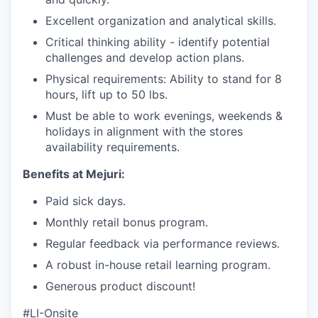
Excellent organization and analytical skills.
Critical thinking ability - identify potential
challenges and develop action plans.
Physical requirements: Ability to stand for 8
hours, lift up to 50 lbs.
Must be able to work evenings, weekends &
holidays in alignment with the stores
availability requirements.
Benefits at Mejuri:
Paid sick days.
Monthly retail bonus program.
Regular feedback via performance reviews.
A robust in-house retail learning program.
Generous product discount!
#LI-Onsite