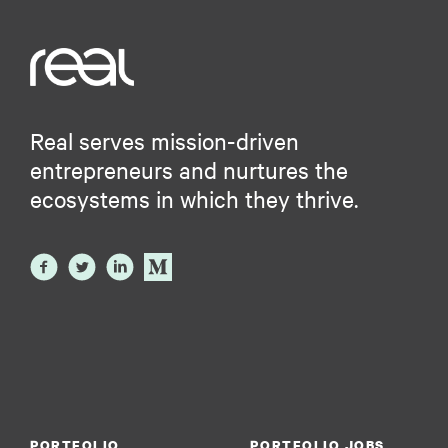
Real serves mission-driven
entrepreneurs and nurtures the
ecosystems in which they thrive.
PORTFOLIO
PORTFOLIO JOBS