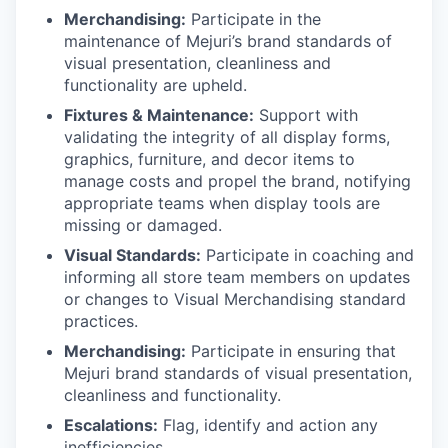
Merchandising:
Participate in the
maintenance of Mejuri’s brand standards of
visual presentation, cleanliness and
functionality are upheld.
Fixtures & Maintenance:
Support with
validating the integrity of all display forms,
graphics, furniture, and decor items to
manage costs and propel the brand, notifying
appropriate teams when display tools are
missing or damaged.
Visual Standards:
Participate in coaching and
informing all store team members on updates
or changes to Visual Merchandising standard
practices.
Merchandising:
Participate in ensuring that
Mejuri brand standards of visual presentation,
cleanliness and functionality.
Escalations:
Flag, identify and action any
inefficiencies.