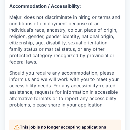
Accommodation / Accessibility:
Mejuri does not discriminate in hiring or terms and
conditions of employment because of an
individual’s race, ancestry, colour, place of origin,
religion, gender, gender identity, national origin,
citizenship, age, disability, sexual orientation,
family status or marital status, or any other
protected category recognized by provincial or
federal laws.
Should you require any accommodation, please
inform us and we will work with you to meet your
accessibility needs. For any accessibility-related
assistance, requests for information in accessible
alternative formats or to report any accessibility
problems, please share in your application.
This job is no longer accepting applications