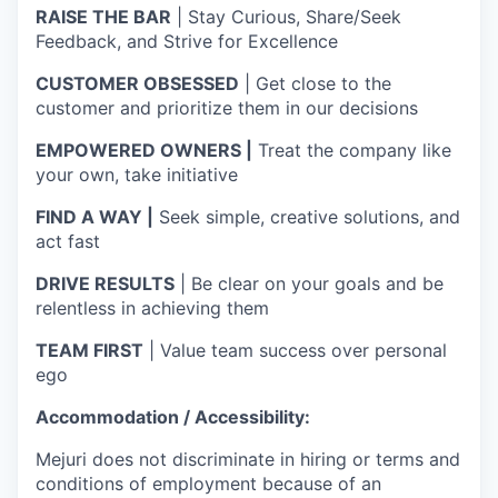
RAISE THE BAR
| Stay Curious, Share/Seek
Feedback, and Strive for Excellence
CUSTOMER OBSESSED
| Get close to the
customer and prioritize them in our decisions
EMPOWERED OWNERS |
Treat the company like
your own, take initiative
FIND A WAY |
Seek simple, creative solutions, and
act fast
DRIVE RESULTS
| Be clear on your goals and be
relentless in achieving them
TEAM FIRST
| Value team success over personal
ego
Accommodation / Accessibility:
Mejuri does not discriminate in hiring or terms and
conditions of employment because of an