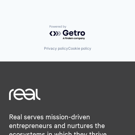
Powered by Getro.com
Privacy policy
Cookie policy
Real serves mission-driven
entrepreneurs and nurtures the
ecosystems in which they thrive.