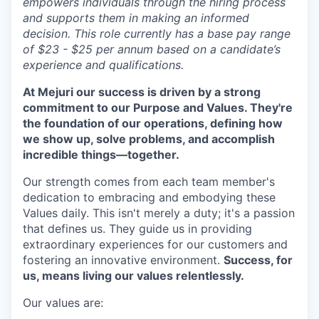
empowers individuals through the hiring process
and supports them in making an informed
decision. This role currently has a base pay range
of $23 - $25 per annum based on a candidate’s
experience and qualifications.
At Mejuri our success is driven by a strong
commitment to our Purpose and Values. They're
the foundation of our operations, defining how
we show up, solve problems, and accomplish
incredible things—together.
Our strength comes from each team member's
dedication to embracing and embodying these
Values daily. This isn't merely a duty; it's a passion
that defines us. They guide us in providing
extraordinary experiences for our customers and
fostering an innovative environment.
Success, for
us, means living our values relentlessly.
Our values are: