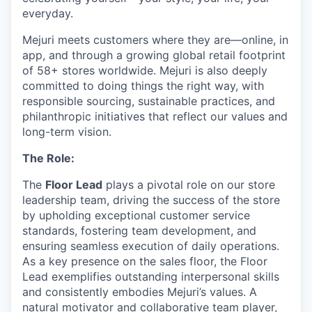
everyday.
Mejuri meets customers where they are—online, in
app, and through a growing global retail footprint
of 58+ stores worldwide. Mejuri is also deeply
committed to doing things the right way, with
responsible sourcing, sustainable practices, and
philanthropic initiatives that reflect our values and
long-term vision.
The Role:
The
Floor Lead
plays a pivotal role on our store
leadership team, driving the success of the store
by upholding exceptional customer service
standards, fostering team development, and
ensuring seamless execution of daily operations.
As a key presence on the sales floor, the Floor
Lead exemplifies outstanding interpersonal skills
and consistently embodies Mejuri’s values. A
natural motivator and collaborative team player,