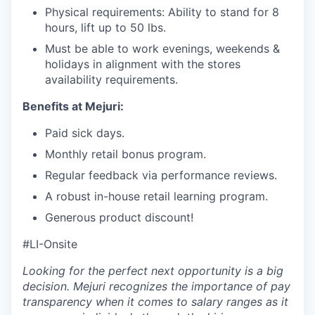
Physical requirements: Ability to stand for 8
hours, lift up to 50 lbs.
Must be able to work evenings, weekends &
holidays in alignment with the stores
availability requirements.
Benefits at Mejuri:
Paid sick days.
Monthly retail bonus program.
Regular feedback via performance reviews.
A robust in-house retail learning program.
Generous product discount!
#LI-Onsite
Looking for the perfect next opportunity is a big
decision. Mejuri recognizes the importance of pay
transparency when it comes to salary ranges as it