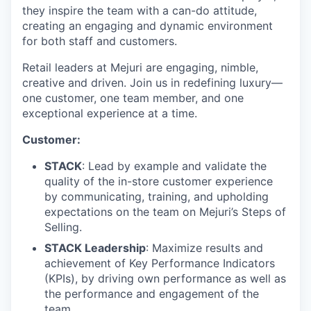
they inspire the team with a can-do attitude,
creating an engaging and dynamic environment
for both staff and customers.
Retail leaders at Mejuri are engaging, nimble,
creative and driven. Join us in redefining luxury—
one customer, one team member, and one
exceptional experience at a time.
Customer:
STACK
: Lead by example and validate the
quality of the in-store customer experience
by communicating, training, and upholding
expectations on the team on Mejuri’s Steps of
Selling.
STACK Leadership
: Maximize results and
achievement of Key Performance Indicators
(KPIs), by driving own performance as well as
the performance and engagement of the
team.