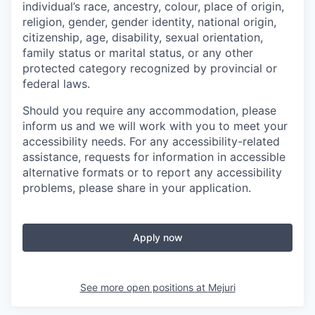
individual’s race, ancestry, colour, place of origin,
religion, gender, gender identity, national origin,
citizenship, age, disability, sexual orientation,
family status or marital status, or any other
protected category recognized by provincial or
federal laws.
Should you require any accommodation, please
inform us and we will work with you to meet your
accessibility needs. For any accessibility-related
assistance, requests for information in accessible
alternative formats or to report any accessibility
problems, please share in your application.
Apply now
See more open positions at
Mejuri