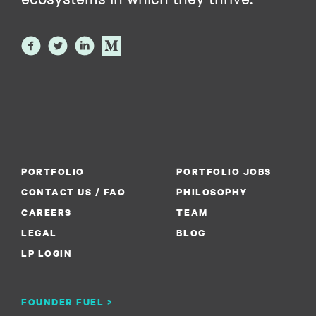
PORTFOLIO
PORTFOLIO JOBS
CONTACT US / FAQ
PHILOSOPHY
CAREERS
TEAM
LEGAL
BLOG
LP LOGIN
FOUNDER FUEL >