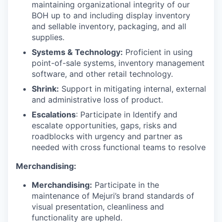
maintaining organizational integrity of our
BOH up to and including display inventory
and sellable inventory, packaging, and all
supplies.
Systems & Technology:
Proficient in using
point-of-sale systems, inventory management
software, and other retail technology.
Shrink:
Support in mitigating internal, external
and administrative loss of product.
Escalations
: Participate in Identify and
escalate opportunities, gaps, risks and
roadblocks with urgency and partner as
needed with cross functional teams to resolve
Merchandising:
Merchandising:
Participate in the
maintenance of Mejuri’s brand standards of
visual presentation, cleanliness and
functionality are upheld.