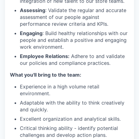
integration of new talent to our store teams.
Assessing
: Validate the regular and accurate
assessment of our people against
performance review criteria and KPIs.
Engaging
: Build healthy relationships with our
people and establish a positive and engaging
work environment.
Employee Relations:
Adhere to and validate
our policies and compliance practices.
What you'll bring to the team:
Experience in a high volume retail
environment.
Adaptable with the ability to think creatively
and quickly.
Excellent organization and analytical skills.
Critical thinking ability - identify potential
challenges and develop action plans.