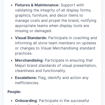
Fixtures & Maintenance:
Support with
validating the integrity of all display forms,
graphics, furniture, and decor items to
manage costs and propel the brand, notifying
appropriate teams when display tools are
missing or damaged.
Visual Standards:
Participate in coaching and
informing all store team members on updates
or changes to Visual Merchandising standard
practices.
Merchandising:
Participate in ensuring that
Mejuri brand standards of visual presentation,
cleanliness and functionality.
Escalations:
Flag, identify and action any
inefficiencies.
People:
Onboarding
: Participate in the successful