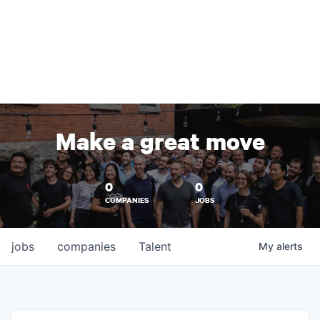
Make a great move
0
0
COMPANIES
JOBS
jobs
companies
Talent
My
alerts