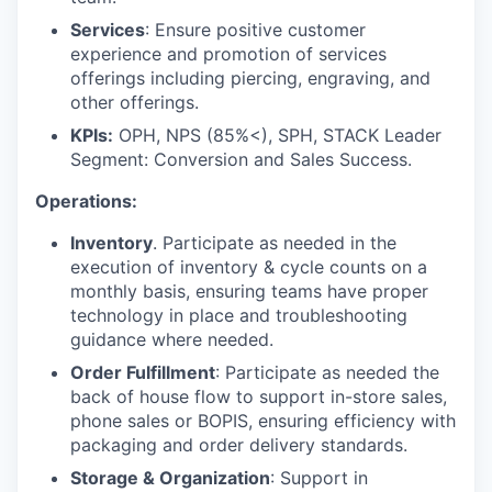
Services
: Ensure positive customer
experience and promotion of services
offerings including piercing, engraving, and
other offerings.
KPIs:
OPH, NPS (85%<), SPH, STACK Leader
Segment: Conversion and Sales Success.
Operations:
Inventory
. Participate as needed in the
execution of inventory & cycle counts on a
monthly basis, ensuring teams have proper
technology in place and troubleshooting
guidance where needed.
Order Fulfillment
: Participate as needed the
back of house flow to support in-store sales,
phone sales or BOPIS, ensuring efficiency with
packaging and order delivery standards.
Storage & Organization
: Support in