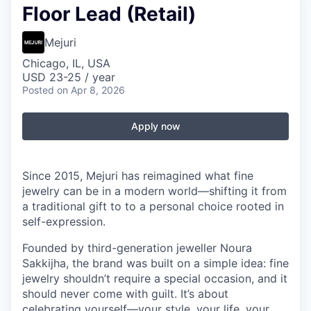
Floor Lead (Retail)
Mejuri
Chicago, IL, USA
USD 23-25 / year
Posted
on Apr 8, 2026
Apply now
Since 2015, Mejuri has reimagined what fine
jewelry can be in a modern world—shifting it from
a traditional gift to to a personal choice rooted in
self-expression.
Founded by third-generation jeweller Noura
Sakkijha, the brand was built on a simple idea: fine
jewelry shouldn’t require a special occasion, and it
should never come with guilt. It’s about
celebrating yourself—your style, your life, your