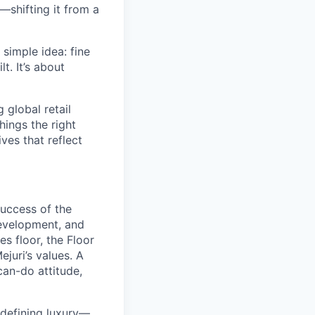
—shifting it from a
simple idea: fine
t. It’s about
global retail
hings the right
ives that reflect
success of the
development, and
s floor, the Floor
juri’s values. A
can-do attitude,
redefining luxury—