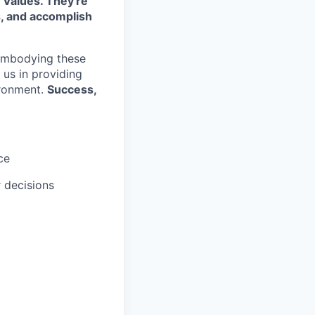
 Values. They're
s, and accomplish
embodying these
e us in providing
ironment.
Success,
ce
r decisions