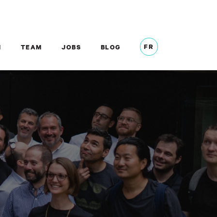
FR
M
TEAM
JOBS
BLOG