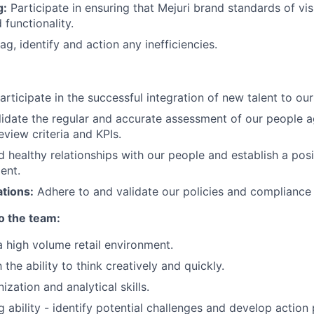
g:
Participate in ensuring that Mejuri brand standards of vis
 functionality.
ag, identify and action any inefficiencies.
Participate in the successful integration of new talent to ou
alidate the regular and accurate assessment of our people a
view criteria and KPIs.
ld healthy relationships with our people and establish a po
ent.
tions:
Adhere to and validate our policies and compliance 
to the team:
a high volume retail environment.
the ability to think creatively and quickly.
ization and analytical skills.
ng ability - identify potential challenges and develop action 