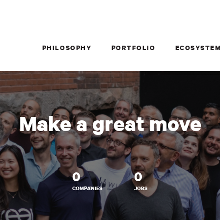
PHILOSOPHY
PORTFOLIO
ECOSYSTE
Make a great move
0
0
COMPANIES
JOBS