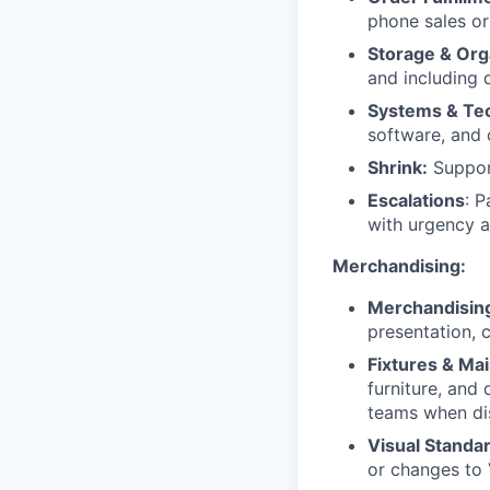
phone sales or
Storage & Org
and including d
Systems & Te
software, and 
Shrink:
Support
Escalations
: P
with urgency a
Merchandising:
Merchandisin
presentation, c
Fixtures & Ma
furniture, and
teams when di
Visual Standa
or changes to 