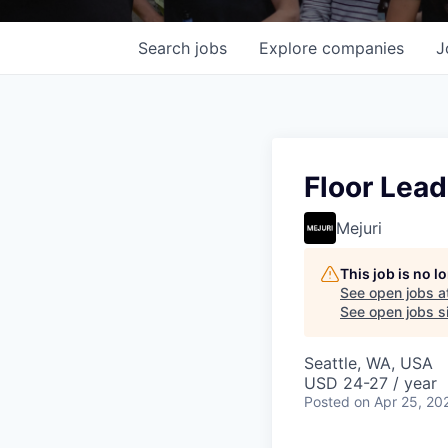
Search
jobs
Explore
companies
J
Floor Lead
Mejuri
This job is no 
See open jobs a
See open jobs si
Seattle, WA, USA
USD 24-27 / year
Posted
on Apr 25, 20