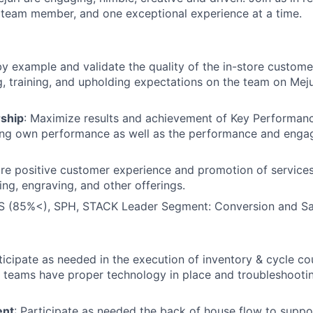
team member, and one exceptional experience at a time.
by example and validate the quality of the in-store custom
 training, and upholding expectations on the team on Mejur
ship
: Maximize results and achievement of Key Performanc
ving own performance as well as the performance and enga
ure positive customer experience and promotion of services
ing, engraving, and other offerings.
 (85%<), SPH, STACK Leader Segment: Conversion and Sa
rticipate as needed in the execution of inventory & cycle c
g teams have proper technology in place and troubleshoot
ent
: Participate as needed the back of house flow to suppor