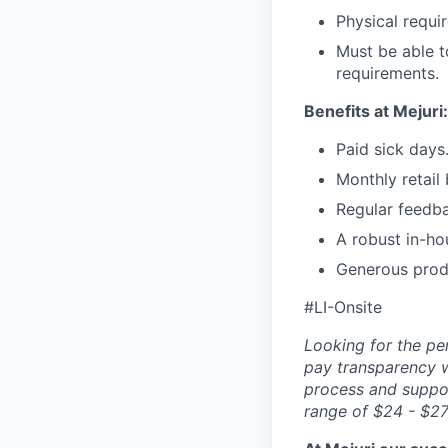
Physical requir
Must be able t
requirements.
Benefits at Mejuri:
Paid sick days
Monthly retail
Regular feedb
A robust in-ho
Generous prod
#LI-Onsite
Looking for the pe
pay transparency w
process and suppor
range of $24 - $27