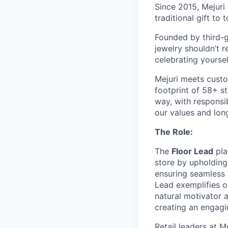
Since 2015, Mejuri
traditional gift to
Founded by third-ge
jewelry shouldn’t r
celebrating yoursel
Mejuri meets custo
footprint of 58+ s
way, with responsib
our values and lon
The Role:
The
Floor Lead
pla
store by upholding
ensuring seamless e
Lead exemplifies ou
natural motivator a
creating an engagi
Retail leaders at M