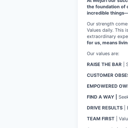
At Mejuri our suc
the foundation of
incredible things
Our strength come
Values daily. This 
extraordinary expe
for us, means livin
Our values are:
RAISE THE BAR
| 
CUSTOMER OBSE
EMPOWERED OWN
FIND A WAY |
Seek 
DRIVE RESULTS
| 
TEAM FIRST
| Val