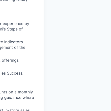
er experience by
i’s Steps of
e Indicators
gement of the
 offerings
les Success.
ounts on a monthly
ing guidance where
t in-store sales,