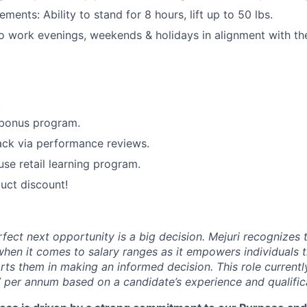
ements: Ability to stand for 8 hours, lift up to 50 lbs.
o work evenings, weekends & holidays in alignment with the 
.
 bonus program.
ack via performance reviews.
use retail learning program.
uct discount!
rfect next opportunity is a big decision. Mejuri recognizes
hen it comes to salary ranges as it empowers individuals t
ts them in making an informed decision. This role currentl
 per annum based on a candidate’s experience and qualific