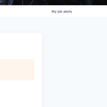
My
job
alerts