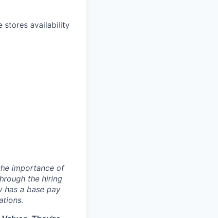
stores availability
 the importance of
hrough the hiring
y has a base pay
ations.