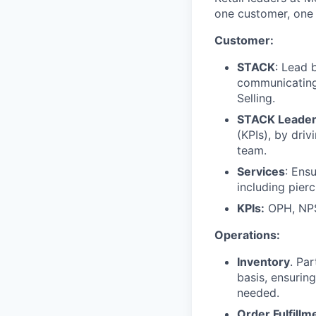
one customer, one 
Customer:
STACK
: Lead 
communicating,
Selling.
STACK Leader
(KPIs), by dri
team.
Services
: Ens
including pierc
KPIs:
OPH, NPS
Operations:
Inventory
. Pa
basis, ensurin
needed.
Order Fulfillm