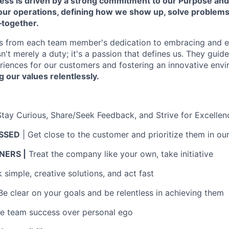
cess is driven by a strong commitment to our Purpose and
 our operations, defining how we show up, solve problem
—together.
s from each team member's dedication to embracing and 
isn't merely a duty; it's a passion that defines us. They guid
riences for our customers and fostering an innovative env
g our values relentlessly.
Stay Curious, Share/Seek Feedback, and Strive for Excellen
SSED
| Get close to the customer and prioritize them in ou
ERS |
Treat the company like your own, take initiative
simple, creative solutions, and act fast
Be clear on your goals and be relentless in achieving them
ue team success over personal ego