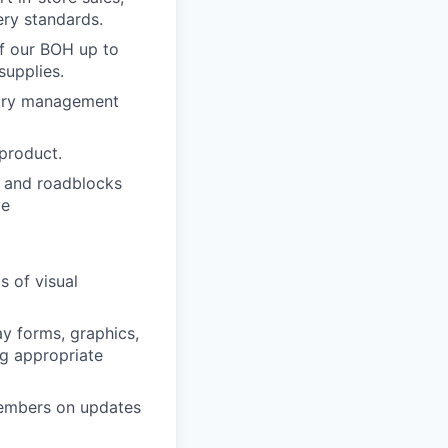
ery standards.
of our BOH up to
supplies.
ntory management
 product.
ks and roadblocks
ve
s of visual
ay forms, graphics,
ng appropriate
members on updates