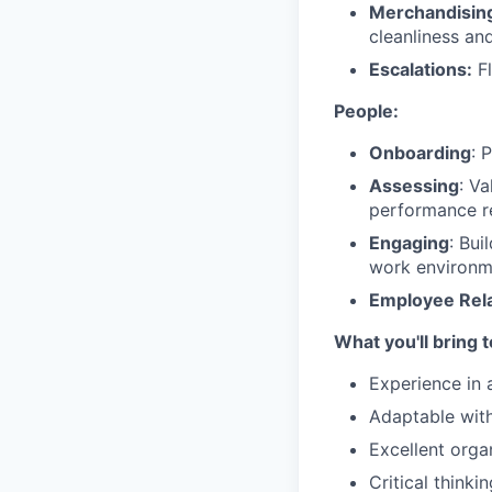
Merchandisin
cleanliness and
Escalations:
Fl
People:
Onboarding
: 
Assessing
: V
performance re
Engaging
: Bui
work environm
Employee Rela
What you'll bring 
Experience in 
Adaptable with 
Excellent organ
Critical thinki