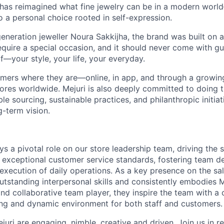
 has reimagined what fine jewelry can be in a modern world
 to a personal choice rooted in self-expression.
neration jeweller Noura Sakkijha, the brand was built on a 
equire a special occasion, and it should never come with guil
f—your style, your life, your everyday.
mers where they are—online, in app, and through a growing 
tores worldwide. Mejuri is also deeply committed to doing t
le sourcing, sustainable practices, and philanthropic initiat
g-term vision.
ys a pivotal role on our store leadership team, driving the 
 exceptional customer service standards, fostering team 
xecution of daily operations. As a key presence on the sale
tstanding interpersonal skills and consistently embodies Me
nd collaborative team player, they inspire the team with a 
ng and dynamic environment for both staff and customers.
ejuri are engaging, nimble, creative and driven. Join us in 