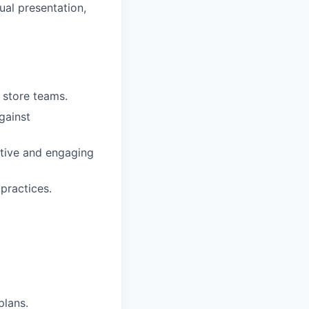
ual presentation,
r store teams.
gainst
sitive and engaging
practices.
plans.