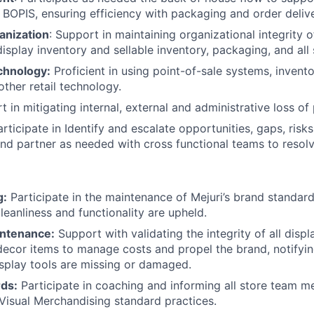
 BOPIS, ensuring efficiency with packaging and order deliv
anization
: Support in maintaining organizational integrity 
isplay inventory and sellable inventory, packaging, and all 
chnology:
Proficient in using point-of-sale systems, inve
other retail technology.
 in mitigating internal, external and administrative loss of
articipate in Identify and escalate opportunities, gaps, ris
nd partner as needed with cross functional teams to resol
g:
Participate in the maintenance of Mejuri’s brand standard
leanliness and functionality are upheld.
intenance:
Support with validating the integrity of all displ
 decor items to manage costs and propel the brand, notifyi
splay tools are missing or damaged.
rds:
Participate in coaching and informing all store team 
Visual Merchandising standard practices.