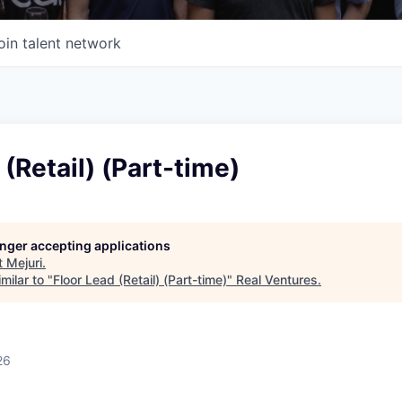
oin talent network
 (Retail) (Part-time)
longer accepting applications
t
Mejuri
.
milar to "
Floor Lead (Retail) (Part-time)
"
Real Ventures
.
26