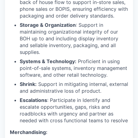
back of house flow to support in-store sales,
phone sales or BOPIS, ensuring efficiency with
packaging and order delivery standards.
Storage & Organization
: Support in
maintaining organizational integrity of our
BOH up to and including display inventory
and sellable inventory, packaging, and all
supplies.
Systems & Technology:
Proficient in using
point-of-sale systems, inventory management
software, and other retail technology.
Shrink:
Support in mitigating internal, external
and administrative loss of product.
Escalations
: Participate in Identify and
escalate opportunities, gaps, risks and
roadblocks with urgency and partner as
needed with cross functional teams to resolve
Merchandising: