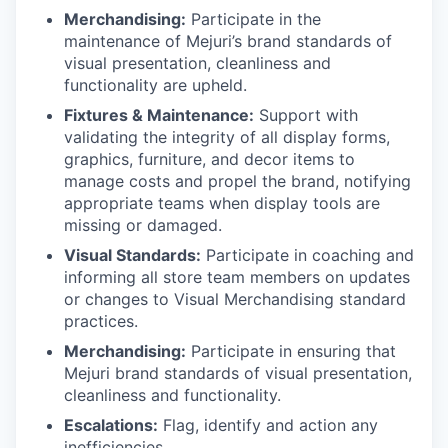
Merchandising:
Participate in the
maintenance of Mejuri’s brand standards of
visual presentation, cleanliness and
functionality are upheld.
Fixtures & Maintenance:
Support with
validating the integrity of all display forms,
graphics, furniture, and decor items to
manage costs and propel the brand, notifying
appropriate teams when display tools are
missing or damaged.
Visual Standards:
Participate in coaching and
informing all store team members on updates
or changes to Visual Merchandising standard
practices.
Merchandising:
Participate in ensuring that
Mejuri brand standards of visual presentation,
cleanliness and functionality.
Escalations:
Flag, identify and action any
inefficiencies.