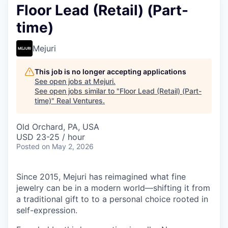
Floor Lead (Retail) (Part-
time)
Mejuri
This job is no longer accepting applications
See open jobs at
Mejuri
.
See open jobs similar to "
Floor Lead (Retail) (Part-
time)
"
Real Ventures
.
Old Orchard, PA, USA
USD 23-25 / hour
Posted
on May 2, 2026
Since 2015, Mejuri has reimagined what fine
jewelry can be in a modern world—shifting it from
a traditional gift to to a personal choice rooted in
self-expression.