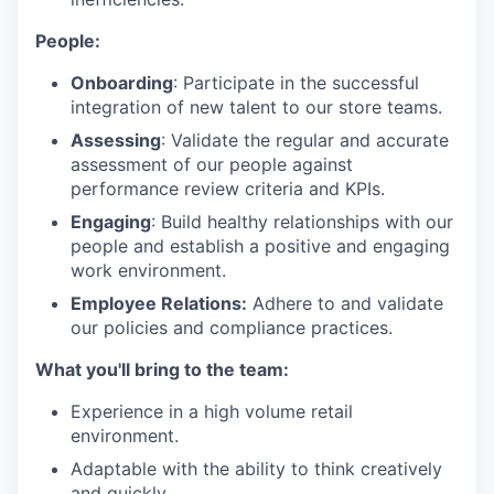
People:
Onboarding
: Participate in the successful
integration of new talent to our store teams.
Assessing
: Validate the regular and accurate
assessment of our people against
performance review criteria and KPIs.
Engaging
: Build healthy relationships with our
people and establish a positive and engaging
work environment.
Employee Relations:
Adhere to and validate
our policies and compliance practices.
What you'll bring to the team:
Experience in a high volume retail
environment.
Adaptable with the ability to think creatively
and quickly.