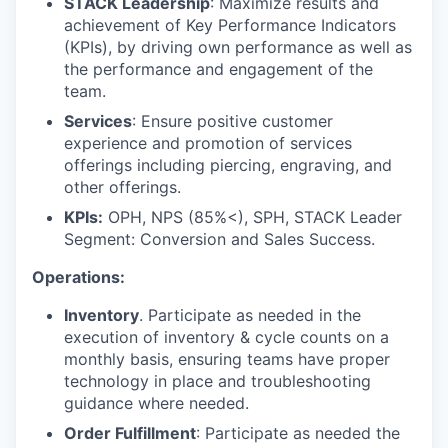
STACK Leadership
: Maximize results and
achievement of Key Performance Indicators
(KPIs), by driving own performance as well as
the performance and engagement of the
team.
Services
: Ensure positive customer
experience and promotion of services
offerings including piercing, engraving, and
other offerings.
KPIs:
OPH, NPS (85%<), SPH, STACK Leader
Segment: Conversion and Sales Success.
Operations:
Inventory
. Participate as needed in the
execution of inventory & cycle counts on a
monthly basis, ensuring teams have proper
technology in place and troubleshooting
guidance where needed.
Order Fulfillment
: Participate as needed the