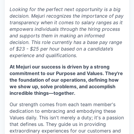
Looking for the perfect next opportunity is a big
decision. Mejuri recognizes the importance of pay
transparency when it comes to salary ranges as it
empowers individuals through the hiring process
and supports them in making an informed
decision. This role currently has a base pay range
of $23 - $25 per hour based on a candidate’s
experience and qualifications.
At Mejuri our success is driven by a strong
commitment to our Purpose and Values. They're
the foundation of our operations, defining how
we show up, solve problems, and accomplish
incredible things—together.
Our strength comes from each team member's
dedication to embracing and embodying these
Values daily. This isn't merely a duty; it's a passion
that defines us. They guide us in providing
extraordinary experiences for our customers and