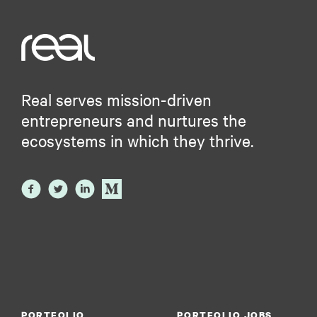
Real serves mission-driven
entrepreneurs and nurtures the
ecosystems in which they thrive.
PORTFOLIO
PORTFOLIO JOBS