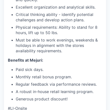
Excellent organization and analytical skills.
Critical thinking ability - identify potential
challenges and develop action plans.
Physical requirements: Ability to stand for 8
hours, lift up to 50 lbs.
Must be able to work evenings, weekends &
holidays in alignment with the stores
availability requirements.
Benefits at Mejuri:
Paid sick days.
Monthly retail bonus program.
Regular feedback via performance reviews.
A robust in-house retail learning program.
Generous product discount!
#LI-Onsite