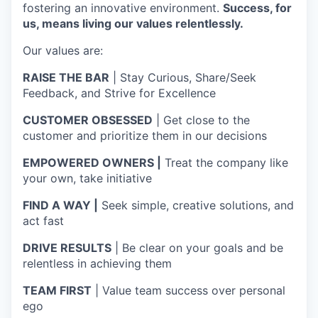
fostering an innovative environment.
Success, for
us, means living our values relentlessly.
Our values are:
RAISE THE BAR
| Stay Curious, Share/Seek
Feedback, and Strive for Excellence
CUSTOMER OBSESSED
| Get close to the
customer and prioritize them in our decisions
EMPOWERED OWNERS |
Treat the company like
your own, take initiative
FIND A WAY |
Seek simple, creative solutions, and
act fast
DRIVE RESULTS
| Be clear on your goals and be
relentless in achieving them
TEAM FIRST
| Value team success over personal
ego