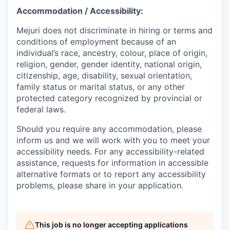
Accommodation / Accessibility:
Mejuri does not discriminate in hiring or terms and
conditions of employment because of an
individual’s race, ancestry, colour, place of origin,
religion, gender, gender identity, national origin,
citizenship, age, disability, sexual orientation,
family status or marital status, or any other
protected category recognized by provincial or
federal laws.
Should you require any accommodation, please
inform us and we will work with you to meet your
accessibility needs. For any accessibility-related
assistance, requests for information in accessible
alternative formats or to report any accessibility
problems, please share in your application.
This job is no longer accepting applications