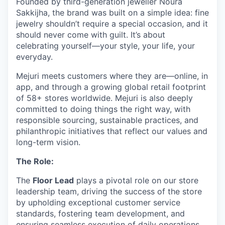
Founded by third-generation jeweller Noura
Sakkijha, the brand was built on a simple idea: fine
jewelry shouldn’t require a special occasion, and it
should never come with guilt. It’s about
celebrating yourself—your style, your life, your
everyday.
Mejuri meets customers where they are—online, in
app, and through a growing global retail footprint
of 58+ stores worldwide. Mejuri is also deeply
committed to doing things the right way, with
responsible sourcing, sustainable practices, and
philanthropic initiatives that reflect our values and
long-term vision.
The Role:
The
Floor Lead
plays a pivotal role on our store
leadership team, driving the success of the store
by upholding exceptional customer service
standards, fostering team development, and
ensuring seamless execution of daily operations.