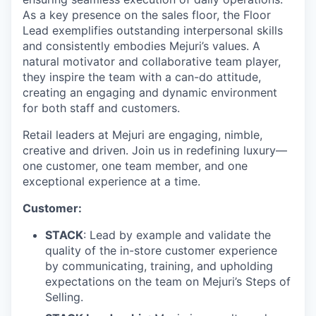
As a key presence on the sales floor, the Floor
Lead exemplifies outstanding interpersonal skills
and consistently embodies Mejuri’s values. A
natural motivator and collaborative team player,
they inspire the team with a can-do attitude,
creating an engaging and dynamic environment
for both staff and customers.
Retail leaders at Mejuri are engaging, nimble,
creative and driven. Join us in redefining luxury—
one customer, one team member, and one
exceptional experience at a time.
Customer:
STACK
: Lead by example and validate the
quality of the in-store customer experience
by communicating, training, and upholding
expectations on the team on Mejuri’s Steps of
Selling.