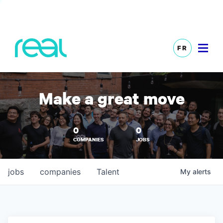
FR
Make a great move
0
0
COMPANIES
JOBS
jobs
companies
Talent
My
alerts