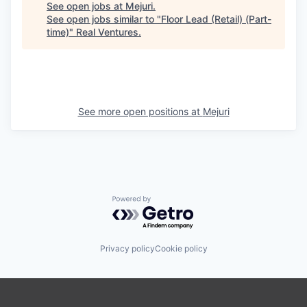
See open jobs at
Mejuri
.
See open jobs similar to "
Floor Lead (Retail) (Part-
time)
"
Real Ventures
.
See more open positions at
Mejuri
Powered by Getro.com
Privacy policy
Cookie policy