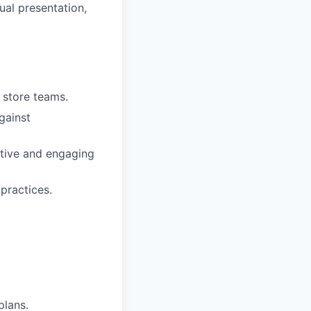
ual presentation,
r store teams.
gainst
sitive and engaging
practices.
plans.