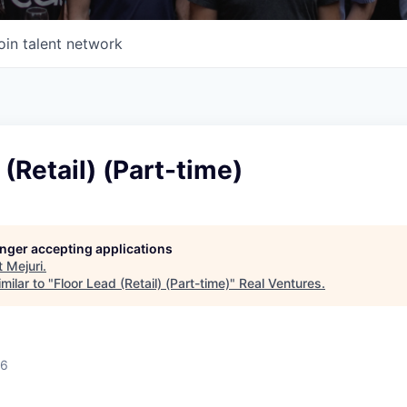
oin talent network
 (Retail) (Part-time)
longer accepting applications
t
Mejuri
.
milar to "
Floor Lead (Retail) (Part-time)
"
Real Ventures
.
26