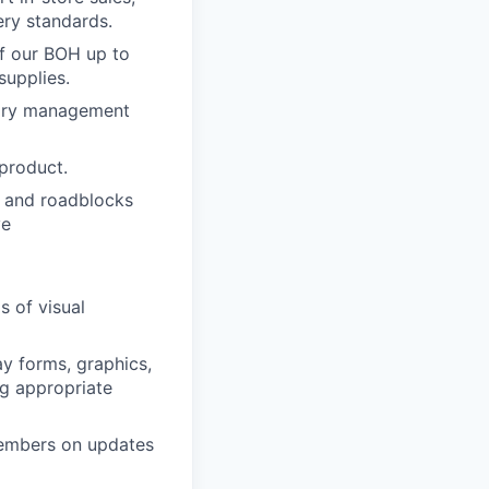
ery standards.
of our BOH up to
supplies.
ntory management
 product.
ks and roadblocks
ve
s of visual
ay forms, graphics,
ng appropriate
members on updates