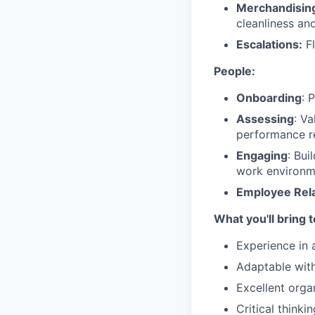
Merchandisin
cleanliness and
Escalations:
Fl
People:
Onboarding
: 
Assessing
: V
performance re
Engaging
: Bui
work environm
Employee Rela
What you'll bring 
Experience in 
Adaptable with 
Excellent organ
Critical thinki