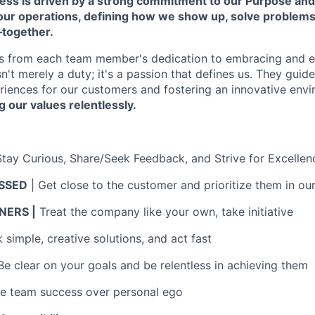
cess is driven by a strong commitment to our Purpose and
 our operations, defining how we show up, solve problem
—together.
s from each team member's dedication to embracing and 
isn't merely a duty; it's a passion that defines us. They guid
riences for our customers and fostering an innovative env
g our values relentlessly.
Stay Curious, Share/Seek Feedback, and Strive for Excellen
SSED
| Get close to the customer and prioritize them in ou
ERS |
Treat the company like your own, take initiative
simple, creative solutions, and act fast
Be clear on your goals and be relentless in achieving them
ue team success over personal ego