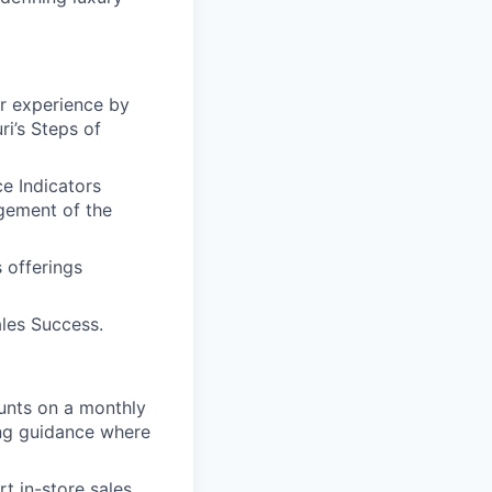
er experience by
i’s Steps of
e Indicators
gement of the
 offerings
les Success.
ounts on a monthly
ing guidance where
t in-store sales,