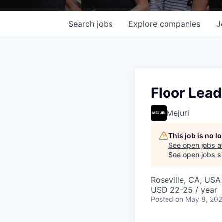
Search
jobs
Explore
companies
J
Floor Lead
Mejuri
This job is no 
See open jobs a
See open jobs si
Roseville, CA, USA
USD 22-25 / year
Posted
on May 8, 20