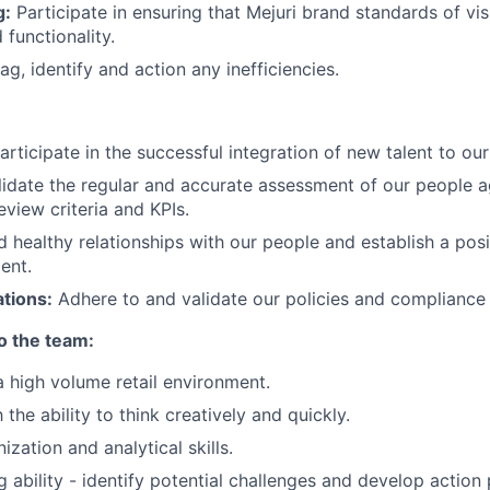
g:
Participate in ensuring that Mejuri brand standards of vis
 functionality.
ag, identify and action any inefficiencies.
Participate in the successful integration of new talent to ou
alidate the regular and accurate assessment of our people a
view criteria and KPIs.
ld healthy relationships with our people and establish a po
ent.
tions:
Adhere to and validate our policies and compliance 
to the team:
a high volume retail environment.
the ability to think creatively and quickly.
ization and analytical skills.
ng ability - identify potential challenges and develop action 