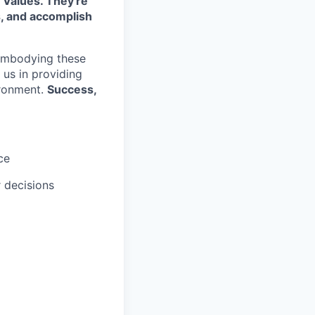
 Values. They're
s, and accomplish
embodying these
e us in providing
ironment.
Success,
ce
r decisions