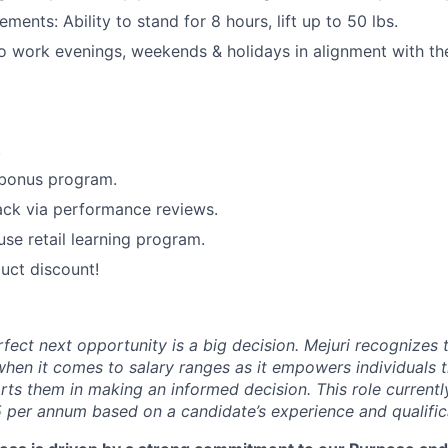
ements: Ability to stand for 8 hours, lift up to 50 lbs.
o work evenings, weekends & holidays in alignment with the 
.
 bonus program.
ack via performance reviews.
use retail learning program.
uct discount!
rfect next opportunity is a big decision. Mejuri recognizes
hen it comes to salary ranges as it empowers individuals t
ts them in making an informed decision. This role currentl
 per annum based on a candidate’s experience and qualific