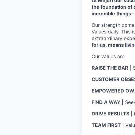
At Mejuri our suc
the foundation of
incredible things
Our strength come
Values daily. This 
extraordinary expe
for us, means livin
Our values are:
RAISE THE BAR
| 
CUSTOMER OBSE
EMPOWERED OWN
FIND A WAY |
Seek 
DRIVE RESULTS
| 
TEAM FIRST
| Val