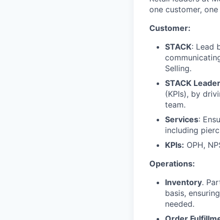
one customer, one 
Customer:
STACK
: Lead 
communicating,
Selling.
STACK Leader
(KPIs), by dri
team.
Services
: Ens
including pierc
KPIs:
OPH, NPS
Operations:
Inventory
. Pa
basis, ensurin
needed.
Order Fulfillm