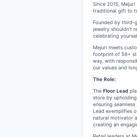
Since 2015, Mejuri
traditional gift to
Founded by third-ge
jewelry shouldn’t r
celebrating yoursel
Mejuri meets custo
footprint of 58+ s
way, with responsib
our values and lon
The Role:
The
Floor Lead
pla
store by upholding
ensuring seamless e
Lead exemplifies ou
natural motivator a
creating an engagi
Retail leaders at M