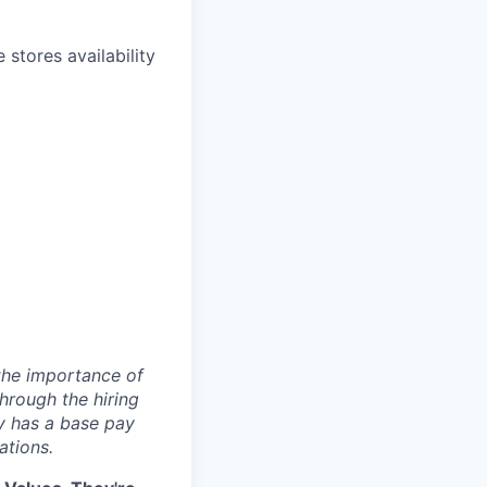
stores availability
 the importance of
hrough the hiring
y has a base pay
ations.