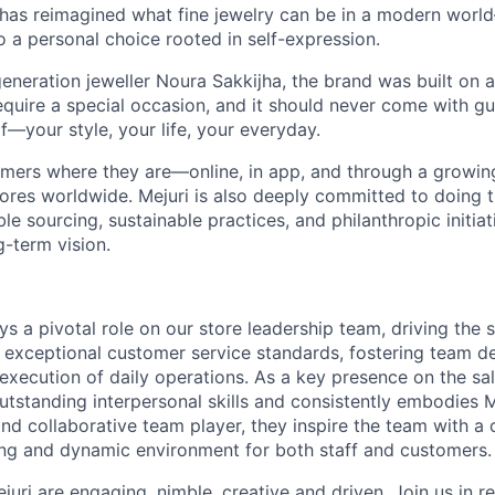
 has reimagined what fine jewelry can be in a modern world
 to a personal choice rooted in self-expression.
neration jeweller Noura Sakkijha, the brand was built on a 
equire a special occasion, and it should never come with guil
f—your style, your life, your everyday.
mers where they are—online, in app, and through a growing 
tores worldwide. Mejuri is also deeply committed to doing t
le sourcing, sustainable practices, and philanthropic initiat
g-term vision.
ys a pivotal role on our store leadership team, driving the 
 exceptional customer service standards, fostering team 
xecution of daily operations. As a key presence on the sale
tstanding interpersonal skills and consistently embodies Me
nd collaborative team player, they inspire the team with a 
ng and dynamic environment for both staff and customers.
ejuri are engaging, nimble, creative and driven. Join us in 