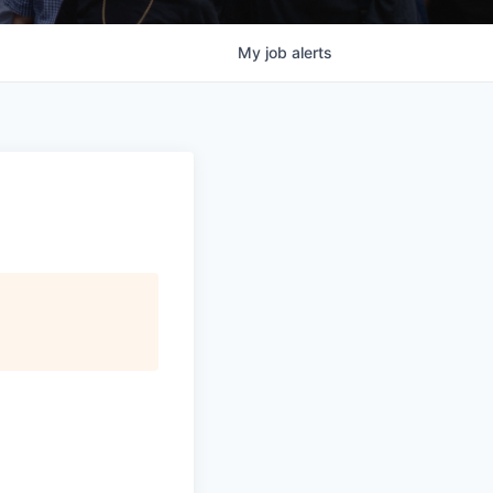
My
job
alerts