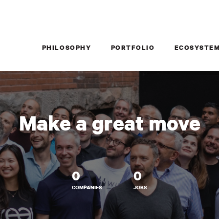
PHILOSOPHY
PORTFOLIO
ECOSYSTE
Make a great move
0
0
COMPANIES
JOBS