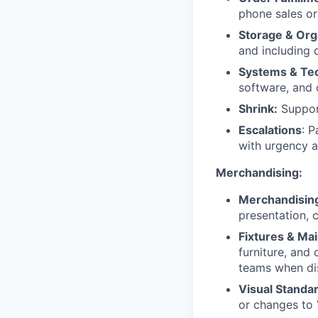
phone sales or
Storage & Org
and including d
Systems & Te
software, and 
Shrink:
Support
Escalations
: P
with urgency a
Merchandising:
Merchandisin
presentation, c
Fixtures & Ma
furniture, and
teams when di
Visual Standa
or changes to 