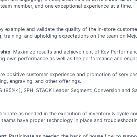
team member, and one exceptional experience at a time.
by example and validate the quality of the in-store custom
 training, and upholding expectations on the team on Mejur
ship
: Maximize results and achievement of Key Performanc
ving own performance as well as the performance and enga
ure positive customer experience and promotion of services
ing, engraving, and other offerings.
 (85%<), SPH, STACK Leader Segment: Conversion and Sa
rticipate as needed in the execution of inventory & cycle c
g teams have proper technology in place and troubleshoot
ent
: Participate as needed the back of house flow to suppor