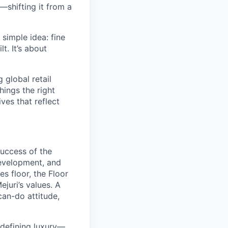
—shifting it from a
simple idea: fine
t. It’s about
global retail
hings the right
ives that reflect
success of the
development, and
s floor, the Floor
juri’s values. A
can-do attitude,
redefining luxury—