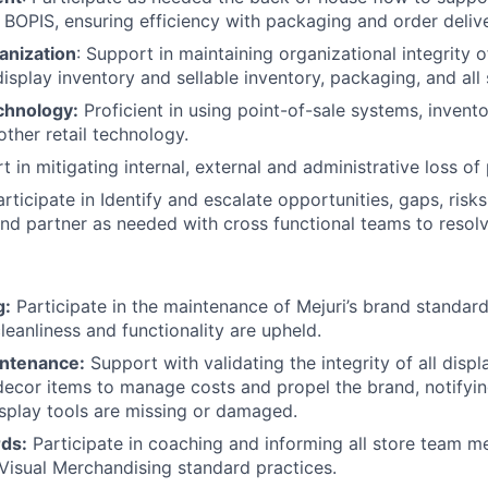
 BOPIS, ensuring efficiency with packaging and order deliv
anization
: Support in maintaining organizational integrity 
isplay inventory and sellable inventory, packaging, and all 
chnology:
Proficient in using point-of-sale systems, inve
other retail technology.
 in mitigating internal, external and administrative loss of
articipate in Identify and escalate opportunities, gaps, ris
nd partner as needed with cross functional teams to resol
g:
Participate in the maintenance of Mejuri’s brand standard
leanliness and functionality are upheld.
intenance:
Support with validating the integrity of all displ
 decor items to manage costs and propel the brand, notifyi
splay tools are missing or damaged.
rds:
Participate in coaching and informing all store team 
Visual Merchandising standard practices.