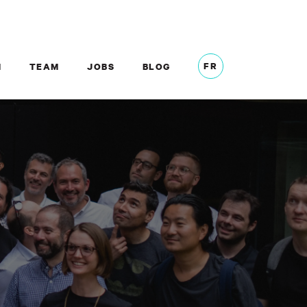
FR
M
TEAM
JOBS
BLOG