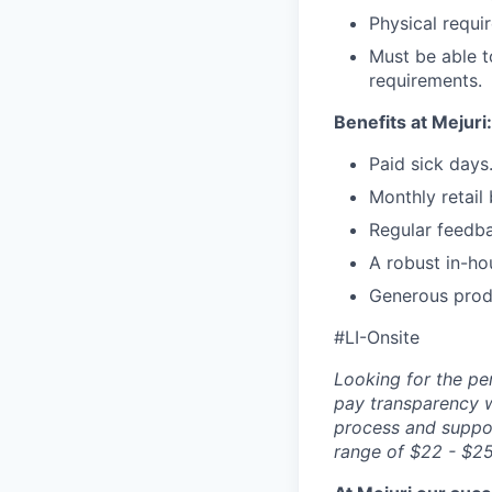
Physical requir
Must be able t
requirements.
Benefits at Mejuri:
Paid sick days
Monthly retail
Regular feedb
A robust in-ho
Generous prod
#LI-Onsite
Looking for the pe
pay transparency w
process and suppor
range of $22 - $25