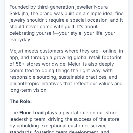
Founded by third-generation jeweller Noura
Sakkijha, the brand was built on a simple idea: fine
jewelry shouldn’t require a special occasion, and it
should never come with guilt. It’s about
celebrating yourself—your style, your life, your
everyday.
Mejuri meets customers where they are—online, in
app, and through a growing global retail footprint
of 58+ stores worldwide. Mejuri is also deeply
committed to doing things the right way, with
responsible sourcing, sustainable practices, and
philanthropic initiatives that reflect our values and
long-term vision.
The Role:
The
Floor Lead
plays a pivotal role on our store
leadership team, driving the success of the store
by upholding exceptional customer service
standards, fostering team development, and