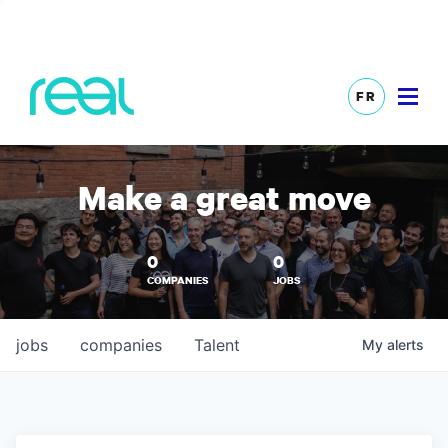
FR
Make a great move
0
0
COMPANIES
JOBS
jobs
companies
Talent
My
alerts