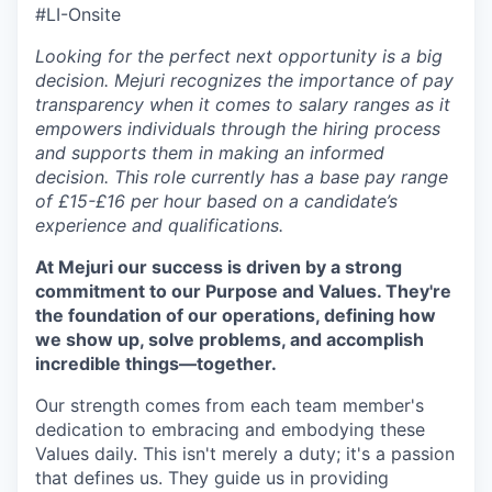
#LI-Onsite
Looking for the perfect next opportunity is a big
decision. Mejuri recognizes the importance of pay
transparency when it comes to salary ranges as it
empowers individuals through the hiring process
and supports them in making an informed
decision. This role currently has a base pay range
of £15-£16 per hour based on a candidate’s
experience and qualifications.
At Mejuri our success is driven by a strong
commitment to our Purpose and Values. They're
the foundation of our operations, defining how
we show up, solve problems, and accomplish
incredible things—together.
Our strength comes from each team member's
dedication to embracing and embodying these
Values daily. This isn't merely a duty; it's a passion
that defines us. They guide us in providing