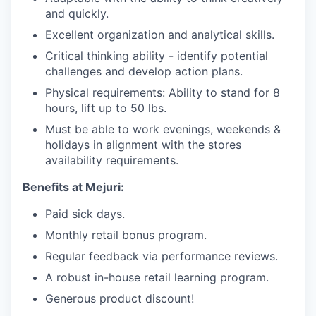
and quickly.
Excellent organization and analytical skills.
Critical thinking ability - identify potential
challenges and develop action plans.
Physical requirements: Ability to stand for 8
hours, lift up to 50 lbs.
Must be able to work evenings, weekends &
holidays in alignment with the stores
availability requirements.
Benefits at Mejuri:
Paid sick days.
Monthly retail bonus program.
Regular feedback via performance reviews.
A robust in-house retail learning program.
Generous product discount!