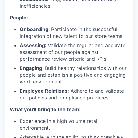
inefficiencies.
People:
Onboarding
: Participate in the successful
integration of new talent to our store teams.
Assessing
: Validate the regular and accurate
assessment of our people against
performance review criteria and KPIs.
Engaging
: Build healthy relationships with our
people and establish a positive and engaging
work environment.
Employee Relations:
Adhere to and validate
our policies and compliance practices.
What you'll bring to the team:
Experience in a high volume retail
environment.
Adaptable with the ability to think creatively