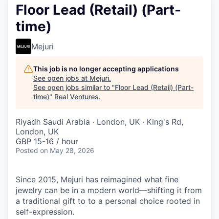
Floor Lead (Retail) (Part-
time)
Mejuri
This job is no longer accepting applications
See open jobs at
Mejuri
.
See open jobs similar to "
Floor Lead (Retail) (Part-
time)
"
Real Ventures
.
Riyadh Saudi Arabia · London, UK · King's Rd,
London, UK
GBP 15-16 / hour
Posted
on May 28, 2026
Since 2015, Mejuri has reimagined what fine
jewelry can be in a modern world—shifting it from
a traditional gift to to a personal choice rooted in
self-expression.