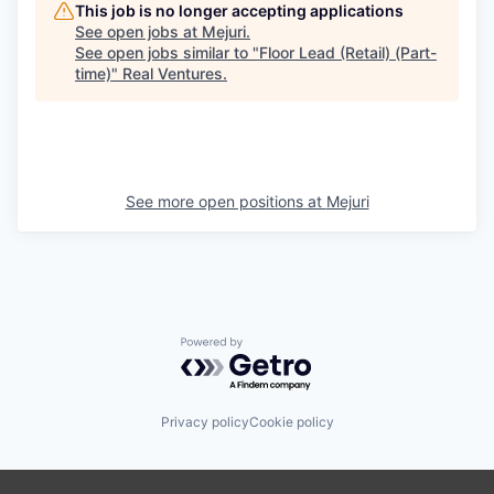
This job is no longer accepting applications
See open jobs at
Mejuri
.
See open jobs similar to "
Floor Lead (Retail) (Part-
time)
"
Real Ventures
.
See more open positions at
Mejuri
Powered by Getro.com
Privacy policy
Cookie policy