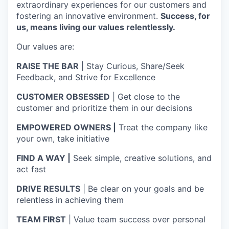
extraordinary experiences for our customers and
fostering an innovative environment.
Success, for
us, means living our values relentlessly.
Our values are:
RAISE THE BAR
| Stay Curious, Share/Seek
Feedback, and Strive for Excellence
CUSTOMER OBSESSED
| Get close to the
customer and prioritize them in our decisions
EMPOWERED OWNERS |
Treat the company like
your own, take initiative
FIND A WAY |
Seek simple, creative solutions, and
act fast
DRIVE RESULTS
| Be clear on your goals and be
relentless in achieving them
TEAM FIRST
| Value team success over personal