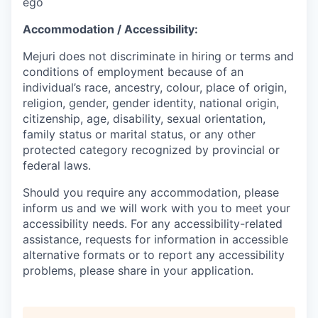
ego
Accommodation / Accessibility:
Mejuri does not discriminate in hiring or terms and
conditions of employment because of an
individual’s race, ancestry, colour, place of origin,
religion, gender, gender identity, national origin,
citizenship, age, disability, sexual orientation,
family status or marital status, or any other
protected category recognized by provincial or
federal laws.
Should you require any accommodation, please
inform us and we will work with you to meet your
accessibility needs. For any accessibility-related
assistance, requests for information in accessible
alternative formats or to report any accessibility
problems, please share in your application.