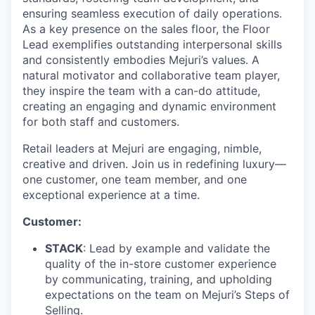
ensuring seamless execution of daily operations.
As a key presence on the sales floor, the Floor
Lead exemplifies outstanding interpersonal skills
and consistently embodies Mejuri’s values. A
natural motivator and collaborative team player,
they inspire the team with a can-do attitude,
creating an engaging and dynamic environment
for both staff and customers.
Retail leaders at Mejuri are engaging, nimble,
creative and driven. Join us in redefining luxury—
one customer, one team member, and one
exceptional experience at a time.
Customer:
STACK
: Lead by example and validate the
quality of the in-store customer experience
by communicating, training, and upholding
expectations on the team on Mejuri’s Steps of
Selling.