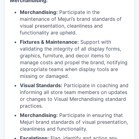
Merchandising:
Merchandising:
Participate in the
maintenance of Mejuri’s brand standards of
visual presentation, cleanliness and
functionality are upheld.
Fixtures & Maintenance:
Support with
validating the integrity of all display forms,
graphics, furniture, and decor items to
manage costs and propel the brand, notifying
appropriate teams when display tools are
missing or damaged.
Visual Standards:
Participate in coaching and
informing all store team members on updates
or changes to Visual Merchandising standard
practices.
Merchandising:
Participate in ensuring that
Mejuri brand standards of visual presentation,
cleanliness and functionality.
Escalations:
Flag, identify and action any