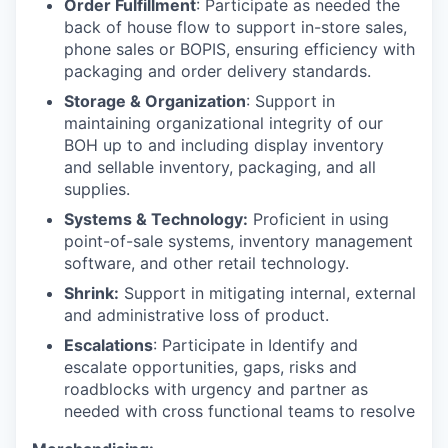
Order Fulfillment
: Participate as needed the
back of house flow to support in-store sales,
phone sales or BOPIS, ensuring efficiency with
packaging and order delivery standards.
Storage & Organization
: Support in
maintaining organizational integrity of our
BOH up to and including display inventory
and sellable inventory, packaging, and all
supplies.
Systems & Technology:
Proficient in using
point-of-sale systems, inventory management
software, and other retail technology.
Shrink:
Support in mitigating internal, external
and administrative loss of product.
Escalations
: Participate in Identify and
escalate opportunities, gaps, risks and
roadblocks with urgency and partner as
needed with cross functional teams to resolve