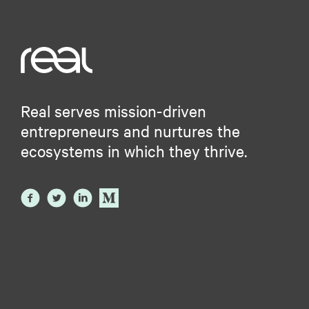
Real serves mission-driven
entrepreneurs and nurtures the
ecosystems in which they thrive.