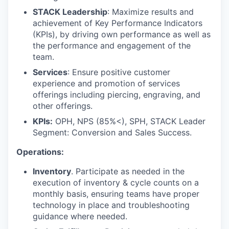
STACK Leadership
: Maximize results and
achievement of Key Performance Indicators
(KPIs), by driving own performance as well as
the performance and engagement of the
team.
Services
: Ensure positive customer
experience and promotion of services
offerings including piercing, engraving, and
other offerings.
KPIs:
OPH, NPS (85%<), SPH, STACK Leader
Segment: Conversion and Sales Success.
Operations:
Inventory
. Participate as needed in the
execution of inventory & cycle counts on a
monthly basis, ensuring teams have proper
technology in place and troubleshooting
guidance where needed.