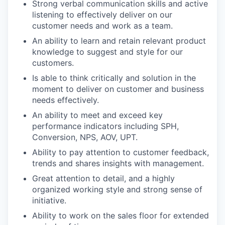
Strong verbal communication skills and active
listening to effectively deliver on our
customer needs and work as a team.
An ability to learn and retain relevant product
knowledge to suggest and style for our
customers.
Is able to think critically and solution in the
moment to deliver on customer and business
needs effectively.
An ability to meet and exceed key
performance indicators including SPH,
Conversion, NPS, AOV, UPT.
Ability to pay attention to customer feedback,
trends and shares insights with management.
Great attention to detail, and a highly
organized working style and strong sense of
initiative.
Ability to work on the sales floor for extended