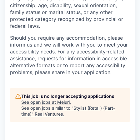
citizenship, age, disability, sexual orientation,
family status or marital status, or any other
protected category recognized by provincial or
federal laws.
Should you require any accommodation, please
inform us and we will work with you to meet your
accessibility needs. For any accessibility-related
assistance, requests for information in accessible
alternative formats or to report any accessibility
problems, please share in your application.
This job is no longer accepting applications
See open jobs at
Mejuri
.
See open jobs similar to "
Stylist (Retail) (Part-
time)
"
Real Ventures
.