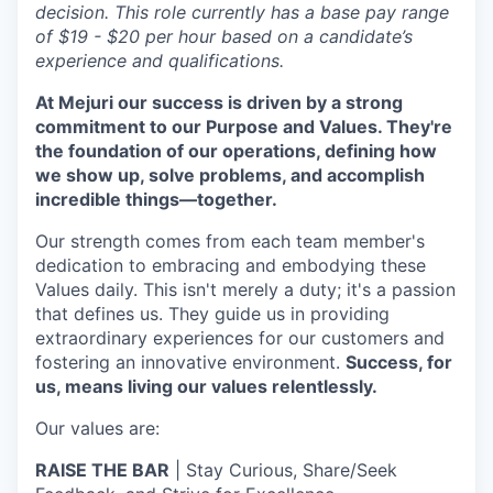
decision. This role currently has a base pay range
of $19 - $20 per hour based on a candidate’s
experience and qualifications.
At Mejuri our success is driven by a strong
commitment to our Purpose and Values. They're
the foundation of our operations, defining how
we show up, solve problems, and accomplish
incredible things—together.
Our strength comes from each team member's
dedication to embracing and embodying these
Values daily. This isn't merely a duty; it's a passion
that defines us. They guide us in providing
extraordinary experiences for our customers and
fostering an innovative environment.
Success, for
us, means living our values relentlessly.
Our values are:
RAISE THE BAR
| Stay Curious, Share/Seek