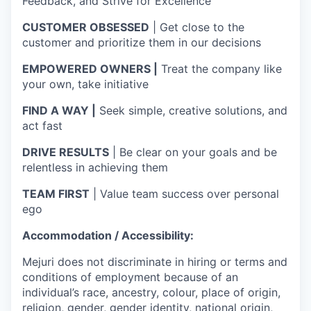
Feedback, and Strive for Excellence
CUSTOMER OBSESSED
| Get close to the
customer and prioritize them in our decisions
EMPOWERED OWNERS |
Treat the company like
your own, take initiative
FIND A WAY |
Seek simple, creative solutions, and
act fast
DRIVE RESULTS
| Be clear on your goals and be
relentless in achieving them
TEAM FIRST
| Value team success over personal
ego
Accommodation / Accessibility:
Mejuri does not discriminate in hiring or terms and
conditions of employment because of an
individual’s race, ancestry, colour, place of origin,
religion, gender, gender identity, national origin,