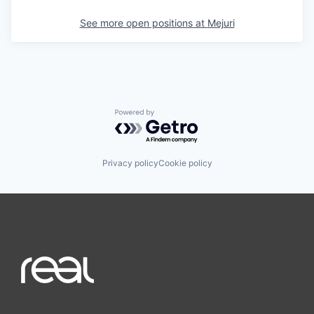
See more open positions at
Mejuri
Powered by Getro.com
Privacy policy
Cookie policy