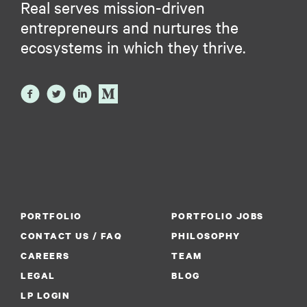
Real serves mission-driven
entrepreneurs and nurtures the
ecosystems in which they thrive.
PORTFOLIO
PORTFOLIO JOBS
CONTACT US / FAQ
PHILOSOPHY
CAREERS
TEAM
LEGAL
BLOG
LP LOGIN