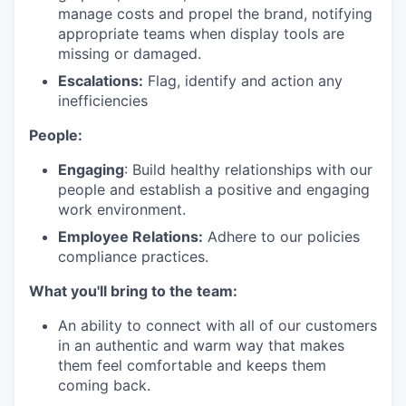
manage costs and propel the brand, notifying
appropriate teams when display tools are
missing or damaged.
Escalations:
Flag, identify and action any
inefficiencies
People:
Engaging
: Build healthy relationships with our
people and establish a positive and engaging
work environment.
Employee Relations:
Adhere to our policies
compliance practices.
What you'll bring to the team:
An ability to connect with all of our customers
in an authentic and warm way that makes
them feel comfortable and keeps them
coming back.