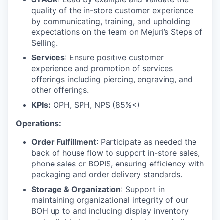
quality of the in-store customer experience
by communicating, training, and upholding
expectations on the team on Mejuri’s Steps of
Selling.
Services
: Ensure positive customer
experience and promotion of services
offerings including piercing, engraving, and
other offerings.
KPIs:
OPH, SPH, NPS (85%<)
Operations:
Order Fulfillment
: Participate as needed the
back of house flow to support in-store sales,
phone sales or BOPIS, ensuring efficiency with
packaging and order delivery standards.
Storage & Organization
: Support in
maintaining organizational integrity of our
BOH up to and including display inventory