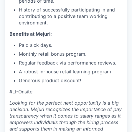
periods of time.
History of successfully participating in and
contributing to a positive team working
environment.
Benefits at Mejuri:
Paid sick days.
Monthly retail bonus program.
Regular feedback via performance reviews.
A robust in-house retail learning program
Generous product discount!
#LI-Onsite
Looking for the perfect next opportunity is a big
decision. Mejuri recognizes the importance of pay
transparency when it comes to salary ranges as it
empowers individuals through the hiring process
and supports them in making an informed