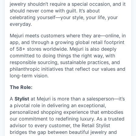
jewelry shouldn’t require a special occasion, and it
should never come with guilt. It’s about
celebrating yourself—your style, your life, your
everyday.
Mejuri meets customers where they are—online, in
app, and through a growing global retail footprint
of 58+ stores worldwide. Mejuri is also deeply
committed to doing things the right way, with
responsible sourcing, sustainable practices, and
philanthropic initiatives that reflect our values and
long-term vision.
The Role:
A
Stylist
at Mejuri is more than a salesperson—it’s
a pivotal role in delivering an exceptional,
personalized shopping experience that embodies
our commitment to redefining luxury. As a trusted
advisor to every customer, the Retail Stylist
bridges the gap between beautiful jewelry and