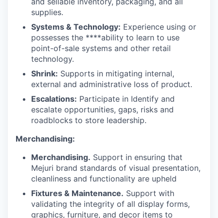
and sellable inventory, packaging, and all
supplies.
Systems & Technology:
Experience using or
possesses the ****ability to learn to use
point-of-sale systems and other retail
technology.
Shrink:
Supports in mitigating internal,
external and administrative loss of product.
Escalations:
Participate in Identify and
escalate opportunities, gaps, risks and
roadblocks to store leadership.
Merchandising:
Merchandising.
Support in ensuring that
Mejuri brand standards of visual presentation,
cleanliness and functionality are upheld
Fixtures & Maintenance.
Support with
validating the integrity of all display forms,
graphics, furniture, and decor items to