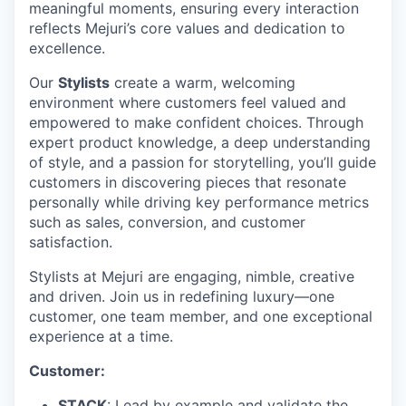
meaningful moments, ensuring every interaction
reflects Mejuri’s core values and dedication to
excellence.
Our
Stylists
create a warm, welcoming
environment where customers feel valued and
empowered to make confident choices. Through
expert product knowledge, a deep understanding
of style, and a passion for storytelling, you’ll guide
customers in discovering pieces that resonate
personally while driving key performance metrics
such as sales, conversion, and customer
satisfaction.
Stylists at Mejuri are engaging, nimble, creative
and driven. Join us in redefining luxury—one
customer, one team member, and one exceptional
experience at a time.
Customer:
STACK
: Lead by example and validate the