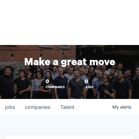
Make a great move
0
0
COMPANIES
JOBS
jobs
companies
Talent
My
alerts