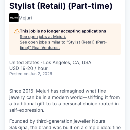
Stylist (Retail) (Part-time)
Mejuri
This job is no longer accepting applications
See open jobs at
Mejuri
.
See open jobs similar to "
Stylist (Retail) (Part-
time)
"
Real Ventures
.
United States · Los Angeles, CA, USA
USD 19-20 / hour
Posted
on Jun 2, 2026
Since 2015, Mejuri has reimagined what fine
jewelry can be in a modern world—shifting it from
a traditional gift to to a personal choice rooted in
self-expression.
Founded by third-generation jeweller Noura
Sakkijha, the brand was built on a simple idea: fine