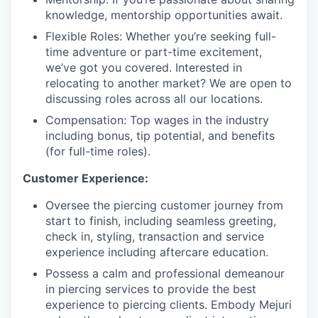
knowledge, mentorship opportunities await.
Flexible Roles: Whether you’re seeking full-
time adventure or part-time excitement,
we’ve got you covered. Interested in
relocating to another market? We are open to
discussing roles across all our locations.
Compensation: Top wages in the industry
including bonus, tip potential, and benefits
(for full-time roles).
Customer Experience:
Oversee the piercing customer journey from
start to finish, including seamless greeting,
check in, styling, transaction and service
experience including aftercare education.
Possess a calm and professional demeanour
in piercing services to provide the best
experience to piercing clients. Embody Mejuri