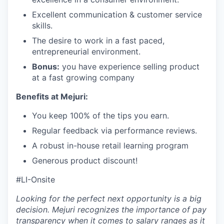
Excellent communication & customer service
skills.
The desire to work in a fast paced,
entrepreneurial environment.
Bonus:
you have experience selling product
at a fast growing company
Benefits at Mejuri:
You keep 100% of the tips you earn.
Regular feedback via performance reviews.
A robust in-house retail learning program
Generous product discount!
#LI-Onsite
Looking for the perfect next opportunity is a big
decision. Mejuri recognizes the importance of pay
transparency when it comes to salary ranges as it