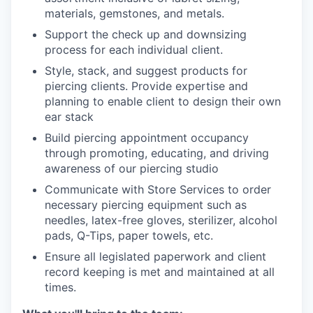
materials, gemstones, and metals.
Support the check up and downsizing
process for each individual client.
Style, stack, and suggest products for
piercing clients. Provide expertise and
planning to enable client to design their own
ear stack
Build piercing appointment occupancy
through promoting, educating, and driving
awareness of our piercing studio
Communicate with Store Services to order
necessary piercing equipment such as
needles, latex-free gloves, sterilizer, alcohol
pads, Q-Tips, paper towels, etc.
Ensure all legislated paperwork and client
record keeping is met and maintained at all
times.