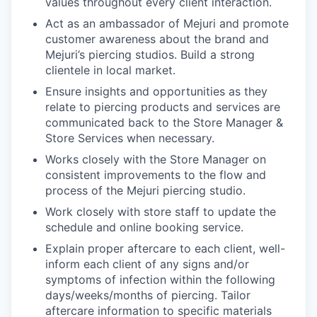
values throughout every client interaction.
Act as an ambassador of Mejuri and promote
customer awareness about the brand and
Mejuri’s piercing studios. Build a strong
clientele in local market.
Ensure insights and opportunities as they
relate to piercing products and services are
communicated back to the Store Manager &
Store Services when necessary.
Works closely with the Store Manager on
consistent improvements to the flow and
process of the Mejuri piercing studio.
Work closely with store staff to update the
schedule and online booking service.
Explain proper aftercare to each client, well-
inform each client of any signs and/or
symptoms of infection within the following
days/weeks/months of piercing. Tailor
aftercare information to specific materials