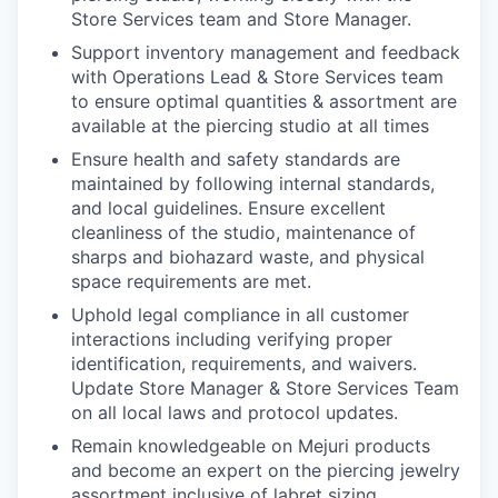
Store Services team and Store Manager.
Support inventory management and feedback
with Operations Lead & Store Services team
to ensure optimal quantities & assortment are
available at the piercing studio at all times
Ensure health and safety standards are
maintained by following internal standards,
and local guidelines. Ensure excellent
cleanliness of the studio, maintenance of
sharps and biohazard waste, and physical
space requirements are met.
Uphold legal compliance in all customer
interactions including verifying proper
identification, requirements, and waivers.
Update Store Manager & Store Services Team
on all local laws and protocol updates.
Remain knowledgeable on Mejuri products
and become an expert on the piercing jewelry
assortment inclusive of labret sizing,