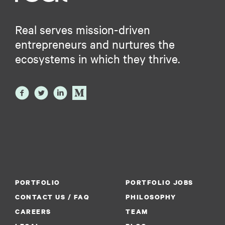
Real serves mission-driven
entrepreneurs and nurtures the
ecosystems in which they thrive.
PORTFOLIO
PORTFOLIO JOBS
CONTACT US / FAQ
PHILOSOPHY
CAREERS
TEAM