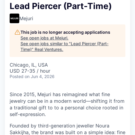
Lead Piercer (Part-Time)
Mejuri
This job is no longer accepting applications
See open jobs at
Mejuri
.
See open jobs similar to "
Lead Piercer (Part-
Time)
"
Real Ventures
.
Chicago, IL, USA
USD 27-35 / hour
Posted
on Jun 4, 2026
Since 2015, Mejuri has reimagined what fine
jewelry can be in a modern world—shifting it from
a traditional gift to to a personal choice rooted in
self-expression.
Founded by third-generation jeweller Noura
Sakkijha, the brand was built on a simple idea: fine