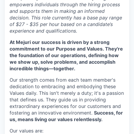
empowers individuals through the hiring process
and supports them in making an informed
decision. This role currently has a base pay range
of $27 - $35 per hour based on a candidate’s
experience and qualifications.
At Mejuri our success is driven by a strong
commitment to our Purpose and Values. They're
the foundation of our operations, defining how
we show up, solve problems, and accomplish
incredible things—together.
Our strength comes from each team member's
dedication to embracing and embodying these
Values daily. This isn't merely a duty; it's a passion
that defines us. They guide us in providing
extraordinary experiences for our customers and
fostering an innovative environment.
Success, for
us, means living our values relentlessly.
Our values are: