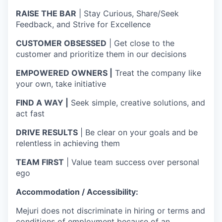
RAISE THE BAR
| Stay Curious, Share/Seek
Feedback, and Strive for Excellence
CUSTOMER OBSESSED
| Get close to the
customer and prioritize them in our decisions
EMPOWERED OWNERS |
Treat the company like
your own, take initiative
FIND A WAY |
Seek simple, creative solutions, and
act fast
DRIVE RESULTS
| Be clear on your goals and be
relentless in achieving them
TEAM FIRST
| Value team success over personal
ego
Accommodation / Accessibility:
Mejuri does not discriminate in hiring or terms and
conditions of employment because of an