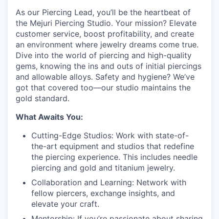
As our Piercing Lead, you’ll be the heartbeat of
the Mejuri Piercing Studio. Your mission? Elevate
customer service, boost profitability, and create
an environment where jewelry dreams come true.
Dive into the world of piercing and high-quality
gems, knowing the ins and outs of initial piercings
and allowable alloys. Safety and hygiene? We’ve
got that covered too—our studio maintains the
gold standard.
What Awaits You:
Cutting-Edge Studios: Work with state-of-
the-art equipment and studios that redefine
the piercing experience. This includes needle
piercing and gold and titanium jewelry.
Collaboration and Learning: Network with
fellow piercers, exchange insights, and
elevate your craft.
Mentorship: If you’re passionate about sharing