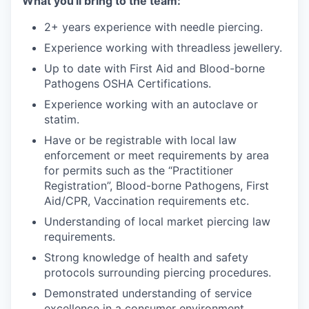
What you'll bring to the team:
2+ years experience with needle piercing.
Experience working with threadless jewellery.
Up to date with First Aid and Blood-borne
Pathogens OSHA Certifications.
Experience working with an autoclave or
statim.
Have or be registrable with local law
enforcement or meet requirements by area
for permits such as the “Practitioner
Registration”, Blood-borne Pathogens, First
Aid/CPR, Vaccination requirements etc.
Understanding of local market piercing law
requirements.
Strong knowledge of health and safety
protocols surrounding piercing procedures.
Demonstrated understanding of service
excellence in a consumer environment.