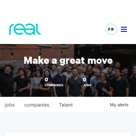
FR
Make a great move
0
0
COMPANIES
JOBS
jobs
companies
Talent
My
alerts