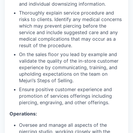
and individual downsizing information.
Thoroughly explain service procedure and
risks to clients. Identify any medical concerns
which may prevent piercing before the
service and include suggested care and any
medical complications that may occur as a
result of the procedure.
On the sales floor you lead by example and
validate the quality of the in-store customer
experience by communicating, training, and
upholding expectations on the team on
Mejuri’s Steps of Selling.
Ensure positive customer experience and
promotion of services offerings including
piercing, engraving, and other offerings.
Operations:
Oversee and manage all aspects of the
piercing studio, working closely with the