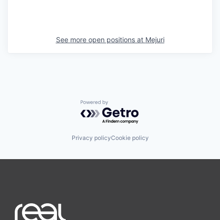
See more open positions at
Mejuri
Powered by Getro.com
Privacy policy
Cookie policy