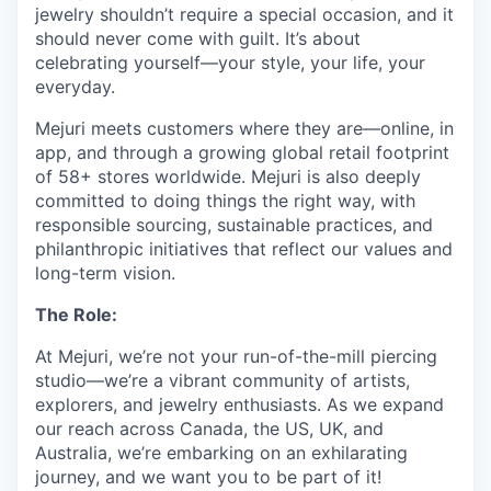
jewelry shouldn’t require a special occasion, and it
should never come with guilt. It’s about
celebrating yourself—your style, your life, your
everyday.
Mejuri meets customers where they are—online, in
app, and through a growing global retail footprint
of 58+ stores worldwide. Mejuri is also deeply
committed to doing things the right way, with
responsible sourcing, sustainable practices, and
philanthropic initiatives that reflect our values and
long-term vision.
The Role:
At Mejuri, we’re not your run-of-the-mill piercing
studio—we’re a vibrant community of artists,
explorers, and jewelry enthusiasts. As we expand
our reach across Canada, the US, UK, and
Australia, we’re embarking on an exhilarating
journey, and we want you to be part of it!