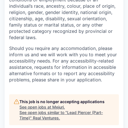
individual’s race, ancestry, colour, place of origin,
religion, gender, gender identity, national origin,
citizenship, age, disability, sexual orientation,
family status or marital status, or any other
protected category recognized by provincial or
federal laws.
Should you require any accommodation, please
inform us and we will work with you to meet your
accessibility needs. For any accessibility-related
assistance, requests for information in accessible
alternative formats or to report any accessibility
problems, please share in your application.
This job is no longer accepting applications
See open jobs at
Mejuri
.
See open jobs similar to "
Lead Piercer (Part-
Time)
"
Real Ventures
.