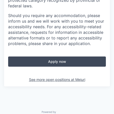
protected category recognized by provincial or
federal laws.
Should you require any accommodation, please
inform us and we will work with you to meet your
accessibility needs. For any accessibility-related
assistance, requests for information in accessible
alternative formats or to report any accessibility
problems, please share in your application.
Apply now
See more open positions at
Mejuri
Powered by Getro.com