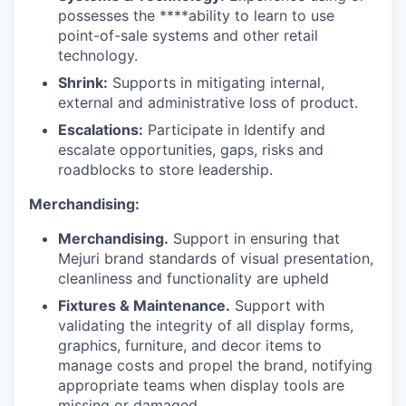
possesses the ****ability to learn to use
point-of-sale systems and other retail
technology.
Shrink:
Supports in mitigating internal,
external and administrative loss of product.
Escalations:
Participate in Identify and
escalate opportunities, gaps, risks and
roadblocks to store leadership.
Merchandising:
Merchandising.
Support in ensuring that
Mejuri brand standards of visual presentation,
cleanliness and functionality are upheld
Fixtures & Maintenance.
Support with
validating the integrity of all display forms,
graphics, furniture, and decor items to
manage costs and propel the brand, notifying
appropriate teams when display tools are
missing or damaged.