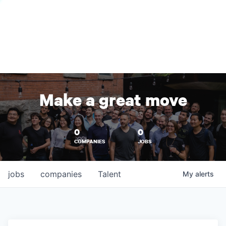
Make a great move
0
0
COMPANIES
JOBS
jobs
companies
Talent
My
alerts