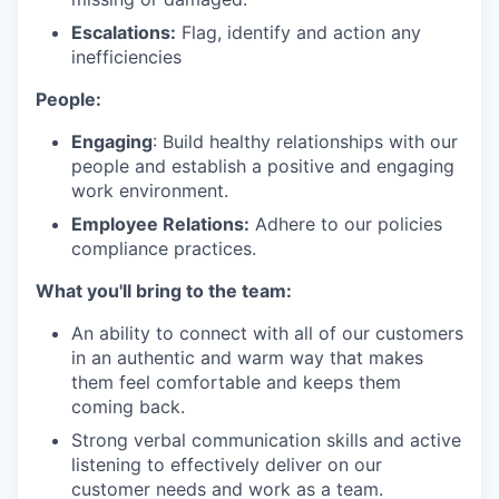
Escalations:
Flag, identify and action any
inefficiencies
People:
Engaging
: Build healthy relationships with our
people and establish a positive and engaging
work environment.
Employee Relations:
Adhere to our policies
compliance practices.
What you'll bring to the team:
An ability to connect with all of our customers
in an authentic and warm way that makes
them feel comfortable and keeps them
coming back.
Strong verbal communication skills and active
listening to effectively deliver on our
customer needs and work as a team.