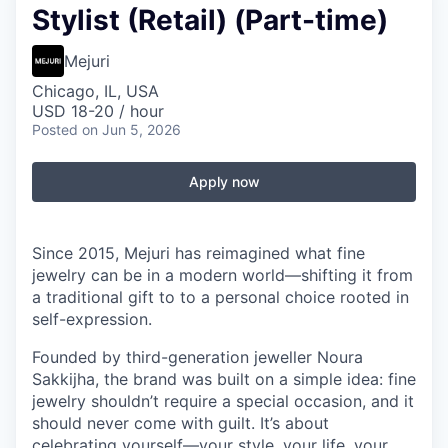
Stylist (Retail) (Part-time)
Mejuri
Chicago, IL, USA
USD 18-20 / hour
Posted
on Jun 5, 2026
Apply now
Since 2015, Mejuri has reimagined what fine
jewelry can be in a modern world—shifting it from
a traditional gift to to a personal choice rooted in
self-expression.
Founded by third-generation jeweller Noura
Sakkijha, the brand was built on a simple idea: fine
jewelry shouldn’t require a special occasion, and it
should never come with guilt. It’s about
celebrating yourself—your style, your life, your