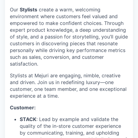
Our
Stylists
create a warm, welcoming
environment where customers feel valued and
empowered to make confident choices. Through
expert product knowledge, a deep understanding
of style, and a passion for storytelling, you’ll guide
customers in discovering pieces that resonate
personally while driving key performance metrics
such as sales, conversion, and customer
satisfaction.
Stylists at Mejuri are engaging, nimble, creative
and driven. Join us in redefining luxury—one
customer, one team member, and one exceptional
experience at a time.
Customer:
STACK
: Lead by example and validate the
quality of the in-store customer experience
by communicating, training, and upholding