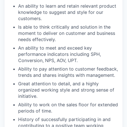
An ability to learn and retain relevant product
knowledge to suggest and style for our
customers.
Is able to think critically and solution in the
moment to deliver on customer and business
needs effectively.
An ability to meet and exceed key
performance indicators including SPH,
Conversion, NPS, AOV, UPT.
Ability to pay attention to customer feedback,
trends and shares insights with management.
Great attention to detail, and a highly
organized working style and strong sense of
initiative.
Ability to work on the sales floor for extended
periods of time.
History of successfully participating in and
contributing to a positive team working