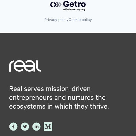
Privacy policy
Cookie policy
Real serves mission-driven
entrepreneurs and nurtures the
ecosystems in which they thrive.