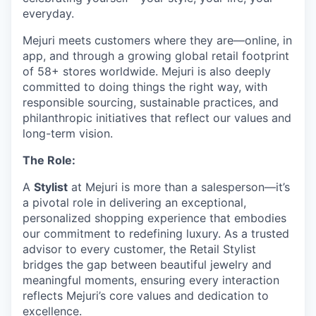
everyday.
Mejuri meets customers where they are—online, in
app, and through a growing global retail footprint
of 58+ stores worldwide. Mejuri is also deeply
committed to doing things the right way, with
responsible sourcing, sustainable practices, and
philanthropic initiatives that reflect our values and
long-term vision.
The Role:
A
Stylist
at Mejuri is more than a salesperson—it’s
a pivotal role in delivering an exceptional,
personalized shopping experience that embodies
our commitment to redefining luxury. As a trusted
advisor to every customer, the Retail Stylist
bridges the gap between beautiful jewelry and
meaningful moments, ensuring every interaction
reflects Mejuri’s core values and dedication to
excellence.