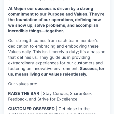
At Mejuri our success is driven by a strong
commitment to our Purpose and Values. They're
the foundation of our operations, defining how
we show up, solve problems, and accomplish
incredible things—together.
Our strength comes from each team member's
dedication to embracing and embodying these
Values daily. This isn't merely a duty; it's a passion
that defines us. They guide us in providing
extraordinary experiences for our customers and
fostering an innovative environment.
Success, for
us, means living our values relentlessly.
Our values are:
RAISE THE BAR
| Stay Curious, Share/Seek
Feedback, and Strive for Excellence
CUSTOMER OBSESSED
| Get close to the