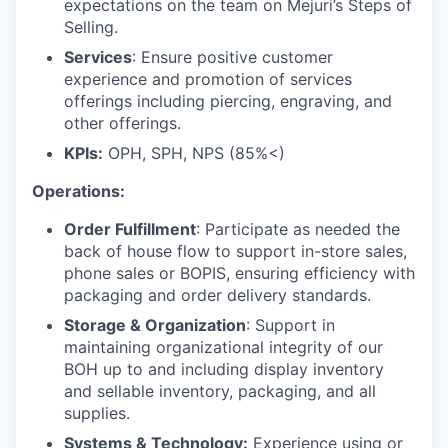
expectations on the team on Mejuri’s Steps of
Selling.
Services
: Ensure positive customer
experience and promotion of services
offerings including piercing, engraving, and
other offerings.
KPIs:
OPH, SPH, NPS (85%<)
Operations:
Order Fulfillment
: Participate as needed the
back of house flow to support in-store sales,
phone sales or BOPIS, ensuring efficiency with
packaging and order delivery standards.
Storage & Organization
: Support in
maintaining organizational integrity of our
BOH up to and including display inventory
and sellable inventory, packaging, and all
supplies.
Systems & Technology:
Experience using or