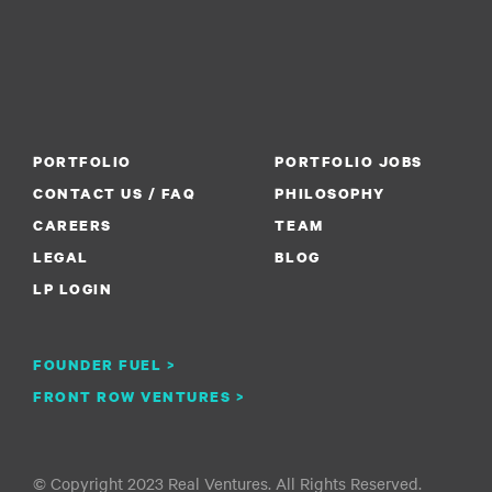
PORTFOLIO
PORTFOLIO JOBS
CONTACT US / FAQ
PHILOSOPHY
CAREERS
TEAM
LEGAL
BLOG
LP LOGIN
FOUNDER FUEL >
FRONT ROW VENTURES >
© Copyright 2023 Real Ventures. All Rights Reserved.