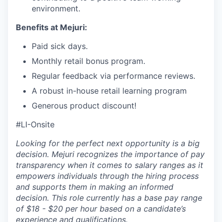
environment.
Benefits at Mejuri:
Paid sick days.
Monthly retail bonus program.
Regular feedback via performance reviews.
A robust in-house retail learning program
Generous product discount!
#LI-Onsite
Looking for the perfect next opportunity is a big
decision. Mejuri recognizes the importance of pay
transparency when it comes to salary ranges as it
empowers individuals through the hiring process
and supports them in making an informed
decision. This role currently has a base pay range
of $18 - $20 per hour based on a candidate’s
experience and qualifications.