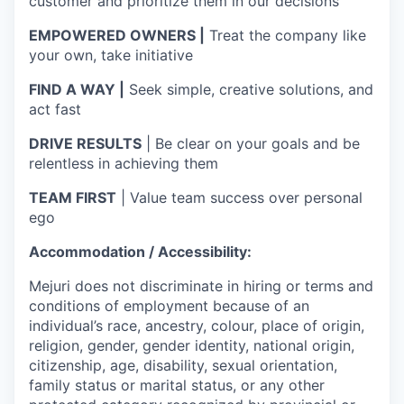
customer and prioritize them in our decisions
EMPOWERED OWNERS |
Treat the company like
your own, take initiative
FIND A WAY |
Seek simple, creative solutions, and
act fast
DRIVE RESULTS
| Be clear on your goals and be
relentless in achieving them
TEAM FIRST
| Value team success over personal
ego
Accommodation / Accessibility:
Mejuri does not discriminate in hiring or terms and
conditions of employment because of an
individual’s race, ancestry, colour, place of origin,
religion, gender, gender identity, national origin,
citizenship, age, disability, sexual orientation,
family status or marital status, or any other