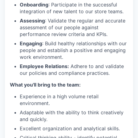
Onboarding
: Participate in the successful
integration of new talent to our store teams.
Assessing
: Validate the regular and accurate
assessment of our people against
performance review criteria and KPIs.
Engaging
: Build healthy relationships with our
people and establish a positive and engaging
work environment.
Employee Relations:
Adhere to and validate
our policies and compliance practices.
What you'll bring to the team:
Experience in a high volume retail
environment.
Adaptable with the ability to think creatively
and quickly.
Excellent organization and analytical skills.
Critical thinking ability - identify potential