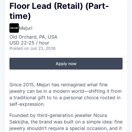
Floor Lead (Retail) (Part-
time)
Mejuri
Old Orchard, PA, USA
USD 22-25 / hour
Posted
on Jun 23, 2026
Apply now
Since 2015, Mejuri has reimagined what fine
jewelry can be in a modern world—shifting it from
a traditional gift to to a personal choice rooted in
self-expression.
Founded by third-generation jeweller Noura
Sakkijha, the brand was built on a simple idea: fine
jewelry shouldn’t require a special occasion, and it