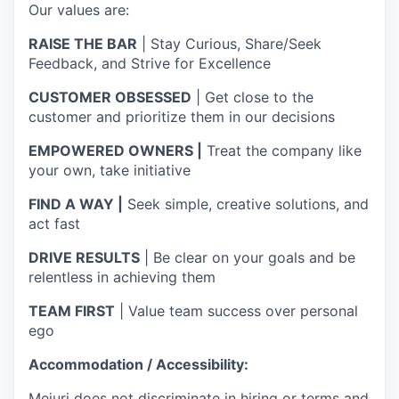
Our values are:
RAISE THE BAR
| Stay Curious, Share/Seek
Feedback, and Strive for Excellence
CUSTOMER OBSESSED
| Get close to the
customer and prioritize them in our decisions
EMPOWERED OWNERS |
Treat the company like
your own, take initiative
FIND A WAY |
Seek simple, creative solutions, and
act fast
DRIVE RESULTS
| Be clear on your goals and be
relentless in achieving them
TEAM FIRST
| Value team success over personal
ego
Accommodation / Accessibility:
Mejuri does not discriminate in hiring or terms and