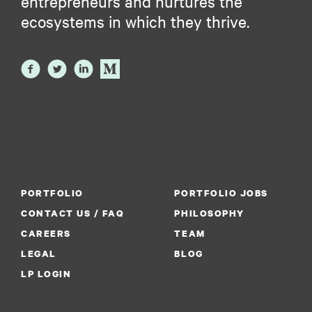
entrepreneurs and nurtures the
ecosystems in which they thrive.
PORTFOLIO
PORTFOLIO JOBS
CONTACT US / FAQ
PHILOSOPHY
CAREERS
TEAM
LEGAL
BLOG
LP LOGIN