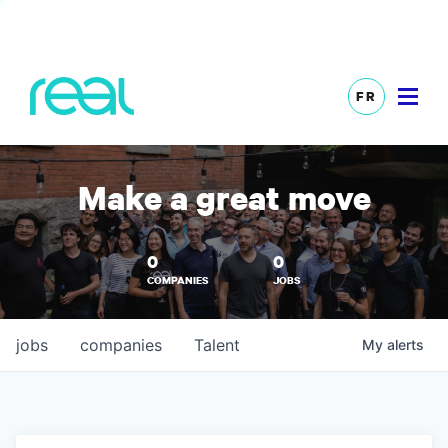
FR
Make a great move
0
0
COMPANIES
JOBS
jobs
companies
Talent
My
alerts