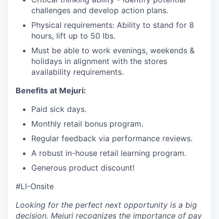
challenges and develop action plans.
Physical requirements: Ability to stand for 8
hours, lift up to 50 lbs.
Must be able to work evenings, weekends &
holidays in alignment with the stores
availability requirements.
Benefits at Mejuri:
Paid sick days.
Monthly retail bonus program.
Regular feedback via performance reviews.
A robust in-house retail learning program.
Generous product discount!
#LI-Onsite
Looking for the perfect next opportunity is a big
decision. Mejuri recognizes the importance of pay