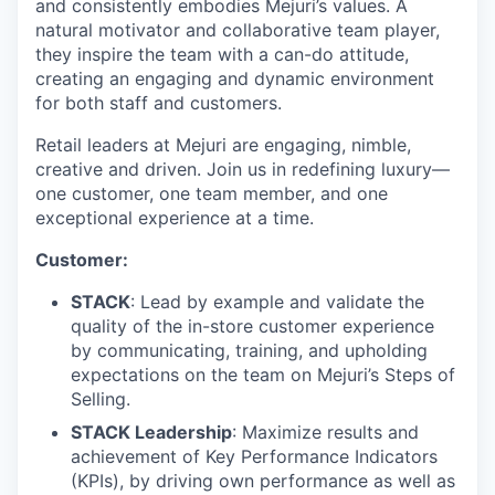
and consistently embodies Mejuri’s values. A
natural motivator and collaborative team player,
they inspire the team with a can-do attitude,
creating an engaging and dynamic environment
for both staff and customers.
Retail leaders at Mejuri are engaging, nimble,
creative and driven. Join us in redefining luxury—
one customer, one team member, and one
exceptional experience at a time.
Customer:
STACK
: Lead by example and validate the
quality of the in-store customer experience
by communicating, training, and upholding
expectations on the team on Mejuri’s Steps of
Selling.
STACK Leadership
: Maximize results and
achievement of Key Performance Indicators
(KPIs), by driving own performance as well as