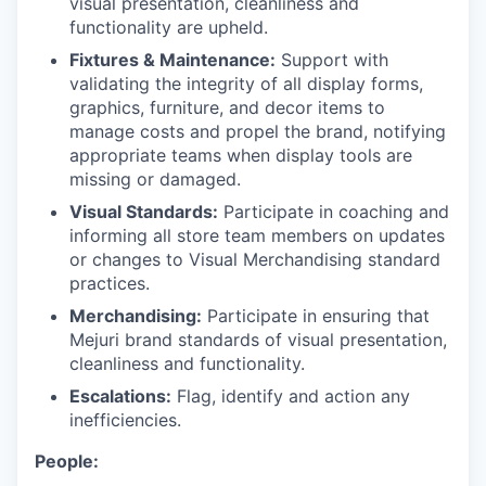
visual presentation, cleanliness and
functionality are upheld.
Fixtures & Maintenance:
Support with
validating the integrity of all display forms,
graphics, furniture, and decor items to
manage costs and propel the brand, notifying
appropriate teams when display tools are
missing or damaged.
Visual Standards:
Participate in coaching and
informing all store team members on updates
or changes to Visual Merchandising standard
practices.
Merchandising:
Participate in ensuring that
Mejuri brand standards of visual presentation,
cleanliness and functionality.
Escalations:
Flag, identify and action any
inefficiencies.
People: