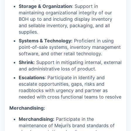
Storage & Organization
: Support in
maintaining organizational integrity of our
BOH up to and including display inventory
and sellable inventory, packaging, and all
supplies.
Systems & Technology:
Proficient in using
point-of-sale systems, inventory management
software, and other retail technology.
Shrink:
Support in mitigating internal, external
and administrative loss of product.
Escalations
: Participate in Identify and
escalate opportunities, gaps, risks and
roadblocks with urgency and partner as
needed with cross functional teams to resolve
Merchandising:
Merchandising:
Participate in the
maintenance of Mejuri’s brand standards of