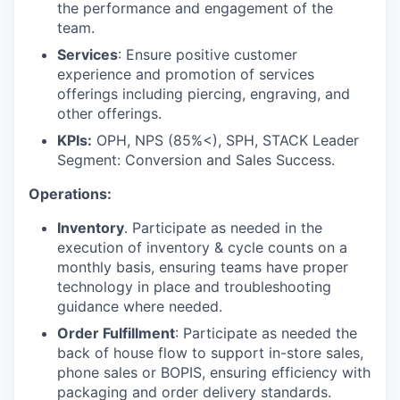
the performance and engagement of the
team.
Services
: Ensure positive customer
experience and promotion of services
offerings including piercing, engraving, and
other offerings.
KPIs:
OPH, NPS (85%<), SPH, STACK Leader
Segment: Conversion and Sales Success.
Operations:
Inventory
. Participate as needed in the
execution of inventory & cycle counts on a
monthly basis, ensuring teams have proper
technology in place and troubleshooting
guidance where needed.
Order Fulfillment
: Participate as needed the
back of house flow to support in-store sales,
phone sales or BOPIS, ensuring efficiency with
packaging and order delivery standards.