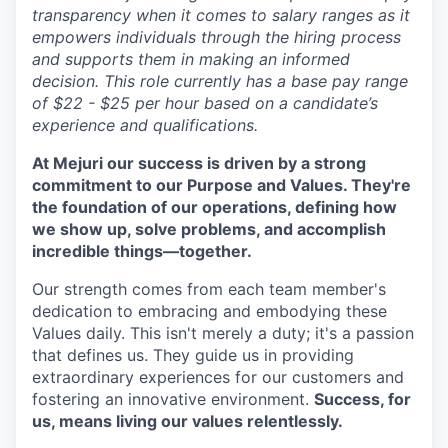
transparency when it comes to salary ranges as it
empowers individuals through the hiring process
and supports them in making an informed
decision. This role currently has a base pay range
of $22 - $25 per hour based on a candidate’s
experience and qualifications.
At Mejuri our success is driven by a strong
commitment to our Purpose and Values. They're
the foundation of our operations, defining how
we show up, solve problems, and accomplish
incredible things—together.
Our strength comes from each team member's
dedication to embracing and embodying these
Values daily. This isn't merely a duty; it's a passion
that defines us. They guide us in providing
extraordinary experiences for our customers and
fostering an innovative environment.
Success, for
us, means living our values relentlessly.