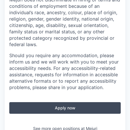
conditions of employment because of an
individual’s race, ancestry, colour, place of origin,
religion, gender, gender identity, national origin,
citizenship, age, disability, sexual orientation,
family status or marital status, or any other
protected category recognized by provincial or
federal laws.
Should you require any accommodation, please
inform us and we will work with you to meet your
accessibility needs. For any accessibility-related
assistance, requests for information in accessible
alternative formats or to report any accessibility
problems, please share in your application.
Apply now
See more open positions at
Mejuri