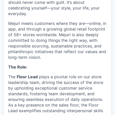
should never come with guilt. It’s about
celebrating yourself—your style, your life, your
everyday.
Mejuri meets customers where they are—online, in
app, and through a growing global retail footprint
of 58+ stores worldwide. Mejuri is also deeply
committed to doing things the right way, with
responsible sourcing, sustainable practices, and
philanthropic initiatives that reflect our values and
long-term vision.
The Role:
The
Floor Lead
plays a pivotal role on our store
leadership team, driving the success of the store
by upholding exceptional customer service
standards, fostering team development, and
ensuring seamless execution of daily operations.
As a key presence on the sales floor, the Floor
Lead exemplifies outstanding interpersonal skills