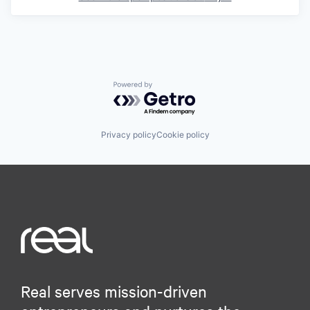
Powered by Getro.com
Privacy policy
Cookie policy
Real serves mission-driven