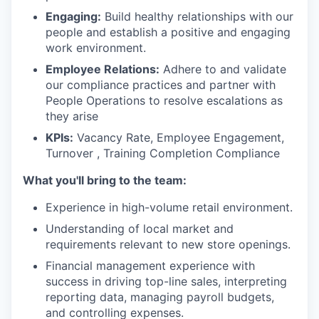
Engaging:
Build healthy relationships with our
people and establish a positive and engaging
work environment.
Employee Relations:
Adhere to and validate
our compliance practices and partner with
People Operations to resolve escalations as
they arise
KPIs:
Vacancy Rate, Employee Engagement,
Turnover , Training Completion Compliance
What you'll bring to the team:
Experience in high-volume retail environment.
Understanding of local market and
requirements relevant to new store openings.
Financial management experience with
success in driving top-line sales, interpreting
reporting data, managing payroll budgets,
and controlling expenses.