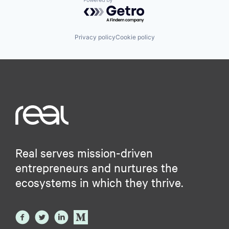
Powered by Getro.com
Privacy policy
Cookie policy
Real serves mission-driven
entrepreneurs and nurtures the
ecosystems in which they thrive.