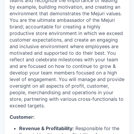
teams and recognize the importance of leading
by example, building motivation, and creating an
environment that demonstrates the Mejuri values.
You are the ultimate ambassador of the Mejuri
brand; accountable for creating a highly
productive store environment in which we exceed
customer expectations, and create an engaging
and inclusive environment where employees are
motivated and supported to do their best. You
reflect and celebrate milestones with your team
and are focused on how to continue to grow &
develop your team members focused on a high
level of engagement. You will manage and provide
oversight on all aspects of profit, customer,
people, merchandising and operations in your
store, partnering with various cross-functionals to
exceed targets.
Customer:
Revenue & Profitability:
Responsible for the