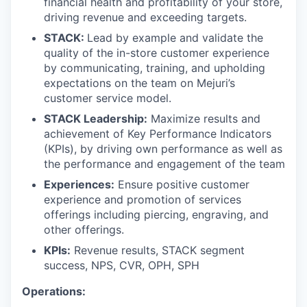
financial health and profitability of your store,
driving revenue and exceeding targets.
STACK:
Lead by example and validate the
quality of the in-store customer experience
by communicating, training, and upholding
expectations on the team on Mejuri’s
customer service model.
STACK Leadership:
Maximize results and
achievement of Key Performance Indicators
(KPIs), by driving own performance as well as
the performance and engagement of the team
Experiences:
Ensure positive customer
experience and promotion of services
offerings including piercing, engraving, and
other offerings.
KPIs:
Revenue results, STACK segment
success, NPS, CVR, OPH, SPH
Operations: