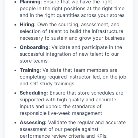
Planning:
Ensure that we have the right
people in the right positions at the right time
and in the right quantities across your stores
Hiring:
Own the sourcing, assessment, and
selection of talent to build the infrastructure
necessary to sustain and grow your business
Onboarding:
Validate and participate in the
successful integration of new talent to our
store teams.
Training:
Validate that team members are
completing required instructor-led, on the job
and self study trainings.
Scheduling:
Ensure that store schedules are
supported with high quality and accurate
inputs and uphold the standards of
responsible live-week management
Assessing:
Validate the regular and accurate
assessment of our people against
performance review criteria and KPIs.