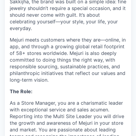
Sakkijha, the brand was built on a simple idea: fine
jewelry shouldn’t require a special occasion, and it
should never come with guilt. It’s about
celebrating yourself—your style, your life, your
everyday.
Mejuri meets customers where they are—online, in
app, and through a growing global retail footprint
of 58+ stores worldwide. Mejuri is also deeply
committed to doing things the right way, with
responsible sourcing, sustainable practices, and
philanthropic initiatives that reflect our values and
long-term vision.
The Role:
As a Store Manager, you are a charismatic leader
with exceptional service and sales acumen.
Reporting into the Multi Site Leader you will drive
the growth and awareness of Mejuri in your store
and market. You are passionate about leading