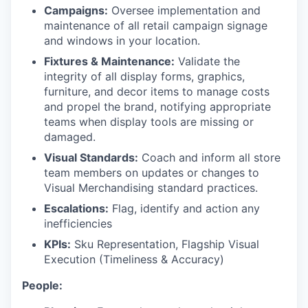
Campaigns:
Oversee implementation and
maintenance of all retail campaign signage
and windows in your location.
Fixtures & Maintenance:
Validate the
integrity of all display forms, graphics,
furniture, and decor items to manage costs
and propel the brand, notifying appropriate
teams when display tools are missing or
damaged.
Visual Standards:
Coach and inform all store
team members on updates or changes to
Visual Merchandising standard practices.
Escalations:
Flag, identify and action any
inefficiencies
KPIs:
Sku Representation, Flagship Visual
Execution (Timeliness & Accuracy)
People: