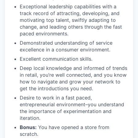
Exceptional leadership capabilities with a
track record of attracting, developing, and
motivating top talent, swiftly adapting to
change, and leading others through the fast
paced environments.
Demonstrated understanding of service
excellence in a consumer environment.
Excellent communication skills.
Deep local knowledge and informed of trends
in retail, you’re well connected, and you know
how to navigate and grow your network to
get the introductions you need.
Desire to work in a fast paced,
entrepreneurial environment–you understand
the importance of experimentation and
iteration.
Bonus:
You have opened a store from
scratch.