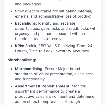
and packaging.
Shrink:
Accountable for mitigating internal,
external and administrative loss of product.
Escalations:
Identify and escalate
opportunities, gaps, risks and roadblocks with
urgency and partner as needed with cross
functional teams to resolve.
KPIs:
Shrink, EBITDA, IS Receiving Time (24
Hours), Time to Pack, Inventory Accuracy
Merchandising:
Merchandising:
Ensure Mejuri brand
standards of visual presentation, cleanliness
and functionality
Assortment & Replenishment:
Monitor
assortment performance to create a
productive sales environment and determine
action steps to improve sell-through