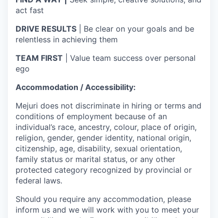
act fast
DRIVE RESULTS
| Be clear on your goals and be
relentless in achieving them
TEAM FIRST
| Value team success over personal
ego
Accommodation / Accessibility:
Mejuri does not discriminate in hiring or terms and
conditions of employment because of an
individual’s race, ancestry, colour, place of origin,
religion, gender, gender identity, national origin,
citizenship, age, disability, sexual orientation,
family status or marital status, or any other
protected category recognized by provincial or
federal laws.
Should you require any accommodation, please
inform us and we will work with you to meet your