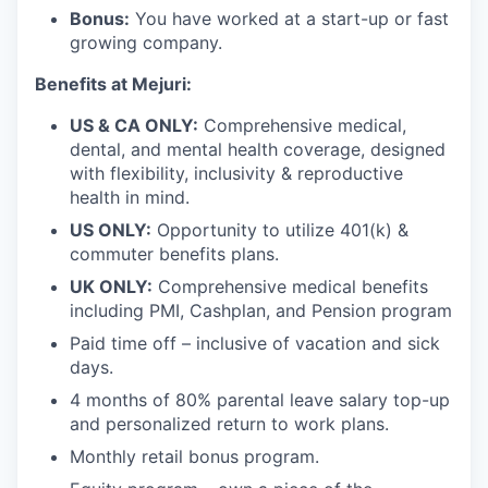
Bonus:
You have worked at a start-up or fast
growing company.
Benefits at Mejuri:
US & CA ONLY:
Comprehensive medical,
dental, and mental health coverage, designed
with flexibility, inclusivity & reproductive
health in mind.
US ONLY:
Opportunity to utilize 401(k) &
commuter benefits plans.
UK ONLY:
Comprehensive medical benefits
including PMI, Cashplan, and Pension program
Paid time off – inclusive of vacation and sick
days.
4 months of 80% parental leave salary top-up
and personalized return to work plans.
Monthly retail bonus program.