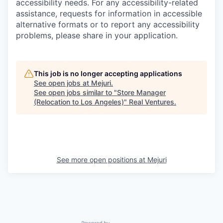
accessibility needs. For any accessibility-related
assistance, requests for information in accessible
alternative formats or to report any accessibility
problems, please share in your application.
This job is no longer accepting applications
See open jobs at
Mejuri
.
See open jobs similar to "
Store Manager
(Relocation to Los Angeles)
"
Real Ventures
.
See more open positions at
Mejuri