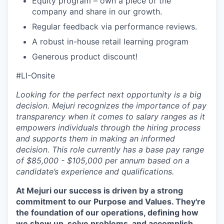
Equity program – own a piece of the
company and share in our growth.
Regular feedback via performance reviews.
A robust in-house retail learning program
Generous product discount!
#LI-Onsite
Looking for the perfect next opportunity is a big
decision. Mejuri recognizes the importance of pay
transparency when it comes to salary ranges as it
empowers individuals through the hiring process
and supports them in making an informed
decision. This role currently has a base pay range
of $85,000 - $105,000 per annum based on a
candidate’s experience and qualifications.
At Mejuri our success is driven by a strong
commitment to our Purpose and Values. They're
the foundation of our operations, defining how
we show up, solve problems, and accomplish