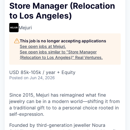
Store Manager (Relocation
to Los Angeles)
Mejuri
This job is no longer accepting applications
See open jobs at
Mejuri
.
See open jobs similar to "
Store Manager
(Relocation to Los Angeles)
"
Real Ventures
.
USD 85k-105k / year + Equity
Posted
on Jun 24, 2026
Since 2015, Mejuri has reimagined what fine
jewelry can be in a modern world—shifting it from
a traditional gift to to a personal choice rooted in
self-expression.
Founded by third-generation jeweller Noura