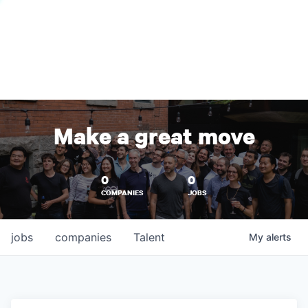
Make a great move
0
0
COMPANIES
JOBS
jobs
companies
Talent
My
alerts