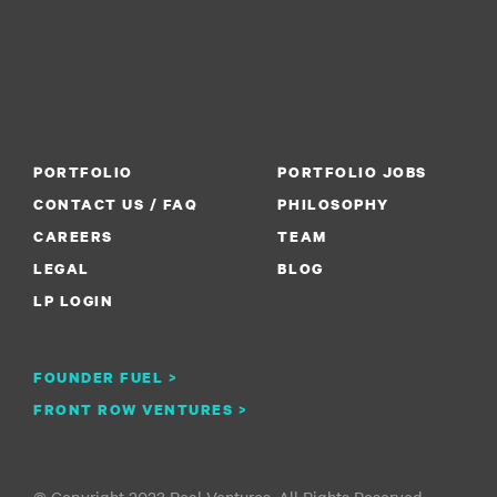
PORTFOLIO
PORTFOLIO JOBS
CONTACT US / FAQ
PHILOSOPHY
CAREERS
TEAM
LEGAL
BLOG
LP LOGIN
FOUNDER FUEL >
FRONT ROW VENTURES >