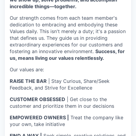
incredible things—together.
Our strength comes from each team member's
dedication to embracing and embodying these
Values daily. This isn't merely a duty; it's a passion
that defines us. They guide us in providing
extraordinary experiences for our customers and
fostering an innovative environment.
Success, for
us, means living our values relentlessly.
Our values are:
RAISE THE BAR
| Stay Curious, Share/Seek
Feedback, and Strive for Excellence
CUSTOMER OBSESSED
| Get close to the
customer and prioritize them in our decisions
EMPOWERED OWNERS |
Treat the company like
your own, take initiative
FIND A WAY |
Seek simple, creative solutions, and