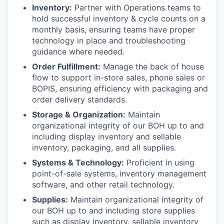
Inventory:
Partner with Operations teams to
hold successful inventory & cycle counts on a
monthly basis, ensuring teams have proper
technology in place and troubleshooting
guidance where needed.
Order Fulfillment:
Manage the back of house
flow to support in-store sales, phone sales or
BOPIS, ensuring efficiency with packaging and
order delivery standards.
Storage & Organization:
Maintain
organizational integrity of our BOH up to and
including display inventory and sellable
inventory, packaging, and all supplies.
Systems & Technology:
Proficient in using
point-of-sale systems, inventory management
software, and other retail technology.
Supplies:
Maintain organizational integrity of
our BOH up to and including store supplies
such as display inventory, sellable inventory