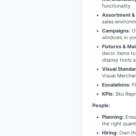
functionality
Assortment &
sales environm
Campaigns:
Ov
windows in you
Fixtures & Ma
decor items to
display tools 
Visual Standa
Visual Merchan
Escalations:
Fl
KPIs:
Sku Repre
People:
Planning:
Ensur
the right quant
Hiring:
Own the