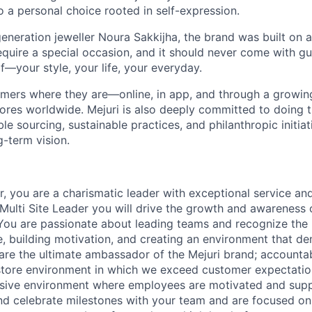
 to a personal choice rooted in self-expression.
neration jeweller Noura Sakkijha, the brand was built on a 
equire a special occasion, and it should never come with guil
f—your style, your life, your everyday.
mers where they are—online, in app, and through a growing 
tores worldwide. Mejuri is also deeply committed to doing t
le sourcing, sustainable practices, and philanthropic initiat
g-term vision.
, you are a charismatic leader with exceptional service an
Multi Site Leader you will drive the growth and awareness o
You are passionate about leading teams and recognize the
, building motivation, and creating an environment that d
 are the ultimate ambassador of the Mejuri brand; accountab
store environment in which we exceed customer expectatio
usive environment where employees are motivated and supp
and celebrate milestones with your team and are focused o