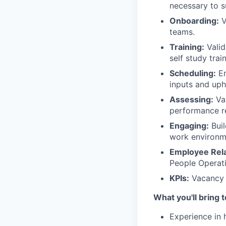
necessary to s
Onboarding:
V
teams.
Training:
Valid
self study trai
Scheduling:
En
inputs and up
Assessing:
Val
performance re
Engaging:
Buil
work environm
Employee Rela
People Operati
KPIs:
Vacancy 
What you'll bring 
Experience in 