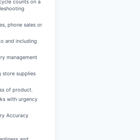
cycle counts on a
leshooting
es, phone sales or
to and including
ntory management
 store supplies
ss of product.
cks with urgency
ory Accuracy
anliness and