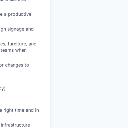
e a productive
ign signage and
cs, furniture, and
e teams when
or changes to
cy)
e right time and in
infrastructure