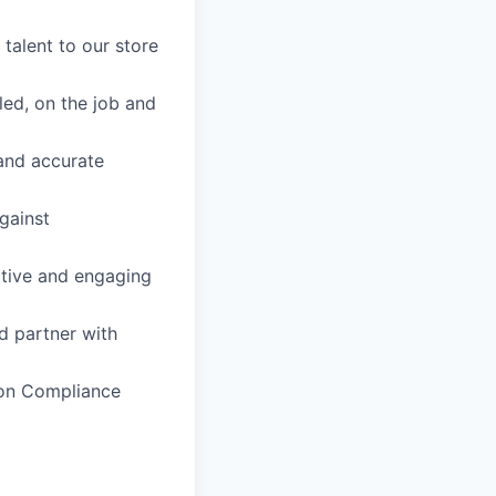
 talent to our store
led, on the job and
 and accurate
gainst
itive and engaging
d partner with
ion Compliance