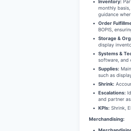
Inventory:
Part
monthly basis,
guidance wher
Order Fulfillm
BOPIS, ensurin
Storage & Org
display invento
Systems & Te
software, and 
Supplies:
Maint
such as displa
Shrink:
Account
Escalations:
Id
and partner as
KPIs:
Shrink, E
Merchandising:
Merchandisin