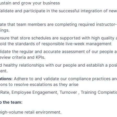
ustain and grow your business
alidate and participate in the successful integration of new
ate that team members are completing required instructor-
nings.
sure that store schedules are supported with high quality
hold the standards of responsible live-week management
idate the regular and accurate assessment of our people a
view criteria and KPIs.
d healthy relationships with our people and establish a pos
ent.
tions:
Adhere to and validate our compliance practices an
ons to resolve escalations as they arise
Rate, Employee Engagement, Turnover , Training Complet
to the team:
high-volume retail environment.