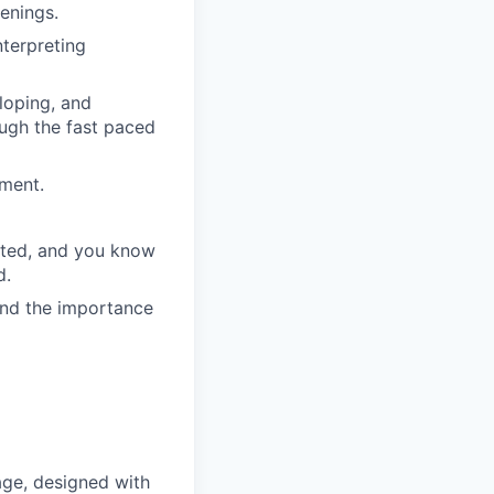
enings.
nterpreting
eloping, and
ough the fast paced
ment.
ected, and you know
d.
and the importance
ge, designed with