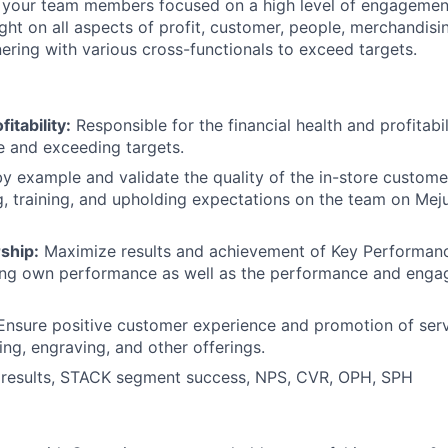
 your team members focused on a high level of engagemen
ght on all aspects of profit, customer, people, merchandis
nering with various cross-functionals to exceed targets.
itability:
Responsible for the financial health and profitabil
e and exceeding targets.
y example and validate the quality of the in-store custom
 training, and upholding expectations on the team on Meju
ship:
Maximize results and achievement of Key Performanc
ving own performance as well as the performance and enga
nsure positive customer experience and promotion of serv
ing, engraving, and other offerings.
results, STACK segment success, NPS, CVR, OPH, SPH