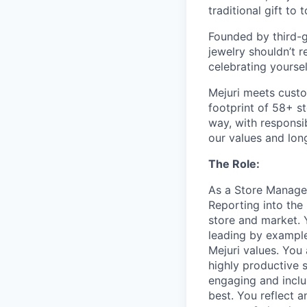
traditional gift to
Founded by third-ge
jewelry shouldn’t r
celebrating yoursel
Mejuri meets custo
footprint of 58+ s
way, with responsib
our values and lon
The Role:
As a Store Manager
Reporting into the 
store and market. 
leading by example
Mejuri values. You
highly productive 
engaging and incl
best. You reflect 