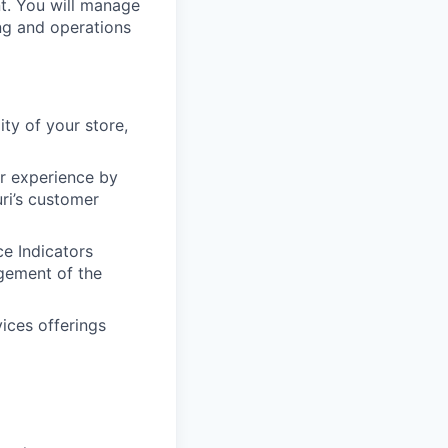
t. You will manage
ing and operations
ity of your store,
er experience by
ri’s customer
e Indicators
gement of the
ices offerings