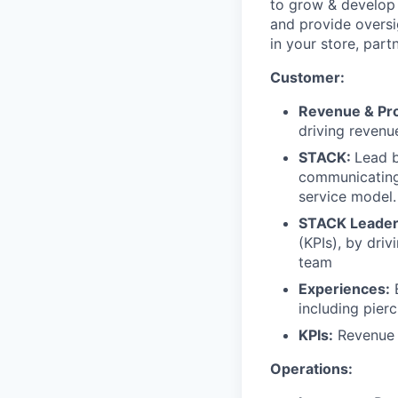
to grow & develop
and provide oversi
in your store, part
Customer:
Revenue & Prof
driving revenu
STACK:
Lead b
communicating,
service model.
STACK Leader
(KPIs), by dri
team
Experiences:
E
including pierc
KPIs:
Revenue 
Operations: