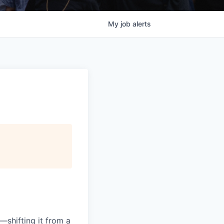
My
job
alerts
—shifting it from a