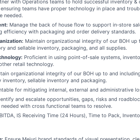
ner with Operations teams to hold successful inventory & 
 ensuring teams have proper technology in place and troub
e needed.
ent:
Manage the back of house flow to support in-store sal
g efficiency with packaging and order delivery standards.
anization:
Maintain organizational integrity of our BOH up 
ry and sellable inventory, packaging, and all supplies.
chnology:
Proficient in using point-of-sale systems, inve
other retail technology.
ain organizational integrity of our BOH up to and including
y inventory, sellable inventory and packaging.
able for mitigating internal, external and administrative lo
entify and escalate opportunities, gaps, risks and roadblo
 needed with cross functional teams to resolve.
BITDA, IS Receiving Time (24 Hours), Time to Pack, Invent
g:
Ensure Mejuri brand standards of visual presentation, cle