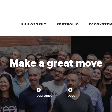
PHILOSOPHY
PORTFOLIO
ECOSYSTE
Make a great move
0
0
COMPANIES
JOBS