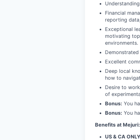
Understanding 
Financial mana
reporting data
Exceptional le
motivating top
environments.
Demonstrated u
Excellent comm
Deep local kno
how to navigat
Desire to work
of experimenta
Bonus:
You hav
Bonus:
You hav
Benefits at Mejuri:
US & CA ONLY