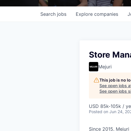
Search
jobs
Explore
companies
J
Store Mana
Mejuri
This job is no 
See open jobs a
See open jobs si
USD 85k-105k / ye
Posted
on Jun 24, 20
Since 2015, Mejuri