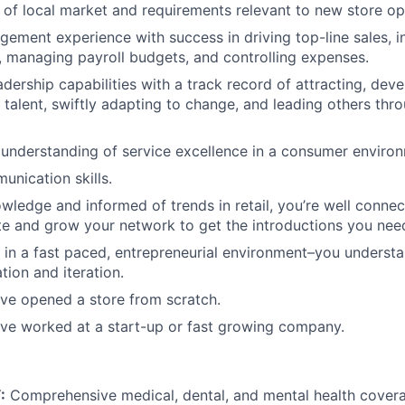
of local market and requirements relevant to new store op
gement experience with success in driving top-line sales, i
, managing payroll budgets, and controlling expenses.
adership capabilities with a track record of attracting, dev
 talent, swiftly adapting to change, and leading others thr
nderstanding of service excellence in a consumer environ
unication skills.
wledge and informed of trends in retail, you’re well conn
e and grow your network to get the introductions you nee
 in a fast paced, entrepreneurial environment–you underst
tion and iteration.
e opened a store from scratch.
e worked at a start-up or fast growing company.
:
Comprehensive medical, dental, and mental health covera