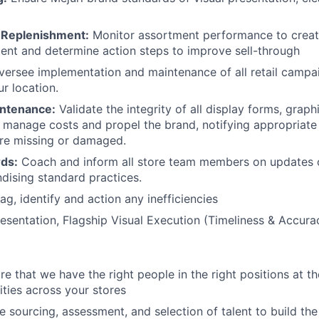
 Replenishment:
Monitor assortment performance to creat
ent and determine action steps to improve sell-through
ersee implementation and maintenance of all retail campa
r location.
intenance:
Validate the integrity of all display forms, graphi
 manage costs and propel the brand, notifying appropriat
are missing or damaged.
rds:
Coach and inform all store team members on updates 
dising standard practices.
ag, identify and action any inefficiencies
sentation, Flagship Visual Execution (Timeliness & Accura
e that we have the right people in the right positions at th
ities across your stores
 sourcing, assessment, and selection of talent to build the 