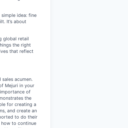
simple idea: fine
t. It’s about
global retail
hings the right
ives that reflect
d sales acumen.
f Mejuri in your
 importance of
emonstrates the
le for creating a
ns, and create an
orted to do their
n how to continue