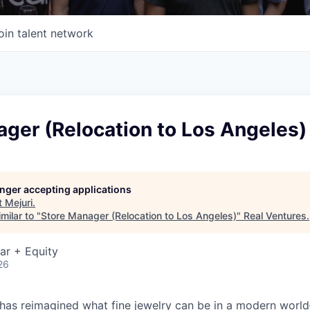
oin talent network
ger (Relocation to Los Angeles)
longer accepting applications
t
Mejuri
.
milar to "
Store Manager (Relocation to Los Angeles)
"
Real Ventures
.
ar + Equity
26
 has reimagined what fine jewelry can be in a modern world