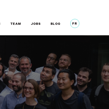
FR
M
TEAM
JOBS
BLOG