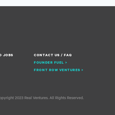
O JOBS
CONTACT US / FAQ
FOUNDER FUEL >
FRONT ROW VENTURES >
pyright 2023 Real Ventures. All Rights Reserved.