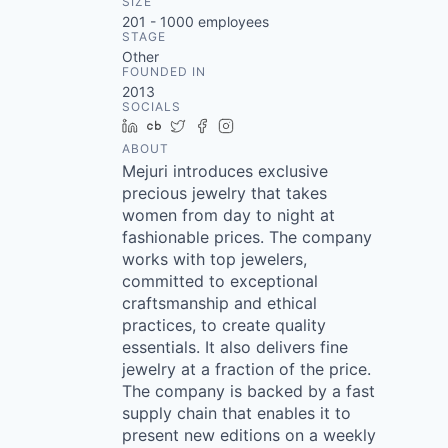
SIZE
201 - 1000
employees
STAGE
Other
FOUNDED IN
2013
SOCIALS
LinkedIn
Crunchbase
Twitter
Facebook
Instagram
ABOUT
Mejuri introduces exclusive
precious jewelry that takes
women from day to night at
fashionable prices. The company
works with top jewelers,
committed to exceptional
craftsmanship and ethical
practices, to create quality
essentials. It also delivers fine
jewelry at a fraction of the price.
The company is backed by a fast
supply chain that enables it to
present new editions on a weekly