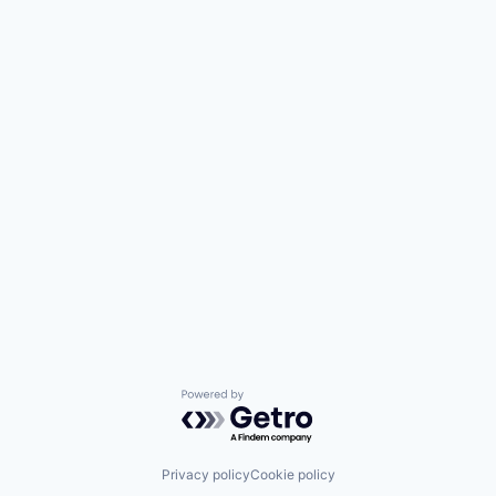
Powered by Getro.com
Privacy policy
Cookie policy