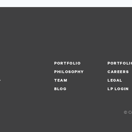
PORTFOLIO
PORTFOLI
PHILOSOPHY
CAREERS
.
TEAM
LEGAL
BLOG
LP LOGIN
© Co