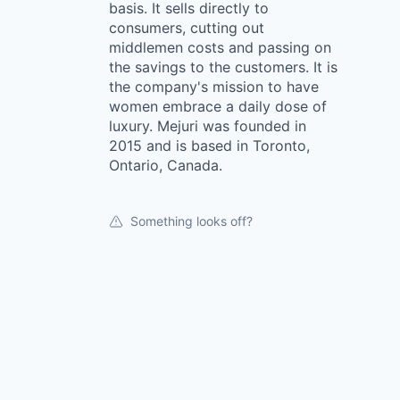
basis. It sells directly to
consumers, cutting out
middlemen costs and passing on
the savings to the customers. It is
the company's mission to have
women embrace a daily dose of
luxury. Mejuri was founded in
2015 and is based in Toronto,
Ontario, Canada.
Something looks off?