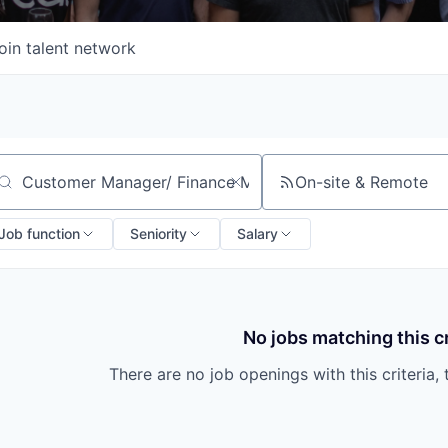
oin talent network
On-site & Remote
arch by title or keyword
Job function
Seniority
Salary
No jobs matching this cr
There are no job openings with this criteria, 