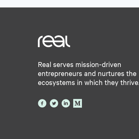
Real serves mission-driven
entrepreneurs and nurtures the
ecosystems in which they thrive