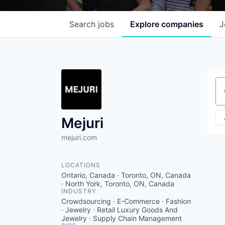
Search
jobs
Explore
companies
J
Se
Mejuri
mejuri.com
LOCATIONS
Ontario, Canada · Toronto, ON, Canada
· North York, Toronto, ON, Canada
INDUSTRY
Crowdsourcing · E-Commerce · Fashion
· Jewelry · Retail Luxury Goods And
Jewelry · Supply Chain Management