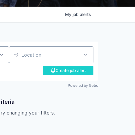
My
job
alerts
Location
Create job alert
Powered by Getro
iteria
try changing your filters.