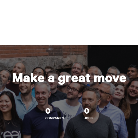
Make a great move
0
0
COMPANIES
JOBS