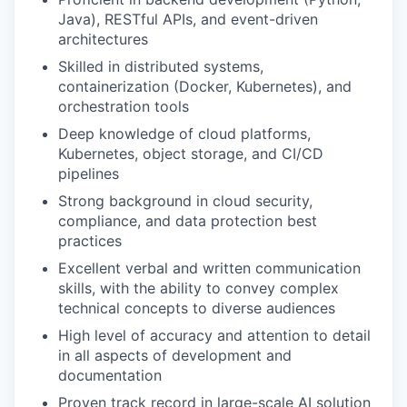
Java), RESTful APIs, and event-driven
architectures
Skilled in distributed systems,
containerization (Docker, Kubernetes), and
orchestration tools
Deep knowledge of cloud platforms,
Kubernetes, object storage, and CI/CD
pipelines
Strong background in cloud security,
compliance, and data protection best
practices
Excellent verbal and written communication
skills, with the ability to convey complex
technical concepts to diverse audiences
High level of accuracy and attention to detail
in all aspects of development and
documentation
Proven track record in large-scale AI solution