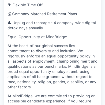
🌴 Flexible Time Off
💰 Company Matched Retirement Plans
🔕 Unplug and recharge - 4 company-wide digital
detox days annually
Equal Opportunity at MindBridge:
At the heart of our global success lies
commitment to diversity and inclusion. We
rigorously enforce an equal opportunity policy in
all aspects of employment, championing merit and
qualifications as our benchmarks. MindBridge is a
proud equal opportunity employer, embracing
applicants of all backgrounds without regard to
race, nationality, religion, gender, disability, or any
other factors.
At MindBridge, we are committed to providing an
accessible candidate experience. If you require