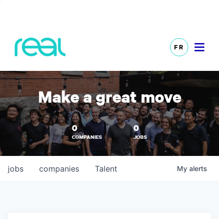
FR
Make a great move
0
0
COMPANIES
JOBS
jobs
companies
Talent
My
alerts