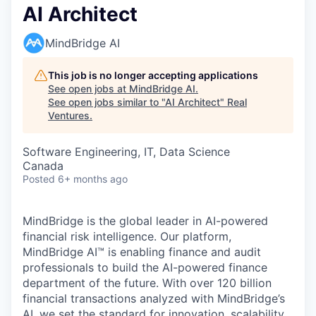
AI Architect
MindBridge AI
This job is no longer accepting applications
See open jobs at
MindBridge AI
.
See open jobs similar to "
AI Architect
"
Real
Ventures
.
Software Engineering, IT, Data Science
Canada
Posted
6+ months ago
MindBridge is the global leader in AI-powered
financial risk intelligence. Our platform,
MindBridge AI™ is enabling finance and audit
professionals to build the AI-powered finance
department of the future. With over 120 billion
financial transactions analyzed with MindBridge’s
AI, we set the standard for innovation, scalability,