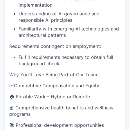
implementation
Understanding of AI governance and
responsible AI principles
Familiarity with emerging AI technologies and
architectural patterns
Requirements contingent on employment:
Fulfill requirements necessary to obtain full
background check.
Why You’ll Love Being Part of Our Team
:
📈Competitive Compensation and Equity
🏠 Flexible Work – Hybrid or Remote
🍏 Comprehensive health benefits and wellness
programs
📚 Professional development opportunities