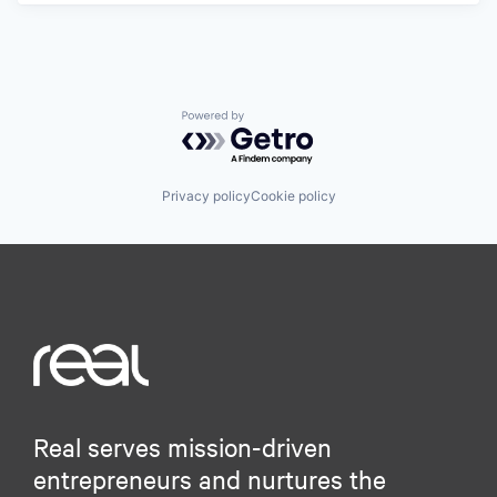
Powered by Getro.com
Privacy policy
Cookie policy
Real serves mission-driven
entrepreneurs and nurtures the