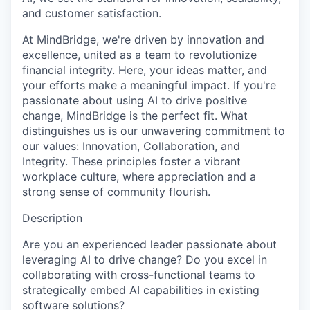
and customer satisfaction.
At MindBridge, we're driven by innovation and
excellence, united as a team to revolutionize
financial integrity. Here, your ideas matter, and
your efforts make a meaningful impact. If you're
passionate about using AI to drive positive
change, MindBridge is the perfect fit. What
distinguishes us is our unwavering commitment to
our values: Innovation, Collaboration, and
Integrity. These principles foster a vibrant
workplace culture, where appreciation and a
strong sense of community flourish.
Description
Are you an experienced leader passionate about
leveraging AI to drive change? Do you excel in
collaborating with cross-functional teams to
strategically embed AI capabilities in existing
software solutions?