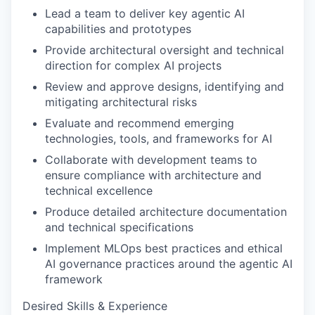
Lead a team to deliver key agentic AI
capabilities and prototypes
Provide architectural oversight and technical
direction for complex AI projects
Review and approve designs, identifying and
mitigating architectural risks
Evaluate and recommend emerging
technologies, tools, and frameworks for AI
Collaborate with development teams to
ensure compliance with architecture and
technical excellence
Produce detailed architecture documentation
and technical specifications
Implement MLOps best practices and ethical
AI governance practices around the agentic AI
framework
Desired Skills & Experience