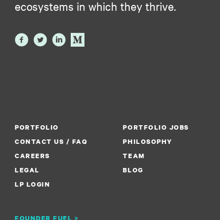
ecosystems in which they thrive.
PORTFOLIO
PORTFOLIO JOBS
CONTACT US / FAQ
PHILOSOPHY
CAREERS
TEAM
LEGAL
BLOG
LP LOGIN
FOUNDER FUEL >