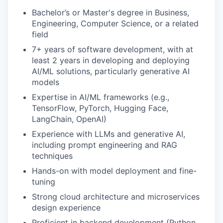
Bachelor’s or Master's degree in Business,
Engineering, Computer Science, or a related
field
7+ years of software development, with at
least 2 years in developing and deploying
AI/ML solutions, particularly generative AI
models
Expertise in AI/ML frameworks (e.g.,
TensorFlow, PyTorch, Hugging Face,
LangChain, OpenAI)
Experience with LLMs and generative AI,
including prompt engineering and RAG
techniques
Hands-on with model deployment and fine-
tuning
Strong cloud architecture and microservices
design experience
Proficient in backend development (Python,