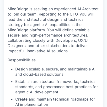
MindBridge is seeking an experienced AI Architect
to join our team. Reporting to the CTO, you will
lead the architectural design and technical
strategy for agentic AI capabilities in the
MindBridge platform. You will define scalable,
secure, and high-performance architectures,
collaborating closely with Developers, UX/UI
Designers, and other stakeholders to deliver
impactful, innovative AI solutions.
Responsibilities
Design scalable, secure, and maintainable AI
and cloud-based solutions
Establish architectural frameworks, technical
standards, and governance best practices for
agentic AI development
Create and maintain technical roadmaps for
AI implementation