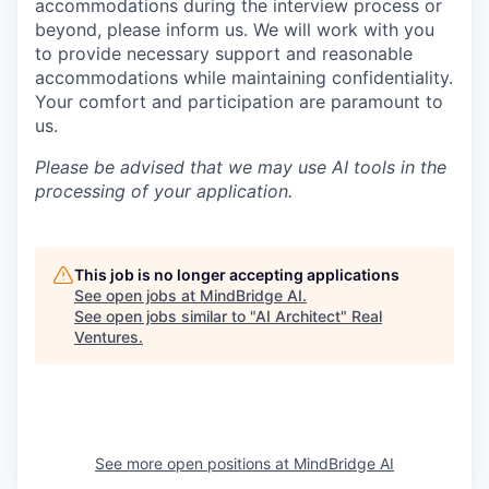
accommodations during the interview process or
beyond, please inform us. We will work with you
to provide necessary support and reasonable
accommodations while maintaining confidentiality.
Your comfort and participation are paramount to
us.
Please be advised that we may use AI tools in the
processing of your application.
This job is no longer accepting applications
See open jobs at
MindBridge AI
.
See open jobs similar to "
AI Architect
"
Real
Ventures
.
See more open positions at
MindBridge AI