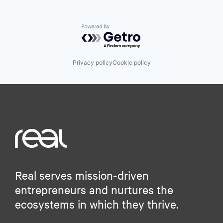
Powered by Getro.com
Privacy policy
Cookie policy
Real serves mission-driven
entrepreneurs and nurtures the
ecosystems in which they thrive.