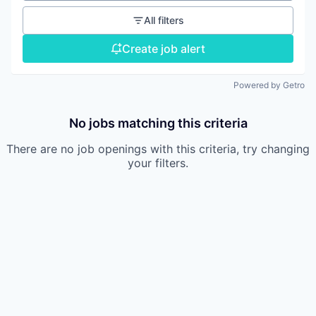
All filters
Create job alert
Powered by Getro
No jobs matching this criteria
There are no job openings with this criteria, try changing
your filters.