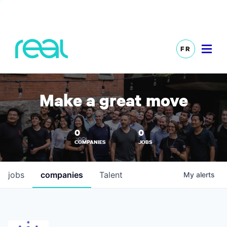
FR
Make a great move
0
0
COMPANIES
JOBS
jobs
companies
Talent
My
alerts