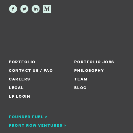
PORTFOLIO
PORTFOLIO JOBS
CONTACT US / FAQ
PHILOSOPHY
CAREERS
TEAM
LEGAL
BLOG
LP LOGIN
FOUNDER FUEL >
FRONT ROW VENTURES >