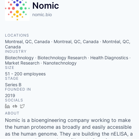
Nomic
nomic.bio
LOCATIONS
Montreal, QC, Canada · Montreal, QC, Canada · Montréal, QC,
Canada
INDUSTRY
Biotechnology · Biotechnology Research · Health Diagnostics ·
Market Research · Nanotechnology
SIZE
51 - 200
employees
STAGE
Series B
FOUNDED IN
2019
SOCIALS
LinkedIn
Crunchbase
Twitter
ABOUT
Nomic is a bioengineering company working to make
the human proteome as broadly and easily accessible
as the human genome. They are building the nELISA, a