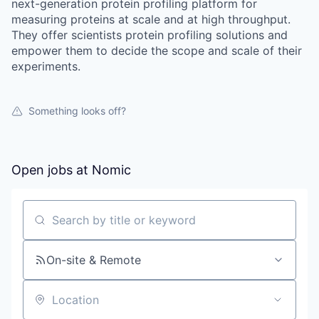
next-generation protein profiling platform for
measuring proteins at scale and at high throughput.
They offer scientists protein profiling solutions and
empower them to decide the scope and scale of their
experiments.
Something looks off?
Open jobs at
Nomic
Search by title or keyword
On-site & Remote
Location