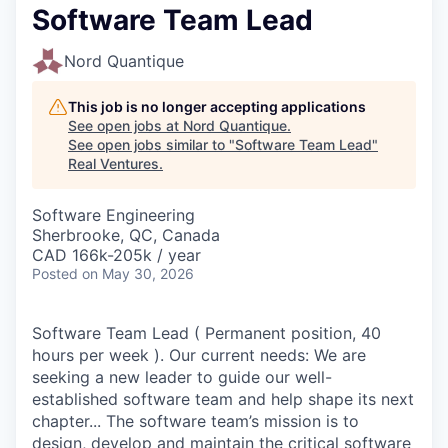
Software Team Lead
Nord Quantique
This job is no longer accepting applications
See open jobs at
Nord Quantique
.
See open jobs similar to "
Software Team Lead
"
Real Ventures
.
Software Engineering
Sherbrooke, QC, Canada
CAD 166k-205k / year
Posted
on May 30, 2026
Software Team Lead ( Permanent position, 40
hours per week ). Our current needs: We are
seeking a new leader to guide our well-
established software team and help shape its next
chapter... The software team’s mission is to
design, develop and maintain the critical software