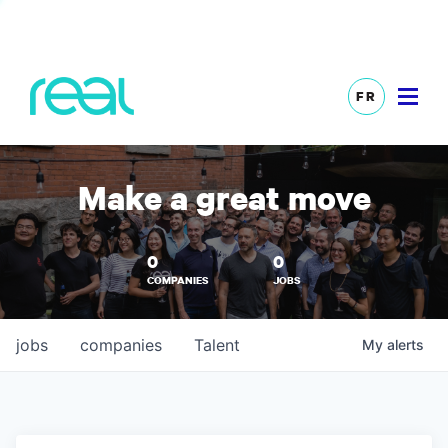
FR
Make a great move
0
0
COMPANIES
JOBS
jobs
companies
Talent
My
alerts