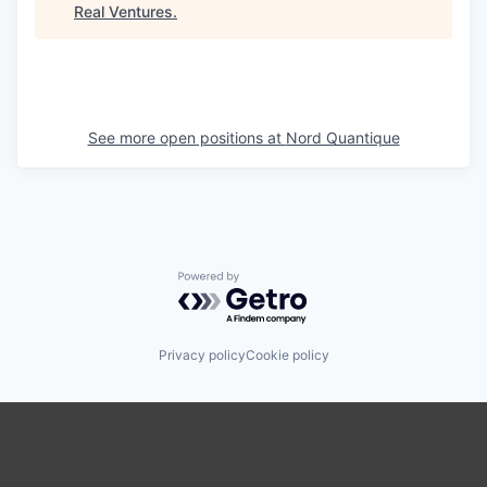
Real Ventures
.
See more open positions at
Nord Quantique
Powered by Getro.com
Privacy policy
Cookie policy