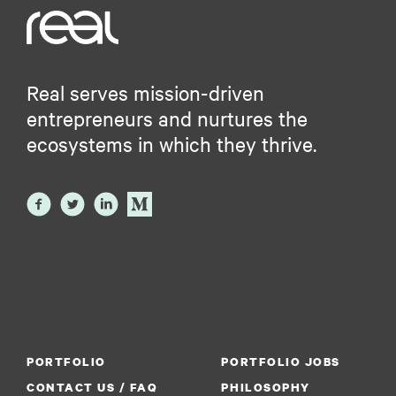
Real serves mission-driven
entrepreneurs and nurtures the
ecosystems in which they thrive.
PORTFOLIO
PORTFOLIO JOBS
CONTACT US / FAQ
PHILOSOPHY