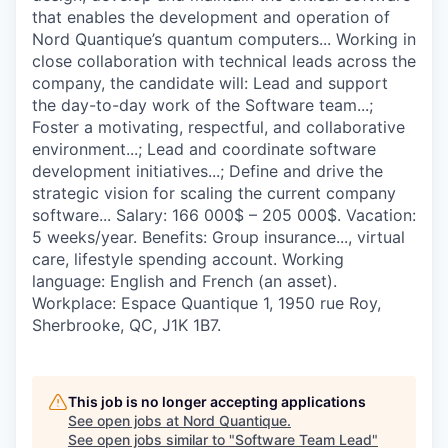
that enables the development and operation of
Nord Quantique’s quantum computers... Working in
close collaboration with technical leads across the
company, the candidate will: Lead and support
the day-to-day work of the Software team...;
Foster a motivating, respectful, and collaborative
environment...; Lead and coordinate software
development initiatives...; Define and drive the
strategic vision for scaling the current company
software... Salary: 166 000$ – 205 000$. Vacation:
5 weeks/year. Benefits: Group insurance..., virtual
care, lifestyle spending account. Working
language: English and French (an asset).
Workplace: Espace Quantique 1, 1950 rue Roy,
Sherbrooke, QC, J1K 1B7.
This job is no longer accepting applications
See open jobs at
Nord Quantique
.
See open jobs similar to "
Software Team Lead
"