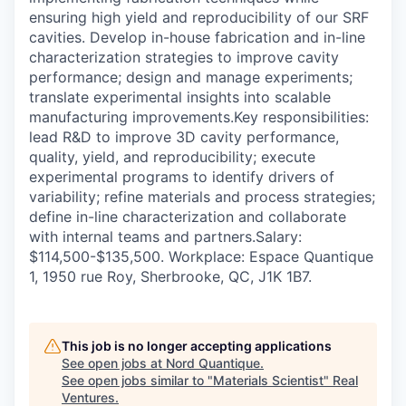
ensuring high yield and reproducibility of our SRF
cavities. Develop in-house fabrication and in-line
characterization strategies to improve cavity
performance; design and manage experiments;
translate experimental insights into scalable
manufacturing improvements.Key responsibilities:
lead R&D to improve 3D cavity performance,
quality, yield, and reproducibility; execute
experimental programs to identify drivers of
variability; refine materials and process strategies;
define in-line characterization and collaborate
with internal teams and partners.Salary:
$114,500-$135,500. Workplace: Espace Quantique
1, 1950 rue Roy, Sherbrooke, QC, J1K 1B7.
This job is no longer accepting applications
See open jobs at
Nord Quantique
.
See open jobs similar to "
Materials Scientist
"
Real
Ventures
.