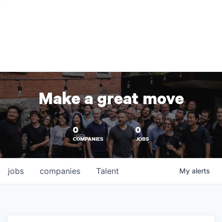
Make a great move
0
0
COMPANIES
JOBS
jobs
companies
Talent
My
alerts