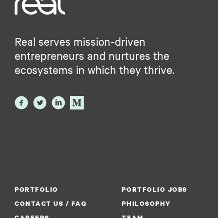
Real serves mission-driven
entrepreneurs and nurtures the
ecosystems in which they thrive.
PORTFOLIO
PORTFOLIO JOBS
CONTACT US / FAQ
PHILOSOPHY
CAREERS
TEAM