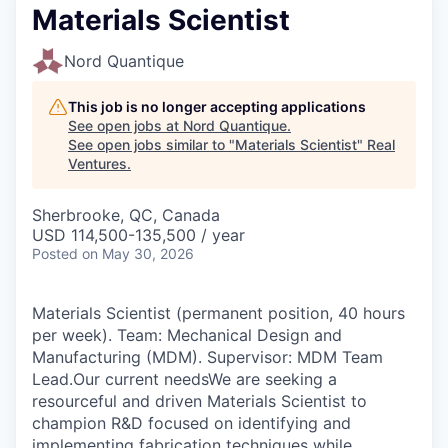
Materials Scientist
Nord Quantique
This job is no longer accepting applications
See open jobs at
Nord Quantique
.
See open jobs similar to "
Materials Scientist
"
Real
Ventures
.
Sherbrooke, QC, Canada
USD 114,500-135,500 / year
Posted
on May 30, 2026
Materials Scientist (permanent position, 40 hours
per week). Team: Mechanical Design and
Manufacturing (MDM). Supervisor: MDM Team
Lead.Our current needsWe are seeking a
resourceful and driven Materials Scientist to
champion R&D focused on identifying and
implementing fabrication techniques while