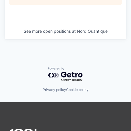
See more open positions at
Nord Quantique
Powered by Getro.com
Privacy policy
Cookie policy