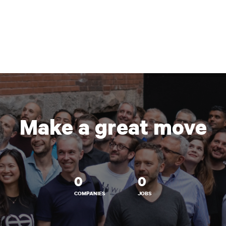
Make a great move
0
0
COMPANIES
JOBS