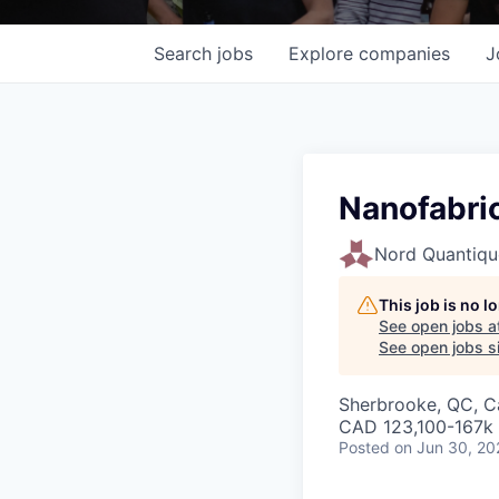
Search
jobs
Explore
companies
J
Nanofabric
Nord Quantiqu
This job is no 
See open jobs a
See open jobs si
Sherbrooke, QC, 
CAD 123,100-167k 
Posted
on Jun 30, 20