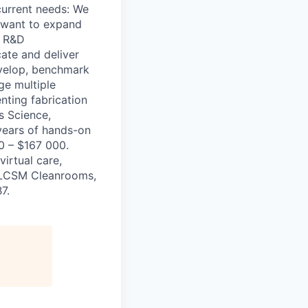
current needs: We
e want to expand
g R&D
cate and deliver
Develop, benchmark
ge multiple
nting fabrication
s Science,
 years of hands-on
0 – $167 000.
virtual care,
& LCSM Cleanrooms,
7.