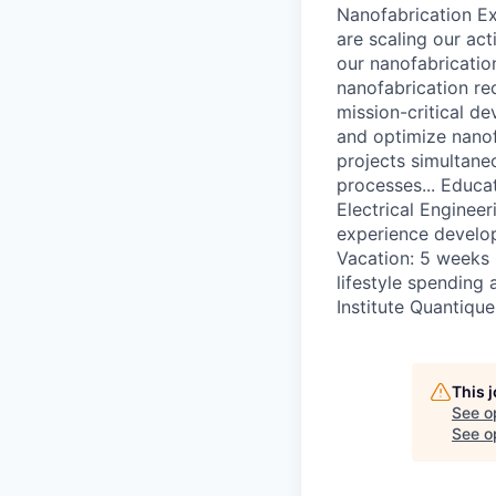
Nanofabrication Ex
are scaling our act
our nanofabricatio
nanofabrication rec
mission-critical d
and optimize nanof
projects simultane
processes... Educa
Electrical Enginee
experience develop
Vacation: 5 weeks p
lifestyle spending
Institute Quantiqu
This 
See o
See op