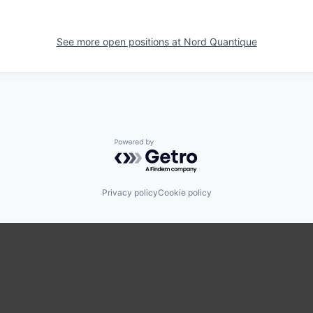
See more open positions at
Nord Quantique
Powered by Getro.com
Privacy policy
Cookie policy