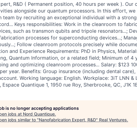
pert, R&D ( Permanent position, 40 hours per week ). Our 
ivities alongside our quantum processors. In this effort, w
n team by recruiting an exceptional individual with a stron
ord... Keys responsibilities: Work in the cleanroom to fabri
evices, such as transmon qubits and tripole resonators...; 
abrication processes for superconducting devices...; Mana
ously...; Follow cleanroom protocols precisely while docume
tion and Experience Requirements: PhD in Physics, Material
ring, Quantum Information, or a related field; Minimum of 4
ing and optimizing cleanroom processes... Salary: $123 10
er year. Benefits: Group insurance (including dental care), 
 account. Working language: English. Workplace: 3iT LNN 
e, Espace Quantique 1, 1950 rue Roy, Sherbrooke, QC, J1K 1B
job is no longer accepting applications
pen jobs at
Nord Quantique
.
en jobs similar to "
Nanofabrication Expert, R&D
"
Real Ventures
.