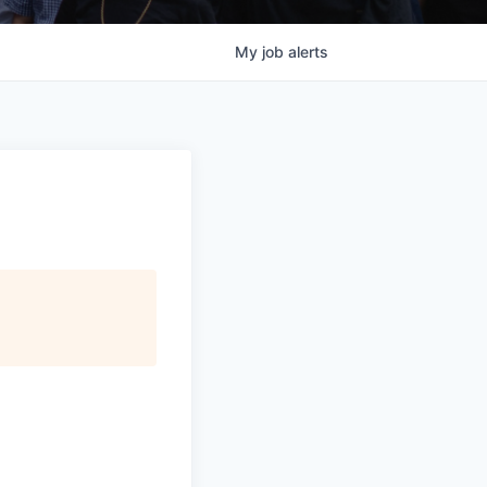
My
job
alerts