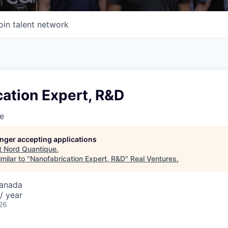
oin talent network
ation Expert, R&D
e
longer accepting applications
t
Nord Quantique
.
milar to "
Nanofabrication Expert, R&D
"
Real Ventures
.
Canada
/ year
26