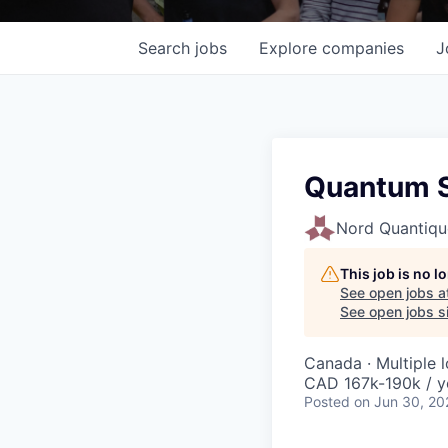
Search
jobs
Explore
companies
J
Quantum S
Nord Quantiqu
This job is no 
See open jobs a
See open jobs si
Canada · Multiple 
CAD 167k-190k / y
Posted
on Jun 30, 20