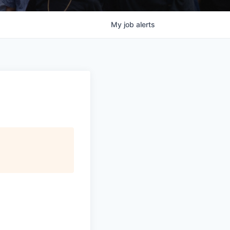
My
job
alerts