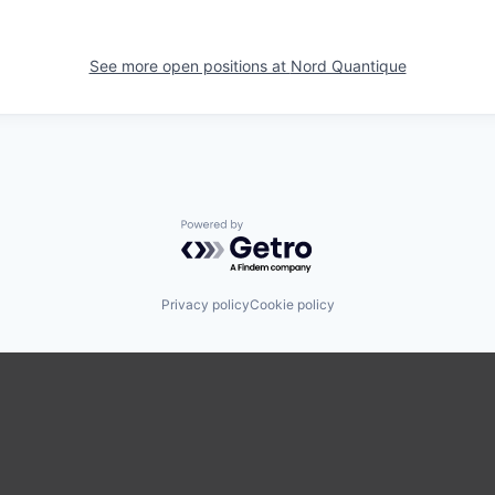
See more open positions at
Nord Quantique
Powered by Getro.com
Privacy policy
Cookie policy