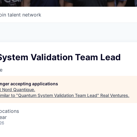
oin talent network
ystem Validation Team Lead
e
longer accepting applications
t
Nord Quantique
.
milar to "
Quantum System Validation Team Lead
"
Real Ventures
.
locations
ear
26