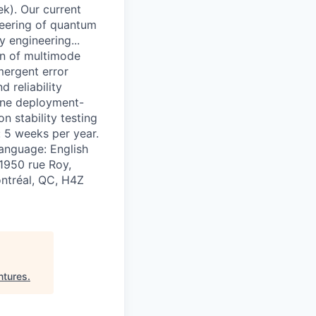
k). Our current
neering of quantum
y engineering...
on of multimode
mergent error
d reliability
efine deployment-
n stability testing
: 5 weeks per year.
language: English
 1950 rue Roy,
ontréal, QC, H4Z
ntures
.