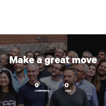
Make a great move
0
0
COMPANIES
JOBS