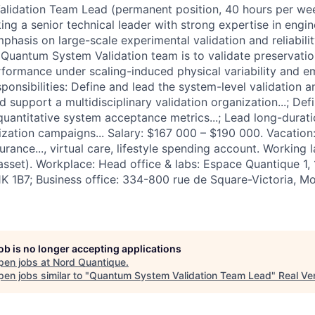
lidation Team Lead (permanent position, 40 hours per wee
ing a senior technical leader with strong expertise in engi
hasis on large-scale experimental validation and reliabilit
 Quantum System Validation team is to validate preservati
rformance under scaling-induced physical variability and e
sponsibilities: Define and lead the system-level validation an
and support a multidisciplinary validation organization...; D
 quantitative system acceptance metrics...; Lead long-duratio
rization campaigns... Salary: $167 000 – $190 000. Vacation
urance..., virtual care, lifestyle spending account. Working 
asset). Workplace: Head office & labs: Espace Quantique 1,
K 1B7; Business office: 334-800 rue de Square-Victoria, M
job is no longer accepting applications
pen jobs at
Nord Quantique
.
en jobs similar to "
Quantum System Validation Team Lead
"
Real Ve