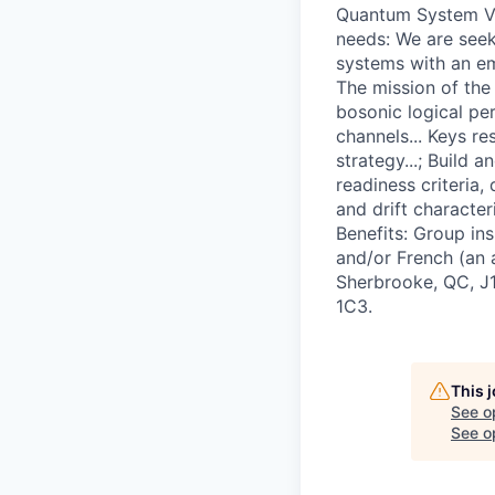
Quantum System Va
needs: We are seek
systems with an emp
The mission of the
bosonic logical pe
channels... Keys re
strategy...; Build 
readiness criteria,
and drift characte
Benefits: Group ins
and/or French (an 
Sherbrooke, QC, J1
1C3.
This 
See o
See op