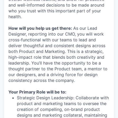
and well-informed decisions to be made around
who you trust with this important part of your
health.
How will you help us get there:
As our Lead
Designer, reporting into our CMO, you will work
cross-functional with our teams to lead and
deliver thoughtful and consistent designs across
both Product and Marketing. This is a strategic,
high-impact role that blends both creativity and
leadership. You’ll have the opportunity to be a
thought partner to the Product team, a mentor to
our designers, and a driving force for design
consistency across the company.
Your Primary Role will be to:
Strategic Design Leadership: Collaborate with
product and marketing teams to oversee the
creation of compelling, on-brand product
designs and marketing collateral, maintaining