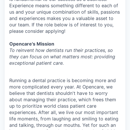
Experience means something different to each of
us and your unique combination of skills, passions
and experiences makes you a valuable asset to
our team. If the role below is of interest to you,
please consider applying!
Opencare's Mission
To reinvent how dentists run their practices, so
they can focus on what matters most: providing
exceptional patient care.
Running a dental practice is becoming more and
more complicated every year. At Opencare, we
believe that dentists shouldn't have to worry
about managing their practice, which frees them
up to prioritize world class patient care
experiences. After all, we live our most important
life moments, from laughing and smiling to eating
and talking, through our mouths. Yet for such an