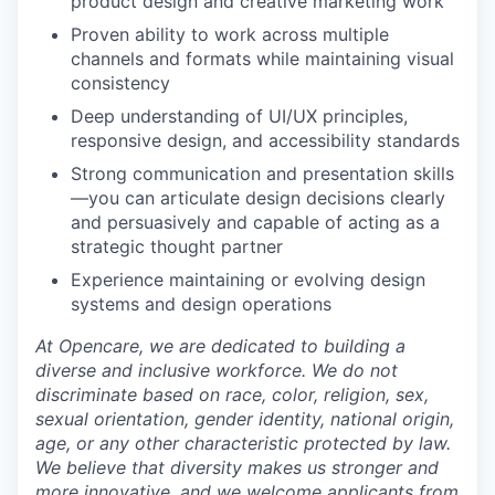
product design and creative marketing work
Proven ability to work across multiple
channels and formats while maintaining visual
consistency
Deep understanding of UI/UX principles,
responsive design, and accessibility standards
Strong communication and presentation skills
—you can articulate design decisions clearly
and persuasively and capable of acting as a
strategic thought partner
Experience maintaining or evolving design
systems and design operations
At Opencare, we are dedicated to building a
diverse and inclusive workforce. We do not
discriminate based on race, color, religion, sex,
sexual orientation, gender identity, national origin,
age, or any other characteristic protected by law.
We believe that diversity makes us stronger and
more innovative, and we welcome applicants from