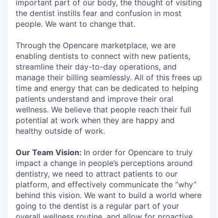
important part of our body, the thought of visiting
the dentist instills fear and confusion in most
people. We want to change that.
Through the Opencare marketplace, we are
enabling dentists to connect with new patients,
streamline their day-to-day operations, and
manage their billing seamlessly. All of this frees up
time and energy that can be dedicated to helping
patients understand and improve their oral
wellness. We believe that people reach their full
potential at work when they are happy and
healthy outside of work.
Our Team Vision:
In order for Opencare to truly
impact a change in people’s perceptions around
dentistry, we need to attract patients to our
platform, and effectively communicate the “why”
behind this vision. We want to build a world where
going to the dentist is a regular part of your
overall wellness routine, and allow for proactive