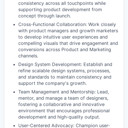
consistency across all touchpoints while
supporting product development from
concept through launch.
Cross-Functional Collaboration: Work closely
with product managers and growth marketers
to develop intuitive user experiences and
compelling visuals that drive engagement and
conversions across Product and Marketing
channels.
Design System Development: Establish and
refine scalable design systems, processes,
and standards to maintain consistency and
support the company's growth. ​
Team Management and Mentorship: Lead,
mentor, and manage a team of designers,
fostering a collaborative and innovative
environment that encourages professional
development and high-quality output.
User-Centered Advocacy: Champion user-