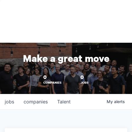
Make a great move
0
0
COMPANIES
JOBS
jobs
companies
Talent
My
alerts