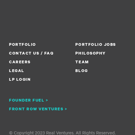
PORTFOLIO
PORTFOLIO JOBS
CONTACT US / FAQ
PHILOSOPHY
CAREERS
TEAM
LEGAL
BLOG
LP LOGIN
FOUNDER FUEL >
FRONT ROW VENTURES >
© Copyright 2023 Real Ventures. All Rights Reserved.