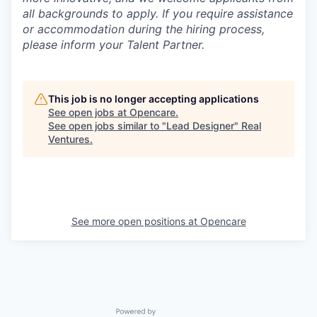
all backgrounds to apply. If you require assistance
or accommodation during the hiring process,
please inform your Talent Partner.
This job is no longer accepting applications
See open jobs at
Opencare
.
See open jobs similar to "
Lead Designer
"
Real
Ventures
.
See more open positions at
Opencare
Powered by Getro.com