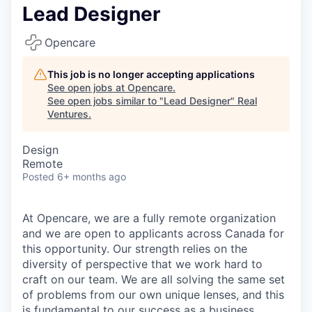
Lead Designer
Opencare
This job is no longer accepting applications
See open jobs at
Opencare
.
See open jobs similar to "
Lead Designer
"
Real
Ventures
.
Design
Remote
Posted
6+ months ago
At Opencare, we are a fully remote organization
and we are open to applicants across Canada for
this opportunity. Our strength relies on the
diversity of perspective that we work hard to
craft on our team. We are all solving the same set
of problems from our own unique lenses, and this
is fundamental to our success as a business.