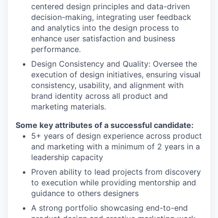
centered design principles and data-driven
decision-making, integrating user feedback
and analytics into the design process to
enhance user satisfaction and business
performance.
Design Consistency and Quality: Oversee the
execution of design initiatives, ensuring visual
consistency, usability, and alignment with
brand identity across all product and
marketing materials.
Some key attributes of a successful candidate:
5+ years of design experience across product
and marketing with a minimum of 2 years in a
leadership capacity
Proven ability to lead projects from discovery
to execution while providing mentorship and
guidance to others designers
A strong portfolio showcasing end-to-end