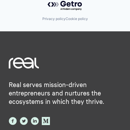
Privacy policy
Cookie policy
Real serves mission-driven
entrepreneurs and nurtures the
ecosystems in which they thrive.