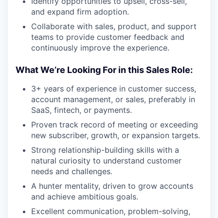
Identify opportunities to upsell, cross-sell,
and expand firm adoption.
Collaborate with sales, product, and support
teams to provide customer feedback and
continuously improve the experience.
What We’re Looking For in this Sales Role:
3+ years of experience in customer success,
account management, or sales, preferably in
SaaS, fintech, or payments.
Proven track record of meeting or exceeding
new subscriber, growth, or expansion targets.
Strong relationship-building skills with a
natural curiosity to understand customer
needs and challenges.
A hunter mentality, driven to grow accounts
and achieve ambitious goals.
Excellent communication, problem-solving,