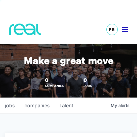
FR
Make a great move
0
0
COMPANIES
JOBS
jobs
companies
Talent
My
alerts