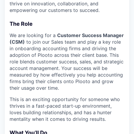
thrive on innovation, collaboration, and
empowering our customers to succeed.
The Role
We are looking for a
Customer Success Manager
(CSM)
to join our Sales team and play a key role
in onboarding accounting firms and driving the
adoption of Plooto across their client base. This
role blends customer success, sales, and strategic
account management. Your success will be
measured by how effectively you help accounting
firms bring their clients onto Plooto and grow
their usage over time.
This is an exciting opportunity for someone who
thrives in a fast-paced start-up environment,
loves building relationships, and has a hunter
mentality when it comes to driving results.
What You’ll Do