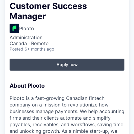
Customer Success
Manager
Plooto
Administration
Canada · Remote
Posted
6+ months ago
Apply now
About Plooto
Plooto is a fast-growing Canadian fintech
company on a mission to revolutionize how
businesses manage payments. We help accounting
firms and their clients automate and simplify
payables, receivables, and workflows, saving time
and unlocking growth. As a nimble start-up, we