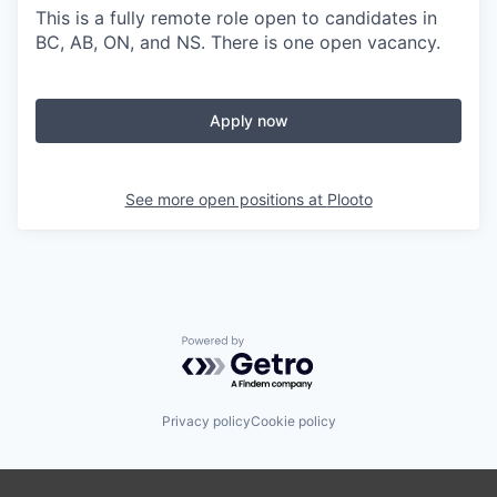
This is a fully remote role open to candidates in
BC, AB, ON, and NS. There is one open vacancy.
Apply now
See more open positions at
Plooto
Powered by Getro.com
Privacy policy
Cookie policy