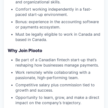
and organizational skills.
Comfort working independently in a fast-
paced start-up environment.
Bonus: experience in the accounting software
or payments ecosystem.
Must be legally eligible to work in Canada and
based in Canada.
Why Join Plooto
Be part of a Canadian fintech start-up that’s
reshaping how businesses manage payments.
Work remotely while collaborating with a
passionate, high-performing team.
Competitive salary plus commission tied to
growth and success.
Opportunity to learn, grow, and make a direct
impact on the company’s trajectory.