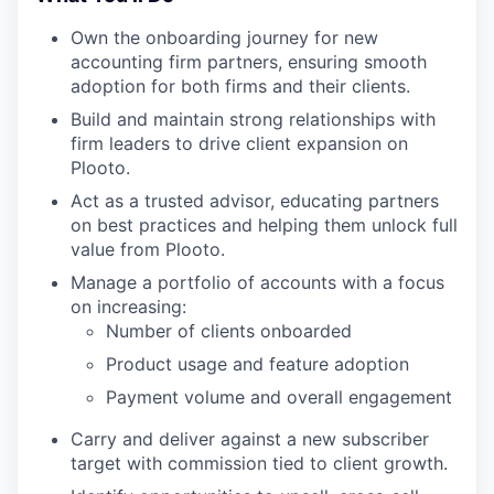
Own the onboarding journey for new
accounting firm partners, ensuring smooth
adoption for both firms and their clients.
Build and maintain strong relationships with
firm leaders to drive client expansion on
Plooto.
Act as a trusted advisor, educating partners
on best practices and helping them unlock full
value from Plooto.
Manage a portfolio of accounts with a focus
on increasing:
Number of clients onboarded
Product usage and feature adoption
Payment volume and overall engagement
Carry and deliver against a new subscriber
target with commission tied to client growth.