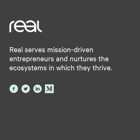
Real serves mission-driven
entrepreneurs and nurtures the
ecosystems in which they thrive.