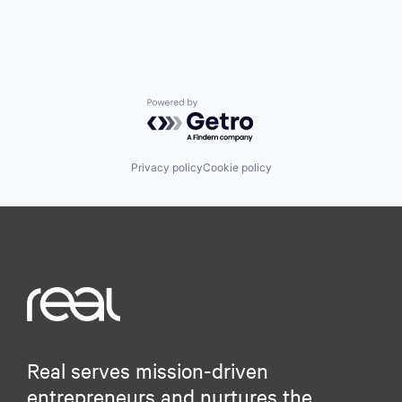
Powered by Getro.com
Privacy policy
Cookie policy
Real serves mission-driven
entrepreneurs and nurtures the