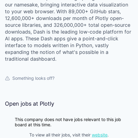
our namesake, bringing interactive data visualization
to your web browser. With 89,000+ GitHub stars,
12,600,000+ downloads per month of Plotly open-
source libraries, and 326,000,000+ total open-source
downloads, Dash is the leading low-code platform for
AI apps. These Dash apps give a point-and-click
interface to models written in Python, vastly
expanding the notion of what's possible in a
traditional dashboard.
Something looks off?
Open jobs at
Plotly
This company does not have jobs relevant to this job
board at this time.
To view all their jobs, visit their
website
.