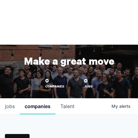
Make a great move
0
0
COMPANIES
JOBS
jobs
companies
Talent
My
alerts