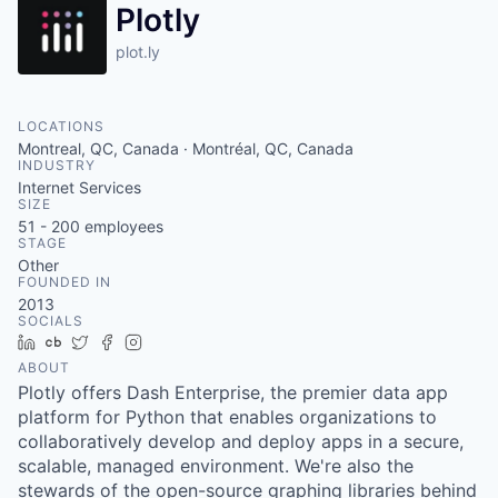
Plotly
plot.ly
LOCATIONS
Montreal, QC, Canada · Montréal, QC, Canada
INDUSTRY
Internet Services
SIZE
51 - 200
employees
STAGE
Other
FOUNDED IN
2013
SOCIALS
LinkedIn
Crunchbase
Twitter
Facebook
Instagram
ABOUT
Plotly offers Dash Enterprise, the premier data app
platform for Python that enables organizations to
collaboratively develop and deploy apps in a secure,
scalable, managed environment. We're also the
stewards of the open-source graphing libraries behind