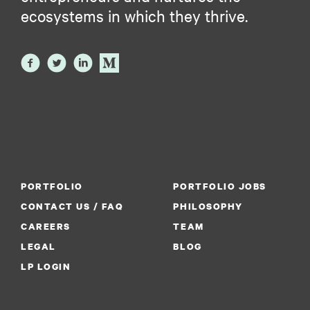
ecosystems in which they thrive.
PORTFOLIO
PORTFOLIO JOBS
CONTACT US / FAQ
PHILOSOPHY
CAREERS
TEAM
LEGAL
BLOG
LP LOGIN